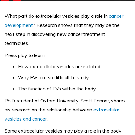
What part do extracellular vesicles play a role in
cancer
development
? Research shows that they may be the
next step in discovering new cancer treatment
techniques.
Press play to learn:
How extracellular vesicles are isolated
Why EVs are so difficult to study
The function of EVs within the body
Ph.D. student at Oxford University, Scott Bonner, shares
his research on the relationship between
extracellular
vesicles and cancer
.
Some extracellular vesicles may play a role in the body