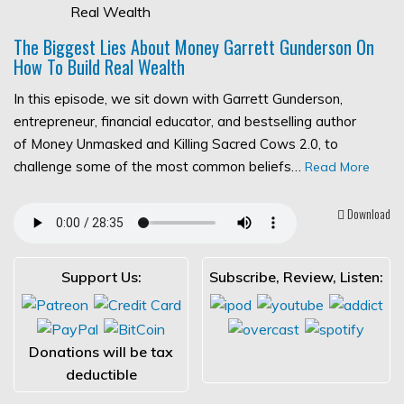
The Biggest Lies About Money Garrett Gunderson On
How To Build Real Wealth
In this episode, we sit down with Garrett Gunderson,
entrepreneur, financial educator, and bestselling author
of Money Unmasked and Killing Sacred Cows 2.0, to
challenge some of the most common beliefs…
Read More
Download
Support Us:
Subscribe, Review, Listen:
Donations will be tax
deductible