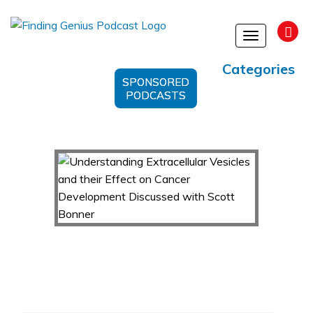
Toggle
navigation
Categories
SPONSORED
PODCASTS
Understanding Extracellular Vesicles and their
Effect on Cancer Development Discussed with
Scott Bonner