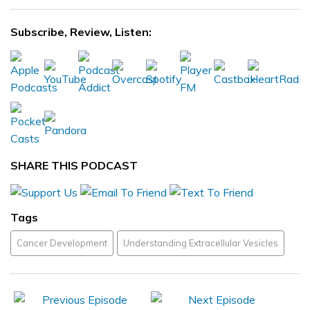
Subscribe, Review, Listen:
SHARE THIS PODCAST
Tags
Cancer Development
Understanding Extracellular Vesicles