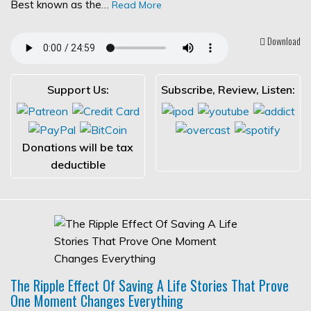
Best known as the…
Read More
Download
Support Us:
Subscribe, Review, Listen:
Donations will be tax
deductible
The Ripple Effect Of Saving A Life Stories That Prove
One Moment Changes Everything