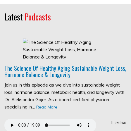
Latest
Podcasts
The Science Of Healthy Aging Sustainable Weight Loss,
Hormone Balance & Longevity
Join us in this episode as we dive into sustainable weight
loss, hormone balance, metabolic health, and longevity with
Dr. Aleksandra Gajer. As a board-certified physician
specializing in…
Read More
Download