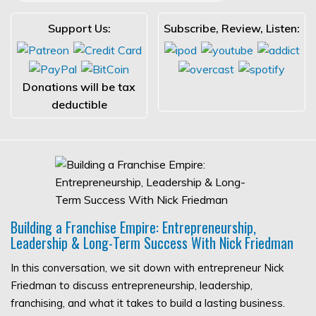
Support Us:
Subscribe, Review, Listen:
Donations will be tax
deductible
Building a Franchise Empire: Entrepreneurship,
Leadership & Long-Term Success With Nick Friedman
In this conversation, we sit down with entrepreneur Nick
Friedman to discuss entrepreneurship, leadership,
franchising, and what it takes to build a lasting business.