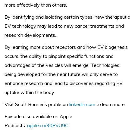
more effectively than others.
By identifying and isolating certain types, new therapeutic
EV technology may lead to new cancer treatments and
research developments.
By learning more about receptors and how EV biogenesis
occurs, the ability to pinpoint specific functions and
advantages of the vesicles will emerge. Technologies
being developed for the near future will only serve to
enhance research and lead to discoveries regarding EV
uptake within the body.
Visit Scott Bonner’s profile on
linkedin.com
to learn more.
Episode also available on Apple
Podcasts:
apple.co/30PvU9C