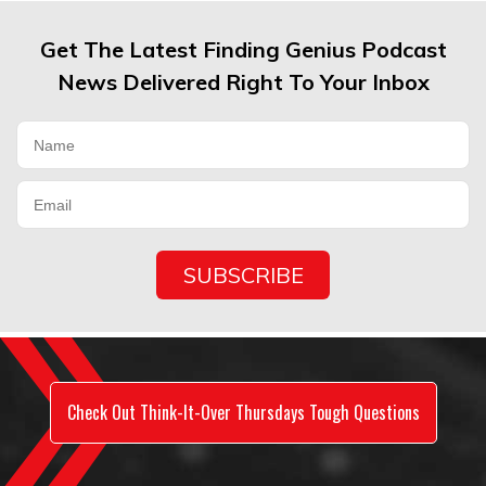
Get The Latest Finding Genius Podcast
News Delivered Right To Your Inbox
Check Out Think-It-Over Thursdays Tough Questions