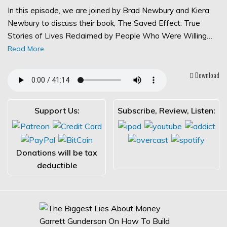
In this episode, we are joined by Brad Newbury and Kiera
Newbury to discuss their book, The Saved Effect: True
Stories of Lives Reclaimed by People Who Were Willing…
Read More
Download
Support Us:
Subscribe, Review, Listen:
Donations will be tax
deductible