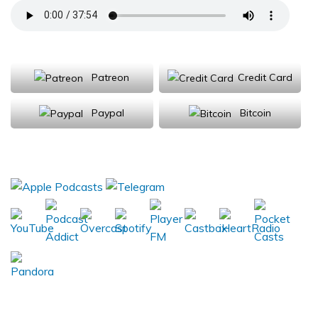
Support Us
Patreon
Credit Card
Paypal
Bitcoin
Donations will be tax deductible
Subscribe, Review, Listen: