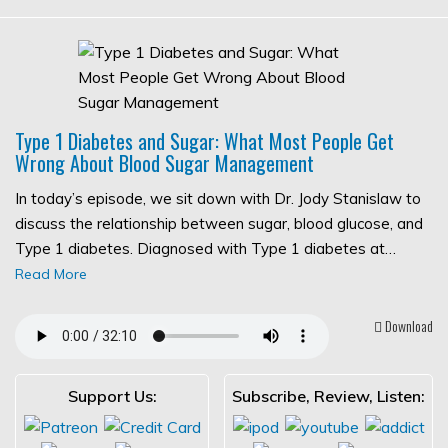
Type 1 Diabetes and Sugar: What Most People Get
Wrong About Blood Sugar Management
In today’s episode, we sit down with Dr. Jody Stanislaw to
discuss the relationship between sugar, blood glucose, and
Type 1 diabetes. Diagnosed with Type 1 diabetes at…
Read More
Download
Support Us:
Subscribe, Review, Listen: