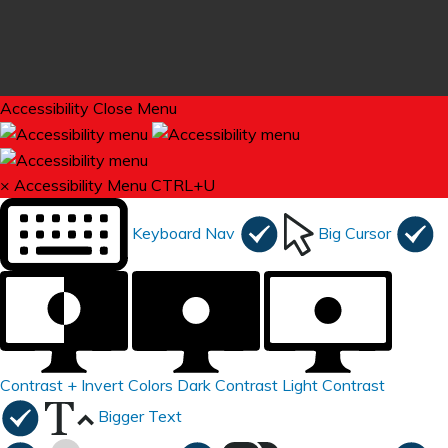
Accessibility
Close Menu
×
Accessibility Menu
CTRL+U
Keyboard Nav
Big Cursor
Contrast +
Invert Colors
Dark Contrast
Light Contrast
Bigger Text