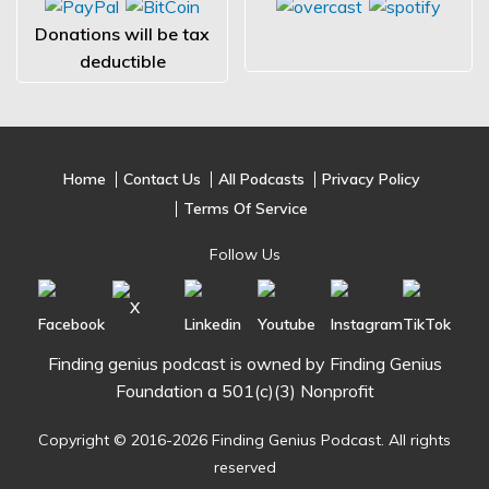
Donations will be tax
deductible
Home
Contact Us
All Podcasts
Privacy Policy
Terms Of Service
Follow Us
Finding genius podcast is owned by Finding Genius
Foundation a 501(c)(3) Nonprofit
Copyright © 2016-2026 Finding Genius Podcast. All rights
reserved