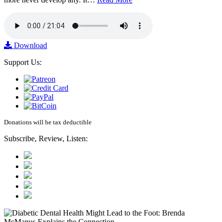
Download
Support Us:
Donations will be tax deductible
Subscribe, Review, Listen: