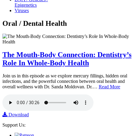
Epigenetics
Viruses
Oral / Dental Health
The Mouth-Body Connection: Dentistry’s
Role In Whole-Body Health
Join us in this episode as we explore mercury fillings, hidden oral
infections, and the powerful connection between oral health and
overall wellness with Dr. Sanda Moldovan. Dr.…
Read More
Download
Support Us: