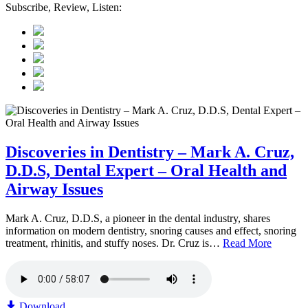
Subscribe, Review, Listen:
Discoveries in Dentistry – Mark A. Cruz,
D.D.S, Dental Expert – Oral Health and
Airway Issues
Mark A. Cruz, D.D.S, a pioneer in the dental industry, shares
information on modern dentistry, snoring causes and effect, snoring
treatment, rhinitis, and stuffy noses. Dr. Cruz is…
Read More
Download