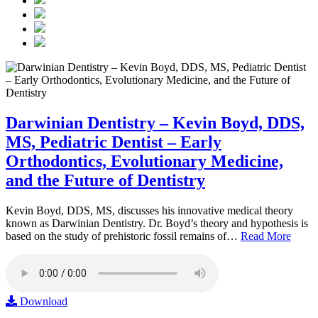
Darwinian Dentistry – Kevin Boyd, DDS,
MS, Pediatric Dentist – Early
Orthodontics, Evolutionary Medicine,
and the Future of Dentistry
Kevin Boyd, DDS, MS, discusses his innovative medical theory
known as Darwinian Dentistry. Dr. Boyd’s theory and hypothesis is
based on the study of prehistoric fossil remains of…
Read More
Download