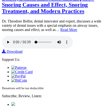
Snoring Causes and Effect, Snoring
Treatment, and Modern Practices
Dr. Theodore Belfor, dental innovator and expert, discusses a wide
variety of dental issues with a special emphasis on airway issues,
snoring causes and effect, as well as…
Read More
Download
Support Us:
Donations will be tax deductible
Subscribe, Review, Listen: