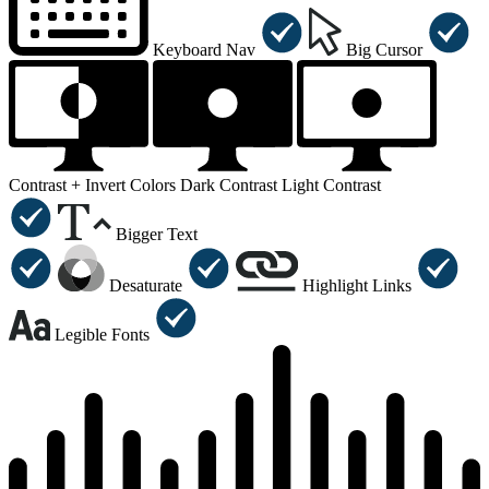
Keyboard Nav
Big Cursor
Contrast +
Invert Colors
Dark Contrast
Light Contrast
Bigger Text
Desaturate
Highlight Links
Legible Fonts