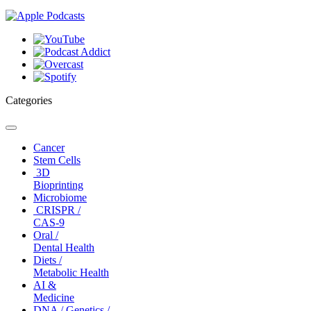
Categories
Toggle
navigation
Cancer
Stem Cells
3D
Bioprinting
Microbiome
CRISPR /
CAS-9
Oral /
Dental Health
Diets /
Metabolic Health
AI &
Medicine
DNA / Genetics /