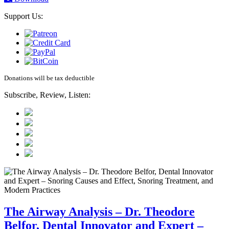
Support Us:
Donations will be tax deductible
Subscribe, Review, Listen:
The Airway Analysis – Dr. Theodore
Belfor, Dental Innovator and Expert –