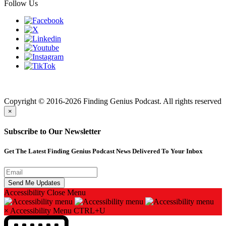
Follow Us
Finding genius podcast is owned by Finding Genius Foundation a
501(c)(3) Nonprofit
Copyright © 2016-2026 Finding Genius Podcast. All rights reserved
×
Subscribe to Our Newsletter
Get The Latest Finding Genius Podcast News Delivered To Your Inbox
Accessibility
Close Menu
×
Accessibility Menu
CTRL+U