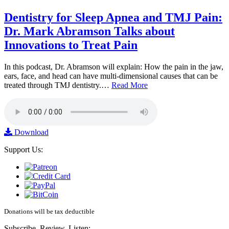
Dentistry for Sleep Apnea and TMJ Pain:
Dr. Mark Abramson Talks about
Innovations to Treat Pain
In this podcast, Dr. Abramson will explain: How the pain in the jaw,
ears, face, and head can have multi-dimensional causes that can be
treated through TMJ dentistry.…
Read More
Download
Support Us:
Donations will be tax deductible
Subscribe, Review, Listen: