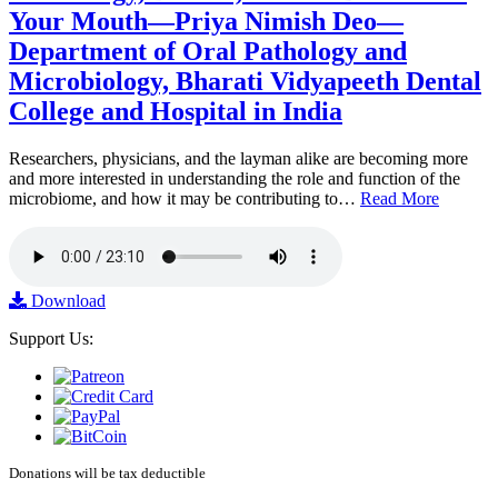
Your Mouth—Priya Nimish Deo—
Department of Oral Pathology and
Microbiology, Bharati Vidyapeeth Dental
College and Hospital in India
Researchers, physicians, and the layman alike are becoming more
and more interested in understanding the role and function of the
microbiome, and how it may be contributing to…
Read More
Download
Support Us:
Donations will be tax deductible