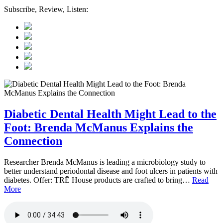
Subscribe, Review, Listen:
Diabetic Dental Health Might Lead to the
Foot: Brenda McManus Explains the
Connection
Researcher Brenda McManus is leading a microbiology study to
better understand periodontal disease and foot ulcers in patients with
diabetes. Offer: TRĒ House products are crafted to bring…
Read
More