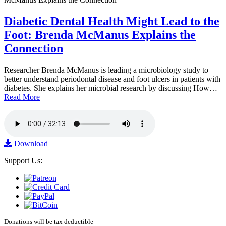
Diabetic Dental Health Might Lead to the
Foot: Brenda McManus Explains the
Connection
Researcher Brenda McManus is leading a microbiology study to
better understand periodontal disease and foot ulcers in patients with
diabetes. She explains her microbial research by discussing How…
Read More
Download
Support Us:
Donations will be tax deductible