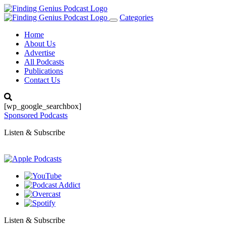
Categories
Toggle
navigation
Home
About Us
Advertise
All Podcasts
Publications
Contact Us
[wp_google_searchbox]
Sponsored Podcasts
Listen & Subscribe
Listen & Subscribe