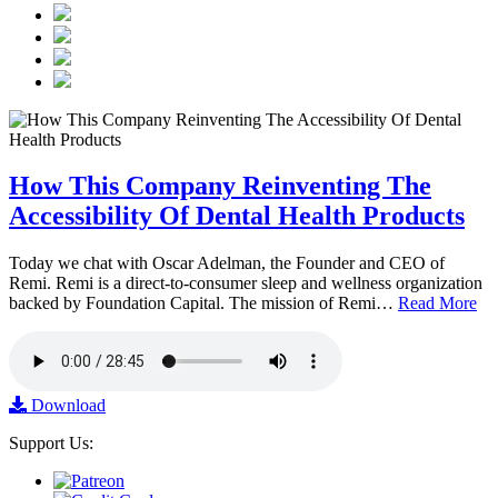
How This Company Reinventing The
Accessibility Of Dental Health Products
Today we chat with Oscar Adelman, the Founder and CEO of
Remi. Remi is a direct-to-consumer sleep and wellness organization
backed by Foundation Capital. The mission of Remi…
Read More
Download
Support Us: