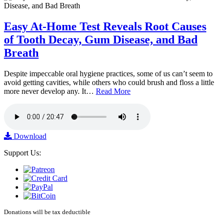
Easy At-Home Test Reveals Root Causes
of Tooth Decay, Gum Disease, and Bad
Breath
Despite impeccable oral hygiene practices, some of us can’t seem to
avoid getting cavities, while others who could brush and floss a little
more never develop any. It…
Read More
Download
Support Us:
Donations will be tax deductible