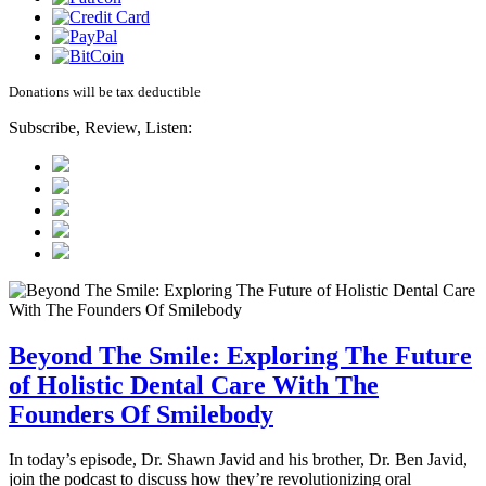
Donations will be tax deductible
Subscribe, Review, Listen:
Beyond The Smile: Exploring The Future
of Holistic Dental Care With The
Founders Of Smilebody
In today’s episode, Dr. Shawn Javid and his brother, Dr. Ben Javid,
join the podcast to discuss how they’re revolutionizing oral