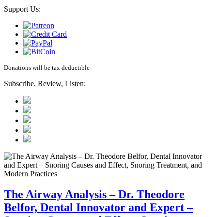
Support Us:
Donations will be tax deductible
Subscribe, Review, Listen:
The Airway Analysis – Dr. Theodore
Belfor, Dental Innovator and Expert –