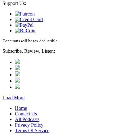
Support Us:
Donations will be tax deductible
Subscribe, Review, Listen:
Load More
Home
Contact Us
All Podcasts
Privacy Policy
Terms Of Service