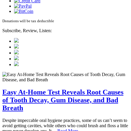
Donations will be tax deductible
Subscribe, Review, Listen:
Easy At-Home Test Reveals Root Causes
of Tooth Decay, Gum Disease, and Bad
Breath
Despite impeccable oral hygiene practices, some of us can’t seem to
avoid getting cavities, while others who could brush and floss a little
more never develop any. It…
Read More