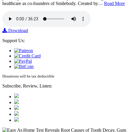
healthcare as co-founders of Smilebody. Created by…
Read More
Download
Support Us:
Donations will be tax deductible
Subscribe, Review, Listen: