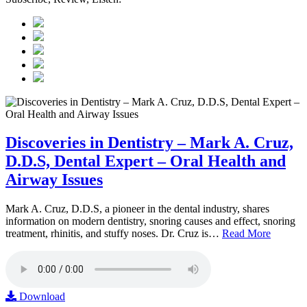
Discoveries in Dentistry – Mark A. Cruz,
D.D.S, Dental Expert – Oral Health and
Airway Issues
Mark A. Cruz, D.D.S, a pioneer in the dental industry, shares
information on modern dentistry, snoring causes and effect, snoring
treatment, rhinitis, and stuffy noses. Dr. Cruz is…
Read More
Download