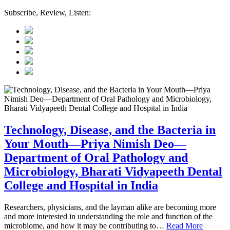
Subscribe, Review, Listen:
Technology, Disease, and the Bacteria in
Your Mouth—Priya Nimish Deo—
Department of Oral Pathology and
Microbiology, Bharati Vidyapeeth Dental
College and Hospital in India
Researchers, physicians, and the layman alike are becoming more
and more interested in understanding the role and function of the
microbiome, and how it may be contributing to…
Read More