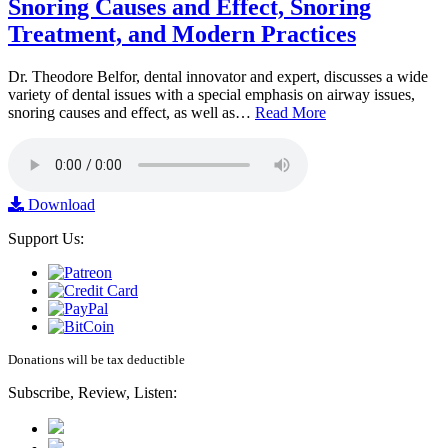
Snoring Causes and Effect, Snoring
Treatment, and Modern Practices
Dr. Theodore Belfor, dental innovator and expert, discusses a wide
variety of dental issues with a special emphasis on airway issues,
snoring causes and effect, as well as…
Read More
Download
Support Us:
Donations will be tax deductible
Subscribe, Review, Listen: