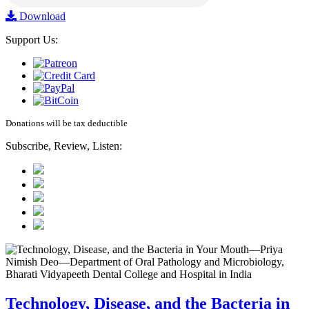
Download
Support Us:
Donations will be tax deductible
Subscribe, Review, Listen:
Technology, Disease, and the Bacteria in