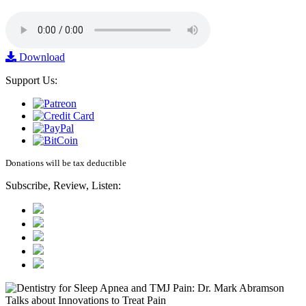
Download
Support Us:
Donations will be tax deductible
Subscribe, Review, Listen: