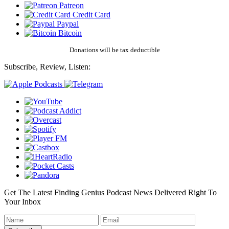
Patreon
Credit Card
Paypal
Bitcoin
Donations will be tax deductible
Subscribe, Review, Listen:
Get The Latest Finding Genius Podcast News Delivered Right To
Your Inbox