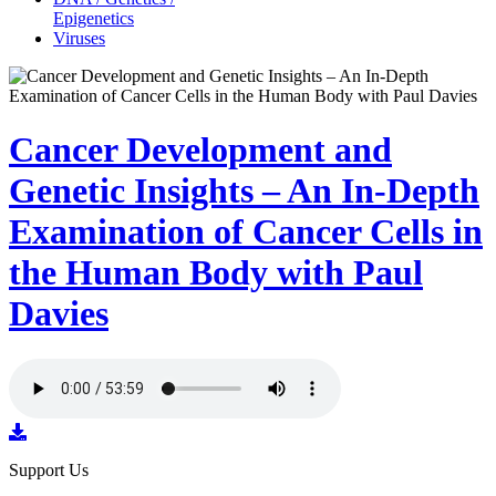
Epigenetics
Viruses
Cancer Development and
Genetic Insights – An In-Depth
Examination of Cancer Cells in
the Human Body with Paul
Davies
Support Us