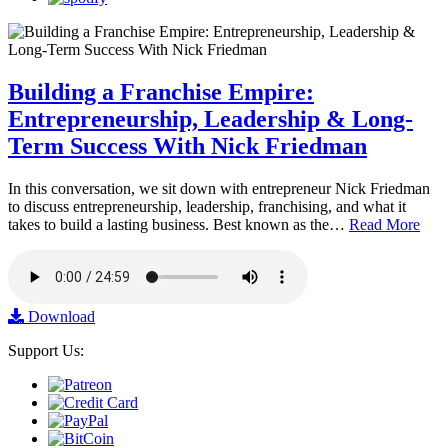
Building a Franchise Empire:
Entrepreneurship, Leadership & Long-
Term Success With Nick Friedman
In this conversation, we sit down with entrepreneur Nick Friedman
to discuss entrepreneurship, leadership, franchising, and what it
takes to build a lasting business. Best known as the…
Read More
Download
Support Us: