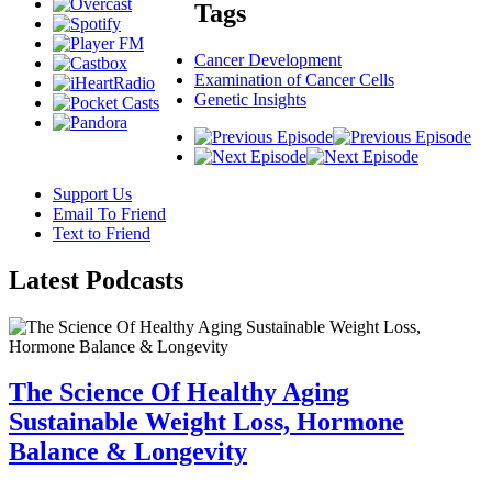
Tags
Cancer Development
Examination of Cancer Cells
Genetic Insights
Support Us
Email To Friend
Text to Friend
Latest
Podcasts
The Science Of Healthy Aging
Sustainable Weight Loss, Hormone
Balance & Longevity