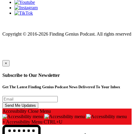
Finding genius podcast is owned by Finding Genius Foundation a
501(c)(3) Nonprofit
Copyright © 2016-2026 Finding Genius Podcast. All rights reserved
×
Subscribe to Our Newsletter
Get The Latest Finding Genius Podcast News Delivered To Your Inbox
Accessibility
Close Menu
×
Accessibility Menu
CTRL+U