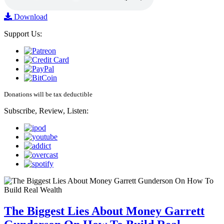
Download
Support Us:
Donations will be tax deductible
Subscribe, Review, Listen:
The Biggest Lies About Money Garrett