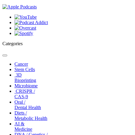
Categories
Toggle
navigation
Cancer
Stem Cells
3D
Bioprinting
Microbiome
CRISPR /
CAS-9
Oral /
Dental Health
Diets /
Metabolic Health
AI &
Medicine
DNA / Genetics /