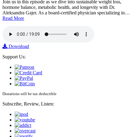
Join us in this episode as we dive into sustainable weight loss,
hormone balance, metabolic health, and longevity with Dr.
Aleksandra Gajer. As a board-certified physician specializing in…
Read More
Download
Support Us:
Donations will be tax deductible
Subscribe, Review, Listen: