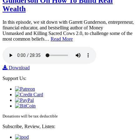
Gunderson On How To Build Real
Wealth
In this episode, we sit down with Garrett Gunderson, entrepreneur,
financial educator, and bestselling author of Money
Unmasked and Killing Sacred Cows 2.0, to challenge some of the
most common beliefs…
Read More
Download
Support Us:
Donations will be tax deductible
Subscribe, Review, Listen: