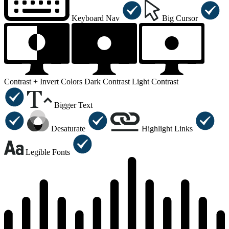
Keyboard Nav
Big Cursor
Contrast +
Invert Colors
Dark Contrast
Light Contrast
Bigger Text
Desaturate
Highlight Links
Legible Fonts