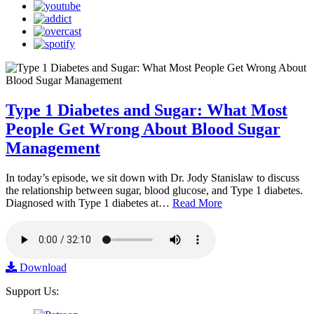
Type 1 Diabetes and Sugar: What Most
People Get Wrong About Blood Sugar
Management
In today’s episode, we sit down with Dr. Jody Stanislaw to discuss
the relationship between sugar, blood glucose, and Type 1 diabetes.
Diagnosed with Type 1 diabetes at…
Read More
Download
Support Us: