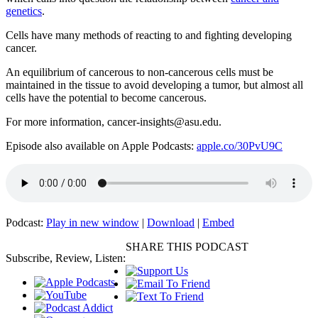
genetics
.
Cells have many methods of reacting to and fighting developing
cancer.
An equilibrium of cancerous to non-cancerous cells must be
maintained in the tissue to avoid developing a tumor, but almost all
cells have the potential to become cancerous.
For more information, cancer-insights@asu.edu.
Episode also available on Apple Podcasts:
apple.co/30PvU9C
Podcast:
Play in new window
|
Download
|
Embed
SHARE THIS PODCAST
Subscribe, Review, Listen: