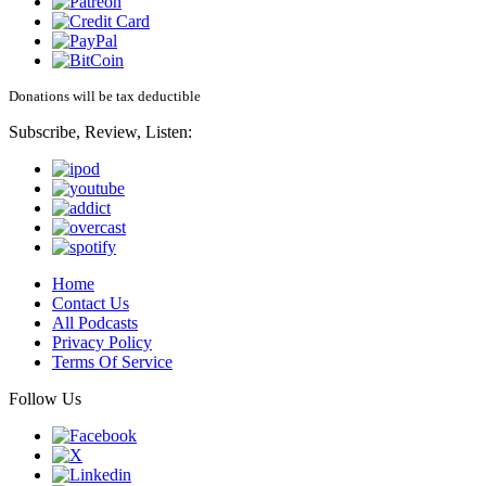
Donations will be tax deductible
Subscribe, Review, Listen:
Home
Contact Us
All Podcasts
Privacy Policy
Terms Of Service
Follow Us