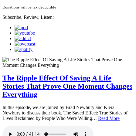
Donations will be tax deductible
Subscribe, Review, Listen:
The Ripple Effect Of Saving A Life
Stories That Prove One Moment Changes
Everything
In this episode, we are joined by Brad Newbury and Kiera
Newbury to discuss their book, The Saved Effect: True Stories of
Lives Reclaimed by People Who Were Willing…
Read More