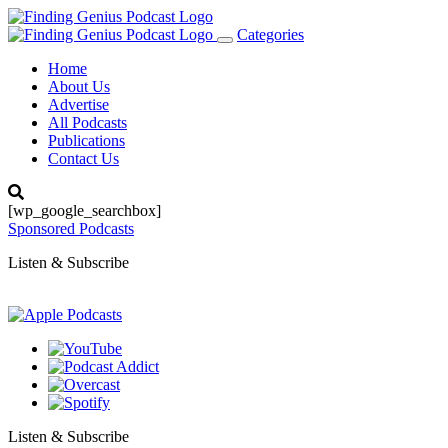
Categories
Toggle
navigation
Home
About Us
Advertise
All Podcasts
Publications
Contact Us
[wp_google_searchbox]
Sponsored Podcasts
Listen & Subscribe
Listen & Subscribe