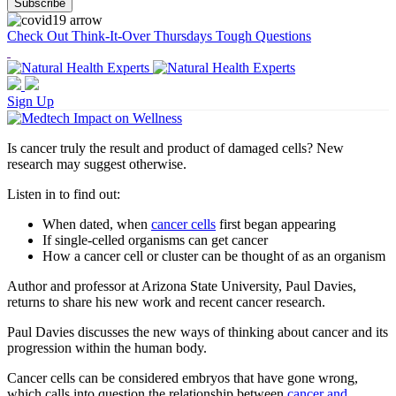
Check Out Think-It-Over Thursdays Tough Questions
Sign Up
Is cancer truly the result and product of damaged cells? New
research may suggest otherwise.
Listen in to find out:
When dated, when
cancer cells
first began appearing
If single-celled organisms can get cancer
How a cancer cell or cluster can be thought of as an organism
Author and professor at Arizona State University, Paul Davies,
returns to share his new work and recent cancer research.
Paul Davies discusses the new ways of thinking about cancer and its
progression within the human body.
Cancer cells can be considered embryos that have gone wrong,
which calls into question the relationship between
cancer and