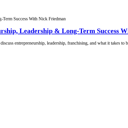
urship, Leadership & Long-Term Success W
discuss entrepreneurship, leadership, franchising, and what it takes to