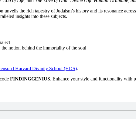
e God of Life,
and
The Love of God: Divine Gift, Human Gratitude, an
 unveils the rich tapestry of Judaism’s history and its resonance acros
ralleled insights into these subjects.
ialect
 the notion behind the immortality of the soul
enson | Harvard Divinity School (HDS)
.
e code
FINDINGGENIUS
. Enhance your style and functionality with