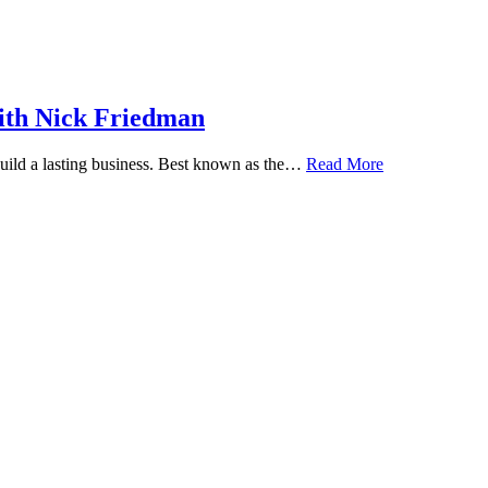
ith Nick Friedman
 build a lasting business. Best known as the…
Read More