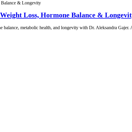
e Weight Loss, Hormone Balance & Longevit
one balance, metabolic health, and longevity with Dr. Aleksandra Gajer.