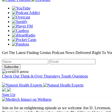
Get The Latest Finding Genius Podcast News Delivered Right To Yo
Check Out Think-It-Over Thursdays Tough Questions
Sign Up
Join us for an enlightening episode as we welcome Jon D. Levenson, t