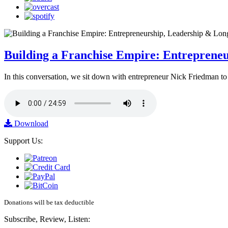
Building a Franchise Empire: Entreprene
In this conversation, we sit down with entrepreneur Nick Friedman to 
Download
Support Us:
Donations will be tax deductible
Subscribe, Review, Listen: