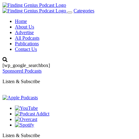
Categories
Toggle
navigation
Home
About Us
Advertise
All Podcasts
Publications
Contact Us
[wp_google_searchbox]
Sponsored Podcasts
Listen & Subscribe
Listen & Subscribe