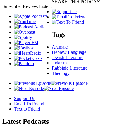
SHARE THIS PODCAST
Subscribe, Review, Listen:
Tags
Aramaic
Hebrew Language
Jewish Literature
Judaism
Rabbinic Literature
Theology
Support Us
Email To Friend
Text to Friend
Latest
Podcasts