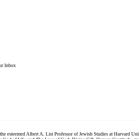
ur Inbox
he esteemed Albert A. List Professor of Jewish Studies at Harvard Unive