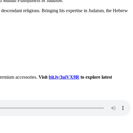
d Mutual Faithfulness in Judaism
.
s descendant religions. Bringing his expertise in Judaism, the Hebrew
 premium accessories.
Visit
bit.ly/3uiVX9R
to explore latest