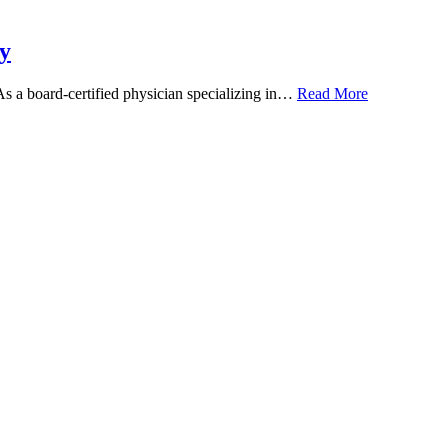
y
 As a board-certified physician specializing in…
Read More