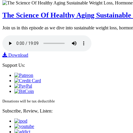
The Science Of Healthy Aging Sustainabl
Join us in this episode as we dive into sustainable weight loss, horm
Download
Support Us:
Donations will be tax deductible
Subscribe, Review, Listen: