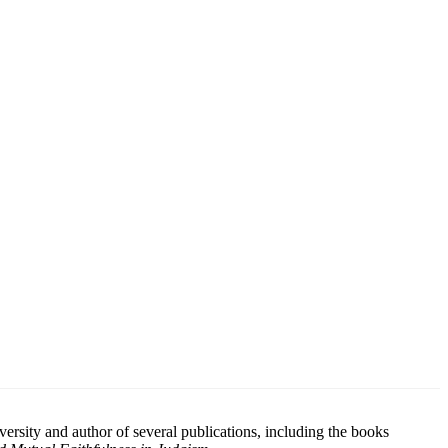
rsity and author of several publications, including the books