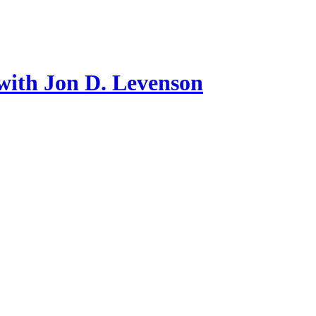
with Jon D. Levenson