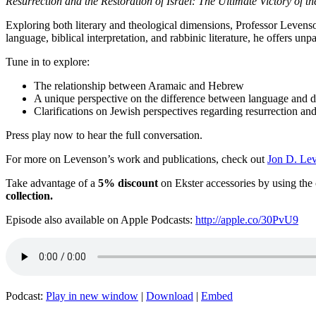
Resurrection and the Restoration of Israel:
The Ultimate Victory of th
Exploring both literary and theological dimensions, Professor Levenson
language, biblical interpretation, and rabbinic literature, he offers unpa
Tune in to explore:
The relationship between Aramaic and Hebrew
A unique perspective on the difference between language and d
Clarifications on Jewish perspectives regarding resurrection and
Press play now to hear the full conversation.
For more on Levenson’s work and publications, check out
Jon D. Lev
Take advantage of a
5% discount
on Ekster accessories by using th
collection.
Episode also available on Apple Podcasts:
http://apple.co/30PvU9
Podcast:
Play in new window
|
Download
|
Embed