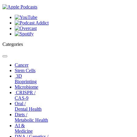
Categories
Toggle
navigation
Cancer
Stem Cells
3D
Bioprinting
Microbiome
CRISPR /
CAS-9
Oral /
Dental Health
Diets /
Metabolic Health
AI &
Medicine
DNA / Genetics /