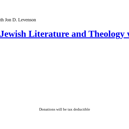
Jewish Literature and Theology 
Donations will be tax deductible