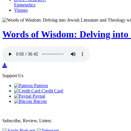
Epigenetics
Viruses
Words of Wisdom: Delving into 
Support Us
Patreon
Credit Card
Paypal
Bitcoin
Subscribe, Review, Listen: