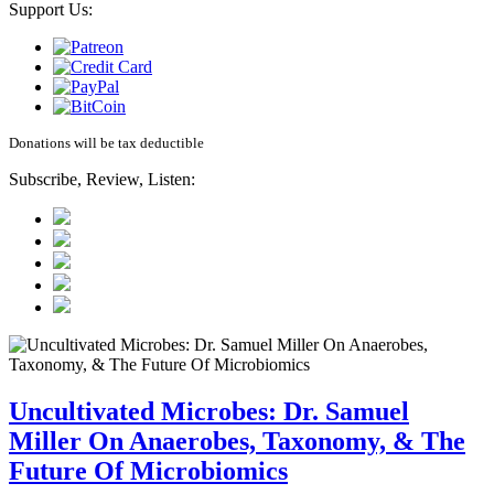
Support Us:
Donations will be tax deductible
Subscribe, Review, Listen:
Uncultivated Microbes: Dr. Samuel
Miller On Anaerobes, Taxonomy, & The
Future Of Microbiomics