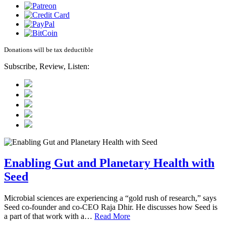
Donations will be tax deductible
Subscribe, Review, Listen:
Enabling Gut and Planetary Health with
Seed
Microbial sciences are experiencing a “gold rush of research,” says
Seed co-founder and co-CEO Raja Dhir. He discusses how Seed is
a part of that work with a…
Read More