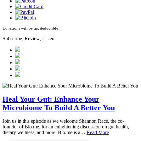
Donations will be tax deductible
Subscribe, Review, Listen:
Heal Your Gut: Enhance Your
Microbiome To Build A Better You
Join us in this episode as we welcome Shannon Race, the co-
founder of Bio.me, for an enlightening discussion on gut health,
dietary wellness, and more. Bio.me is a…
Read More