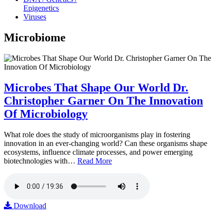
Epigenetics
Viruses
Microbiome
Microbes That Shape Our World Dr.
Christopher Garner On The Innovation
Of Microbiology
What role does the study of microorganisms play in fostering
innovation in an ever-changing world? Can these organisms shape
ecosystems, influence climate processes, and power emerging
biotechnologies with…
Read More
Download