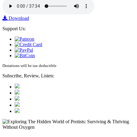
Download
Support Us:
Donations will be tax deductible
Subscribe, Review, Listen: