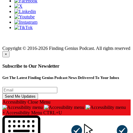
Finding genius podcast is owned by Finding Genius Foundation a
501(c)(3) Nonprofit
Copyright © 2016-2026 Finding Genius Podcast. All rights reserved
×
Subscribe to Our Newsletter
Get The Latest Finding Genius Podcast News Delivered To Your Inbox
Accessibility
Close Menu
×
Accessibility Menu
CTRL+U