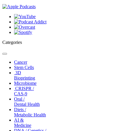
Categories
Toggle
navigation
Cancer
Stem Cells
3D
Bioprinting
Microbiome
CRISPR /
CAS-9
Oral /
Dental Health
Diets /
Metabolic Health
AI &
Medicine
DNA / Genetics /