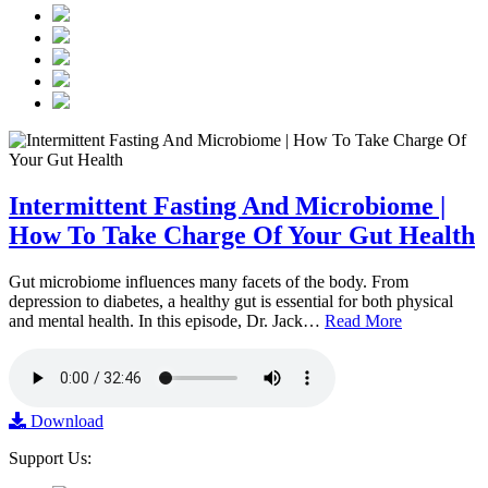
Intermittent Fasting And Microbiome |
How To Take Charge Of Your Gut Health
Gut microbiome influences many facets of the body. From
depression to diabetes, a healthy gut is essential for both physical
and mental health. In this episode, Dr. Jack…
Read More
Download
Support Us: