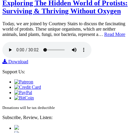
Exploring The Hidden World of Protists:
Surviving & Thriving Without Oxygen
Today, we are joined by Courtney Stairs to discuss the fascinating
world of protists. These unique organisms, which are neither
animals, land plants, fungi, nor bacteria, represent a…
Read More
Download
Support Us:
Donations will be tax deductible
Subscribe, Review, Listen: