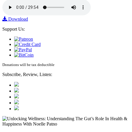
Download
Support Us:
Donations will be tax deductible
Subscribe, Review, Listen: