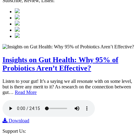
Subscribe, Review, Listen:
Insights on Gut Health: Why 95% of
Probiotics Aren’t Effective?
Listen to your gut! It’s a saying we all resonate with on some level,
but is there any merit to it? As research on the connection between
gut…
Read More
Download
Support Us: