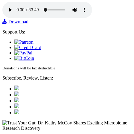
Download
Support Us:
Donations will be tax deductible
Subscribe, Review, Listen: