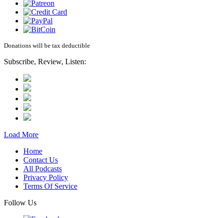
Donations will be tax deductible
Subscribe, Review, Listen:
Load More
Home
Contact Us
All Podcasts
Privacy Policy
Terms Of Service
Follow Us