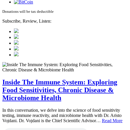
Donations will be tax deductible
Subscribe, Review, Listen:
Inside The Immune System: Exploring
Food Sensitivities, Chronic Disease &
Microbiome Health
In this conversation, we delve into the science of food sensitivity
testing, immune reactivity, and microbiome health with Dr. Aristo
Vojdani. Dr. Vojdani is the Chief Scientific Advisor…
Read More