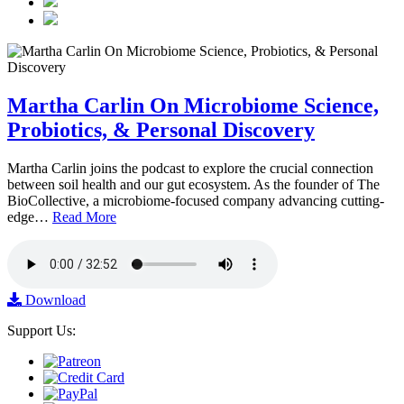
Martha Carlin On Microbiome Science,
Probiotics, & Personal Discovery
Martha Carlin joins the podcast to explore the crucial connection
between soil health and our gut ecosystem. As the founder of The
BioCollective, a microbiome-focused company advancing cutting-
edge…
Read More
Download
Support Us: