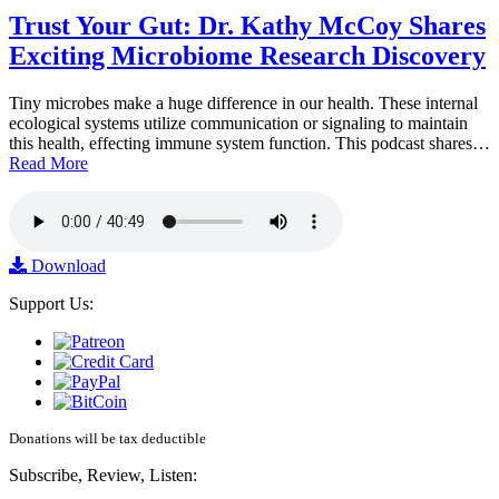
Trust Your Gut: Dr. Kathy McCoy Shares
Exciting Microbiome Research Discovery
Tiny microbes make a huge difference in our health. These internal
ecological systems utilize communication or signaling to maintain
this health, effecting immune system function. This podcast shares…
Read More
Download
Support Us:
Donations will be tax deductible
Subscribe, Review, Listen: