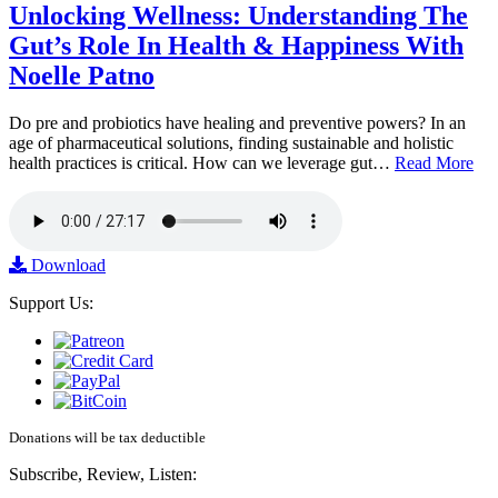
Unlocking Wellness: Understanding The
Gut’s Role In Health & Happiness With
Noelle Patno
Do pre and probiotics have healing and preventive powers? In an
age of pharmaceutical solutions, finding sustainable and holistic
health practices is critical. How can we leverage gut…
Read More
Download
Support Us:
Donations will be tax deductible
Subscribe, Review, Listen: