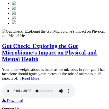
Gut Check: Exploring the Gut
Microbiome’s Impact on Physical and
Mental Health
Your brain weighs about as much as the microbes in your gut. That
fact alone should ignite your interest in the role of microbes in all
aspects of…
Read More
Download
Support Us: