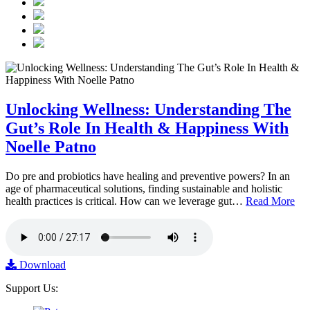
Unlocking Wellness: Understanding The
Gut’s Role In Health & Happiness With
Noelle Patno
Do pre and probiotics have healing and preventive powers? In an
age of pharmaceutical solutions, finding sustainable and holistic
health practices is critical. How can we leverage gut…
Read More
Download
Support Us: