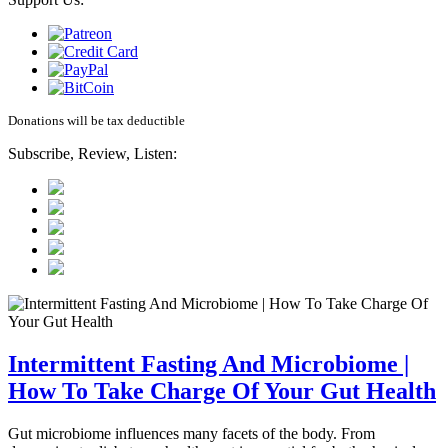
Donations will be tax deductible
Subscribe, Review, Listen:
Intermittent Fasting And Microbiome |
How To Take Charge Of Your Gut Health
Gut microbiome influences many facets of the body. From