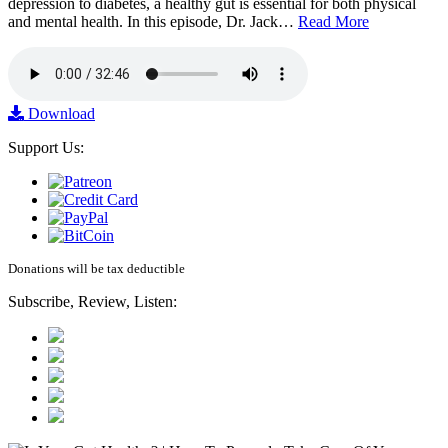
depression to diabetes, a healthy gut is essential for both physical
and mental health. In this episode, Dr. Jack…
Read More
Download
Support Us:
Donations will be tax deductible
Subscribe, Review, Listen: