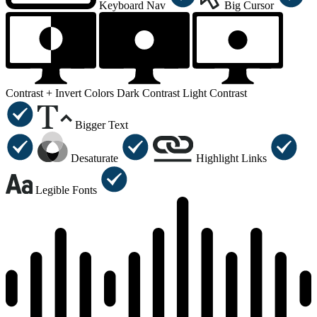
Keyboard Nav
Big Cursor
Contrast +
Invert Colors
Dark Contrast
Light Contrast
Bigger Text
Desaturate
Highlight Links
Legible Fonts