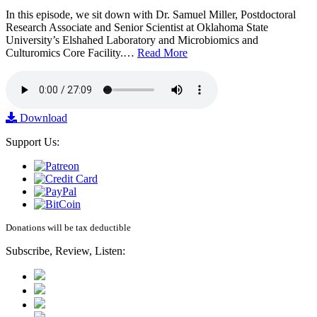
In this episode, we sit down with Dr. Samuel Miller, Postdoctoral
Research Associate and Senior Scientist at Oklahoma State
University’s Elshahed Laboratory and Microbiomics and
Culturomics Core Facility.…
Read More
Download
Support Us:
Donations will be tax deductible
Subscribe, Review, Listen: