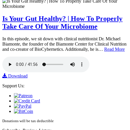
Is Your Gut Healthy? | How To Properly
Take Care Of Your Microbiome
In this episode, we sit down with clinical nutritionist Dr. Michael
Biamonte, the founder of the Biamonte Center for Clinical Nutrition
and co-creator of BioCybernetics. Additionally, he is…
Read More
Download
Support Us:
Donations will be tax deductible