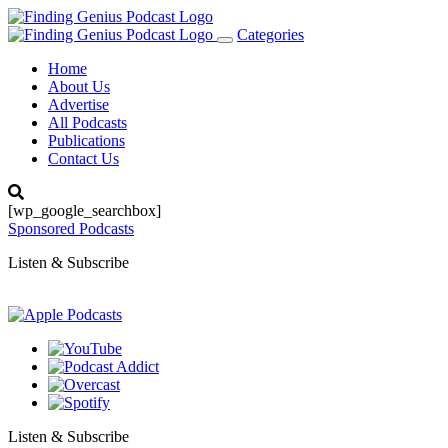
Categories
Toggle
navigation
Home
About Us
Advertise
All Podcasts
Publications
Contact Us
[wp_google_searchbox]
Sponsored Podcasts
Listen & Subscribe
Listen & Subscribe