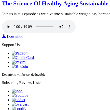
The Science Of Healthy Aging Sustainabl
Join us in this episode as we dive into sustainable weight loss, horm
Download
Support Us:
Donations will be tax deductible
Subscribe, Review, Listen: