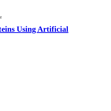
ins Using Artificial