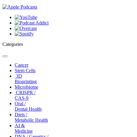
Categories
Toggle
navigation
Cancer
Stem Cells
3D
Bioprinting
Microbiome
CRISPR /
CAS-9
Oral /
Dental Health
Diets /
Metabolic Health
AI &
Medicine
DNA / Genetics /