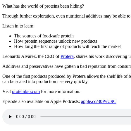
What has the world of proteins been hiding?
Through further exploration, even nutritional additives may be able to
Listen in to learn:
The sources of food-safe protein
How protein sequences unlock new products
How long the first range of products will reach the market
Leonardo Alvarez, the CEO of
Protera
, shares his work discovering u
Additives and preservatives have gotten a bad reputation from consumer
One of the first products produced by Protera allows the shelf life of 
can be scaled into production use very quickly.
Visit
proterabio.com
for more information.
Episode also available on Apple Podcasts:
apple.co/30PvU9C