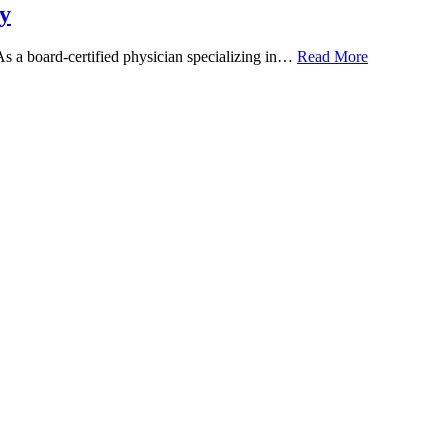
y
 As a board-certified physician specializing in…
Read More