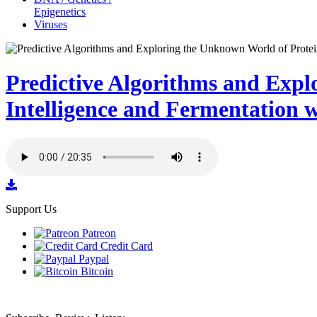
Epigenetics
Viruses
Predictive Algorithms and Expl
Intelligence and Fermentation 
Support Us
Patreon
Credit Card
Paypal
Bitcoin