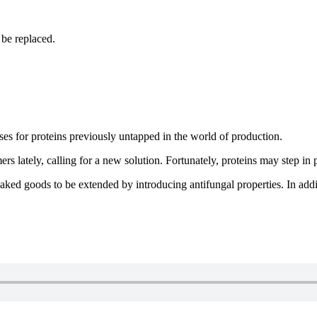
 be replaced.
ses for proteins previously untapped in the world of production.
s lately, calling for a new solution. Fortunately, proteins may step in 
baked goods to be extended by introducing antifungal properties. In addit