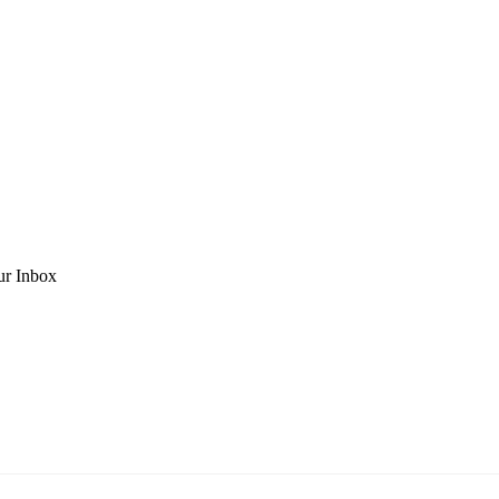
ur Inbox