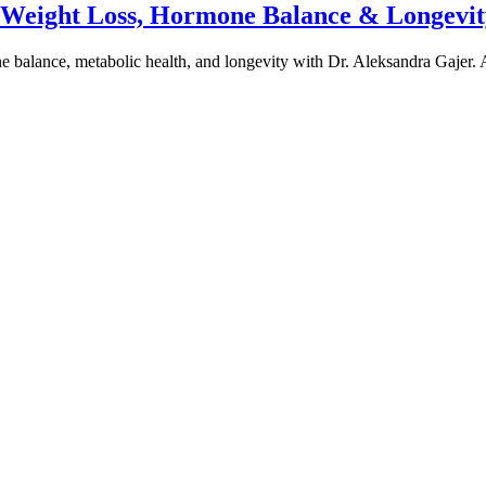
e Weight Loss, Hormone Balance & Longevit
one balance, metabolic health, and longevity with Dr. Aleksandra Gajer.