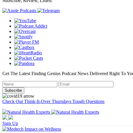
Subscribe, Review, Listen:
Get The Latest Finding Genius Podcast News Delivered Right To Yo
Check Out Think-It-Over Thursdays Tough Questions
Sign Up