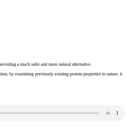
providing a much safer and more natural alternative.
ion, by examining previously existing protein properties in nature, it