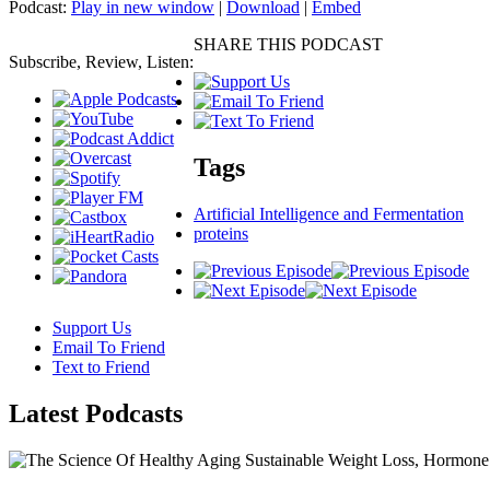
Podcast:
Play in new window
|
Download
|
Embed
SHARE THIS PODCAST
Subscribe, Review, Listen:
Tags
Artificial Intelligence and Fermentation
proteins
Support Us
Email To Friend
Text to Friend
Latest
Podcasts