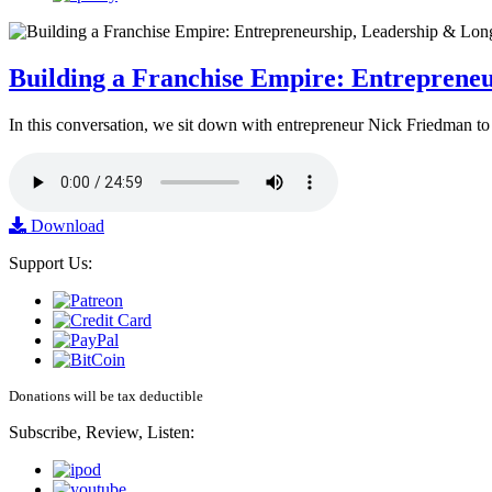
Building a Franchise Empire: Entreprene
In this conversation, we sit down with entrepreneur Nick Friedman to 
Download
Support Us:
Donations will be tax deductible
Subscribe, Review, Listen: