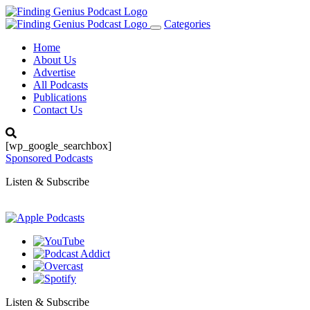
Categories
Toggle
navigation
Home
About Us
Advertise
All Podcasts
Publications
Contact Us
[wp_google_searchbox]
Sponsored Podcasts
Listen & Subscribe
Listen & Subscribe