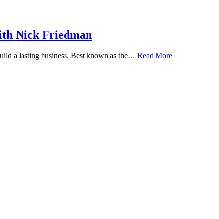
ith Nick Friedman
 build a lasting business. Best known as the…
Read More