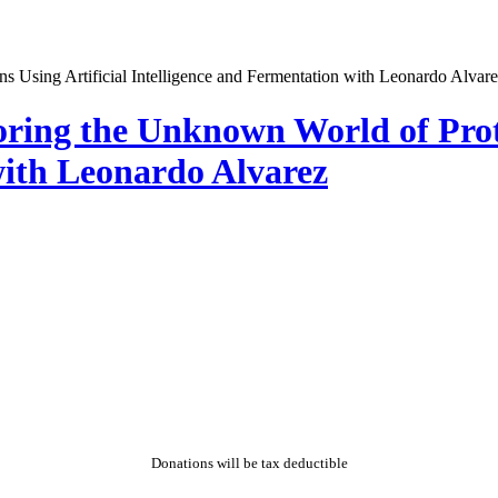
oring the Unknown World of Prote
with Leonardo Alvarez
Donations will be tax deductible