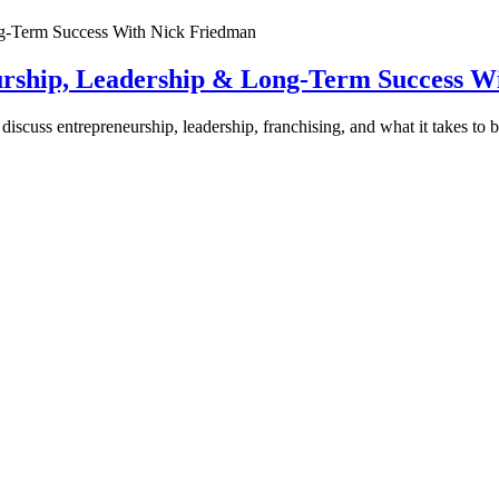
urship, Leadership & Long-Term Success W
discuss entrepreneurship, leadership, franchising, and what it takes to