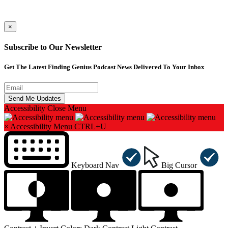
×
Subscribe to Our Newsletter
Get The Latest Finding Genius Podcast News Delivered To Your Inbox
Accessibility
Close Menu
×
Accessibility Menu
CTRL+U
Keyboard Nav
Big Cursor