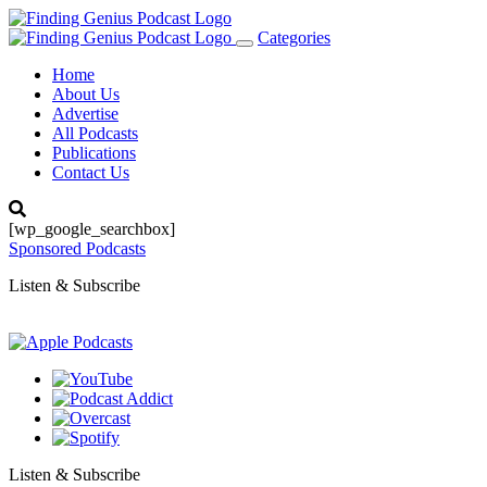
Categories
Toggle
navigation
Home
About Us
Advertise
All Podcasts
Publications
Contact Us
[wp_google_searchbox]
Sponsored Podcasts
Listen & Subscribe
Listen & Subscribe