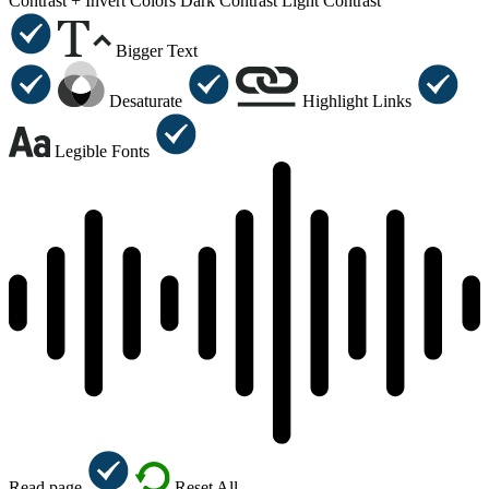
Contrast +
Invert Colors
Dark Contrast
Light Contrast
Bigger Text
Desaturate
Highlight Links
Legible Fonts
Read page
Reset All