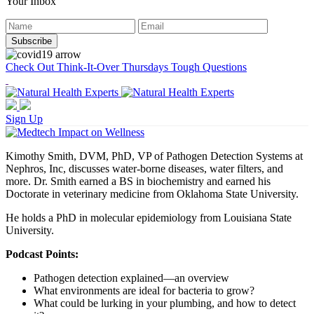
Your Inbox
Check Out Think-It-Over Thursdays Tough Questions
Sign Up
Kimothy Smith, DVM, PhD, VP of Pathogen Detection Systems at
Nephros, Inc, discusses water-borne diseases, water filters, and
more. Dr. Smith earned a BS in biochemistry and earned his
Doctorate in veterinary medicine from Oklahoma State University.
He holds a PhD in molecular epidemiology from Louisiana State
University.
Podcast Points:
Pathogen detection explained—an overview
What environments are ideal for bacteria to grow?
What could be lurking in your plumbing, and how to detect