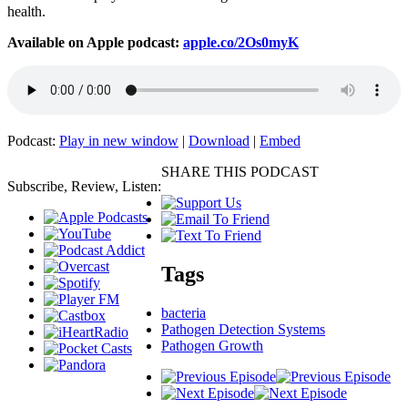
health.
Available on Apple podcast:
apple.co/2Os0myK
Podcast:
Play in new window
|
Download
|
Embed
SHARE THIS PODCAST
Subscribe, Review, Listen:
Tags
bacteria
Pathogen Detection Systems
Pathogen Growth