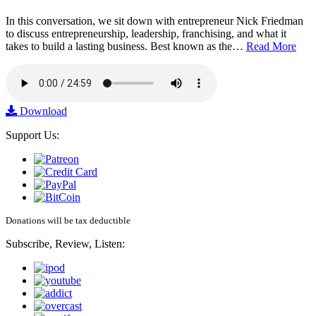
In this conversation, we sit down with entrepreneur Nick Friedman
to discuss entrepreneurship, leadership, franchising, and what it
takes to build a lasting business. Best known as the…
Read More
Download
Support Us:
Donations will be tax deductible
Subscribe, Review, Listen: