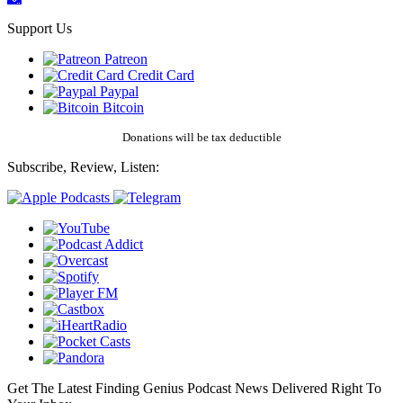
Support Us
Patreon
Credit Card
Paypal
Bitcoin
Donations will be tax deductible
Subscribe, Review, Listen:
Get The Latest Finding Genius Podcast News Delivered Right To