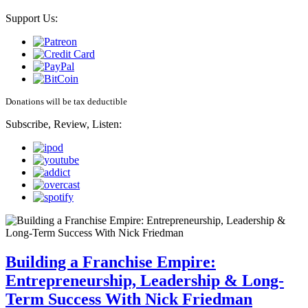
Support Us:
Donations will be tax deductible
Subscribe, Review, Listen:
Building a Franchise Empire:
Entrepreneurship, Leadership & Long-
Term Success With Nick Friedman