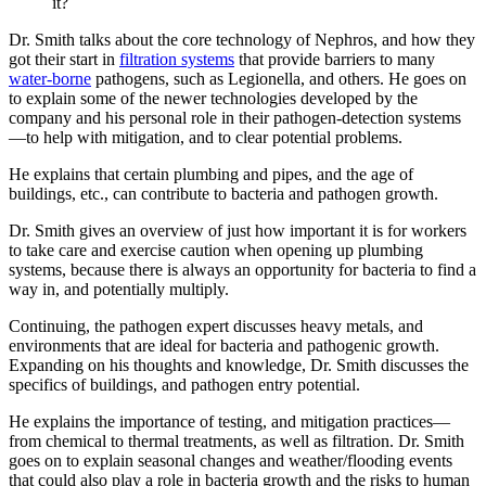
it?
Dr. Smith talks about the core technology of Nephros, and how they
got their start in
filtration systems
that provide barriers to many
water-borne
pathogens, such as Legionella, and others. He goes on
to explain some of the newer technologies developed by the
company and his personal role in their pathogen-detection systems
—to help with mitigation, and to clear potential problems.
He explains that certain plumbing and pipes, and the age of
buildings, etc., can contribute to bacteria and pathogen growth.
Dr. Smith gives an overview of just how important it is for workers
to take care and exercise caution when opening up plumbing
systems, because there is always an opportunity for bacteria to find a
way in, and potentially multiply.
Continuing, the pathogen expert discusses heavy metals, and
environments that are ideal for bacteria and pathogenic growth.
Expanding on his thoughts and knowledge, Dr. Smith discusses the
specifics of buildings, and pathogen entry potential.
He explains the importance of testing, and mitigation practices—
from chemical to thermal treatments, as well as filtration. Dr. Smith
goes on to explain seasonal changes and weather/flooding events
that could also play a role in bacteria growth and the risks to human