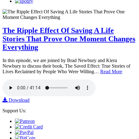
The Ripple Effect Of Saving A Life
Stories That Prove One Moment Changes
Everything
In this episode, we are joined by Brad Newbury and Kiera
Newbury to discuss their book, The Saved Effect: True Stories of
Lives Reclaimed by People Who Were Willing…
Read More
Download
Support Us: