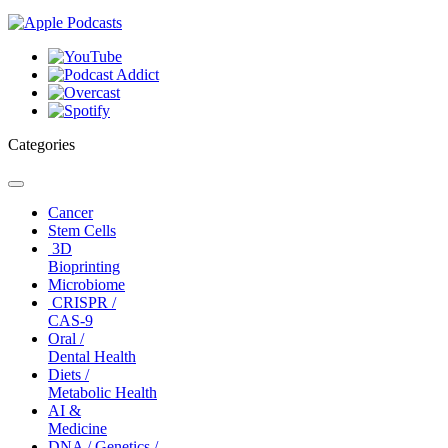
Categories
Toggle
navigation
Cancer
Stem Cells
3D
Bioprinting
Microbiome
CRISPR /
CAS-9
Oral /
Dental Health
Diets /
Metabolic Health
AI &
Medicine
DNA / Genetics /