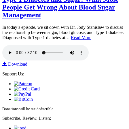
People Get Wrong About Blood Sugar
Management
In today’s episode, we sit down with Dr. Jody Stanislaw to discuss
the relationship between sugar, blood glucose, and Type 1 diabetes.
Diagnosed with Type 1 diabetes at…
Read More
Download
Support Us:
Donations will be tax deductible
Subscribe, Review, Listen: