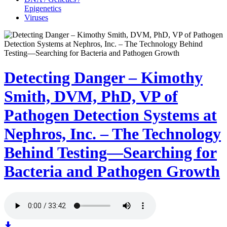
Epigenetics
Viruses
Detecting Danger – Kimothy
Smith, DVM, PhD, VP of
Pathogen Detection Systems at
Nephros, Inc. – The Technology
Behind Testing—Searching for
Bacteria and Pathogen Growth