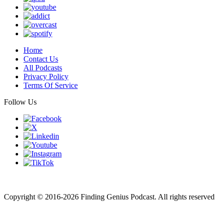
Home
Contact Us
All Podcasts
Privacy Policy
Terms Of Service
Follow Us
Finding genius podcast is owned by Finding Genius Foundation a
501(c)(3) Nonprofit
Copyright © 2016-2026 Finding Genius Podcast. All rights reserved