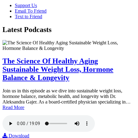
Support Us
Email To Friend
Text to Friend
Latest
Podcasts
The Science Of Healthy Aging
Sustainable Weight Loss, Hormone
Balance & Longevity
Join us in this episode as we dive into sustainable weight loss,
hormone balance, metabolic health, and longevity with Dr.
Aleksandra Gajer. As a board-certified physician specializing in…
Read More
Download