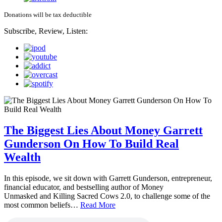
Donations will be tax deductible
Subscribe, Review, Listen:
The Biggest Lies About Money Garrett
Gunderson On How To Build Real
Wealth
In this episode, we sit down with Garrett Gunderson, entrepreneur,
financial educator, and bestselling author of Money
Unmasked and Killing Sacred Cows 2.0, to challenge some of the
most common beliefs…
Read More