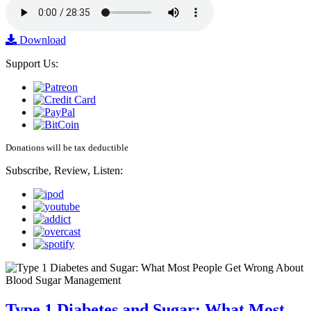
Download
Support Us:
Donations will be tax deductible
Subscribe, Review, Listen:
Type 1 Diabetes and Sugar: What Most