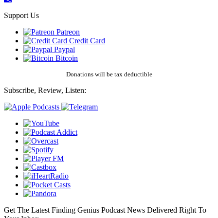
Support Us
Patreon
Credit Card
Paypal
Bitcoin
Donations will be tax deductible
Subscribe, Review, Listen:
Get The Latest Finding Genius Podcast News Delivered Right To