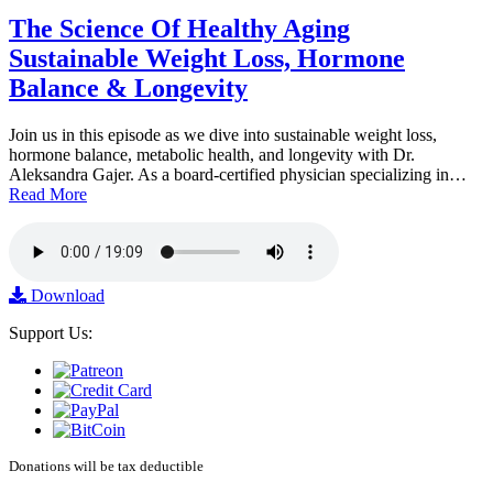
The Science Of Healthy Aging
Sustainable Weight Loss, Hormone
Balance & Longevity
Join us in this episode as we dive into sustainable weight loss,
hormone balance, metabolic health, and longevity with Dr.
Aleksandra Gajer. As a board-certified physician specializing in…
Read More
Download
Support Us:
Donations will be tax deductible