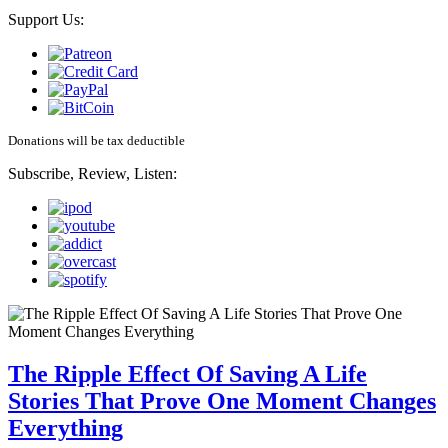
Support Us:
Donations will be tax deductible
Subscribe, Review, Listen:
The Ripple Effect Of Saving A Life
Stories That Prove One Moment Changes
Everything