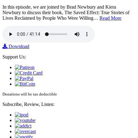
In this episode, we are joined by Brad Newbury and Kiera
Newbury to discuss their book, The Saved Effect: True Stories of
Lives Reclaimed by People Who Were Willing…
Read More
Download
Support Us:
Donations will be tax deductible
Subscribe, Review, Listen: