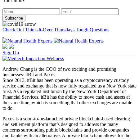
Your Inbox
Check Out Think-It-Over Thursdays Tough Questions
Sign Up
Andrew Chang is the COO of two exciting and promising
businesses: itBit and Paxos.
Since 2013, itBit has been operating as a cryptocurrency custody
service and exchange that is now fully regulated as a New York state
trust. As a regulated institution by the New York Department of
Financial Services, itBit has the ability to move cash and assets at
the same time, which is something that other exchanges are unable
to do.
Paxos is a soon-to-be-launched private blockchain-based clearing
and settlement platform that’s designed to address the many
concerns surrounding public blockchains and provide companies
and banks with an alternative. A private blockchain allows for the