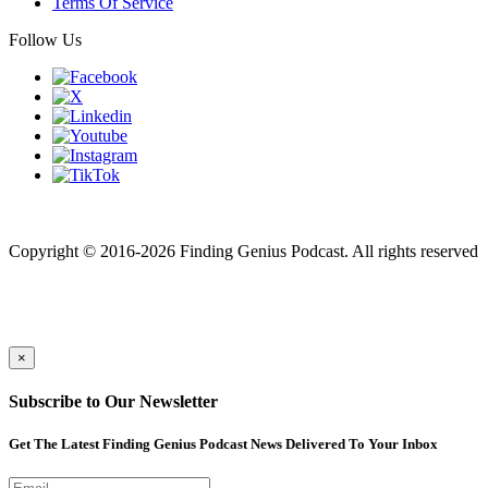
Terms Of Service
Follow Us
Finding genius podcast is owned by Finding Genius Foundation a
501(c)(3) Nonprofit
Copyright © 2016-2026 Finding Genius Podcast. All rights reserved
×
Subscribe to Our Newsletter
Get The Latest Finding Genius Podcast News Delivered To Your Inbox