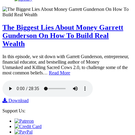
The Biggest Lies About Money Garrett
Gunderson On How To Build Real
Wealth
In this episode, we sit down with Garrett Gunderson, entrepreneur,
financial educator, and bestselling author of Money
Unmasked and Killing Sacred Cows 2.0, to challenge some of the
most common beliefs…
Read More
Download
Support Us: