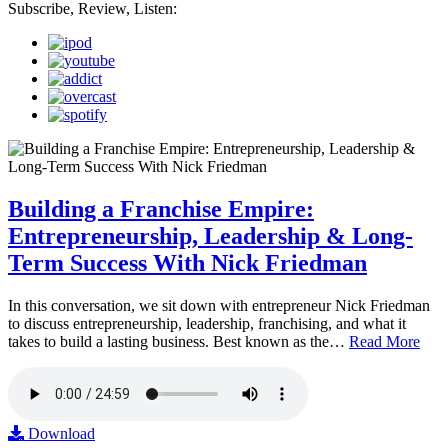
Subscribe, Review, Listen:
Building a Franchise Empire:
Entrepreneurship, Leadership & Long-
Term Success With Nick Friedman
In this conversation, we sit down with entrepreneur Nick Friedman
to discuss entrepreneurship, leadership, franchising, and what it
takes to build a lasting business. Best known as the…
Read More
Download