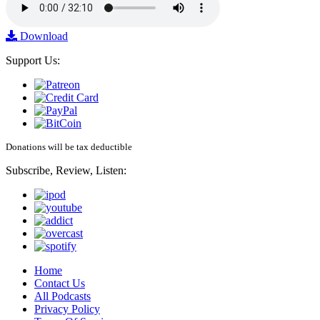
Download
Support Us:
Donations will be tax deductible
Subscribe, Review, Listen:
Home
Contact Us
All Podcasts
Privacy Policy