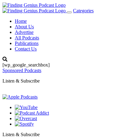
Categories
Toggle
navigation
Home
About Us
Advertise
All Podcasts
Publications
Contact Us
[wp_google_searchbox]
Sponsored Podcasts
Listen & Subscribe
Listen & Subscribe