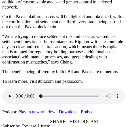
addition of customizable assets and greater control in a closed
network.
On the Paxos platform, assets will be digitized and tokenized, with
the confirmation and settlement details of every trade being carried
out over the Paxos blockchain.
“We are trying to reduce settlement risk and costs as we reduce
settlement times to nearly instantaneous. Right now it takes multiple
days to clear and settle a transaction, which means there is capital
that is trapped for regulatory holding purposes, additional costs
associated with manual processes, and people dealing with
confirmation mismatches,” says Chang.
The benefits being offered by both itBit and Paxos are numerous.
To learn more, visit itbit.com and paxos.com.
Podcast:
Play in new window
|
Download
|
Embed
SHARE THIS PODCAST
Subscribe, Review, Listen: