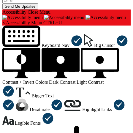
Accessibility
Close Menu
×
Accessibility Menu
CTRL+U
Keyboard Nav
Big Cursor
Contrast +
Invert Colors
Dark Contrast
Light Contrast
Bigger Text
Desaturate
Highlight Links
Legible Fonts