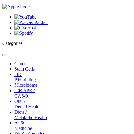
Categories
Toggle
navigation
Cancer
Stem Cells
3D
Bioprinting
Microbiome
CRISPR /
CAS-9
Oral /
Dental Health
Diets /
Metabolic Health
AI &
Medicine
DNA / Genetics /