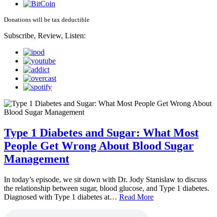
Donations will be tax deductible
Subscribe, Review, Listen:
Type 1 Diabetes and Sugar: What Most
People Get Wrong About Blood Sugar
Management
In today’s episode, we sit down with Dr. Jody Stanislaw to discuss
the relationship between sugar, blood glucose, and Type 1 diabetes.
Diagnosed with Type 1 diabetes at…
Read More