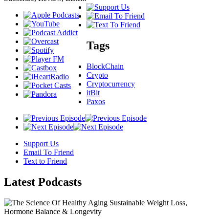
Tags
BlockChain
Crypto
Cryptocurrency
itBit
Paxos
Support Us
Email To Friend
Text to Friend
Latest
Podcasts