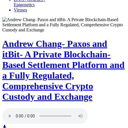
Epigenetics
Viruses
Andrew Chang- Paxos and
itBit- A Private Blockchain-
Based Settlement Platform and
a Fully Regulated,
Comprehensive Crypto
Custody and Exchange