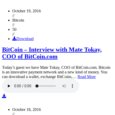
October 19, 2016
//
Bitcoin
//
50
//
Download
BitCoin – Interview with Mate Tokay,
COO of BitCoin.com
Today’s guest we have Mate Tokay, COO of BitCoin.com. Bitcoin
is an innovative payment network and a new kind of money. You
can download a wallet, exchange BitCoins,…
Read More
October 18, 2016
//