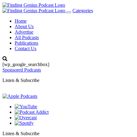
Categories
Toggle
navigation
Home
About Us
Advertise
All Podcasts
Publications
Contact Us
[wp_google_searchbox]
Sponsored Podcasts
Listen & Subscribe
Listen & Subscribe