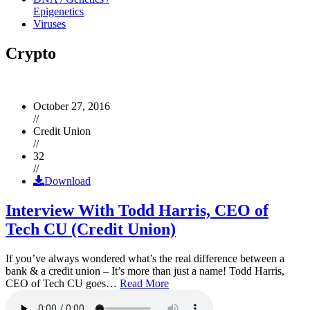
Epigenetics
Viruses
Crypto
October 27, 2016
//
Credit Union
//
32
//
Download
Interview With Todd Harris, CEO of
Tech CU (Credit Union)
If you’ve always wondered what’s the real difference between a
bank & a credit union – It’s more than just a name! Todd Harris,
CEO of Tech CU goes…
Read More