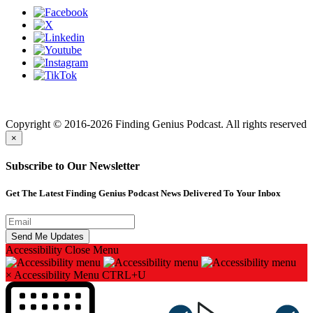
Finding genius podcast is owned by Finding Genius Foundation a
501(c)(3) Nonprofit
Copyright © 2016-2026 Finding Genius Podcast. All rights reserved
×
Subscribe to Our Newsletter
Get The Latest Finding Genius Podcast News Delivered To Your Inbox
Accessibility
Close Menu
×
Accessibility Menu
CTRL+U