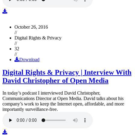
October 26, 2016
//
Digital Rights & Privacy
//
32
//
Download
Digital Rights & Privacy | Interview With
David Christopher of Open Media
In today’s podcast I interviewed David Christopher,
Communications Director at Open Media. David talks about his
company’s work to keep the Internet open, affordable, and more
importantly surveillance-free.