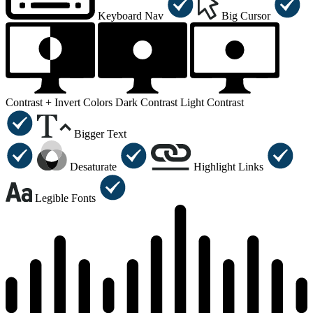
Keyboard Nav
Big Cursor
Contrast +
Invert Colors
Dark Contrast
Light Contrast
Bigger Text
Desaturate
Highlight Links
Legible Fonts