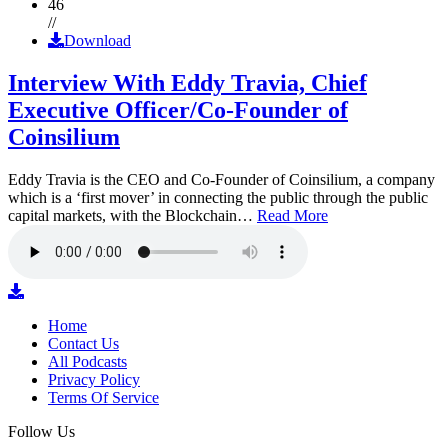
46
//
Download
Interview With Eddy Travia, Chief
Executive Officer/Co-Founder of
Coinsilium
Eddy Travia is the CEO and Co-Founder of Coinsilium, a company
which is a ‘first mover’ in connecting the public through the public
capital markets, with the Blockchain…
Read More
Home
Contact Us
All Podcasts
Privacy Policy
Terms Of Service
Follow Us