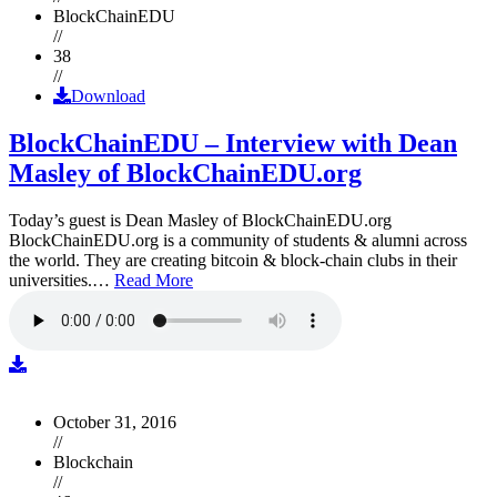
BlockChainEDU
//
38
//
Download
BlockChainEDU – Interview with Dean
Masley of BlockChainEDU.org
Today’s guest is Dean Masley of BlockChainEDU.org
BlockChainEDU.org is a community of students & alumni across
the world. They are creating bitcoin & block-chain clubs in their
universities.…
Read More
October 31, 2016
//
Blockchain
//