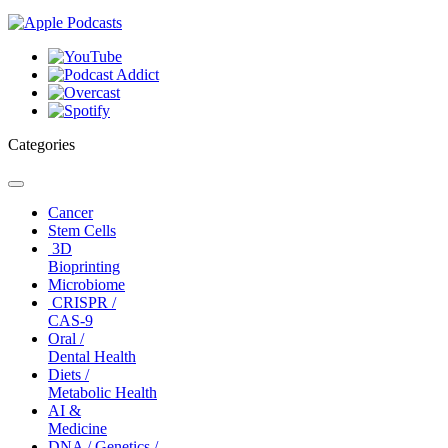
Categories
Toggle
navigation
Cancer
Stem Cells
3D
Bioprinting
Microbiome
CRISPR /
CAS-9
Oral /
Dental Health
Diets /
Metabolic Health
AI &
Medicine
DNA / Genetics /