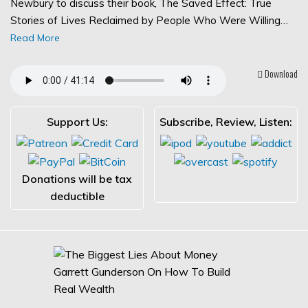
Newbury to discuss their book, The Saved Effect: True
Stories of Lives Reclaimed by People Who Were Willing…
Read More
Download
Support Us:
Subscribe, Review, Listen:
Donations will be tax
deductible