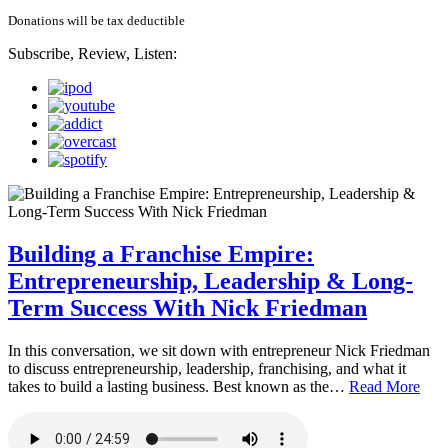
Donations will be tax deductible
Subscribe, Review, Listen:
Building a Franchise Empire:
Entrepreneurship, Leadership & Long-
Term Success With Nick Friedman
In this conversation, we sit down with entrepreneur Nick Friedman
to discuss entrepreneurship, leadership, franchising, and what it
takes to build a lasting business. Best known as the…
Read More