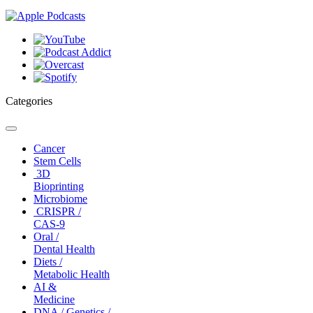
Categories
Toggle
navigation
Cancer
Stem Cells
3D
Bioprinting
Microbiome
CRISPR /
CAS-9
Oral /
Dental Health
Diets /
Metabolic Health
AI &
Medicine
DNA / Genetics /