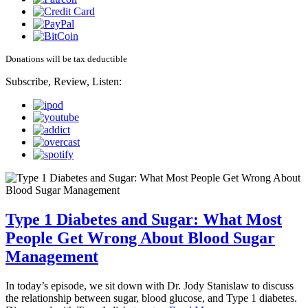
Donations will be tax deductible
Subscribe, Review, Listen:
Type 1 Diabetes and Sugar: What Most
People Get Wrong About Blood Sugar
Management
In today’s episode, we sit down with Dr. Jody Stanislaw to discuss
the relationship between sugar, blood glucose, and Type 1 diabetes.