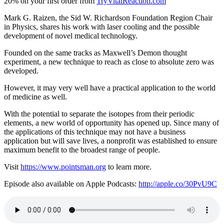
20% on your first order from
TryVitalReaction.com
Mark G. Raizen, the Sid W. Richardson Foundation Region Chair
in Physics, shares his work with laser cooling and the possible
development of novel medical technology.
Founded on the same tracks as Maxwell’s Demon thought
experiment, a new technique to reach as close to absolute zero was
developed.
However, it may very well have a practical application to the world
of medicine as well.
With the potential to separate the isotopes from their periodic
elements, a new world of opportunity has opened up. Since many of
the applications of this technique may not have a business
application but will save lives, a nonprofit was established to ensure
maximum benefit to the broadest range of people.
Visit
https://www.pointsman.org
to learn more.
Episode also available on Apple Podcasts:
http://apple.co/30PvU9C