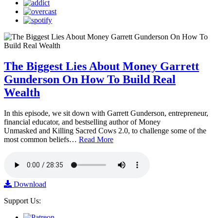
The Biggest Lies About Money Garrett
Gunderson On How To Build Real
Wealth
In this episode, we sit down with Garrett Gunderson, entrepreneur,
financial educator, and bestselling author of Money
Unmasked and Killing Sacred Cows 2.0, to challenge some of the
most common beliefs…
Read More
Download
Support Us: