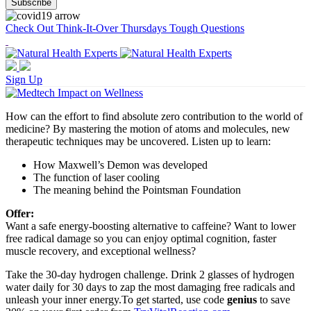
Check Out Think-It-Over Thursdays Tough Questions
Sign Up
How can the effort to find absolute zero contribution to the world of
medicine? By mastering the motion of atoms and molecules, new
therapeutic techniques may be uncovered. Listen up to learn:
How Maxwell’s Demon was developed
The function of laser cooling
The meaning behind the Pointsman Foundation
Offer:
Want a safe energy-boosting alternative to caffeine? Want to lower
free radical damage so you can enjoy optimal cognition, faster
muscle recovery, and exceptional wellness?
Take the 30-day hydrogen challenge. Drink 2 glasses of hydrogen
water daily for 30 days to zap the most damaging free radicals and
unleash your inner energy.To get started, use code
genius
to save