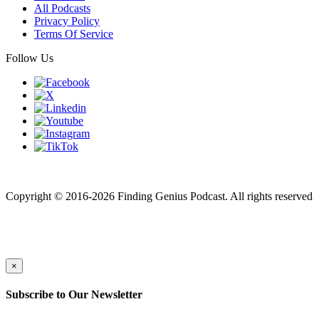
All Podcasts
Privacy Policy
Terms Of Service
Follow Us
Finding genius podcast is owned by Finding Genius Foundation a
501(c)(3) Nonprofit
Copyright © 2016-2026 Finding Genius Podcast. All rights reserved
×
Subscribe to Our Newsletter