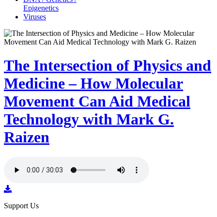
Epigenetics
Viruses
The Intersection of Physics and
Medicine – How Molecular
Movement Can Aid Medical
Technology with Mark G.
Raizen
Support Us