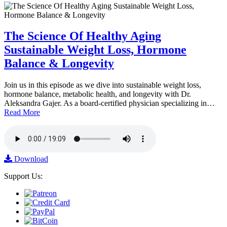
The Science Of Healthy Aging
Sustainable Weight Loss, Hormone
Balance & Longevity
Join us in this episode as we dive into sustainable weight loss,
hormone balance, metabolic health, and longevity with Dr.
Aleksandra Gajer. As a board-certified physician specializing in…
Read More
Download
Support Us: