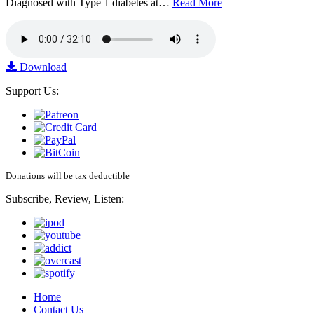
Diagnosed with Type 1 diabetes at…
Read More
Download
Support Us:
Donations will be tax deductible
Subscribe, Review, Listen:
Home
Contact Us