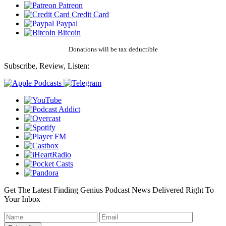
Patreon
Credit Card
Paypal
Bitcoin
Donations will be tax deductible
Subscribe, Review, Listen:
Get The Latest Finding Genius Podcast News Delivered Right To
Your Inbox