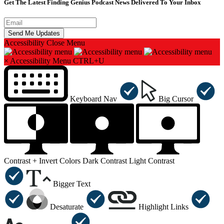
Get The Latest Finding Genius Podcast News Delivered To Your Inbox
Accessibility
Close Menu
×
Accessibility Menu
CTRL+U
Keyboard Nav
Big Cursor
Contrast +
Invert Colors
Dark Contrast
Light Contrast
Bigger Text
Desaturate
Highlight Links