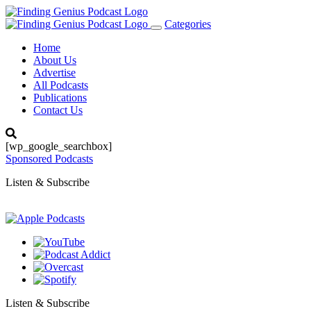
Categories
Toggle
navigation
Home
About Us
Advertise
All Podcasts
Publications
Contact Us
[wp_google_searchbox]
Sponsored Podcasts
Listen & Subscribe
Listen & Subscribe