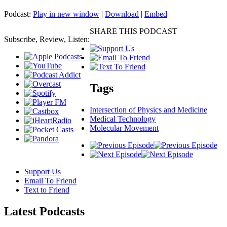
Podcast:
Play in new window
|
Download
|
Embed
SHARE THIS PODCAST
Subscribe, Review, Listen:
Tags
Intersection of Physics and Medicine
Medical Technology
Molecular Movement
Support Us
Email To Friend
Text to Friend
Latest
Podcasts