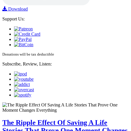
Download
Support Us:
Donations will be tax deductible
Subscribe, Review, Listen:
The Ripple Effect Of Saving A Life
Stories That Prove One Moment Changes