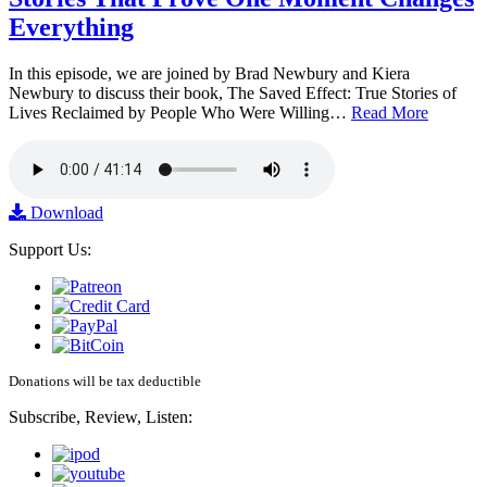
Everything
In this episode, we are joined by Brad Newbury and Kiera
Newbury to discuss their book, The Saved Effect: True Stories of
Lives Reclaimed by People Who Were Willing…
Read More
Download
Support Us:
Donations will be tax deductible
Subscribe, Review, Listen: