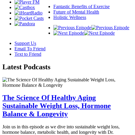
Fantastic Benefits of Exercise
Future of Mental Health
Holistic Wellness
Support Us
Email To Friend
Text to Friend
Latest
Podcasts
The Science Of Healthy Aging
Sustainable Weight Loss, Hormone
Balance & Longevity
Join us in this episode as we dive into sustainable weight loss,
hormone balance, metabolic health, and longevity with Dr.