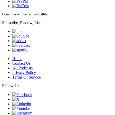
Donations will be tax deductible
Subscribe, Review, Listen:
Home
Contact Us
All Podcasts
Privacy Policy
Terms Of Service
Follow Us