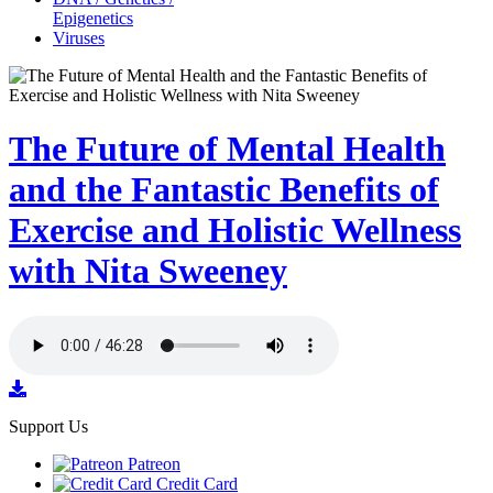
Epigenetics
Viruses
The Future of Mental Health
and the Fantastic Benefits of
Exercise and Holistic Wellness
with Nita Sweeney
Support Us
Patreon
Credit Card