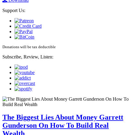
Download
Support Us:
Donations will be tax deductible
Subscribe, Review, Listen:
The Biggest Lies About Money Garrett
Gunderson On How To Build Real
Wealth