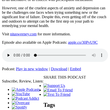
However, one of the cruelest aspects of anxiety and depression can
be the challenges one faces when trying something new or the
significant fear of failure. Despite this, even getting off of the couch
and outdoors to attempt can be the first step on your path to
remedying your mental health.
Visit
nitasweeney.com
for more information.
Episode also available on Apple Podcasts:
apple.co/30PvU9C
Podcast:
Play in new window
|
Download
|
Embed
SHARE THIS PODCAST
Subscribe, Review, Listen:
Tags