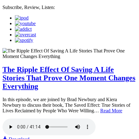
Subscribe, Review, Listen:
The Ripple Effect Of Saving A Life
Stories That Prove One Moment Changes
Everything
In this episode, we are joined by Brad Newbury and Kiera
Newbury to discuss their book, The Saved Effect: True Stories of
Lives Reclaimed by People Who Were Willing…
Read More