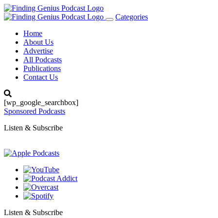
Categories
Toggle
navigation
Home
About Us
Advertise
All Podcasts
Publications
Contact Us
[wp_google_searchbox]
Sponsored Podcasts
Listen & Subscribe
Listen & Subscribe