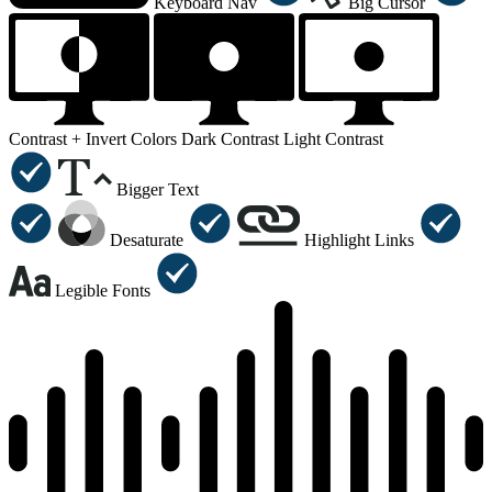
Keyboard Nav
Big Cursor
Contrast +
Invert Colors
Dark Contrast
Light Contrast
Bigger Text
Desaturate
Highlight Links
Legible Fonts