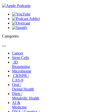
Categories
Toggle
navigation
Cancer
Stem Cells
3D
Bioprinting
Microbiome
CRISPR /
CAS-9
Oral /
Dental Health
Diets /
Metabolic Health
AI &
Medicine
DNA / Genetics /