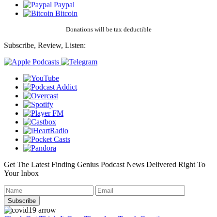
Paypal
Bitcoin
Donations will be tax deductible
Subscribe, Review, Listen:
Get The Latest Finding Genius Podcast News Delivered Right To
Your Inbox