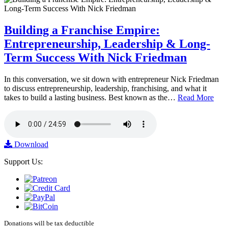
Building a Franchise Empire:
Entrepreneurship, Leadership & Long-
Term Success With Nick Friedman
In this conversation, we sit down with entrepreneur Nick Friedman
to discuss entrepreneurship, leadership, franchising, and what it
takes to build a lasting business. Best known as the…
Read More
Download
Support Us:
Donations will be tax deductible