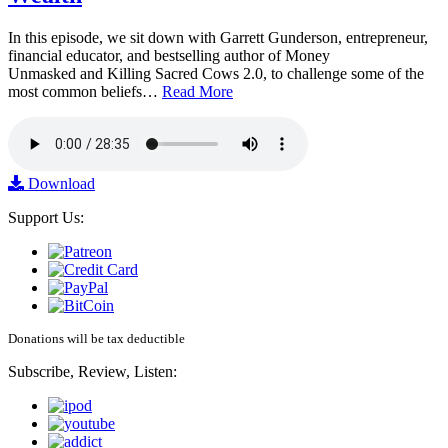
In this episode, we sit down with Garrett Gunderson, entrepreneur,
financial educator, and bestselling author of Money
Unmasked and Killing Sacred Cows 2.0, to challenge some of the
most common beliefs…
Read More
Download
Support Us:
Donations will be tax deductible
Subscribe, Review, Listen: