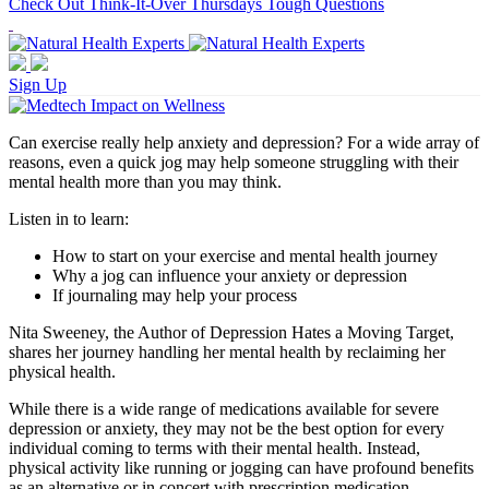
Check Out Think-It-Over Thursdays Tough Questions
Sign Up
Can exercise really help anxiety and depression? For a wide array of
reasons, even a quick jog may help someone struggling with their
mental health more than you may think.
Listen in to learn:
How to start on your exercise and mental health journey
Why a jog can influence your anxiety or depression
If journaling may help your process
Nita Sweeney, the Author of Depression Hates a Moving Target,
shares her journey handling her mental health by reclaiming her
physical health.
While there is a wide range of medications available for severe
depression or anxiety, they may not be the best option for every
individual coming to terms with their mental health. Instead,
physical activity like running or jogging can have profound benefits
as an alternative or in concert with prescription medication.