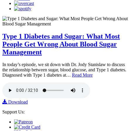
Type 1 Diabetes and Sugar: What Most
People Get Wrong About Blood Sugar
Management
In today’s episode, we sit down with Dr. Jody Stanislaw to discuss
the relationship between sugar, blood glucose, and Type 1 diabetes.
Diagnosed with Type 1 diabetes at…
Read More
Download
Support Us: