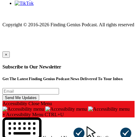
Finding genius podcast is owned by Finding Genius Foundation a
501(c)(3) Nonprofit
Copyright © 2016-2026 Finding Genius Podcast. All rights reserved
×
Subscribe to Our Newsletter
Get The Latest Finding Genius Podcast News Delivered To Your Inbox
Accessibility
Close Menu
×
Accessibility Menu
CTRL+U