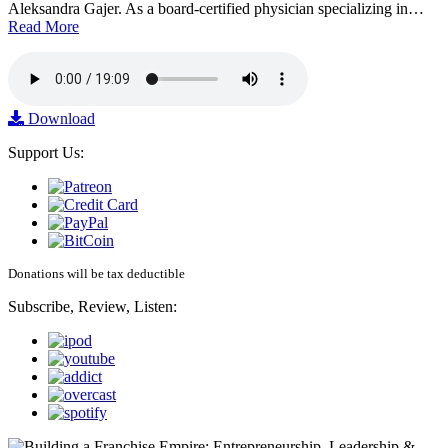
Aleksandra Gajer. As a board-certified physician specializing in…
Read More
Download
Support Us:
Donations will be tax deductible
Subscribe, Review, Listen: