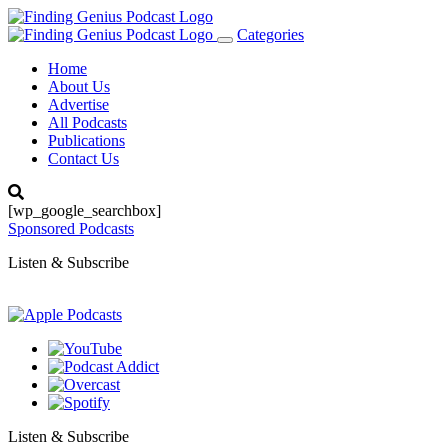
Categories
Toggle
navigation
Home
About Us
Advertise
All Podcasts
Publications
Contact Us
[wp_google_searchbox]
Sponsored Podcasts
Listen & Subscribe
Listen & Subscribe