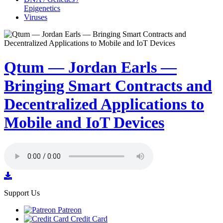
Epigenetics
Viruses
Qtum — Jordan Earls —
Bringing Smart Contracts and
Decentralized Applications to
Mobile and IoT Devices
Support Us
Patreon
Credit Card