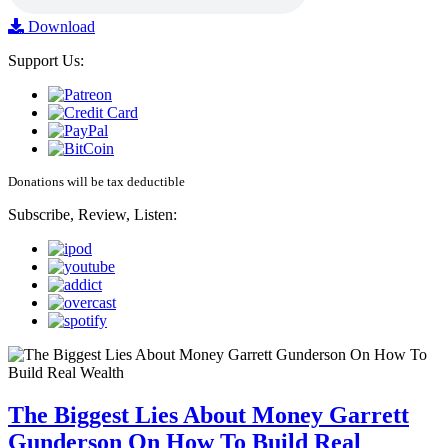
Download
Support Us:
Donations will be tax deductible
Subscribe, Review, Listen:
The Biggest Lies About Money Garrett
Gunderson On How To Build Real