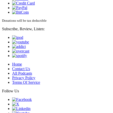
Donations will be tax deductible
Subscribe, Review, Listen:
Home
Contact Us
All Podcasts
Privacy Policy
Terms Of Service
Follow Us