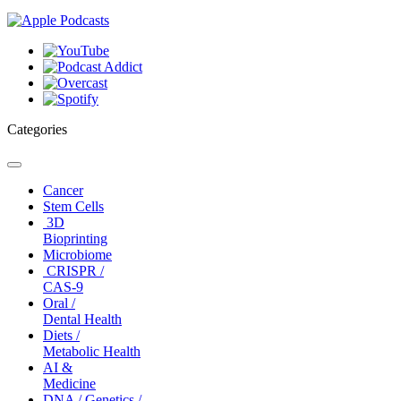
Categories
Toggle
navigation
Cancer
Stem Cells
3D
Bioprinting
Microbiome
CRISPR /
CAS-9
Oral /
Dental Health
Diets /
Metabolic Health
AI &
Medicine
DNA / Genetics /