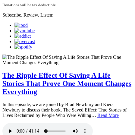
Donations will be tax deductible
Subscribe, Review, Listen:
The Ripple Effect Of Saving A Life
Stories That Prove One Moment Changes
Everything
In this episode, we are joined by Brad Newbury and Kiera
Newbury to discuss their book, The Saved Effect: True Stories of
Lives Reclaimed by People Who Were Willing…
Read More