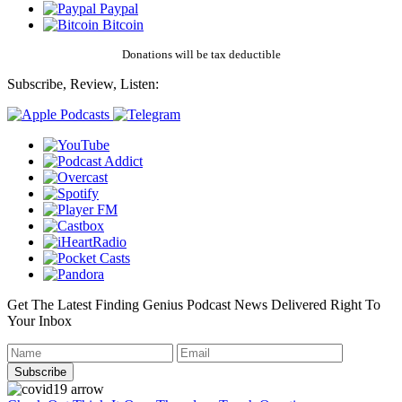
Paypal
Bitcoin
Donations will be tax deductible
Subscribe, Review, Listen:
Get The Latest Finding Genius Podcast News Delivered Right To
Your Inbox