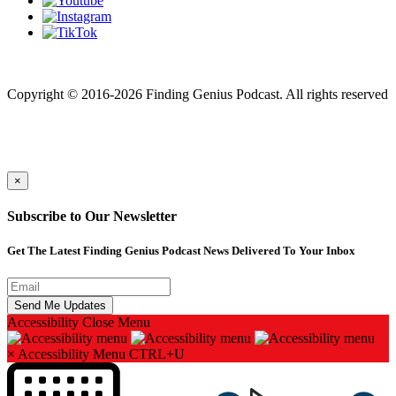
Finding genius podcast is owned by Finding Genius Foundation a
501(c)(3) Nonprofit
Copyright © 2016-2026 Finding Genius Podcast. All rights reserved
×
Subscribe to Our Newsletter
Get The Latest Finding Genius Podcast News Delivered To Your Inbox
Accessibility
Close Menu
×
Accessibility Menu
CTRL+U