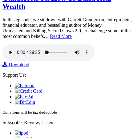
Wealth
In this episode, we sit down with Garrett Gunderson, entrepreneur,
financial educator, and bestselling author of Money
Unmasked and Killing Sacred Cows 2.0, to challenge some of the
most common beliefs…
Read More
Download
Support Us:
Donations will be tax deductible
Subscribe, Review, Listen: