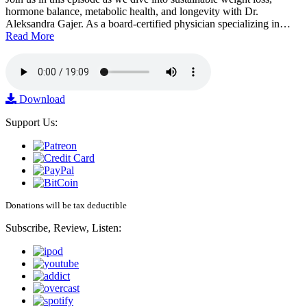
hormone balance, metabolic health, and longevity with Dr.
Aleksandra Gajer. As a board-certified physician specializing in…
Read More
Download
Support Us:
Donations will be tax deductible
Subscribe, Review, Listen: