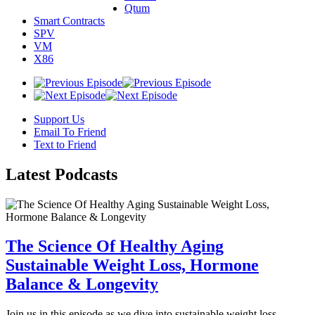
Qtum
Smart Contracts
SPV
VM
X86
Support Us
Email To Friend
Text to Friend
Latest
Podcasts
The Science Of Healthy Aging
Sustainable Weight Loss, Hormone
Balance & Longevity
Join us in this episode as we dive into sustainable weight loss,