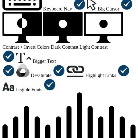
Keyboard Nav
Big Cursor
Contrast +
Invert Colors
Dark Contrast
Light Contrast
Bigger Text
Desaturate
Highlight Links
Legible Fonts