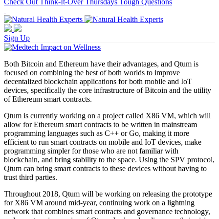
Check Out Think-It-Over Thursdays Tough Questions
Sign Up
Both Bitcoin and Ethereum have their advantages, and Qtum is
focused on combining the best of both worlds to improve
decentalized blockchain applications for both mobile and IoT
devices, specifically the core infrastructure of Bitcoin and the utility
of Ethereum smart contracts.
Qtum is currently working on a project called X86 VM, which will
allow for Ethereum smart contracts to be written in mainstream
programming languages such as C++ or Go, making it more
efficient to run smart contracts on mobile and IoT devices, make
programming simpler for those who are not familiar with
blockchain, and bring stability to the space. Using the SPV protocol,
Qtum can bring smart contracts to these devices without having to
trust third parties.
Throughout 2018, Qtum will be working on releasing the prototype
for X86 VM around mid-year, continuing work on a lightning
network that combines smart contracts and governance technology,