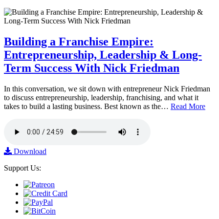
Building a Franchise Empire:
Entrepreneurship, Leadership & Long-
Term Success With Nick Friedman
In this conversation, we sit down with entrepreneur Nick Friedman
to discuss entrepreneurship, leadership, franchising, and what it
takes to build a lasting business. Best known as the…
Read More
Download
Support Us: