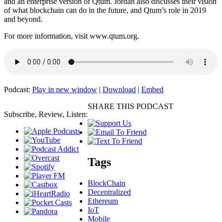
and an enterprise version of Qtum. Jordan also discusses their vision
of what blockchain can do in the future, and Qtum’s role in 2019
and beyond.
For more information, visit www.qtum.org.
Podcast:
Play in new window
|
Download
|
Embed
SHARE THIS PODCAST
Subscribe, Review, Listen:
Tags
BlockChain
Decentralized
Ethereum
IoT
Mobile