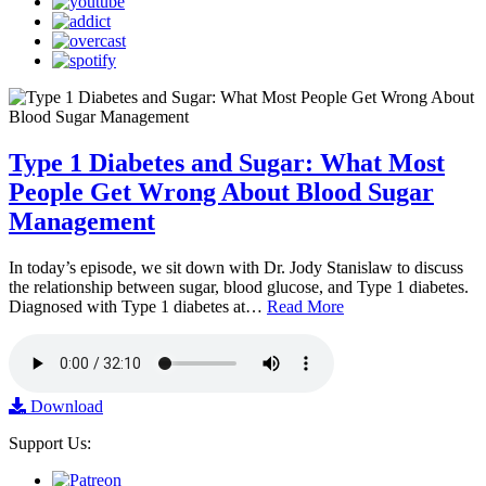
Type 1 Diabetes and Sugar: What Most
People Get Wrong About Blood Sugar
Management
In today’s episode, we sit down with Dr. Jody Stanislaw to discuss
the relationship between sugar, blood glucose, and Type 1 diabetes.
Diagnosed with Type 1 diabetes at…
Read More
Download
Support Us: