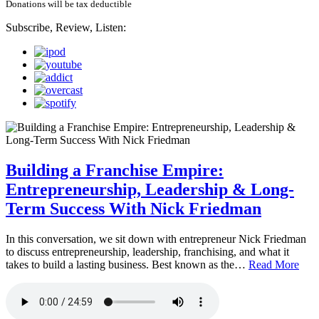
Donations will be tax deductible
Subscribe, Review, Listen:
Building a Franchise Empire:
Entrepreneurship, Leadership & Long-
Term Success With Nick Friedman
In this conversation, we sit down with entrepreneur Nick Friedman
to discuss entrepreneurship, leadership, franchising, and what it
takes to build a lasting business. Best known as the…
Read More