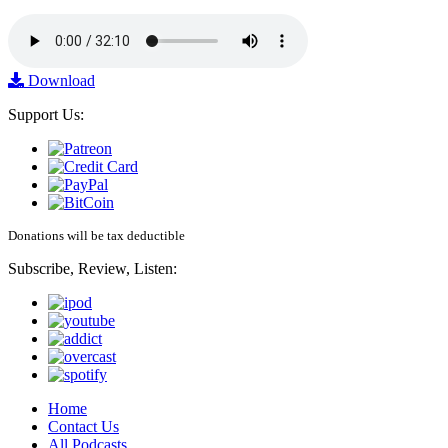
Download
Support Us:
Donations will be tax deductible
Subscribe, Review, Listen:
Home
Contact Us
All Podcasts