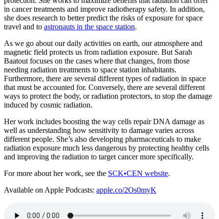
protection. She works to maximize benefits that radiation can offer
in cancer treatments and improve radiotherapy safety. In addition,
she does research to better predict the risks of exposure for space
travel and to
astronauts in the space station
.
As we go about our daily activities on earth, our atmosphere and
magnetic field protects us from radiation exposure. But Sarah
Baatout focuses on the cases where that changes, from those
needing radiation treatments to space station inhabitants.
Furthermore, there are several different types of radiation in space
that must be accounted for. Conversely, there are several different
ways to protect the body, or radiation protectors, to stop the damage
induced by cosmic radiation.
Her work includes boosting the way cells repair DNA damage as
well as understanding how sensitivity to damage varies across
different people. She’s also developing pharmaceuticals to make
radiation exposure much less dangerous by protecting healthy cells
and improving the radiation to target cancer more specifically.
For more about her work, see the
SCK•CEN website
.
Available on Apple Podcasts:
apple.co/2Os0myK