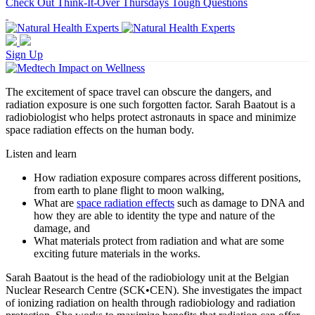
Check Out Think-It-Over Thursdays Tough Questions
Sign Up
The excitement of space travel can obscure the dangers, and
radiation exposure is one such forgotten factor. Sarah Baatout is a
radiobiologist who helps protect astronauts in space and minimize
space radiation effects on the human body.
Listen and learn
How radiation exposure compares across different positions,
from earth to plane flight to moon walking,
What are
space radiation effects
such as damage to DNA and
how they are able to identity the type and nature of the
damage, and
What materials protect from radiation and what are some
exciting future materials in the works.
Sarah Baatout is the head of the radiobiology unit at the Belgian
Nuclear Research Centre (SCK•CEN). She investigates the impact
of ionizing radiation on health through radiobiology and radiation