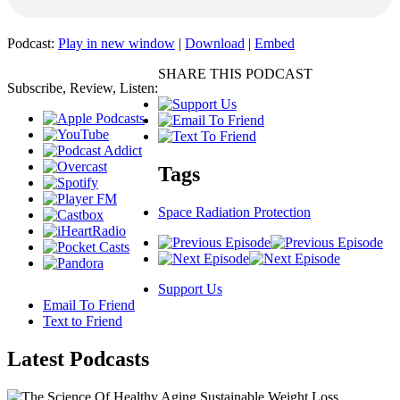
Podcast:
Play in new window
|
Download
|
Embed
SHARE THIS PODCAST
Subscribe, Review, Listen:
Tags
Space Radiation Protection
Support Us
Email To Friend
Text to Friend
Latest
Podcasts