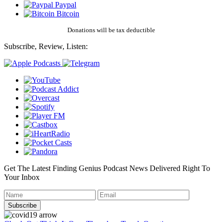
Paypal
Bitcoin
Donations will be tax deductible
Subscribe, Review, Listen:
Get The Latest Finding Genius Podcast News Delivered Right To
Your Inbox