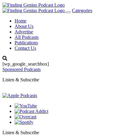
Categories
Toggle
navigation
Home
About Us
Advertise
All Podcasts
Publications
Contact Us
[wp_google_searchbox]
Sponsored Podcasts
Listen & Subscribe
Listen & Subscribe