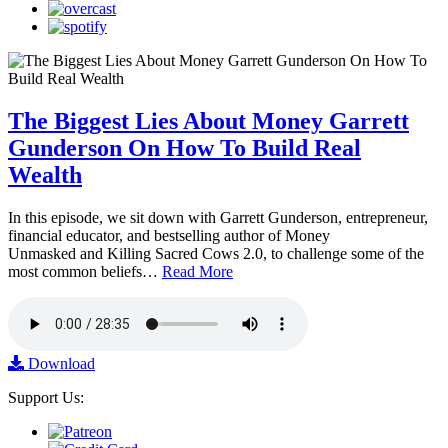
The Biggest Lies About Money Garrett
Gunderson On How To Build Real
Wealth
In this episode, we sit down with Garrett Gunderson, entrepreneur,
financial educator, and bestselling author of Money
Unmasked and Killing Sacred Cows 2.0, to challenge some of the
most common beliefs…
Read More
Download
Support Us: