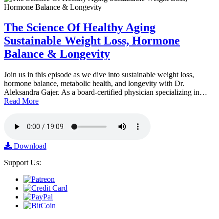
The Science Of Healthy Aging
Sustainable Weight Loss, Hormone
Balance & Longevity
Join us in this episode as we dive into sustainable weight loss,
hormone balance, metabolic health, and longevity with Dr.
Aleksandra Gajer. As a board-certified physician specializing in…
Read More
Download
Support Us: