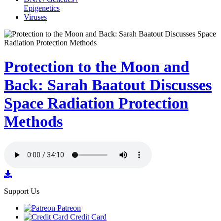
Epigenetics
Viruses
Protection to the Moon and
Back: Sarah Baatout Discusses
Space Radiation Protection
Methods
Support Us
Patreon
Credit Card