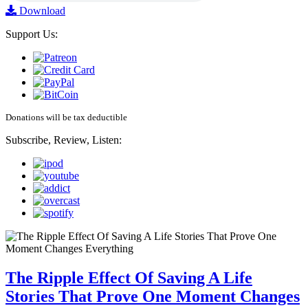
Download
Support Us:
Donations will be tax deductible
Subscribe, Review, Listen:
The Ripple Effect Of Saving A Life
Stories That Prove One Moment Changes