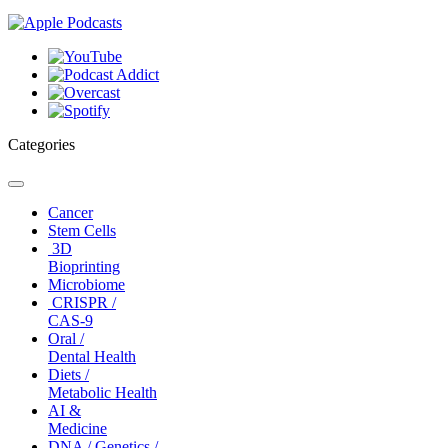
Categories
Toggle
navigation
Cancer
Stem Cells
3D
Bioprinting
Microbiome
CRISPR /
CAS-9
Oral /
Dental Health
Diets /
Metabolic Health
AI &
Medicine
DNA / Genetics /