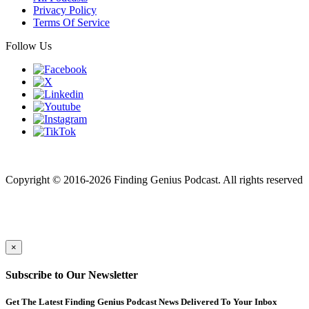
Privacy Policy
Terms Of Service
Follow Us
Finding genius podcast is owned by Finding Genius Foundation a
501(c)(3) Nonprofit
Copyright © 2016-2026 Finding Genius Podcast. All rights reserved
×
Subscribe to Our Newsletter
Get The Latest Finding Genius Podcast News Delivered To Your Inbox