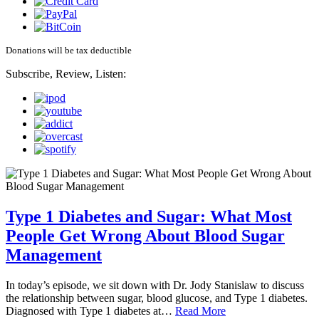
Donations will be tax deductible
Subscribe, Review, Listen:
Type 1 Diabetes and Sugar: What Most
People Get Wrong About Blood Sugar
Management
In today’s episode, we sit down with Dr. Jody Stanislaw to discuss
the relationship between sugar, blood glucose, and Type 1 diabetes.
Diagnosed with Type 1 diabetes at…
Read More