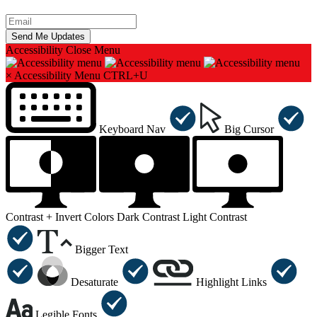
Accessibility
Close Menu
×
Accessibility Menu
CTRL+U
Keyboard Nav
Big Cursor
Contrast +
Invert Colors
Dark Contrast
Light Contrast
Bigger Text
Desaturate
Highlight Links
Legible Fonts