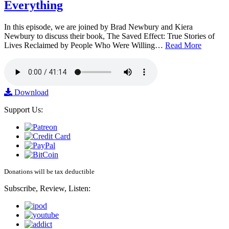
Everything
In this episode, we are joined by Brad Newbury and Kiera
Newbury to discuss their book, The Saved Effect: True Stories of
Lives Reclaimed by People Who Were Willing…
Read More
Download
Support Us:
Donations will be tax deductible
Subscribe, Review, Listen: