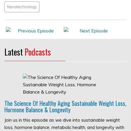
Nanotechnology
Latest
Podcasts
The Science Of Healthy Aging Sustainable Weight Loss,
Hormone Balance & Longevity
Join us in this episode as we dive into sustainable weight
loss, hormone balance, metabolic health, and longevity with