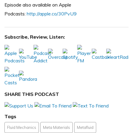
Episode also available on Apple
Podcasts:
http://apple.co/30PvU9
Subscribe, Review, Listen:
SHARE THIS PODCAST
Tags
Fluid Mechanics
Meta Materials
Metafluid