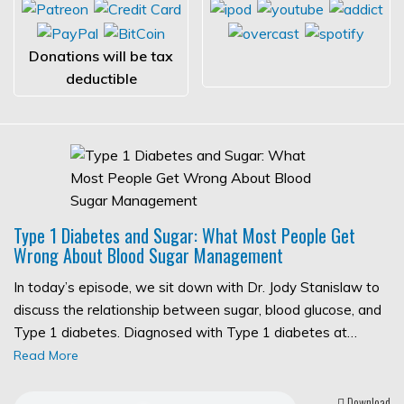
Donations will be tax
deductible
Type 1 Diabetes and Sugar: What Most People Get
Wrong About Blood Sugar Management
In today’s episode, we sit down with Dr. Jody Stanislaw to
discuss the relationship between sugar, blood glucose, and
Type 1 diabetes. Diagnosed with Type 1 diabetes at…
Read More
Download