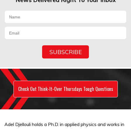
Check Out Think-It-Over Thursdays Tough Questions
Adel Djellouli holds a Ph.D. in applied physics and works in