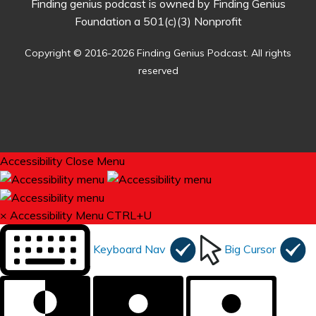
Finding genius podcast is owned by Finding Genius
Foundation a 501(c)(3) Nonprofit
Copyright © 2016-2026 Finding Genius Podcast. All rights
reserved
Accessibility
Close Menu
×
Accessibility Menu
CTRL+U
Keyboard Nav
Big Cursor