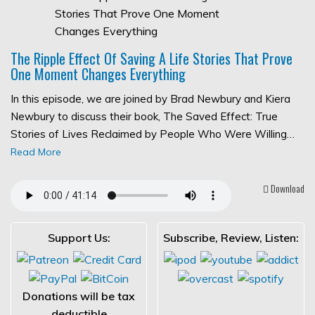
The Ripple Effect Of Saving A Life Stories That Prove
One Moment Changes Everything
In this episode, we are joined by Brad Newbury and Kiera
Newbury to discuss their book, The Saved Effect: True
Stories of Lives Reclaimed by People Who Were Willing…
Read More
Download
Support Us:
Subscribe, Review, Listen:
Donations will be tax
deductible