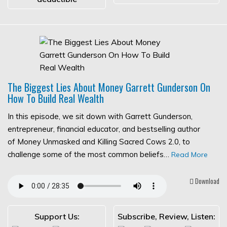
The Biggest Lies About Money Garrett Gunderson On
How To Build Real Wealth
In this episode, we sit down with Garrett Gunderson,
entrepreneur, financial educator, and bestselling author
of Money Unmasked and Killing Sacred Cows 2.0, to
challenge some of the most common beliefs…
Read More
Download
Support Us:
Subscribe, Review, Listen: