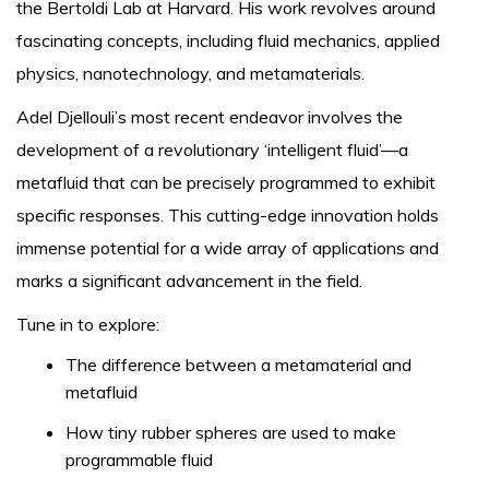
the Bertoldi Lab at Harvard. His work revolves around
fascinating concepts, including fluid mechanics, applied
physics, nanotechnology, and metamaterials.
Adel Djellouli’s most recent endeavor involves the
development of a revolutionary ‘intelligent fluid’—a
metafluid that can be precisely programmed to exhibit
specific responses. This cutting-edge innovation holds
immense potential for a wide array of applications and
marks a significant advancement in the field.
Tune in to explore:
The difference between a metamaterial and
metafluid
How tiny rubber spheres are used to make
programmable fluid