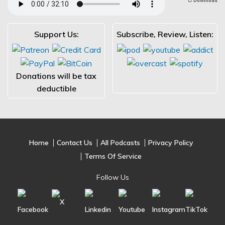
Support Us:
Subscribe, Review, Listen:
Donations will be tax
deductible
Home
Contact Us
All Podcasts
Privacy Policy
Terms Of Service
Follow Us