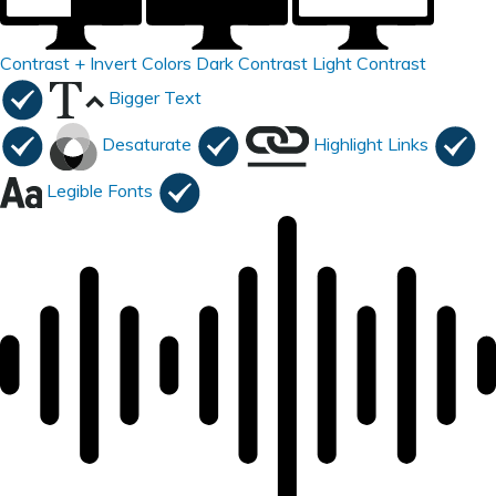
Contrast +
Invert Colors
Dark Contrast
Light Contrast
Bigger Text
Desaturate
Highlight Links
Legible Fonts