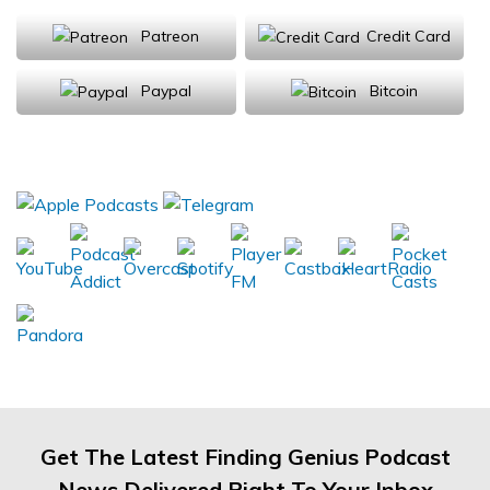
Patreon
Credit Card
Paypal
Bitcoin
Donations will be tax deductible
Subscribe, Review, Listen:
Get The Latest Finding Genius Podcast
News Delivered Right To Your Inbox