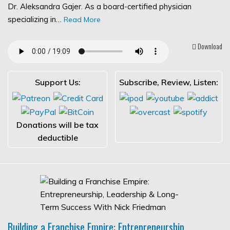
Dr. Aleksandra Gajer. As a board-certified physician
specializing in…
Read More
Download
Support Us:
Subscribe, Review, Listen:
Donations will be tax
deductible
Building a Franchise Empire: Entrepreneurship,