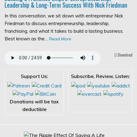
Leadership & Long-Term Success With Nick Friedman
In this conversation, we sit down with entrepreneur Nick
Friedman to discuss entrepreneurship, leadership,
franchising, and what it takes to build a lasting business.
Best known as the…
Read More
Download
Support Us:
Subscribe, Review, Listen:
Donations will be tax
deductible