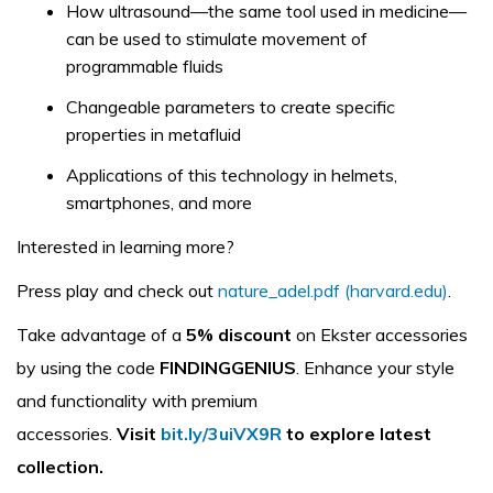
How ultrasound—the same tool used in medicine—
can be used to stimulate movement of
programmable fluids
Changeable parameters to create specific
properties in metafluid
Applications of this technology in helmets,
smartphones, and more
Interested in learning more?
Press play and check out
nature_adel.pdf (harvard.edu)
.
Take advantage of a
5% discount
on Ekster accessories
by using the code
FINDINGGENIUS
. Enhance your style
and functionality with premium
accessories.
Visit
bit.ly/3uiVX9R
to explore latest
collection.