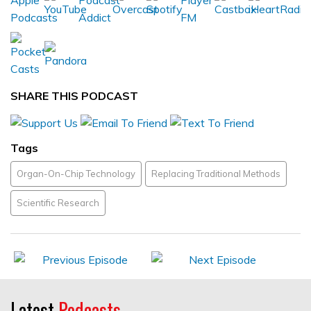
SHARE THIS PODCAST
Tags
Organ-On-Chip Technology
Replacing Traditional Methods
Scientific Research
Latest
Podcasts