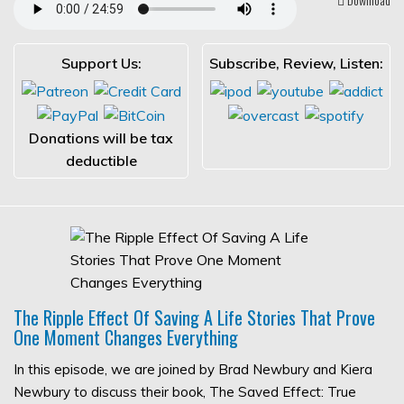
Support Us:
Subscribe, Review, Listen:
Donations will be tax
deductible
The Ripple Effect Of Saving A Life Stories That Prove
One Moment Changes Everything
In this episode, we are joined by Brad Newbury and Kiera
Newbury to discuss their book, The Saved Effect: True