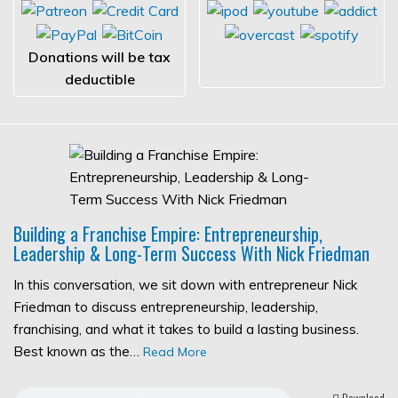
Donations will be tax
deductible
Building a Franchise Empire: Entrepreneurship,
Leadership & Long-Term Success With Nick Friedman
In this conversation, we sit down with entrepreneur Nick
Friedman to discuss entrepreneurship, leadership,
franchising, and what it takes to build a lasting business.
Best known as the…
Read More
Download