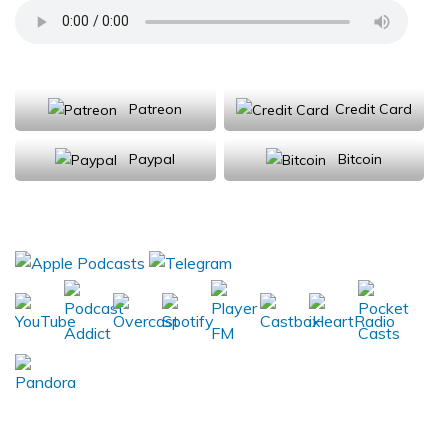
Support Us
Patreon
Credit Card
Paypal
Bitcoin
Donations will be tax deductible
Subscribe, Review, Listen: