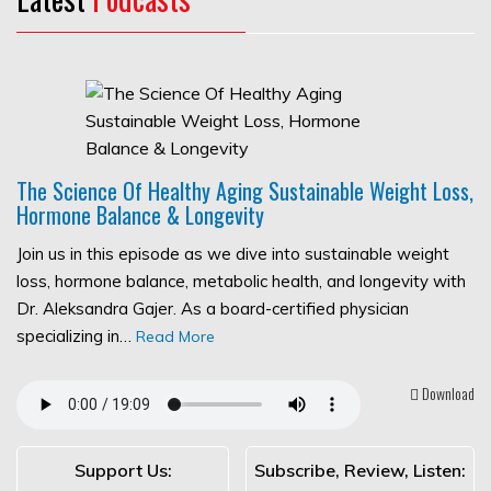
The Science Of Healthy Aging Sustainable Weight Loss,
Hormone Balance & Longevity
Join us in this episode as we dive into sustainable weight
loss, hormone balance, metabolic health, and longevity with
Dr. Aleksandra Gajer. As a board-certified physician
specializing in…
Read More
Download
Support Us:
Subscribe, Review, Listen: