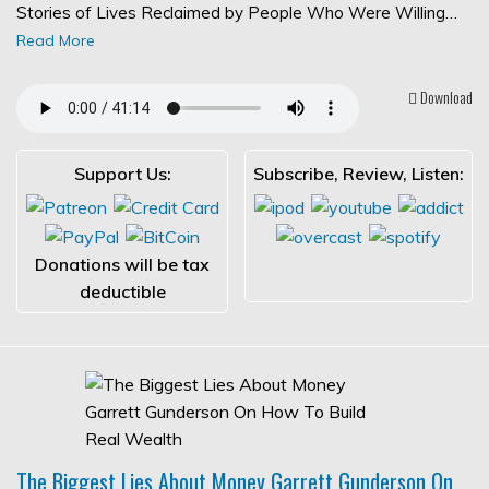
Stories of Lives Reclaimed by People Who Were Willing…
Read More
Download
Support Us:
Subscribe, Review, Listen:
Donations will be tax
deductible
The Biggest Lies About Money Garrett Gunderson On