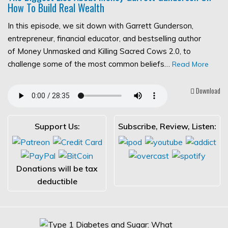
How To Build Real Wealth
In this episode, we sit down with Garrett Gunderson,
entrepreneur, financial educator, and bestselling author
of Money Unmasked and Killing Sacred Cows 2.0, to
challenge some of the most common beliefs…
Read More
Download
Support Us:
Subscribe, Review, Listen:
Donations will be tax
deductible