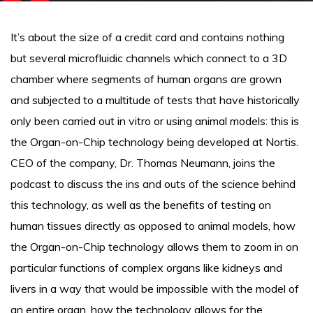
It’s about the size of a credit card and contains nothing
but several microfluidic channels which connect to a 3D
chamber where segments of human organs are grown
and subjected to a multitude of tests that have historically
only been carried out in vitro or using animal models: this is
the Organ-on-Chip technology being developed at Nortis.
CEO of the company, Dr. Thomas Neumann, joins the
podcast to discuss the ins and outs of the science behind
this technology, as well as the benefits of testing on
human tissues directly as opposed to animal models, how
the Organ-on-Chip technology allows them to zoom in on
particular functions of complex organs like kidneys and
livers in a way that would be impossible with the model of
an entire organ, how the technology allows for the