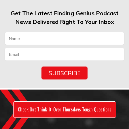
Get The Latest Finding Genius Podcast
News Delivered Right To Your Inbox
Check Out Think-It-Over Thursdays Tough Questions