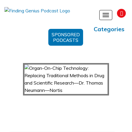
Toggle
navigation
Categories
SPONSORED
PODCASTS
Organ-On-Chip Technology: Replacing
Traditional Methods in Drug and Scientific
Research—Dr. Thomas Neumann—Nortis