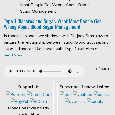
Type 1 Diabetes and Sugar: What Most People Get
Wrong About Blood Sugar Management
In today’s episode, we sit down with Dr. Jody Stanislaw to
discuss the relationship between sugar, blood glucose, and
Type 1 diabetes. Diagnosed with Type 1 diabetes at…
Read More
Download
Support Us:
Subscribe, Review, Listen:
Donations will be tax
deductible