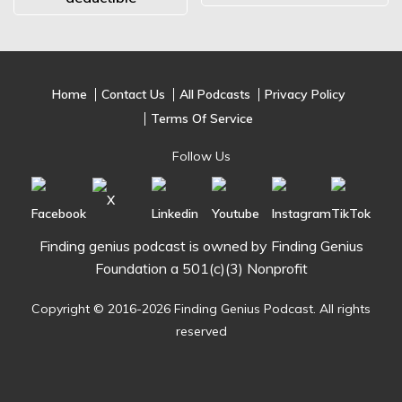
Home
Contact Us
All Podcasts
Privacy Policy
Terms Of Service
Follow Us
Finding genius podcast is owned by Finding Genius
Foundation a 501(c)(3) Nonprofit
Copyright © 2016-2026 Finding Genius Podcast. All rights
reserved