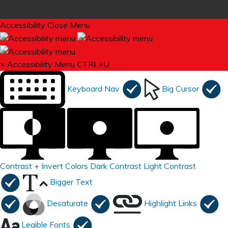
Accessibility
Close Menu
×
Accessibility Menu
CTRL+U
Keyboard Nav
Big Cursor
Contrast +
Invert Colors
Dark Contrast
Light Contrast
Bigger Text
Desaturate
Highlight Links
Legible Fonts