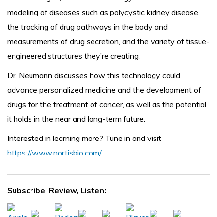
modeling of diseases such as polycystic kidney disease,
the tracking of drug pathways in the body and
measurements of drug secretion, and the variety of tissue-
engineered structures they’re creating.
Dr. Neumann discusses how this technology could
advance personalized medicine and the development of
drugs for the treatment of cancer, as well as the potential
it holds in the near and long-term future.
Interested in learning more? Tune in and visit
https://www.nortisbio.com/
.
Subscribe, Review, Listen: