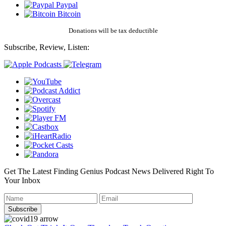
Paypal
Bitcoin
Donations will be tax deductible
Subscribe, Review, Listen:
Get The Latest Finding Genius Podcast News Delivered Right To
Your Inbox