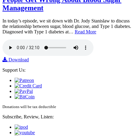
Management
In today’s episode, we sit down with Dr. Jody Stanislaw to discuss
the relationship between sugar, blood glucose, and Type 1 diabetes.
Diagnosed with Type 1 diabetes at…
Read More
Download
Support Us:
Donations will be tax deductible
Subscribe, Review, Listen: