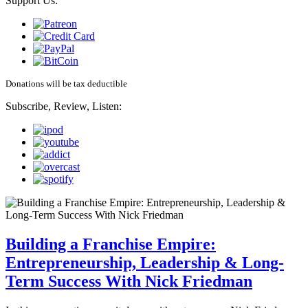
Support Us:
Donations will be tax deductible
Subscribe, Review, Listen:
Building a Franchise Empire:
Entrepreneurship, Leadership & Long-
Term Success With Nick Friedman