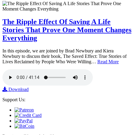
The Ripple Effect Of Saving A Life
Stories That Prove One Moment Changes
Everything
In this episode, we are joined by Brad Newbury and Kiera
Newbury to discuss their book, The Saved Effect: True Stories of
Lives Reclaimed by People Who Were Willing…
Read More
Download
Support Us: