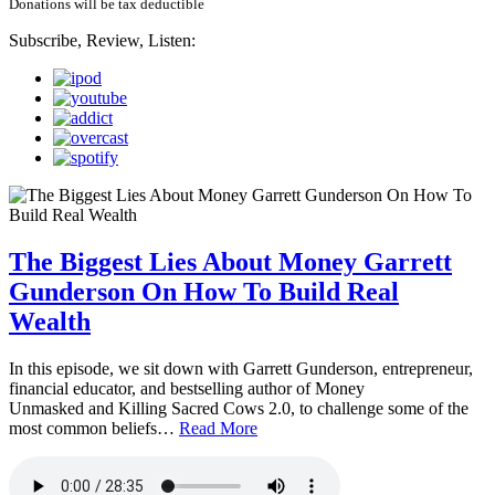
Donations will be tax deductible
Subscribe, Review, Listen:
The Biggest Lies About Money Garrett
Gunderson On How To Build Real
Wealth
In this episode, we sit down with Garrett Gunderson, entrepreneur,
financial educator, and bestselling author of Money
Unmasked and Killing Sacred Cows 2.0, to challenge some of the
most common beliefs…
Read More