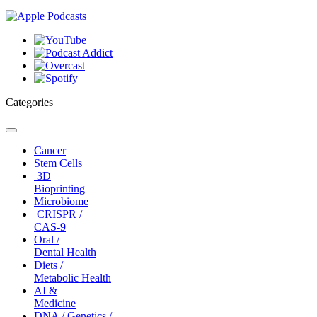
Categories
Toggle
navigation
Cancer
Stem Cells
3D
Bioprinting
Microbiome
CRISPR /
CAS-9
Oral /
Dental Health
Diets /
Metabolic Health
AI &
Medicine
DNA / Genetics /