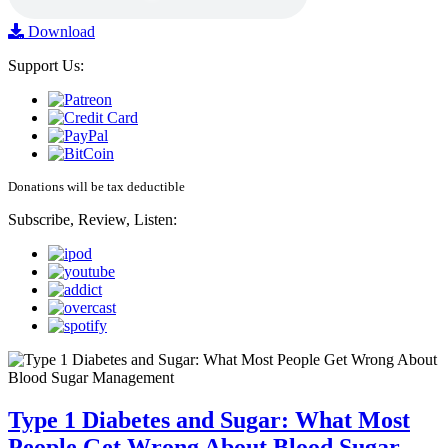
Download
Support Us:
Donations will be tax deductible
Subscribe, Review, Listen:
Type 1 Diabetes and Sugar: What Most
People Get Wrong About Blood Sugar