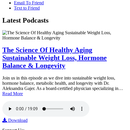
Email To Friend
Text to Friend
Latest
Podcasts
The Science Of Healthy Aging
Sustainable Weight Loss, Hormone
Balance & Longevity
Join us in this episode as we dive into sustainable weight loss,
hormone balance, metabolic health, and longevity with Dr.
Aleksandra Gajer. As a board-certified physician specializing in…
Read More
Download