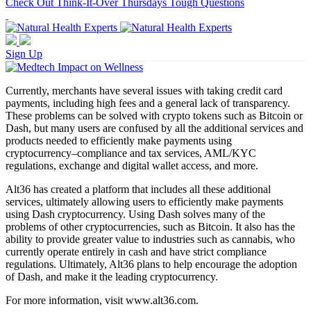
Check Out Think-It-Over Thursdays Tough Questions
Sign Up
Currently, merchants have several issues with taking credit card
payments, including high fees and a general lack of transparency.
These problems can be solved with crypto tokens such as Bitcoin or
Dash, but many users are confused by all the additional services and
products needed to efficiently make payments using
cryptocurrency–compliance and tax services, AML/KYC
regulations, exchange and digital wallet access, and more.
Alt36 has created a platform that includes all these additional
services, ultimately allowing users to efficiently make payments
using Dash cryptocurrency. Using Dash solves many of the
problems of other cryptocurrencies, such as Bitcoin. It also has the
ability to provide greater value to industries such as cannabis, who
currently operate entirely in cash and have strict compliance
regulations. Ultimately, Alt36 plans to help encourage the adoption
of Dash, and make it the leading cryptocurrency.
For more information, visit www.alt36.com.