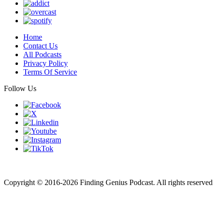
Home
Contact Us
All Podcasts
Privacy Policy
Terms Of Service
Follow Us
Finding genius podcast is owned by Finding Genius Foundation a
501(c)(3) Nonprofit
Copyright © 2016-2026 Finding Genius Podcast. All rights reserved