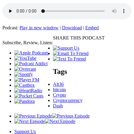
Podcast:
Play in new window
|
Download
|
Embed
SHARE THIS PODCAST
Subscribe, Review, Listen:
Tags
Alt36
bitcoin
Crypto
Cryptocurrency
Dash
Support Us