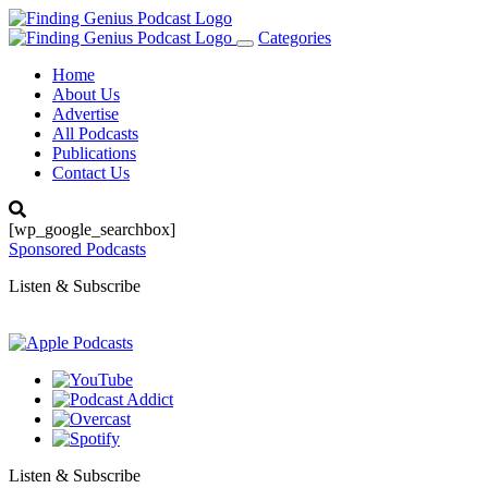
Categories
Toggle
navigation
Home
About Us
Advertise
All Podcasts
Publications
Contact Us
[wp_google_searchbox]
Sponsored Podcasts
Listen & Subscribe
Listen & Subscribe