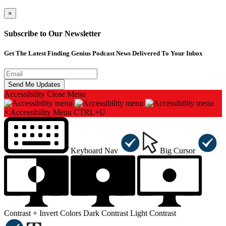
×
Subscribe to Our Newsletter
Get The Latest Finding Genius Podcast News Delivered To Your Inbox
Accessibility
Close Menu
×
Accessibility Menu
CTRL+U
Keyboard Nav
Big Cursor
Contrast +
Invert Colors
Dark Contrast
Light Contrast