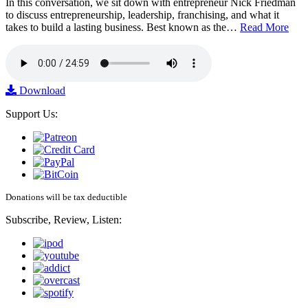
In this conversation, we sit down with entrepreneur Nick Friedman
to discuss entrepreneurship, leadership, franchising, and what it
takes to build a lasting business. Best known as the…
Read More
Download
Support Us:
Donations will be tax deductible
Subscribe, Review, Listen: