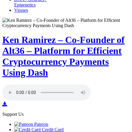
Epigenetics
Viruses
Ken Ramirez – Co-Founder of
Alt36 – Platform for Efficient
Cryptocurrency Payments
Using Dash
Support Us
Patreon
Credit Card