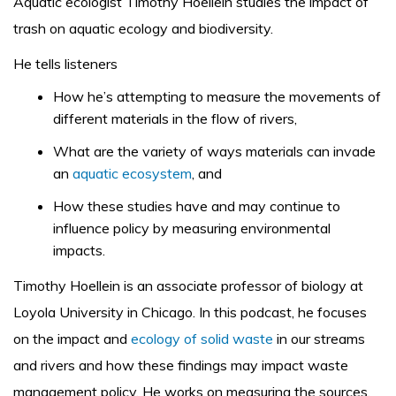
Aquatic ecologist Timothy Hoellein studies the impact of
trash on aquatic ecology and biodiversity.
He tells listeners
How he’s attempting to measure the movements of
different materials in the flow of rivers,
What are the variety of ways materials can invade
an
aquatic ecosystem
, and
How these studies have and may continue to
influence policy by measuring environmental
impacts.
Timothy Hoellein is an associate professor of biology at
Loyola University in Chicago. In this podcast, he focuses
on the impact and
ecology of solid waste
in our streams
and rivers and how these findings may impact waste
management policy. He works on measuring the sources,