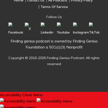
Home
Contact Us
All Podcasts
Privacy Policy
Terms Of Service
Follow Us
Finding genius podcast is owned by Finding Genius
Foundation a 501(c)(3) Nonprofit
Copyright © 2016-2026 Finding Genius Podcast. All rights
reserved
Accessibility
Close Menu