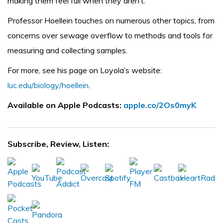
making them feel full when they aren’t.
Professor Hoellein touches on numerous other topics, from
concerns over sewage overflow to methods and tools for
measuring and collecting samples.
For more, see his page on Loyola’s website:
luc.edu/biology/hoellein
.
Available on Apple Podcasts:
apple.co/2Os0myK
Subscribe, Review, Listen: