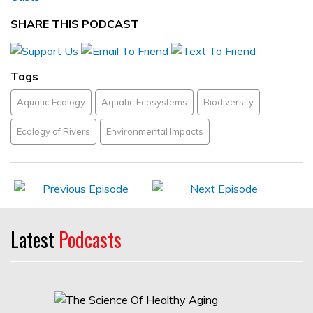
SHARE THIS PODCAST
Tags
Aquatic Ecology
Aquatic Ecosystems
Biodiversity
Ecology of Rivers
Environmental Impacts
Latest
Podcasts