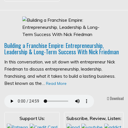
Building a Franchise Empire: Entrepreneurship,
Leadership & Long-Term Success With Nick Friedman
In this conversation, we sit down with entrepreneur Nick
Friedman to discuss entrepreneurship, leadership,
franchising, and what it takes to build a lasting business.
Best known as the…
Read More
Download
Support Us:
Subscribe, Review, Listen: