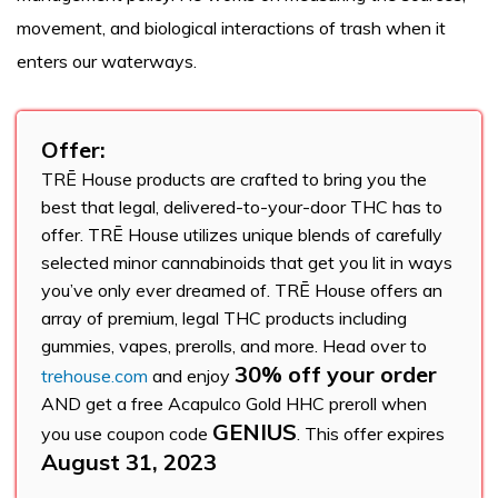
movement, and biological interactions of trash when it
enters our waterways.
Offer:
TRĒ House products are crafted to bring you the
best that legal, delivered-to-your-door THC has to
offer. TRĒ House utilizes unique blends of carefully
selected minor cannabinoids that get you lit in ways
you’ve only ever dreamed of. TRĒ House offers an
array of premium, legal THC products including
gummies, vapes, prerolls, and more. Head over to
30% off your order
trehouse.com
and enjoy
AND get a free Acapulco Gold HHC preroll when
GENIUS
you use coupon code
. This offer expires
August 31, 2023