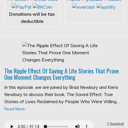
Donations will be tax
deductible
The Ripple Effect Of Saving A Life Stories That Prove
One Moment Changes Everything
In this episode, we are joined by Brad Newbury and Kiera
Newbury to discuss their book, The Saved Effect: True
Stories of Lives Reclaimed by People Who Were Willing…
Read More
Download