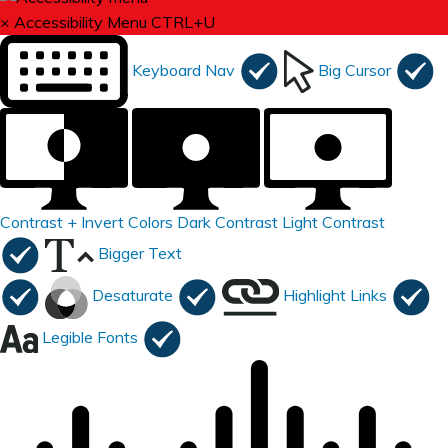
×
Accessibility Menu
CTRL+U
Keyboard Nav
Big Cursor
Contrast +
Invert Colors
Dark Contrast
Light Contrast
Bigger Text
Desaturate
Highlight Links
Legible Fonts