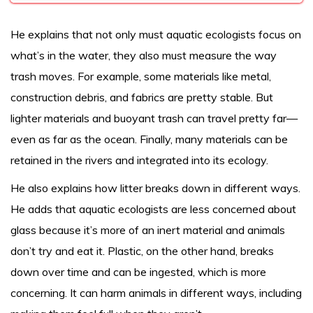
He explains that not only must aquatic ecologists focus on
what’s in the water, they also must measure the way
trash moves. For example, some materials like metal,
construction debris, and fabrics are pretty stable. But
lighter materials and buoyant trash can travel pretty far—
even as far as the ocean. Finally, many materials can be
retained in the rivers and integrated into its ecology.
He also explains how litter breaks down in different ways.
He adds that aquatic ecologists are less concerned about
glass because it’s more of an inert material and animals
don’t try and eat it. Plastic, on the other hand, breaks
down over time and can be ingested, which is more
concerning. It can harm animals in different ways, including