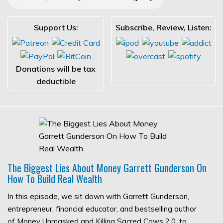
Support Us:
Subscribe, Review, Listen:
Donations will be tax
deductible
The Biggest Lies About Money Garrett Gunderson On
How To Build Real Wealth
In this episode, we sit down with Garrett Gunderson,
entrepreneur, financial educator, and bestselling author
of Money Unmasked and Killing Sacred Cows 2.0, to