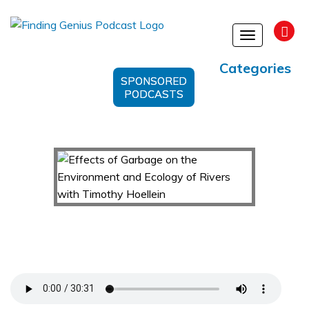
Toggle
navigation
Categories
SPONSORED
PODCASTS
Effects of Garbage on the Environment and
Ecology of Rivers with Timothy Hoellein