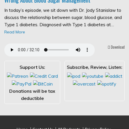
In today’s episode, we sit down with Dr. Jody Stanislaw to
discuss the relationship between sugar, blood glucose, and
Type 1 diabetes. Diagnosed with Type 1 diabetes at…
Read More
Download
Support Us:
Subscribe, Review, Listen:
Donations will be tax
deductible