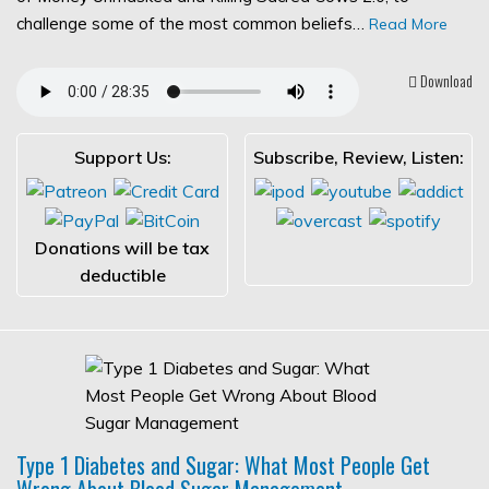
challenge some of the most common beliefs…
Read More
Download
Support Us:
Subscribe, Review, Listen:
Donations will be tax
deductible
Type 1 Diabetes and Sugar: What Most People Get
Wrong About Blood Sugar Management