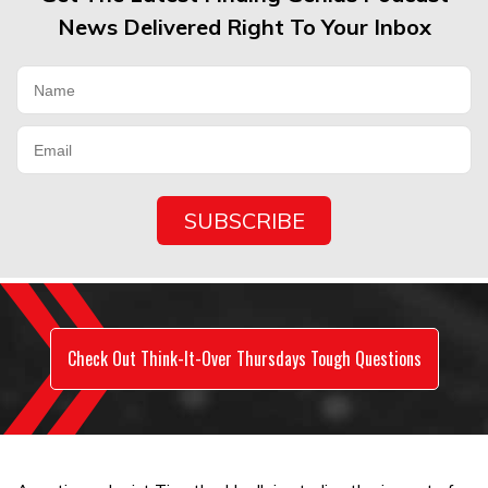
News Delivered Right To Your Inbox
Check Out Think-It-Over Thursdays Tough Questions