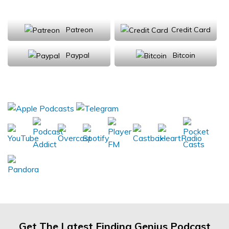
Support Us
Patreon
Credit Card
Paypal
Bitcoin
Donations will be tax deductible
Subscribe, Review, Listen:
Get The Latest Finding Genius Podcast