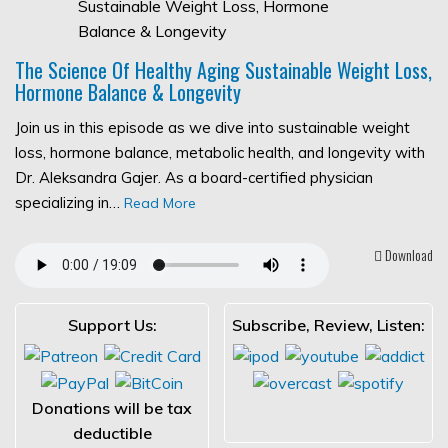
The Science Of Healthy Aging Sustainable Weight Loss,
Hormone Balance & Longevity
Join us in this episode as we dive into sustainable weight
loss, hormone balance, metabolic health, and longevity with
Dr. Aleksandra Gajer. As a board-certified physician
specializing in…
Read More
Download
Support Us:
Subscribe, Review, Listen:
Donations will be tax
deductible