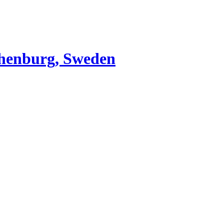
thenburg, Sweden