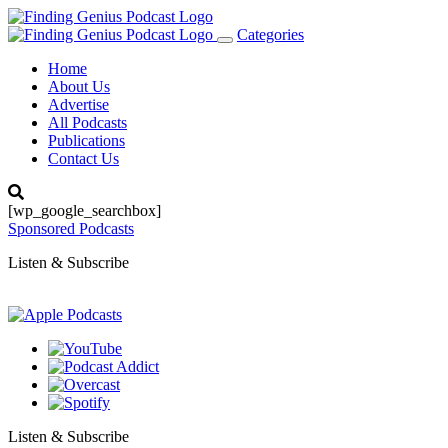
Categories
Toggle
navigation
Home
About Us
Advertise
All Podcasts
Publications
Contact Us
[wp_google_searchbox]
Sponsored Podcasts
Listen & Subscribe
Listen & Subscribe