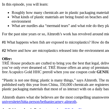
In this episode, you will learn:
Roughly how many chemicals are in plastic packaging materials
What kinds of plastic materials are being found on beaches and o
environment
What are nurdles aka “mermaid tears” and what role do they pl
For the past nine years or so, Almroth’s work has revolved around micr
#1
What happens when fish are exposed to microplastics? How do the ch
#2
Where and how are microplastics released into the environment a
Offer:
TRĒ House products are crafted to bring you the best that legal, deli
you’ve only ever dreamed of. TRĒ House offers an array of premium,
free Acapulco Gold HHC preroll when you use coupon code
GENI
“Plastic is not one thing; plastic is many things,” says Almroth. The
published early this year from China, 350,000 chemicals are registere
plastic packaging materials that most of us interact with on a daily basi
Almroth shares what she believes are the most compelling unanswered qu
universitetet/hitta-person/bethaniecarney-almroth
.