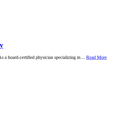
y
 As a board-certified physician specializing in…
Read More