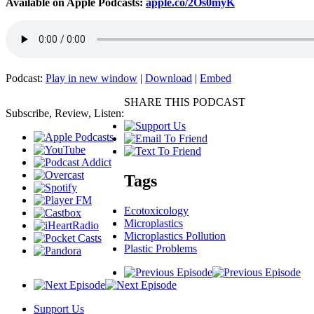
Available on Apple Podcasts:
apple.co/2Os0myK
Podcast:
Play in new window
|
Download
|
Embed
SHARE THIS PODCAST
Subscribe, Review, Listen:
Tags
Ecotoxicology
Microplastics
Microplastics Pollution
Plastic Problems
Support Us