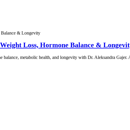
e Weight Loss, Hormone Balance & Longevit
one balance, metabolic health, and longevity with Dr. Aleksandra Gajer.