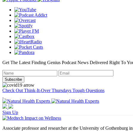
Get The Latest Finding Genius Podcast News Delivered Right To Yo
Check Out Think-It-Over Thursdays Tough Questions
Sign Up
Associate professor and researcher at the University of Gothenburg i