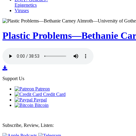
Epigenetics
Viruses
Plastic Problems—Bethanie Ca
Support Us
Patreon
Credit Card
Paypal
Bitcoin
Subscribe, Review, Listen: