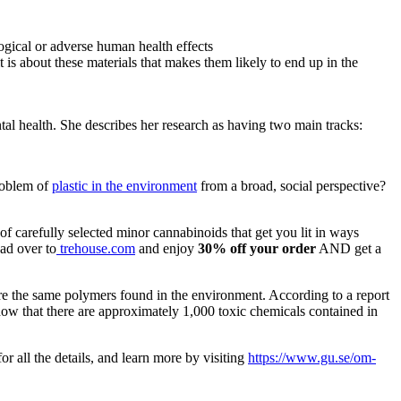
gical or adverse human health effects
 is about these materials that makes them likely to end up in the
tal health. She describes her research as having two main tracks:
roblem of
plastic in the environment
from a broad, social perspective?
f carefully selected minor cannabinoids that get you lit in ways
ad over to
trehouse.com
and enjoy
30% off your order
AND get a
are the same polymers found in the environment. According to a report
how that there are approximately 1,000 toxic chemicals contained in
r all the details, and learn more by visiting
https://www.gu.se/om-