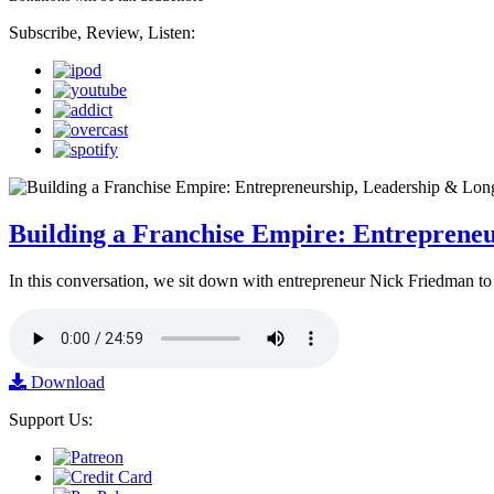
Subscribe, Review, Listen:
Building a Franchise Empire: Entreprene
In this conversation, we sit down with entrepreneur Nick Friedman to 
Download
Support Us: