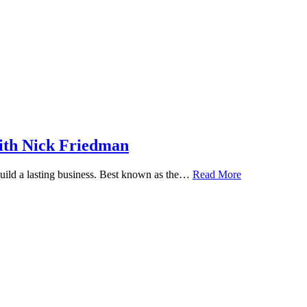
ith Nick Friedman
 build a lasting business. Best known as the…
Read More