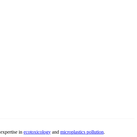
 expertise in
ecotoxicology
and
microplastics pollution
.