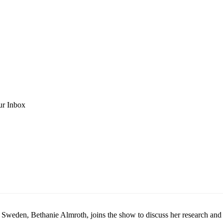
ur Inbox
n Sweden, Bethanie Almroth, joins the show to discuss her research and