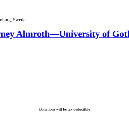
rney Almroth—University of Go
Donations will be tax deductible