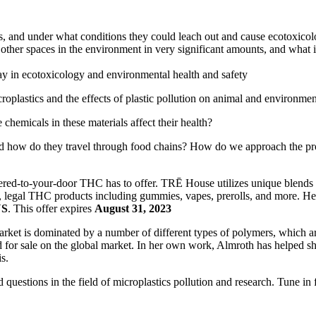
, and under what conditions they could leach out and cause ecotoxicolo
ther spaces in the environment in very significant amounts, and what it
ay in ecotoxicology and environmental health and safety
oplastics and the effects of plastic pollution on animal and environmen
emicals in these materials affect their health?
nd how do they travel through food chains? How do we approach the p
vered-to-your-door THC has to offer. TRĒ House utilizes unique blends o
 legal THC products including gummies, vapes, prerolls, and more. He
US
. This offer expires
August 31, 2023
 market is dominated by a number of different types of polymers, which 
d for sale on the global market. In her own work, Almroth has helped s
s.
estions in the field of microplastics pollution and research. Tune in fo