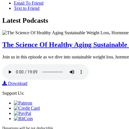
Email To Friend
Text to Friend
Latest
Podcasts
The Science Of Healthy Aging Sustainabl
Join us in this episode as we dive into sustainable weight loss, horm
Download
Support Us:
Donations will be tax deductible