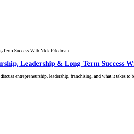
urship, Leadership & Long-Term Success W
discuss entrepreneurship, leadership, franchising, and what it takes to