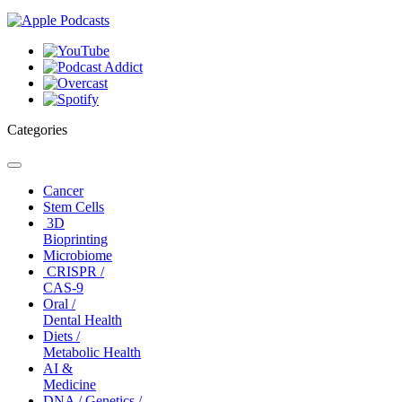
Categories
Toggle
navigation
Cancer
Stem Cells
3D
Bioprinting
Microbiome
CRISPR /
CAS-9
Oral /
Dental Health
Diets /
Metabolic Health
AI &
Medicine
DNA / Genetics /