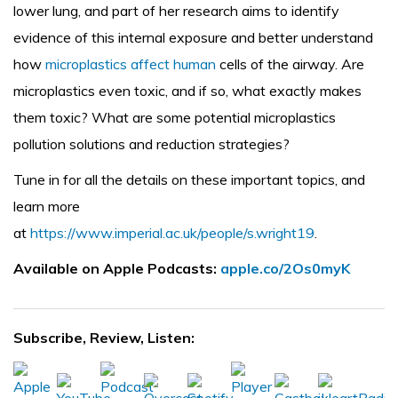
lower lung, and part of her research aims to identify
evidence of this internal exposure and better understand
how
microplastics affect human
cells of the airway. Are
microplastics even toxic, and if so, what exactly makes
them toxic? What are some potential microplastics
pollution solutions and reduction strategies?
Tune in for all the details on these important topics, and
learn more
at
https://www.imperial.ac.uk/people/s.wright19
.
Available on Apple Podcasts:
apple.co/2Os0myK
Subscribe, Review, Listen: