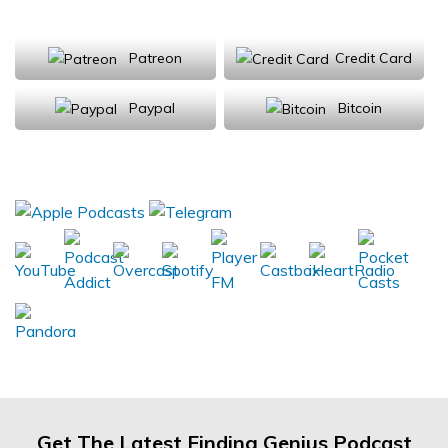
Support Us
Patreon
Credit Card
Paypal
Bitcoin
Donations will be tax deductible
Subscribe, Review, Listen:
Get The Latest Finding Genius Podcast