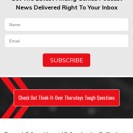
News Delivered Right To Your Inbox
Check Out Think-It-Over Thursdays Tough Questions