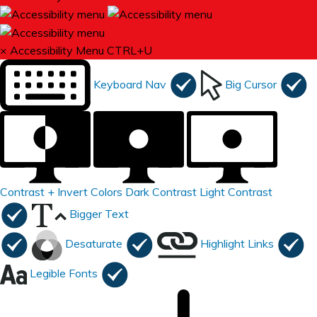
×
Accessibility Menu
CTRL+U
Keyboard Nav
Big Cursor
Contrast +
Invert Colors
Dark Contrast
Light Contrast
Bigger Text
Desaturate
Highlight Links
Legible Fonts