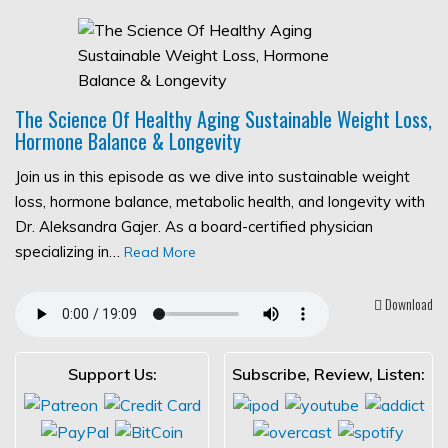
The Science Of Healthy Aging Sustainable Weight Loss,
Hormone Balance & Longevity
Join us in this episode as we dive into sustainable weight
loss, hormone balance, metabolic health, and longevity with
Dr. Aleksandra Gajer. As a board-certified physician
specializing in…
Read More
Download
Support Us:
Subscribe, Review, Listen: