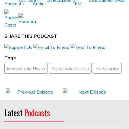
SHARE THIS PODCAST
Tags
Environmental Health
Microplastic Pollution
Microplastics
Latest
Podcasts