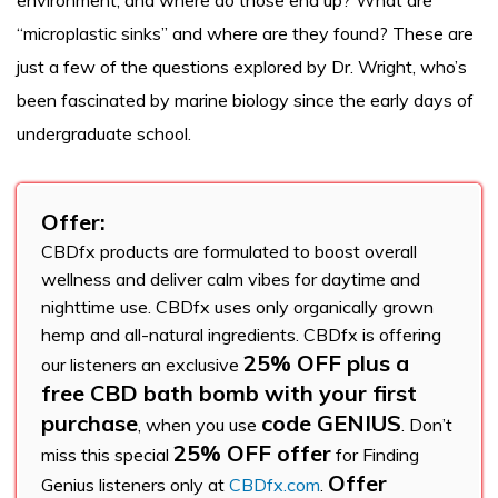
environment, and where do those end up? What are
“microplastic sinks” and where are they found? These are
just a few of the questions explored by Dr. Wright, who’s
been fascinated by marine biology since the early days of
undergraduate school.
Offer:
CBDfx products are formulated to boost overall
wellness and deliver calm vibes for daytime and
nighttime use. CBDfx uses only organically grown
hemp and all-natural ingredients. CBDfx is offering
25% OFF plus a
our listeners an exclusive
free CBD bath bomb with your first
purchase
code GENIUS
, when you use
. Don’t
25% OFF offer
miss this special
for Finding
Offer
Genius listeners only at
CBDfx.com
.