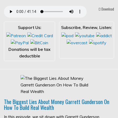
Download
Support Us:
Subscribe, Review, Listen:
Donations will be tax
deductible
The Biggest Lies About Money Garrett Gunderson On
How To Build Real Wealth
In this episode, we sit down with Garrett Gunderson,