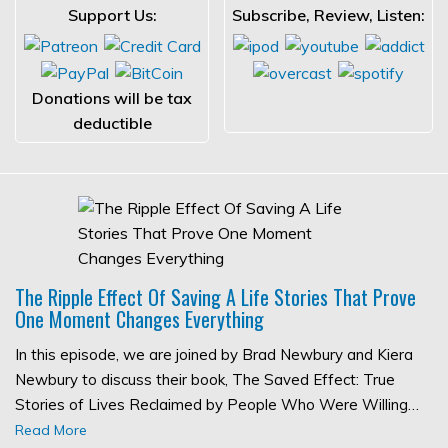
Support Us:
Subscribe, Review, Listen:
Donations will be tax
deductible
The Ripple Effect Of Saving A Life Stories That Prove
One Moment Changes Everything
In this episode, we are joined by Brad Newbury and Kiera
Newbury to discuss their book, The Saved Effect: True
Stories of Lives Reclaimed by People Who Were Willing…
Read More