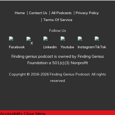
Home
Contact Us
All Podcasts
Privacy Policy
Terms Of Service
Follow Us
Finding genius podcast is owned by Finding Genius
Foundation a 501(c)(3) Nonprofit
Copyright © 2016-2026 Finding Genius Podcast. All rights
reserved
Accessibility
Close Menu