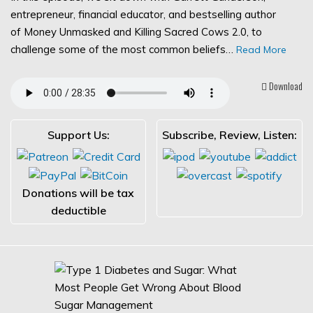
entrepreneur, financial educator, and bestselling author
of Money Unmasked and Killing Sacred Cows 2.0, to
challenge some of the most common beliefs…
Read More
Download
Support Us:
Subscribe, Review, Listen:
Donations will be tax
deductible