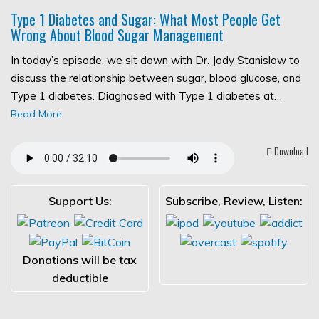
Type 1 Diabetes and Sugar: What Most People Get
Wrong About Blood Sugar Management
In today’s episode, we sit down with Dr. Jody Stanislaw to
discuss the relationship between sugar, blood glucose, and
Type 1 diabetes. Diagnosed with Type 1 diabetes at…
Read More
Download
Support Us:
Subscribe, Review, Listen:
Donations will be tax
deductible