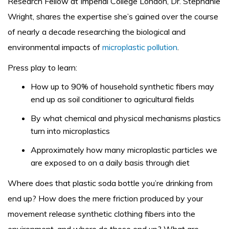
Research Fellow at Imperial College London, Dr. Stephanie
Wright, shares the expertise she’s gained over the course
of nearly a decade researching the biological and
environmental impacts of
microplastic pollution
.
Press play to learn:
How up to 90% of household synthetic fibers may
end up as soil conditioner to agricultural fields
By what chemical and physical mechanisms plastics
turn into microplastics
Approximately how many microplastic particles we
are exposed to on a daily basis through diet
Where does that plastic soda bottle you’re drinking from
end up? How does the mere friction produced by your
movement release synthetic clothing fibers into the