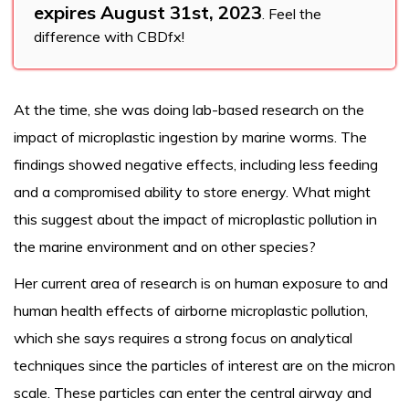
expires August 31st, 2023
. Feel the
difference with CBDfx!
At the time, she was doing lab-based research on the
impact of microplastic ingestion by marine worms. The
findings showed negative effects, including less feeding
and a compromised ability to store energy. What might
this suggest about the impact of microplastic pollution in
the marine environment and on other species?
Her current area of research is on human exposure to and
human health effects of airborne microplastic pollution,
which she says requires a strong focus on analytical
techniques since the particles of interest are on the micron
scale. These particles can enter the central airway and