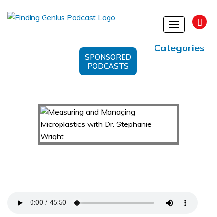
Toggle
navigation
Categories
SPONSORED
PODCASTS
Measuring and Managing Microplastics with Dr.
Stephanie Wright