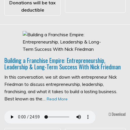
Donations will be tax
deductible
Building a Franchise Empire: Entrepreneurship,
Leadership & Long-Term Success With Nick Friedman
In this conversation, we sit down with entrepreneur Nick
Friedman to discuss entrepreneurship, leadership,
franchising, and what it takes to build a lasting business.
Best known as the…
Read More
Download