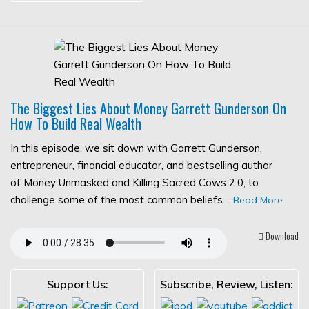
The Biggest Lies About Money Garrett Gunderson On
How To Build Real Wealth
In this episode, we sit down with Garrett Gunderson,
entrepreneur, financial educator, and bestselling author
of Money Unmasked and Killing Sacred Cows 2.0, to
challenge some of the most common beliefs…
Read More
Download
Support Us:
Subscribe, Review, Listen: