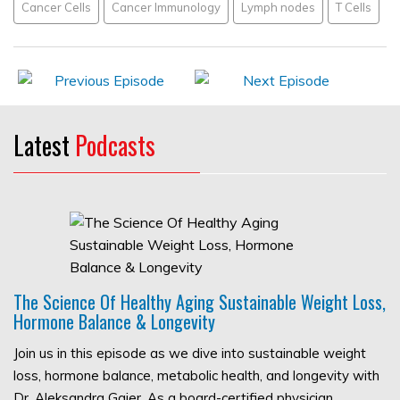
Cancer Cells
Cancer Immunology
Lymph nodes
T Cells
Latest
Podcasts
The Science Of Healthy Aging Sustainable Weight Loss,
Hormone Balance & Longevity
Join us in this episode as we dive into sustainable weight
loss, hormone balance, metabolic health, and longevity with
Dr. Aleksandra Gajer. As a board-certified physician