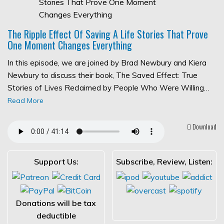
The Ripple Effect Of Saving A Life Stories That Prove
One Moment Changes Everything
In this episode, we are joined by Brad Newbury and Kiera
Newbury to discuss their book, The Saved Effect: True
Stories of Lives Reclaimed by People Who Were Willing…
Read More
Download
Support Us:
Subscribe, Review, Listen:
Donations will be tax
deductible