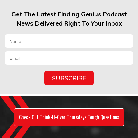
Get The Latest Finding Genius Podcast
News Delivered Right To Your Inbox
Check Out Think-It-Over Thursdays Tough Questions