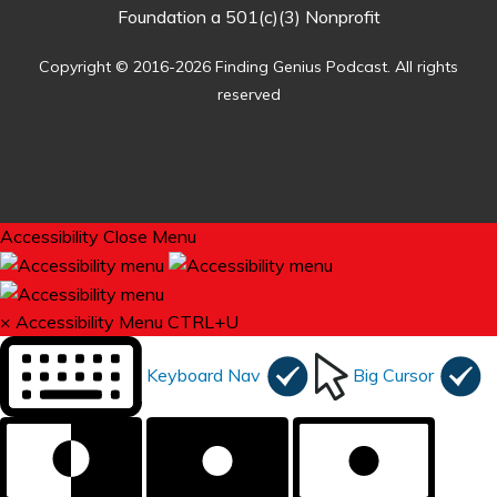
Foundation a 501(c)(3) Nonprofit
Copyright © 2016-2026 Finding Genius Podcast. All rights
reserved
Accessibility
Close Menu
×
Accessibility Menu
CTRL+U
Keyboard Nav
Big Cursor