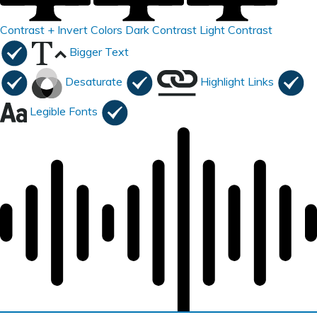
Contrast +
Invert Colors
Dark Contrast
Light Contrast
Bigger Text
Desaturate
Highlight Links
Legible Fonts