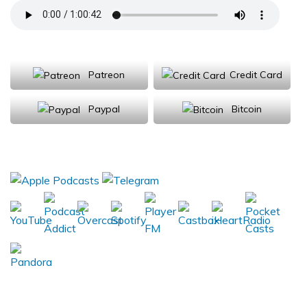
Support Us
Patreon
Credit Card
Paypal
Bitcoin
Donations will be tax deductible
Subscribe, Review, Listen: