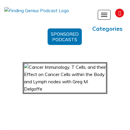
Toggle
navigation
Categories
SPONSORED
PODCASTS
Cancer Immunology, T Cells, and their Effect on
Cancer Cells within the Body and Lymph nodes
with Greg M. Delgoffe