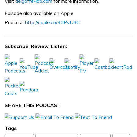
Visit
delgoffe-lab.com
for more information.
Episode also available on Apple
Podcast:
http://apple.co/30PvU9C
Subscribe, Review, Listen:
SHARE THIS PODCAST
Tags