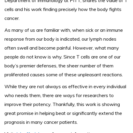
Department of Immunology at PITT, shares the value of T
cells and his work finding precisely how the body fights
cancer.
As many of us are familiar with, when sick or an immune
response from our body is indicated, our lymph nodes
often swell and become painful. However, what many
people do not know is why. Since T cells are one of our
body’s premier defenses, the sheer number of them
proliferated causes some of these unpleasant reactions.
While they are not always as effective in every individual
who needs them, there are ways for researchers to
improve their potency. Thankfully, this work is showing
great promise in helping beat or significantly extend the
prognosis in many cancer patients.