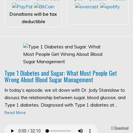
Donations will be tax
deductible
Type 1 Diabetes and Sugar: What Most People Get
Wrong About Blood Sugar Management
In today’s episode, we sit down with Dr. Jody Stanislaw to
discuss the relationship between sugar, blood glucose, and
Type 1 diabetes. Diagnosed with Type 1 diabetes at…
Read More
Download