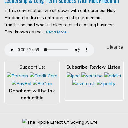
Leadership & Long-Term Success With Nick Friedman
In this conversation, we sit down with entrepreneur Nick
Friedman to discuss entrepreneurship, leadership,
franchising, and what it takes to build a lasting business.
Best known as the…
Read More
Download
Support Us:
Subscribe, Review, Listen:
Donations will be tax
deductible