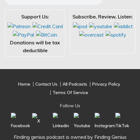
Support Us:
Subscribe, Review, Listen:
Donations will be tax
deductible
Home
Contact Us
All Podcasts
Privacy Policy
Terms Of Service
Follow Us
Finding genius podcast is owned by Finding Genius