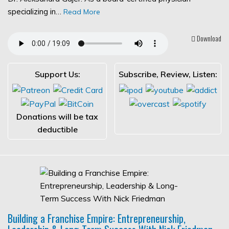
specializing in…
Read More
Download
Support Us:
Subscribe, Review, Listen:
Donations will be tax
deductible
Building a Franchise Empire: Entrepreneurship,