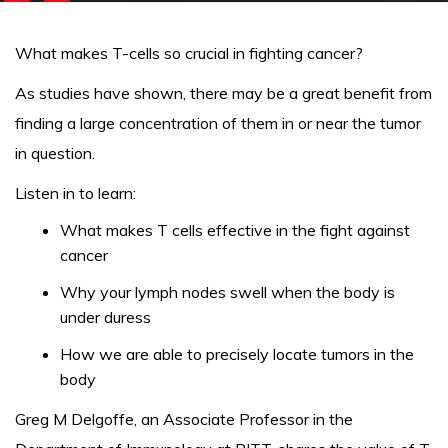
What makes T-cells so crucial in fighting cancer?
As studies have shown, there may be a great benefit from
finding a large concentration of them in or near the tumor
in question.
Listen in to learn:
What makes T cells effective in the fight against
cancer
Why your lymph nodes swell when the body is
under duress
How we are able to precisely locate tumors in the
body
Greg M Delgoffe, an Associate Professor in the