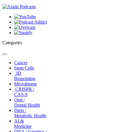
Categories
Toggle
navigation
Cancer
Stem Cells
3D
Bioprinting
Microbiome
CRISPR /
CAS-9
Oral /
Dental Health
Diets /
Metabolic Health
AI &
Medicine
DNA / Genetics /