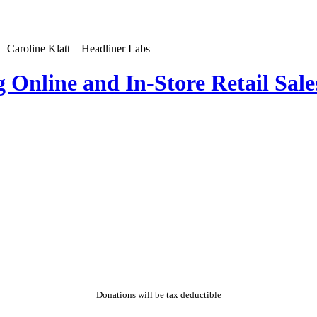
ing Online and In-Store Retail S
Donations will be tax deductible