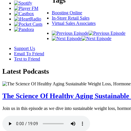
Tags
Boosting Online
In-Store Retail Sales
Virtual Sales Associates
Support Us
Email To Friend
Text to Friend
Latest
Podcasts
The Science Of Healthy Aging Sustainabl
Join us in this episode as we dive into sustainable weight loss, horm