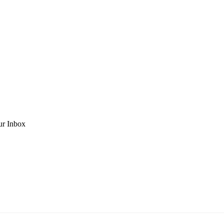
ur Inbox