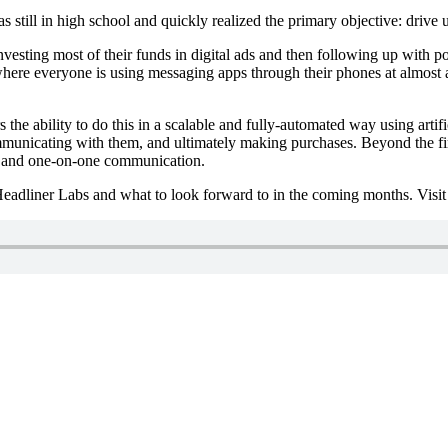
 still in high school and quickly realized the primary objective: driv
esting most of their funds in digital ads and then following up with po
here everyone is using messaging apps through their phones at almost al
he ability to do this in a scalable and fully-automated way using artific
unicating with them, and ultimately making purchases. Beyond the first l
uch and one-on-one communication.
 Headliner Labs and what to look forward to in the coming months. Visi