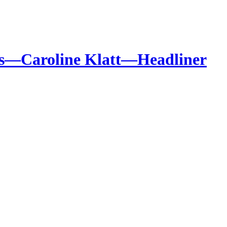
ales—Caroline Klatt—Headliner