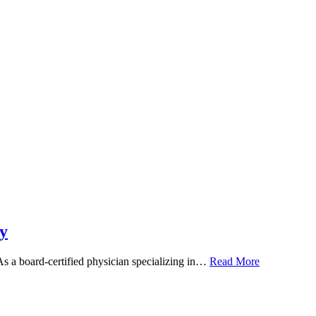
y
 As a board-certified physician specializing in…
Read More