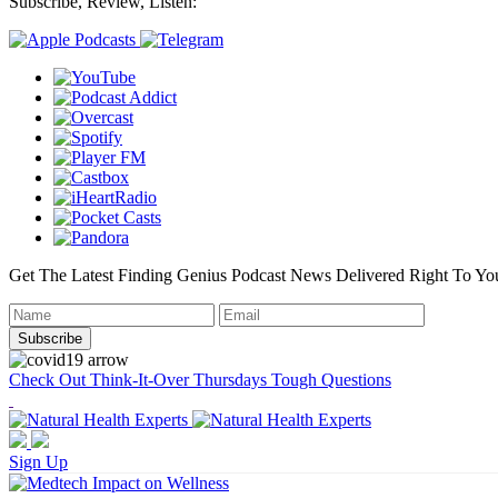
Subscribe, Review, Listen:
Get The Latest Finding Genius Podcast News Delivered Right To Yo
Check Out Think-It-Over Thursdays Tough Questions
Sign Up