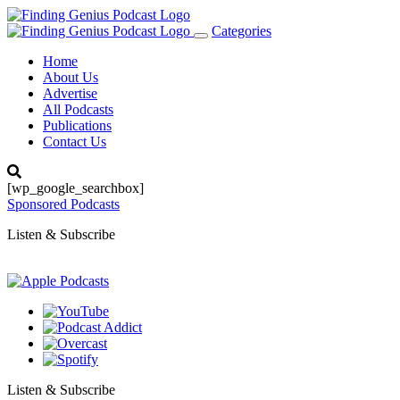
Categories
Toggle
navigation
Home
About Us
Advertise
All Podcasts
Publications
Contact Us
[wp_google_searchbox]
Sponsored Podcasts
Listen & Subscribe
Listen & Subscribe