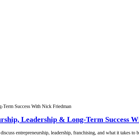
urship, Leadership & Long-Term Success W
discuss entrepreneurship, leadership, franchising, and what it takes to