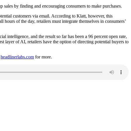
e up sales by finding and encouraging consumers to make purchases.
tential customers via email. According to Klatt, however, this
l hours of the day, retailers must integrate themselves in consumers’
ial intelligence, and the result so far has been a 96 percent open rate,
ayer of AI, retailers have the option of directing potential buyers to
t
headlinerlabs.com
for more.