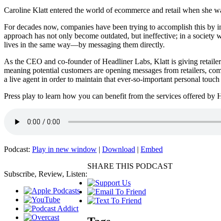
Caroline Klatt entered the world of ecommerce and retail when she was
For decades now, companies have been trying to accomplish this by inv
approach has not only become outdated, but ineffective; in a society w
lives in the same way—by messaging them directly.
As the CEO and co-founder of Headliner Labs, Klatt is giving retailers t
meaning potential customers are opening messages from retailers, comm
a live agent in order to maintain that ever-so-important personal to
Press play to learn how you can benefit from the services offered by
Podcast:
Play in new window
|
Download
|
Embed
SHARE THIS PODCAST
Subscribe, Review, Listen: