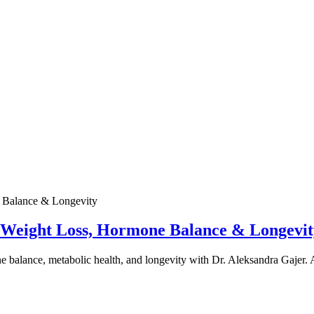
e Weight Loss, Hormone Balance & Longevit
one balance, metabolic health, and longevity with Dr. Aleksandra Gajer.