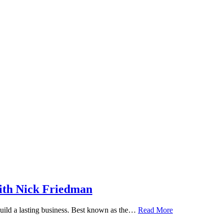
ith Nick Friedman
 build a lasting business. Best known as the…
Read More