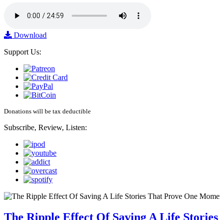
Download
Support Us:
Donations will be tax deductible
Subscribe, Review, Listen:
The Ripple Effect Of Saving A Life Stor