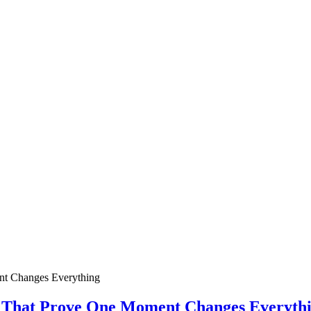
ies That Prove One Moment Changes Everyth