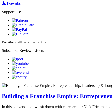
Download
Support Us:
Donations will be tax deductible
Subscribe, Review, Listen:
Building a Franchise Empire: Entreprene
In this conversation, we sit down with entrepreneur Nick Friedman to 