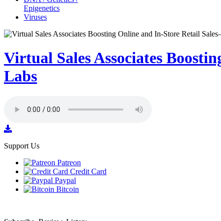
Epigenetics
Viruses
Virtual Sales Associates Boost
Labs
Support Us
Patreon
Credit Card
Paypal
Bitcoin