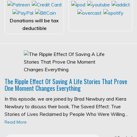
Donations will be tax
deductible
The Ripple Effect Of Saving A Life Stories That Prove
One Moment Changes Everything
In this episode, we are joined by Brad Newbury and Kiera
Newbury to discuss their book, The Saved Effect: True
Stories of Lives Reclaimed by People Who Were Willing…
Read More