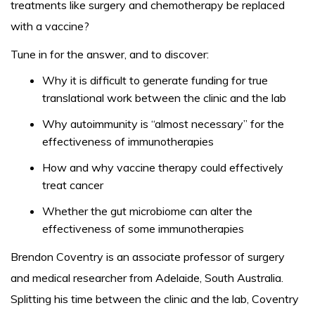
treatments like surgery and chemotherapy be replaced
with a vaccine?
Tune in for the answer, and to discover:
Why it is difficult to generate funding for true
translational work between the clinic and the lab
Why autoimmunity is “almost necessary” for the
effectiveness of immunotherapies
How and why vaccine therapy could effectively
treat cancer
Whether the gut microbiome can alter the
effectiveness of some immunotherapies
Brendon Coventry is an associate professor of surgery
and medical researcher from Adelaide, South Australia.
Splitting his time between the clinic and the lab, Coventry