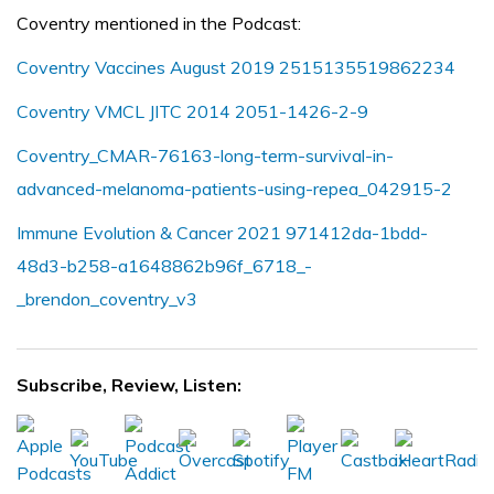
Coventry mentioned in the Podcast:
Coventry Vaccines August 2019 2515135519862234
Coventry VMCL JITC 2014 2051-1426-2-9
Coventry_CMAR-76163-long-term-survival-in-
advanced-melanoma-patients-using-repea_042915-2
Immune Evolution & Cancer 2021 971412da-1bdd-
48d3-b258-a1648862b96f_6718_-
_brendon_coventry_v3
Subscribe, Review, Listen: