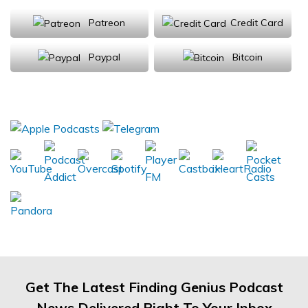
Patreon
Credit Card
Paypal
Bitcoin
Donations will be tax deductible
Subscribe, Review, Listen:
Get The Latest Finding Genius Podcast
News Delivered Right To Your Inbox