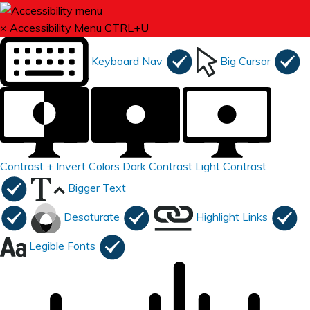
×
Accessibility Menu
CTRL+U
Keyboard Nav
Big Cursor
Contrast +
Invert Colors
Dark Contrast
Light Contrast
Bigger Text
Desaturate
Highlight Links
Legible Fonts