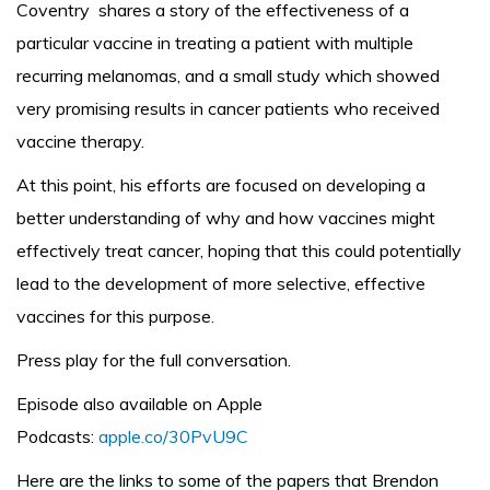
Coventry shares a story of the effectiveness of a
particular vaccine in treating a patient with multiple
recurring melanomas, and a small study which showed
very promising results in cancer patients who received
vaccine therapy.
At this point, his efforts are focused on developing a
better understanding of why and how vaccines might
effectively treat cancer, hoping that this could potentially
lead to the development of more selective, effective
vaccines for this purpose.
Press play for the full conversation.
Episode also available on Apple
Podcasts:
apple.co/30PvU9C
Here are the links to some of the papers that Brendon