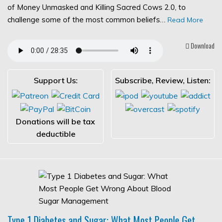
of Money Unmasked and Killing Sacred Cows 2.0, to
challenge some of the most common beliefs…
Read More
Download
Support Us:
Subscribe, Review, Listen:
Donations will be tax
deductible
Type 1 Diabetes and Sugar: What Most People Get