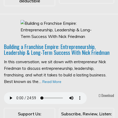
deductible
Building a Franchise Empire: Entrepreneurship,
Leadership & Long-Term Success With Nick Friedman
In this conversation, we sit down with entrepreneur Nick
Friedman to discuss entrepreneurship, leadership,
franchising, and what it takes to build a lasting business.
Best known as the…
Read More
Download
Support Us:
Subscribe, Review, Listen: