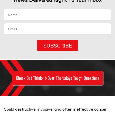
Check Out Think-It-Over Thursdays Tough Questions
Could destructive, invasive, and often ineffective cancer