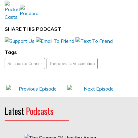
SHARE THIS PODCAST
Tags
Solution to Cancer
Therapeutic Vaccination
Latest
Podcasts