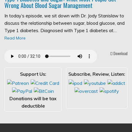
Wrong About Blood Sugar Management
In today’s episode, we sit down with Dr. Jody Stanislaw to
discuss the relationship between sugar, blood glucose, and
Type 1 diabetes. Diagnosed with Type 1 diabetes at…
Read More
Download
Support Us:
Subscribe, Review, Listen:
Donations will be tax
deductible