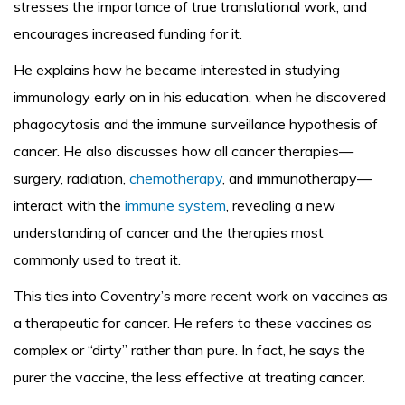
stresses the importance of true translational work, and
encourages increased funding for it.
He explains how he became interested in studying
immunology early on in his education, when he discovered
phagocytosis and the immune surveillance hypothesis of
cancer. He also discusses how all cancer therapies—
surgery, radiation,
chemotherapy
, and immunotherapy—
interact with the
immune system
, revealing a new
understanding of cancer and the therapies most
commonly used to treat it.
This ties into Coventry’s more recent work on vaccines as
a therapeutic for cancer. He refers to these vaccines as
complex or “dirty” rather than pure. In fact, he says the
purer the vaccine, the less effective at treating cancer.