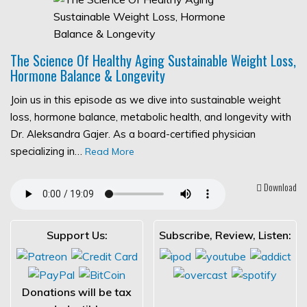
The Science Of Healthy Aging Sustainable Weight Loss,
Hormone Balance & Longevity
Join us in this episode as we dive into sustainable weight
loss, hormone balance, metabolic health, and longevity with
Dr. Aleksandra Gajer. As a board-certified physician
specializing in…
Read More
Download
Support Us:
Subscribe, Review, Listen:
Donations will be tax