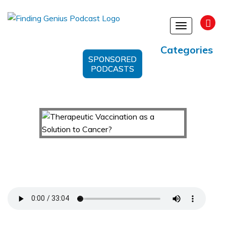
Toggle
navigation
Categories
SPONSORED
PODCASTS
Therapeutic Vaccination as a Solution to
Cancer?
Support Us