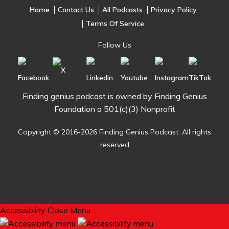
Home
Contact Us
All Podcasts
Privacy Policy
Terms Of Service
Follow Us
Finding genius podcast is owned by Finding Genius
Foundation a 501(c)(3) Nonprofit
Copyright © 2016-2026 Finding Genius Podcast. All rights
reserved
Accessibility
Close Menu