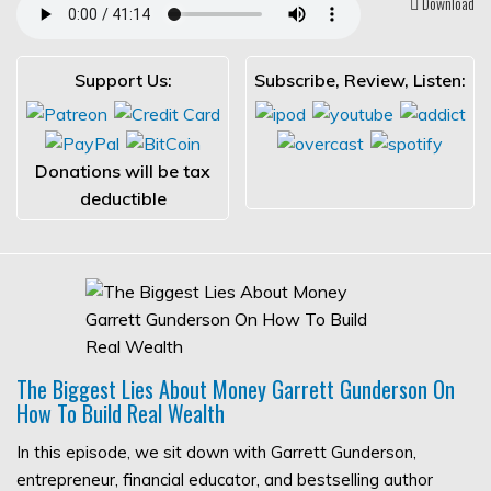
Download
Support Us:
Subscribe, Review, Listen:
Donations will be tax
deductible
The Biggest Lies About Money Garrett Gunderson On
How To Build Real Wealth
In this episode, we sit down with Garrett Gunderson,
entrepreneur, financial educator, and bestselling author