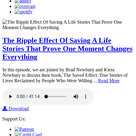
The Ripple Effect Of Saving A Life
Stories That Prove One Moment Changes
Everything
In this episode, we are joined by Brad Newbury and Kiera
Newbury to discuss their book, The Saved Effect: True Stories of
Lives Reclaimed by People Who Were Willing…
Read More
Download
Support Us: