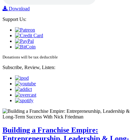
Download
Support Us:
Donations will be tax deductible
Subscribe, Review, Listen:
Building a Franchise Empire:
Entrepreneurship, Leadership & Long-