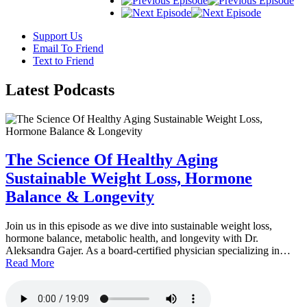
Support Us
Email To Friend
Text to Friend
Latest
Podcasts
The Science Of Healthy Aging
Sustainable Weight Loss, Hormone
Balance & Longevity
Join us in this episode as we dive into sustainable weight loss,
hormone balance, metabolic health, and longevity with Dr.
Aleksandra Gajer. As a board-certified physician specializing in…
Read More