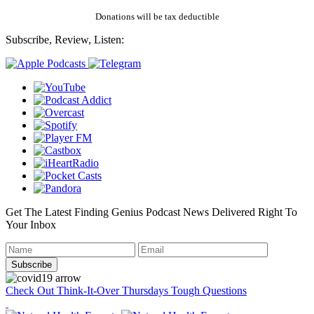
Donations will be tax deductible
Subscribe, Review, Listen:
Get The Latest Finding Genius Podcast News Delivered Right To
Your Inbox
Check Out Think-It-Over Thursdays Tough Questions