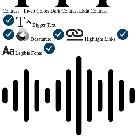
Contrast +
Invert Colors
Dark Contrast
Light Contrast
Bigger Text
Desaturate
Highlight Links
Legible Fonts