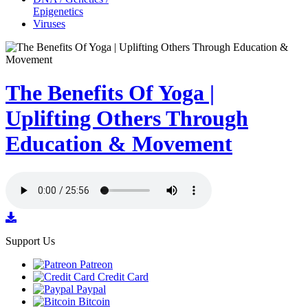
Epigenetics
Viruses
The Benefits Of Yoga |
Uplifting Others Through
Education & Movement
Support Us
Patreon
Credit Card
Paypal
Bitcoin