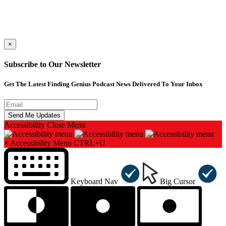
×
Subscribe to Our Newsletter
Get The Latest Finding Genius Podcast News Delivered To Your Inbox
Accessibility
Close Menu
×
Accessibility Menu
CTRL+U
Keyboard Nav
Big Cursor