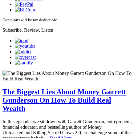
Donations will be tax deductible
Subscribe, Review, Listen:
The Biggest Lies About Money Garrett
Gunderson On How To Build Real
Wealth
In this episode, we sit down with Garrett Gunderson, entrepreneur,
financial educator, and bestselling author of Money
Unmasked and Killing Sacred Cows 2.0, to challenge some of the