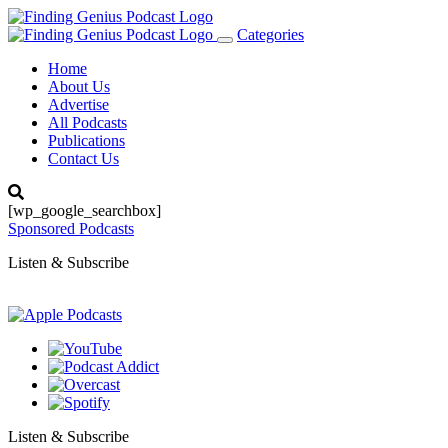
Categories
Toggle
navigation
Home
About Us
Advertise
All Podcasts
Publications
Contact Us
[wp_google_searchbox]
Sponsored Podcasts
Listen & Subscribe
Listen & Subscribe