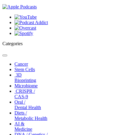
Categories
Toggle
navigation
Cancer
Stem Cells
3D
Bioprinting
Microbiome
CRISPR /
CAS-9
Oral /
Dental Health
Diets /
Metabolic Health
AI &
Medicine
DNA / Genetics /