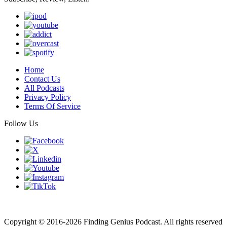
Home
Contact Us
All Podcasts
Privacy Policy
Terms Of Service
Follow Us
Finding genius podcast is owned by Finding Genius Foundation a
501(c)(3) Nonprofit
Copyright © 2016-2026 Finding Genius Podcast. All rights reserved