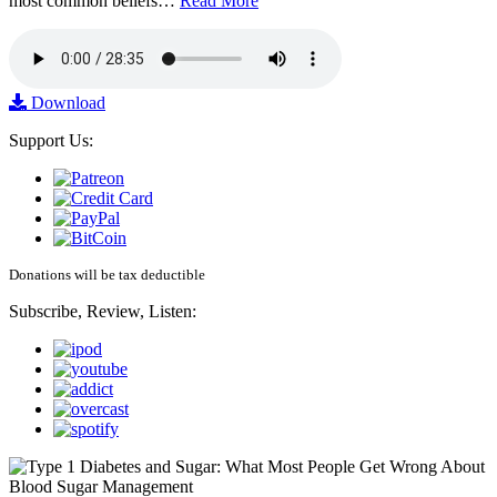
most common beliefs…
Read More
Download
Support Us:
Donations will be tax deductible
Subscribe, Review, Listen: