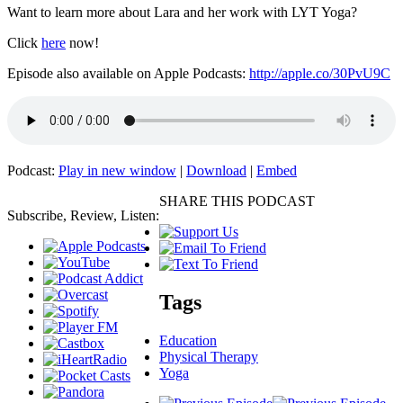
Want to learn more about Lara and her work with LYT Yoga?
Click
here
now!
Episode also available on Apple Podcasts:
http://apple.co/30PvU9C
Podcast:
Play in new window
|
Download
|
Embed
SHARE THIS PODCAST
Subscribe, Review, Listen:
Tags
Education
Physical Therapy
Yoga