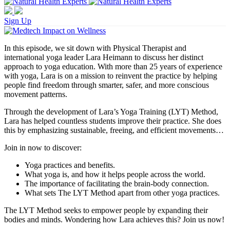
Sign Up
In this episode, we sit down with Physical Therapist and
international yoga leader Lara Heimann to discuss her distinct
approach to yoga education. With more than 25 years of experience
with yoga, Lara is on a mission to reinvent the practice by helping
people find freedom through smarter, safer, and more conscious
movement patterns.
Through the development of Lara’s Yoga Training (LYT) Method,
Lara has helped countless students improve their practice. She does
this by emphasizing sustainable, freeing, and efficient movements…
Join in now to discover:
Yoga practices and benefits.
What yoga is, and how it helps people across the world.
The importance of facilitating the brain-body connection.
What sets The LYT Method apart from other yoga practices.
The LYT Method seeks to empower people by expanding their
bodies and minds. Wondering how Lara achieves this? Join us now!