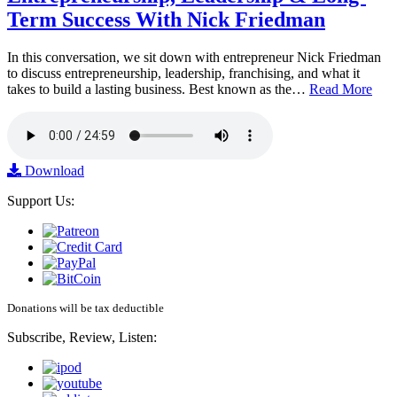
Term Success With Nick Friedman
In this conversation, we sit down with entrepreneur Nick Friedman
to discuss entrepreneurship, leadership, franchising, and what it
takes to build a lasting business. Best known as the…
Read More
Download
Support Us:
Donations will be tax deductible
Subscribe, Review, Listen: