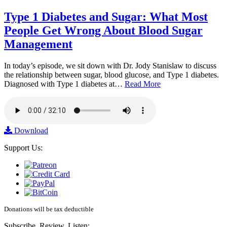
Type 1 Diabetes and Sugar: What Most
People Get Wrong About Blood Sugar
Management
In today’s episode, we sit down with Dr. Jody Stanislaw to discuss
the relationship between sugar, blood glucose, and Type 1 diabetes.
Diagnosed with Type 1 diabetes at…
Read More
Download
Support Us:
Donations will be tax deductible
Subscribe, Review, Listen: