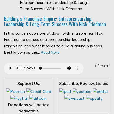
Building a Franchise Empire: Entrepreneurship,
Leadership & Long-Term Success With Nick Friedman
In this conversation, we sit down with entrepreneur Nick
Friedman to discuss entrepreneurship, leadership,
franchising, and what it takes to build a lasting business.
Best known as the…
Read More
Download
Support Us:
Subscribe, Review, Listen:
Donations will be tax
deductible