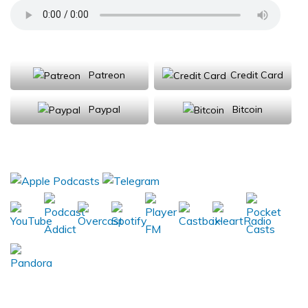
Support Us
Patreon
Credit Card
Paypal
Bitcoin
Donations will be tax deductible
Subscribe, Review, Listen: