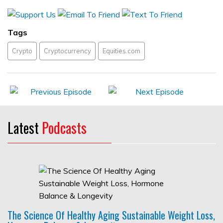
Tags
Crypto
Cryptocurrency
Equities.com
Latest
Podcasts
The Science Of Healthy Aging Sustainable Weight Loss,