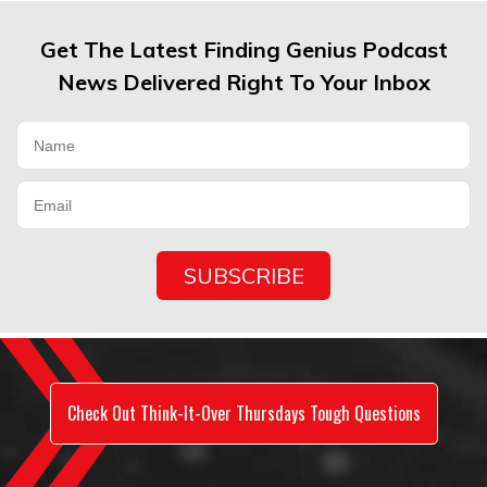
Get The Latest Finding Genius Podcast
News Delivered Right To Your Inbox
Check Out Think-It-Over Thursdays Tough Questions