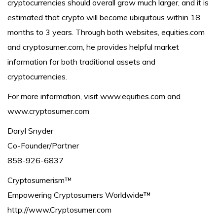
cryptocurrencies should overall grow much larger, and it is
estimated that crypto will become ubiquitous within 18
months to 3 years. Through both websites, equities.com
and cryptosumer.com, he provides helpful market
information for both traditional assets and
cryptocurrencies.
For more information, visit www.equities.com and
www.cryptosumer.com
Daryl Snyder
Co-Founder/Partner
858-926-6837
Cryptosumerism™
Empowering Cryptosumers Worldwide™
http://www.Cryptosumer.com