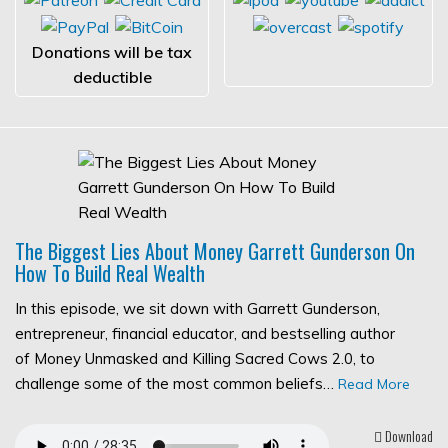
Donations will be tax
deductible
The Biggest Lies About Money Garrett Gunderson On
How To Build Real Wealth
In this episode, we sit down with Garrett Gunderson,
entrepreneur, financial educator, and bestselling author
of Money Unmasked and Killing Sacred Cows 2.0, to
challenge some of the most common beliefs…
Read More
Download