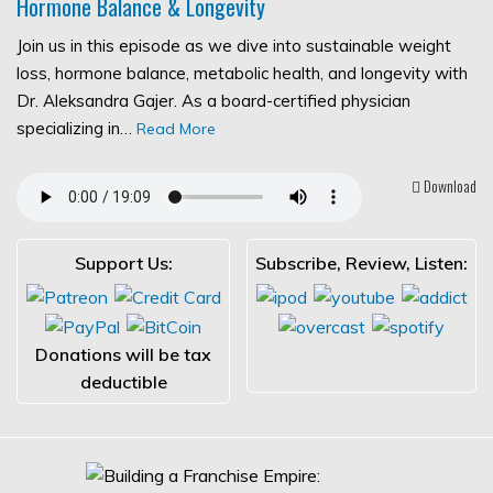
Hormone Balance & Longevity
Join us in this episode as we dive into sustainable weight
loss, hormone balance, metabolic health, and longevity with
Dr. Aleksandra Gajer. As a board-certified physician
specializing in…
Read More
Download
Support Us:
Subscribe, Review, Listen:
Donations will be tax
deductible