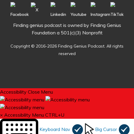
Finding genius podcast is owned by Finding Genius
Foundation a 501(c)(3) Nonprofit
Copyright © 2016-2026 Finding Genius Podcast. All rights
reserved
Accessibility
Close Menu
×
Accessibility Menu
CTRL+U
Keyboard Nav
Big Cursor