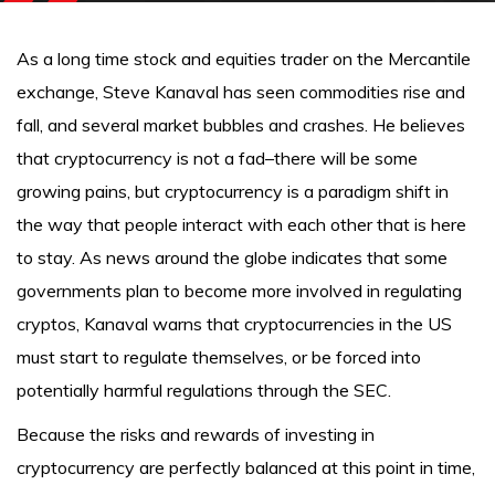
As a long time stock and equities trader on the Mercantile
exchange, Steve Kanaval has seen commodities rise and
fall, and several market bubbles and crashes. He believes
that cryptocurrency is not a fad–there will be some
growing pains, but cryptocurrency is a paradigm shift in
the way that people interact with each other that is here
to stay. As news around the globe indicates that some
governments plan to become more involved in regulating
cryptos, Kanaval warns that cryptocurrencies in the US
must start to regulate themselves, or be forced into
potentially harmful regulations through the SEC.
Because the risks and rewards of investing in
cryptocurrency are perfectly balanced at this point in time,