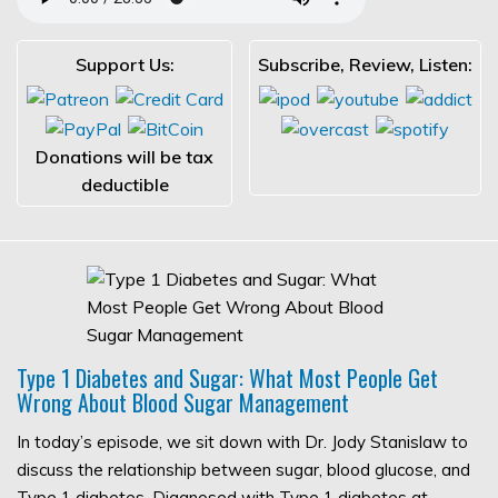
Support Us:
Subscribe, Review, Listen:
Donations will be tax
deductible
Type 1 Diabetes and Sugar: What Most People Get
Wrong About Blood Sugar Management
In today’s episode, we sit down with Dr. Jody Stanislaw to
discuss the relationship between sugar, blood glucose, and
Type 1 diabetes. Diagnosed with Type 1 diabetes at…