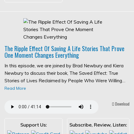
The Ripple Effect Of Saving A Life Stories That Prove
One Moment Changes Everything
In this episode, we are joined by Brad Newbury and Kiera
Newbury to discuss their book, The Saved Effect: True
Stories of Lives Reclaimed by People Who Were Willing…
Read More
Download
Support Us:
Subscribe, Review, Listen: