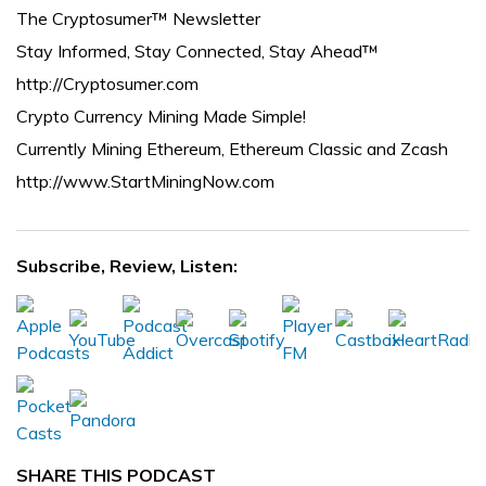
The Cryptosumer™ Newsletter
Stay Informed, Stay Connected, Stay Ahead™
http://Cryptosumer.com
Crypto Currency Mining Made Simple!
Currently Mining Ethereum, Ethereum Classic and Zcash
http://www.StartMiningNow.com
Subscribe, Review, Listen:
SHARE THIS PODCAST