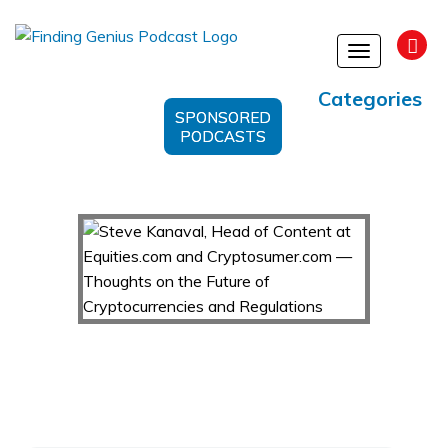
Toggle
navigation
Categories
SPONSORED
PODCASTS
Steve Kanaval, Head of Content at Equities.com
and Cryptosumer.com — Thoughts on the
Future of Cryptocurrencies and Regulations