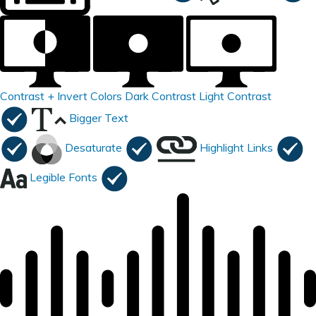
Contrast +
Invert Colors
Dark Contrast
Light Contrast
Bigger Text
Desaturate
Highlight Links
Legible Fonts