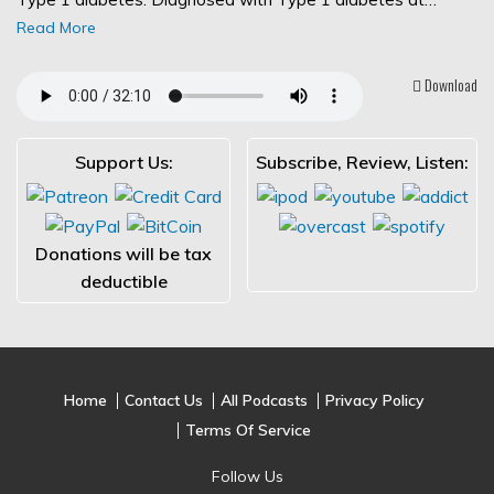
Read More
Download
Support Us:
Subscribe, Review, Listen:
Donations will be tax
deductible
Home
Contact Us
All Podcasts
Privacy Policy
Terms Of Service
Follow Us