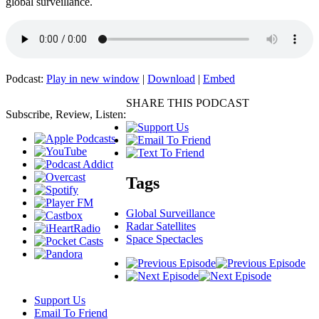
global surveillance.
Podcast:
Play in new window
|
Download
|
Embed
SHARE THIS PODCAST
Subscribe, Review, Listen:
Tags
Global Surveillance
Radar Satellites
Space Spectacles
Support Us
Email To Friend