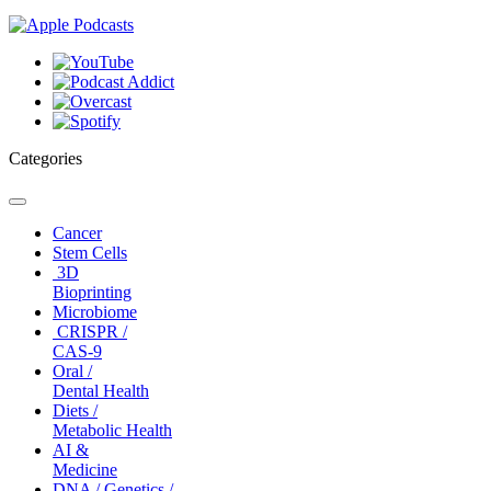
Categories
Toggle
navigation
Cancer
Stem Cells
3D
Bioprinting
Microbiome
CRISPR /
CAS-9
Oral /
Dental Health
Diets /
Metabolic Health
AI &
Medicine
DNA / Genetics /