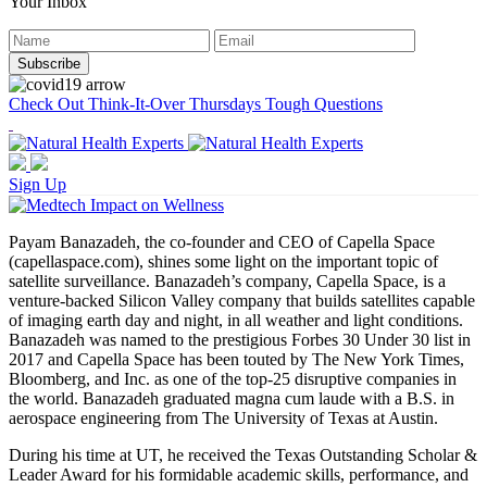
Your Inbox
Check Out Think-It-Over Thursdays Tough Questions
Sign Up
Payam Banazadeh, the co-founder and CEO of Capella Space
(capellaspace.com), shines some light on the important topic of
satellite surveillance. Banazadeh’s company, Capella Space, is a
venture-backed Silicon Valley company that builds satellites capable
of imaging earth day and night, in all weather and light conditions.
Banazadeh was named to the prestigious Forbes 30 Under 30 list in
2017 and Capella Space has been touted by The New York Times,
Bloomberg, and Inc. as one of the top-25 disruptive companies in
the world. Banazadeh graduated magna cum laude with a B.S. in
aerospace engineering from The University of Texas at Austin.
During his time at UT, he received the Texas Outstanding Scholar &
Leader Award for his formidable academic skills, performance, and