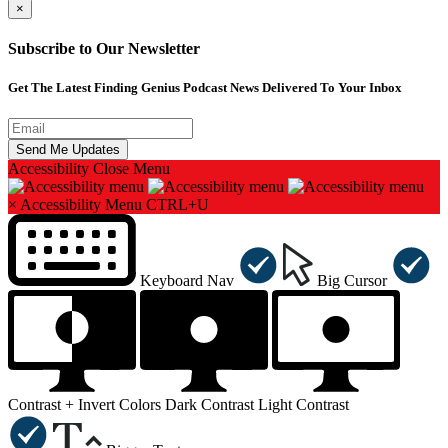
×
Subscribe to Our Newsletter
Get The Latest Finding Genius Podcast News Delivered To Your Inbox
Accessibility
Close Menu
×
Accessibility Menu
CTRL+U
Keyboard Nav
Big Cursor
Contrast +
Invert Colors
Dark Contrast
Light Contrast