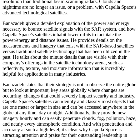
resolution than traditional beam-scanning radars. Clouds and
nighttime are no longer an issue, or a problem, with Capella Space’s
advanced technological satellites.
Banazadeh gives a detailed explanation of the power and energy
necessary to bounce satellite signals with the SAR system, and how
Capella Space’s satellites inhabit lower orbits to facilitate the
power/energy and distance issues. He provides details on the
measurements and imagery that exist with the SAR-based satellites
versus traditional satellite technology that has been utilized in the
past. He talks about the minute details that are visible with their
company’s offerings in the satellite technology arena, such as
reflectivity, texture, and moisture information that is incredibly
helpful for applications in many industries.
Banazadeh states that their strategy is not to observe the entire globe
but to look at important, key areas globally where changes are
occurring, changes that could severely impact security and industry.
Capella Space’s satellites can identify and classify most objects that
are one meter or larger in size and can be accessed anywhere in the
globe at any time, day or night. Additionally, they provide new
imagery hourly and can easily penetrate clouds, fog, pollution, haze,
and nearly every atmospheric condition. And with penetration and
accuracy at such a high level, it’s clear why Capella Space is
attracting attention and praise for their outstanding leadership in