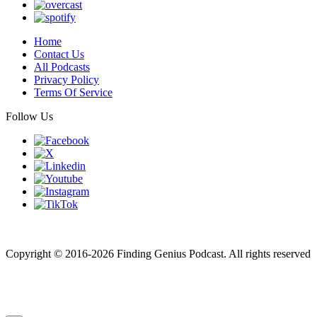
Home
Contact Us
All Podcasts
Privacy Policy
Terms Of Service
Follow Us
Finding genius podcast is owned by Finding Genius Foundation a
501(c)(3) Nonprofit
Copyright © 2016-2026 Finding Genius Podcast. All rights reserved