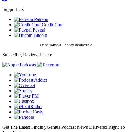
Support Us
Patreon
Credit Card
Paypal
Bitcoin
Donations will be tax deductible
Subscribe, Review, Listen:
Get The Latest Finding Genius Podcast News Delivered Right To