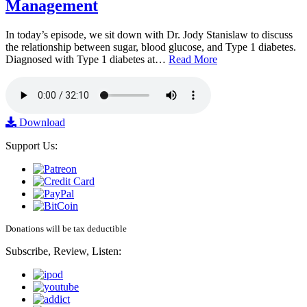
Management
In today’s episode, we sit down with Dr. Jody Stanislaw to discuss
the relationship between sugar, blood glucose, and Type 1 diabetes.
Diagnosed with Type 1 diabetes at…
Read More
Download
Support Us:
Donations will be tax deductible
Subscribe, Review, Listen: