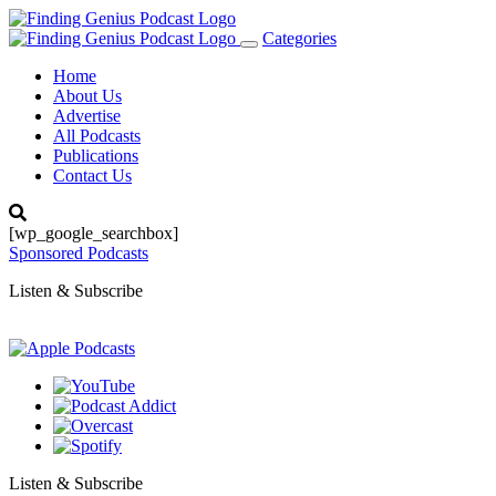
Categories
Toggle
navigation
Home
About Us
Advertise
All Podcasts
Publications
Contact Us
[wp_google_searchbox]
Sponsored Podcasts
Listen & Subscribe
Listen & Subscribe