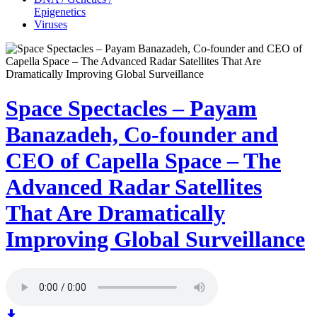
Epigenetics
Viruses
Space Spectacles – Payam
Banazadeh, Co-founder and
CEO of Capella Space – The
Advanced Radar Satellites
That Are Dramatically
Improving Global Surveillance