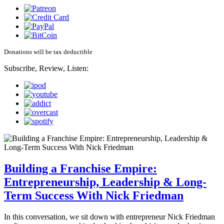
Donations will be tax deductible
Subscribe, Review, Listen:
Building a Franchise Empire:
Entrepreneurship, Leadership & Long-
Term Success With Nick Friedman
In this conversation, we sit down with entrepreneur Nick Friedman