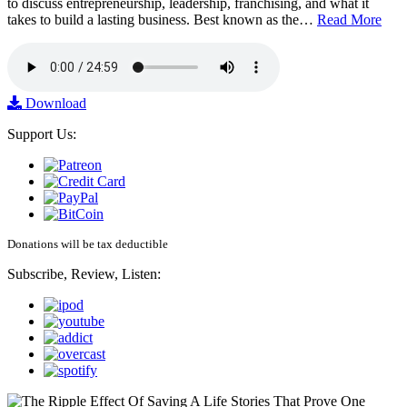
to discuss entrepreneurship, leadership, franchising, and what it
takes to build a lasting business. Best known as the…
Read More
Download
Support Us:
Donations will be tax deductible
Subscribe, Review, Listen: