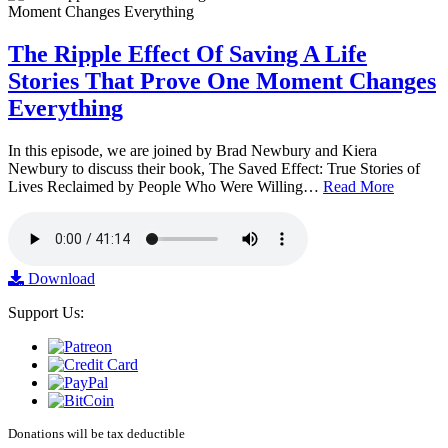
The Ripple Effect Of Saving A Life
Stories That Prove One Moment Changes
Everything
In this episode, we are joined by Brad Newbury and Kiera
Newbury to discuss their book, The Saved Effect: True Stories of
Lives Reclaimed by People Who Were Willing…
Read More
Download
Support Us:
Donations will be tax deductible