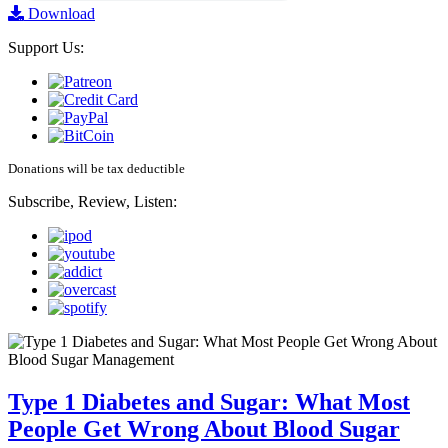
Download
Support Us:
Donations will be tax deductible
Subscribe, Review, Listen:
Type 1 Diabetes and Sugar: What Most
People Get Wrong About Blood Sugar