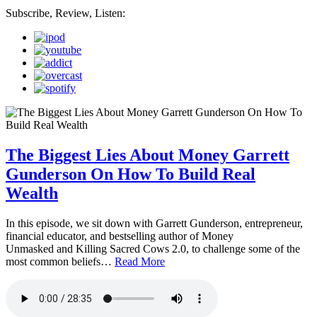
Subscribe, Review, Listen:
The Biggest Lies About Money Garrett
Gunderson On How To Build Real
Wealth
In this episode, we sit down with Garrett Gunderson, entrepreneur,
financial educator, and bestselling author of Money
Unmasked and Killing Sacred Cows 2.0, to challenge some of the
most common beliefs…
Read More