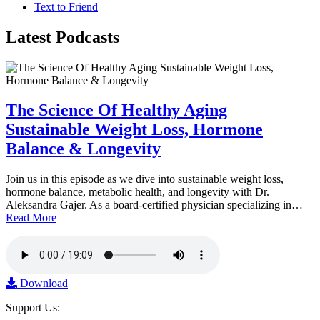
Text to Friend
Latest
Podcasts
The Science Of Healthy Aging
Sustainable Weight Loss, Hormone
Balance & Longevity
Join us in this episode as we dive into sustainable weight loss,
hormone balance, metabolic health, and longevity with Dr.
Aleksandra Gajer. As a board-certified physician specializing in…
Read More
Download
Support Us: