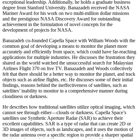
exceptional leadership. Additionally, he holds a graduate business
degree from Stanford University. Banazadeh received the NASA
Mariner Award for his work on two multi-million dollar missions
and the prestigious NASA Discovery Award for outstanding
achievement in the formulation of novel concepts for the
development of projects for NASA.
Banazadeh co-founded Capella Space with William Woods with the
common goal of developing a means to monitor the planet more
accurately and efficiently from space, which could have far-reaching
applications for multiple industries. He discusses the frustration they
shared as the world watched the unsuccessful search for Malaysian
Airlines Flight 370 on live TV. Banazadeh and Woods collectively
felt that there should be a better way to monitor the planet, and track
objects such as airline flights, etc. He discusses some of their initial
findings, reasons behind the ineffectiveness of satellites, such as
satellites’ inability to monitor in a comprehensive manner during
cloudiness or darkness.
He describes how traditional satellites utilize optical imaging, which
cannot see through either—clouds or darkness. Capella Space’s
satellites use Synthetic Aperture Radar (SAR) to achieve their
excellent capabilities. SAR is a type of radar that can create 2D or
3D images of objects, such as landscapes, and it uses the motion of
the radar antenna over a specific region to provide a sharper spatial