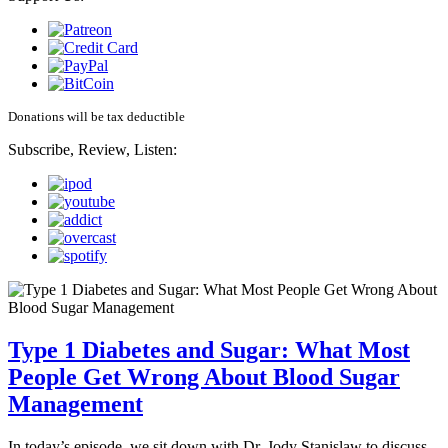
Donations will be tax deductible
Subscribe, Review, Listen:
Type 1 Diabetes and Sugar: What Most
People Get Wrong About Blood Sugar
Management
In today’s episode, we sit down with Dr. Jody Stanislaw to discuss