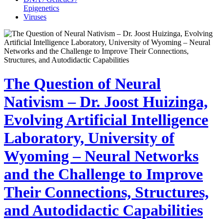
Epigenetics
Viruses
The Question of Neural
Nativism – Dr. Joost Huizinga,
Evolving Artificial Intelligence
Laboratory, University of
Wyoming – Neural Networks
and the Challenge to Improve
Their Connections, Structures,
and Autodidactic Capabilities