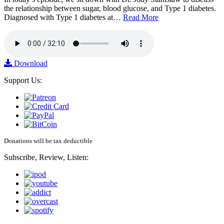
the relationship between sugar, blood glucose, and Type 1 diabetes.
Diagnosed with Type 1 diabetes at…
Read More
Download
Support Us:
Donations will be tax deductible
Subscribe, Review, Listen: