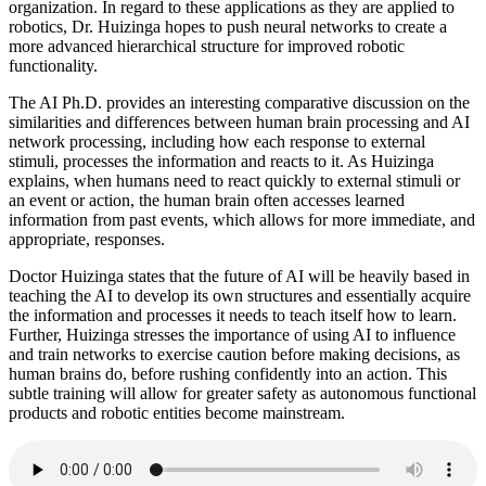
organization. In regard to these applications as they are applied to
robotics, Dr. Huizinga hopes to push neural networks to create a
more advanced hierarchical structure for improved robotic
functionality.
The AI Ph.D. provides an interesting comparative discussion on the
similarities and differences between human brain processing and AI
network processing, including how each response to external
stimuli, processes the information and reacts to it. As Huizinga
explains, when humans need to react quickly to external stimuli or
an event or action, the human brain often accesses learned
information from past events, which allows for more immediate, and
appropriate, responses.
Doctor Huizinga states that the future of AI will be heavily based in
teaching the AI to develop its own structures and essentially acquire
the information and processes it needs to teach itself how to learn.
Further, Huizinga stresses the importance of using AI to influence
and train networks to exercise caution before making decisions, as
human brains do, before rushing confidently into an action. This
subtle training will allow for greater safety as autonomous functional
products and robotic entities become mainstream.