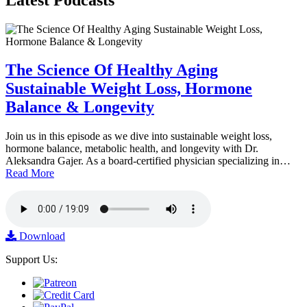
The Science Of Healthy Aging
Sustainable Weight Loss, Hormone
Balance & Longevity
Join us in this episode as we dive into sustainable weight loss,
hormone balance, metabolic health, and longevity with Dr.
Aleksandra Gajer. As a board-certified physician specializing in…
Read More
Download
Support Us: