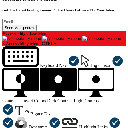
Get The Latest Finding Genius Podcast News Delivered To Your Inbox
Accessibility
Close Menu
×
Accessibility Menu
CTRL+U
Keyboard Nav
Big Cursor
Contrast +
Invert Colors
Dark Contrast
Light Contrast
Bigger Text
Desaturate
Highlight Links