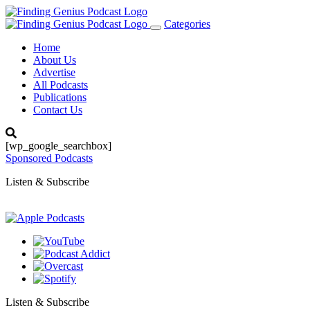
Categories
Toggle
navigation
Home
About Us
Advertise
All Podcasts
Publications
Contact Us
[wp_google_searchbox]
Sponsored Podcasts
Listen & Subscribe
Listen & Subscribe