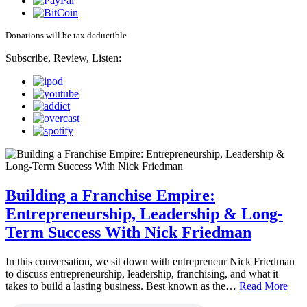
Donations will be tax deductible
Subscribe, Review, Listen:
Building a Franchise Empire:
Entrepreneurship, Leadership & Long-
Term Success With Nick Friedman
In this conversation, we sit down with entrepreneur Nick Friedman
to discuss entrepreneurship, leadership, franchising, and what it
takes to build a lasting business. Best known as the…
Read More