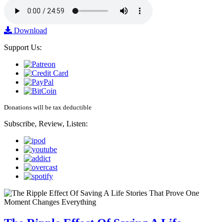
Download
Support Us:
Donations will be tax deductible
Subscribe, Review, Listen: