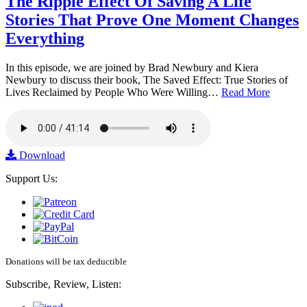
The Ripple Effect Of Saving A Life
Stories That Prove One Moment Changes
Everything
In this episode, we are joined by Brad Newbury and Kiera
Newbury to discuss their book, The Saved Effect: True Stories of
Lives Reclaimed by People Who Were Willing…
Read More
Download
Support Us:
Donations will be tax deductible
Subscribe, Review, Listen: