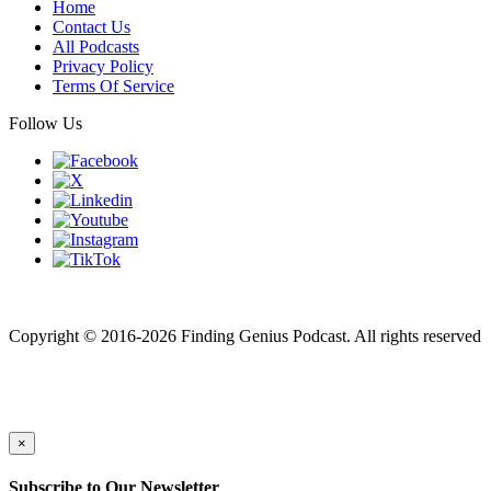
Home
Contact Us
All Podcasts
Privacy Policy
Terms Of Service
Follow Us
Finding genius podcast is owned by Finding Genius Foundation a
501(c)(3) Nonprofit
Copyright © 2016-2026 Finding Genius Podcast. All rights reserved
×
Subscribe to Our Newsletter