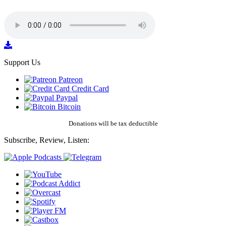
Support Us
Patreon
Credit Card
Paypal
Bitcoin
Donations will be tax deductible
Subscribe, Review, Listen: