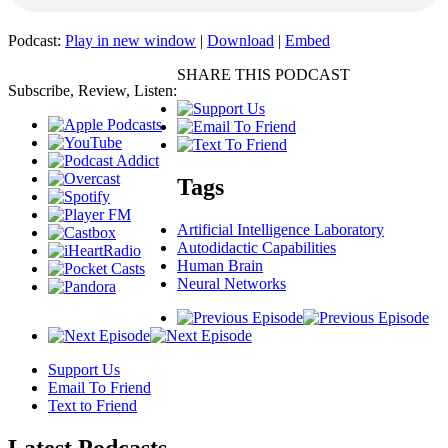
Podcast:
Play in new window
|
Download
|
Embed
SHARE THIS PODCAST
Subscribe, Review, Listen:
Tags
Artificial Intelligence Laboratory
Autodidactic Capabilities
Human Brain
Neural Networks
Support Us
Email To Friend
Text to Friend
Latest
Podcasts