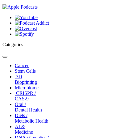
Categories
Toggle
navigation
Cancer
Stem Cells
3D
Bioprinting
Microbiome
CRISPR /
CAS-9
Oral /
Dental Health
Diets /
Metabolic Health
AI &
Medicine
DNA / Genetics /