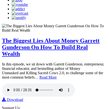
The Biggest Lies About Money Garrett
Gunderson On How To Build Real
Wealth
In this episode, we sit down with Garrett Gunderson, entrepreneur,
financial educator, and bestselling author of Money
Unmasked and Killing Sacred Cows 2.0, to challenge some of the
most common beliefs…
Read More
Download
Support Us: