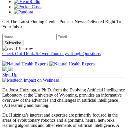
Get The Latest Finding Genius Podcast News Delivered Right To
Your Inbox
Check Out Think-It-Over Thursdays Tough Questions
Sign Up
Dr. Joost Huizinga, a Ph.D. from the Evolving Artificial Intelligence
Laboratory at the University of Wyoming, provides an informative
overview of the advances and challenges in artificial intelligence
(AI) learning and training.
Dr. Huizinga’s interest and expertise are primarily focused in the
areas of evolutionary robotics and algorithms, neural networks,
learning algorithms and other elements of artificial intelligence. A