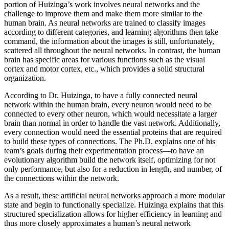
portion of Huizinga’s work involves neural networks and the
challenge to improve them and make them more similar to the
human brain. As neural networks are trained to classify images
according to different categories, and learning algorithms then take
command, the information about the images is still, unfortunately,
scattered all throughout the neural networks. In contrast, the human
brain has specific areas for various functions such as the visual
cortex and motor cortex, etc., which provides a solid structural
organization.
According to Dr. Huizinga, to have a fully connected neural
network within the human brain, every neuron would need to be
connected to every other neuron, which would necessitate a larger
brain than normal in order to handle the vast network. Additionally,
every connection would need the essential proteins that are required
to build these types of connections. The Ph.D. explains one of his
team’s goals during their experimentation process—to have an
evolutionary algorithm build the network itself, optimizing for not
only performance, but also for a reduction in length, and number, of
the connections within the network.
As a result, these artificial neural networks approach a more modular
state and begin to functionally specialize. Huizinga explains that this
structured specialization allows for higher efficiency in learning and
thus more closely approximates a human’s neural network