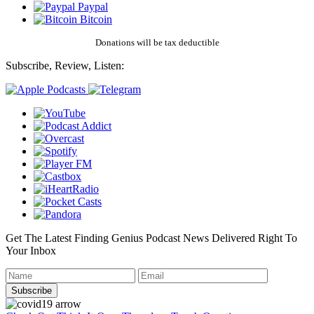
Paypal
Bitcoin
Donations will be tax deductible
Subscribe, Review, Listen:
Get The Latest Finding Genius Podcast News Delivered Right To
Your Inbox