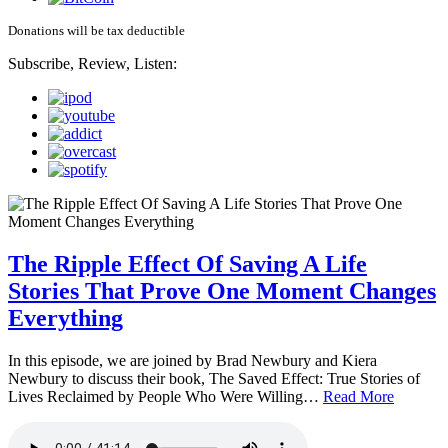
Donations will be tax deductible
Subscribe, Review, Listen:
The Ripple Effect Of Saving A Life
Stories That Prove One Moment Changes
Everything
In this episode, we are joined by Brad Newbury and Kiera
Newbury to discuss their book, The Saved Effect: True Stories of
Lives Reclaimed by People Who Were Willing…
Read More