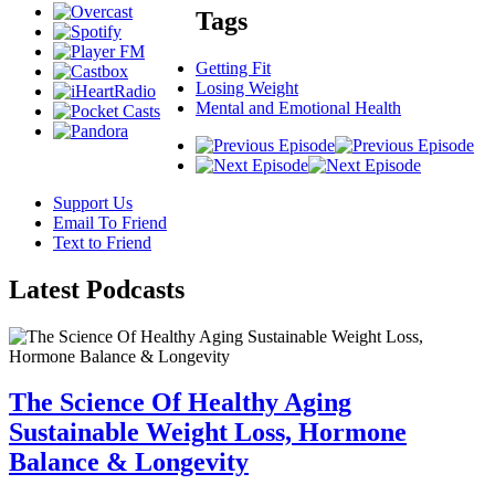
Tags
Getting Fit
Losing Weight
Mental and Emotional Health
Support Us
Email To Friend
Text to Friend
Latest
Podcasts
The Science Of Healthy Aging
Sustainable Weight Loss, Hormone
Balance & Longevity