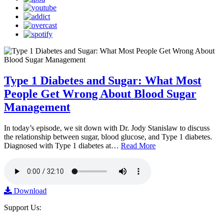
Type 1 Diabetes and Sugar: What Most
People Get Wrong About Blood Sugar
Management
In today’s episode, we sit down with Dr. Jody Stanislaw to discuss
the relationship between sugar, blood glucose, and Type 1 diabetes.
Diagnosed with Type 1 diabetes at…
Read More
Download
Support Us: