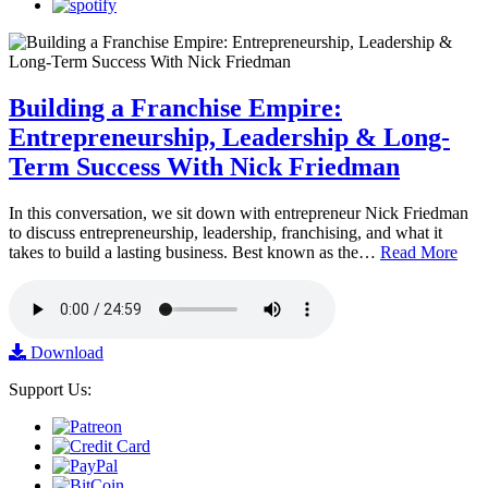
Building a Franchise Empire:
Entrepreneurship, Leadership & Long-
Term Success With Nick Friedman
In this conversation, we sit down with entrepreneur Nick Friedman
to discuss entrepreneurship, leadership, franchising, and what it
takes to build a lasting business. Best known as the…
Read More
Download
Support Us: