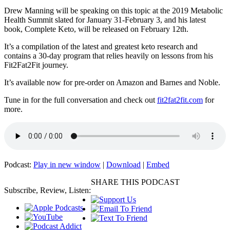
Drew Manning will be speaking on this topic at the 2019 Metabolic
Health Summit slated for January 31-February 3, and his latest
book, Complete Keto, will be released on February 12th.
It’s a compilation of the latest and greatest keto research and
contains a 30-day program that relies heavily on lessons from his
Fit2Fat2Fit journey.
It’s available now for pre-order on Amazon and Barnes and Noble.
Tune in for the full conversation and check out
fit2fat2fit.com
for
more.
Podcast:
Play in new window
|
Download
|
Embed
SHARE THIS PODCAST
Subscribe, Review, Listen: