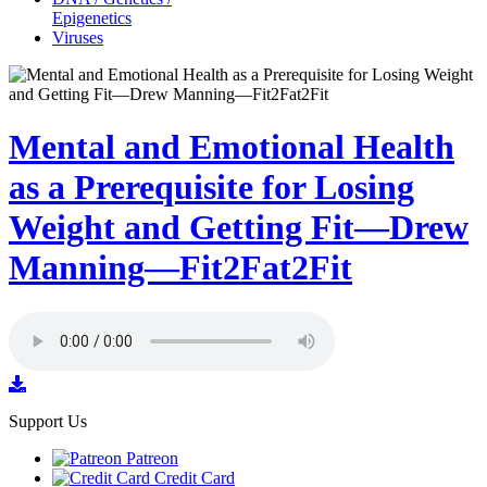
Epigenetics
Viruses
Mental and Emotional Health
as a Prerequisite for Losing
Weight and Getting Fit—Drew
Manning—Fit2Fat2Fit
Support Us
Patreon
Credit Card