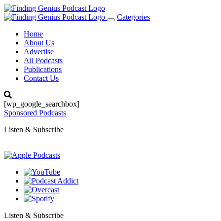
Categories
Toggle
navigation
Home
About Us
Advertise
All Podcasts
Publications
Contact Us
[wp_google_searchbox]
Sponsored Podcasts
Listen & Subscribe
Listen & Subscribe