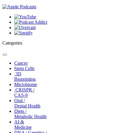
Categories
Toggle
navigation
Cancer
Stem Cells
3D
Bioprinting
Microbiome
CRISPR /
CAS-9
Oral /
Dental Health
Diets /
Metabolic Health
AI &
Medicine
DNA / Genetics /