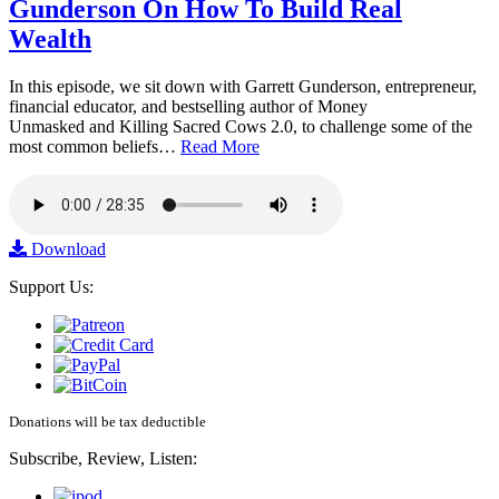
Gunderson On How To Build Real
Wealth
In this episode, we sit down with Garrett Gunderson, entrepreneur,
financial educator, and bestselling author of Money
Unmasked and Killing Sacred Cows 2.0, to challenge some of the
most common beliefs…
Read More
Download
Support Us:
Donations will be tax deductible
Subscribe, Review, Listen: