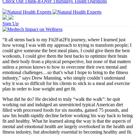
Check Out Think-It-Over Thursdays Tough Questions
Sign Up
“It all stems back to my Fit2Fat2Fit journey, where I learned just
how wrong I was with my approach to trying to transform people; I
could give someone the best meal plans, I could give them the best
workouts, I could give them the best hacks to optimize their brain
and their body from a physical perspective, but none of that matters
unless a person knows to how to overcome their own mental and
emotional challenges…so that’s what I hope to bring to the fitness
industry,” says Drew Manning, who simply couldn’t understand
why it was so difficult for his clients to stick to a meal and exercise
plan in order to lose weight and get fit.
What did he do? He decided to truly “walk the walk”: he quit
working out and indulged an unrestricted typical American diet
filled with processed foods for six months, gained 75 pounds, and
saw his health rapidly decline before working his way back to being
fit and healthy. What he learned along the way is that the aspects of
mental and emotional health are largely overlooked in the health and
fitness industry, but absolutely essential to becoming healthy and fit.