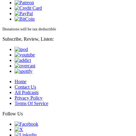
Donations will be tax deductible
Subscribe, Review, Listen:
Home
Contact Us
All Podcasts
Privacy Policy
Terms Of Service
Follow Us