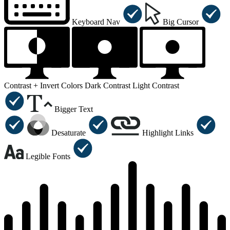
Keyboard Nav
Big Cursor
Contrast +
Invert Colors
Dark Contrast
Light Contrast
Bigger Text
Desaturate
Highlight Links
Legible Fonts