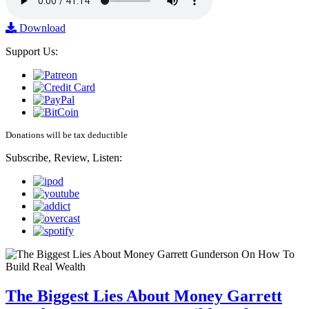
Download
Support Us:
Donations will be tax deductible
Subscribe, Review, Listen:
The Biggest Lies About Money Garrett