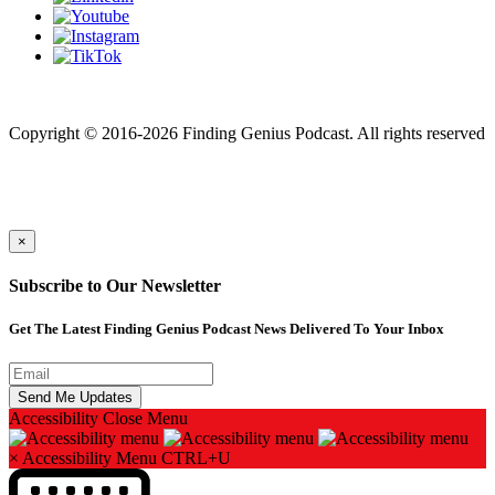
Finding genius podcast is owned by Finding Genius Foundation a
501(c)(3) Nonprofit
Copyright © 2016-2026 Finding Genius Podcast. All rights reserved
×
Subscribe to Our Newsletter
Get The Latest Finding Genius Podcast News Delivered To Your Inbox
Accessibility
Close Menu
×
Accessibility Menu
CTRL+U