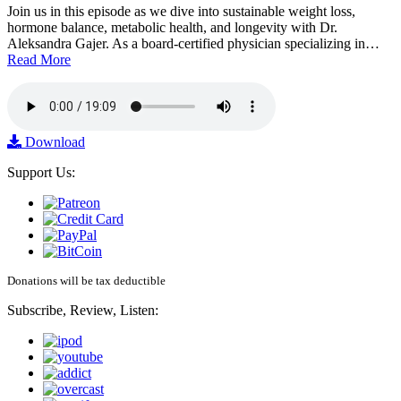
Join us in this episode as we dive into sustainable weight loss,
hormone balance, metabolic health, and longevity with Dr.
Aleksandra Gajer. As a board-certified physician specializing in…
Read More
Download
Support Us:
Donations will be tax deductible
Subscribe, Review, Listen: