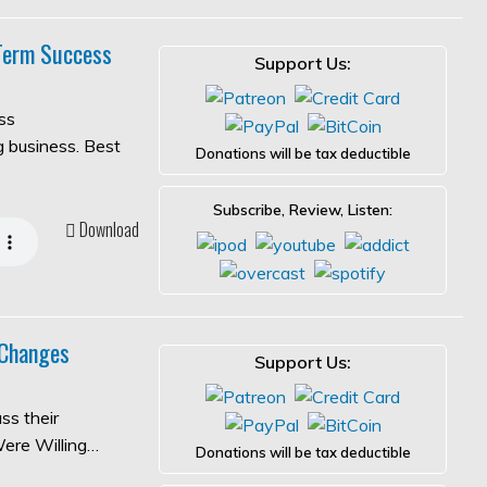
-Term Success
Support Us:
ss
ng business. Best
Donations will be tax deductible
Subscribe, Review, Listen:
Download
 Changes
Support Us:
ss their
Were Willing…
Donations will be tax deductible