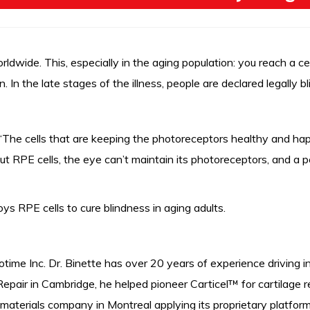
ldwide. This, especially in the aging population: you reach a cer
 In the late stages of the illness, people are declared legally bl
The cells that are keeping the photoreceptors healthy and happy 
ut RPE cells, the eye can’t maintain its photoreceptors, and a 
s RPE cells to cure blindness in aging adults.
otime Inc. Dr. Binette has over 20 years of experience driving
epair in Cambridge, he helped pioneer Carticel™ for cartilage r
aterials company in Montreal applying its proprietary platform 