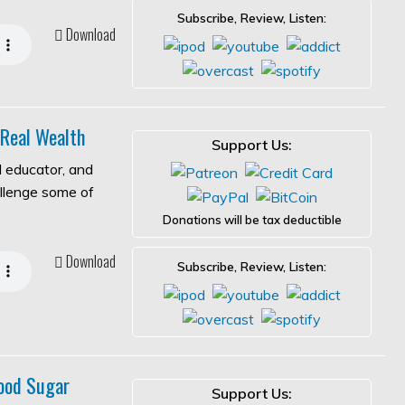
Subscribe, Review, Listen:
Download
 Real Wealth
Support Us:
l educator, and
allenge some of
Donations will be tax deductible
Download
Subscribe, Review, Listen:
ood Sugar
Support Us: