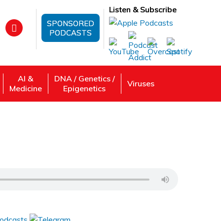
Listen & Subscribe
SPONSORED
PODCASTS
AI &
DNA / Genetics /
Viruses
Medicine
Epigenetics
 Review, Listen: