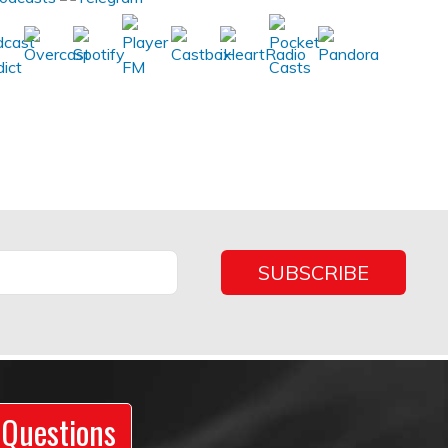
 Questions