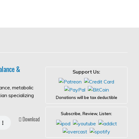
alance &
Support Us:
lance, metabolic
ian specializing
Donations will be tax deductible
Subscribe, Review, Listen:
Download