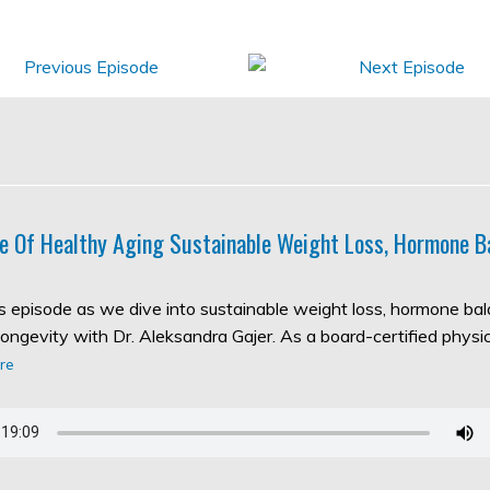
e Of Healthy Aging Sustainable Weight Loss, Hormone B
his episode as we dive into sustainable weight loss, hormone ba
longevity with Dr. Aleksandra Gajer. As a board-certified physic
re