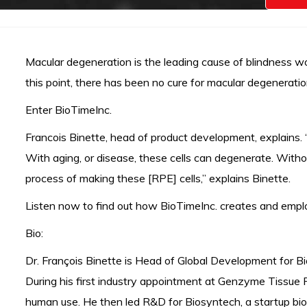
Macular degeneration is the leading cause of blindness wor
this point, there has been no cure for macular degeneration.
Enter BioTimeInc.
Francois Binette, head of product development, explains. “
With aging, or disease, these cells can degenerate. Witho
process of making these [RPE] cells,” explains Binette.
Listen now to find out how BioTimeInc. creates and employ
Bio:
Dr. François Binette is Head of Global Development for Bi
During his first industry appointment at Genzyme Tissue R
human use. He then led R&D for Biosyntech, a startup biom