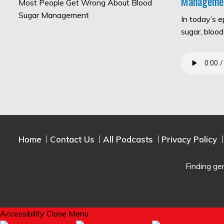
Manageme
In today’s 
sugar, bloo
Home
Contact Us
All Podcasts
Privacy Policy
Finding ge
Accessibility
Close Menu