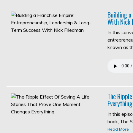
Building a
With Nick 
In this con
entrepreneur
known as 
The Ripple
Everything
In this epi
book, The S
Read More