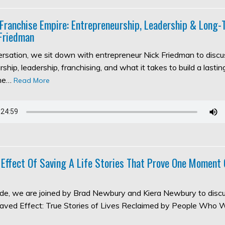
 Franchise Empire: Entrepreneurship, Leadership & Long
Friedman
versation, we sit down with entrepreneur Nick Friedman to discu
ship, leadership, franchising, and what it takes to build a lasti
the…
Read More
 Effect Of Saving A Life Stories That Prove One Moment
sode, we are joined by Brad Newbury and Kiera Newbury to discu
aved Effect: True Stories of Lives Reclaimed by People Who 