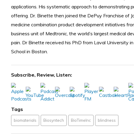
applications. His systematic approach to demonstrating pr
offering. Dr. Binette then joined the DePuy Franchise of 
medicine combination product development initiatives from 
business unit of Medtronic, the world’s largest medical d
pain. Dr Binette received his PhD from Laval University in
School in Boston.
Subscribe, Review, Listen:
Tags
biomaterials
Biosyntech
BioTimeInc
blindness