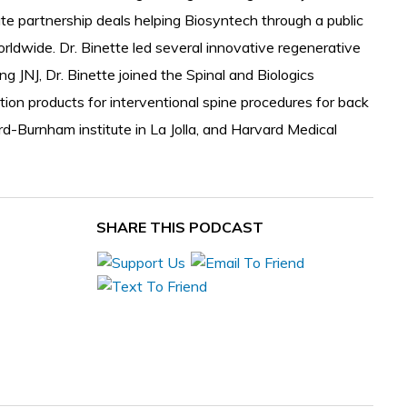
ate partnership deals helping Biosyntech through a public
rldwide. Dr. Binette led several innovative regenerative
g JNJ, Dr. Binette joined the Spinal and Biologics
tion products for interventional spine procedures for back
rd-Burnham institute in La Jolla, and Harvard Medical
SHARE THIS PODCAST