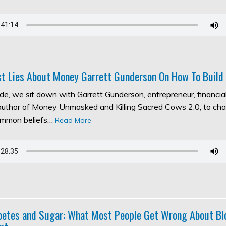
t Lies About Money Garrett Gunderson On How To Build
ode, we sit down with Garrett Gunderson, entrepreneur, financia
 author of Money Unmasked and Killing Sacred Cows 2.0, to ch
ommon beliefs…
Read More
abetes and Sugar: What Most People Get Wrong About Bl