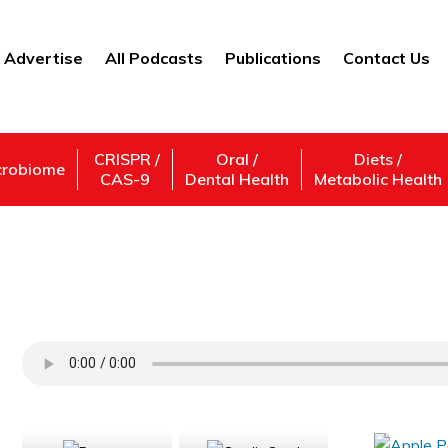
Advertise
All Podcasts
Publications
Contact Us
CRISPR /
Oral /
Diets /
crobiome
CAS-9
Dental Health
Metabolic Health
Francois Binette – Healing the Blind
Support Us
Subscribe,