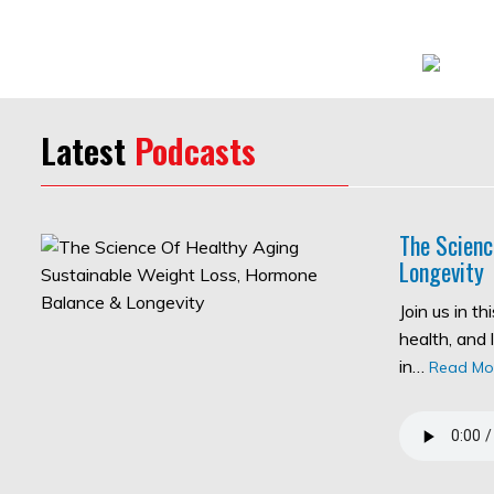
Latest
Podcasts
The Scienc
Longevity
Join us in t
health, and 
in…
Read Mo