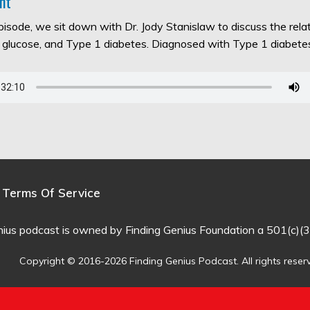
nt
episode, we sit down with Dr. Jody Stanislaw to discuss the rel
d glucose, and Type 1 diabetes. Diagnosed with Type 1 diabet
Terms Of Service
nius podcast is owned by Finding Genius Foundation a 501(c)(3
Copyright © 2016-2026 Finding Genius Podcast. All rights reser