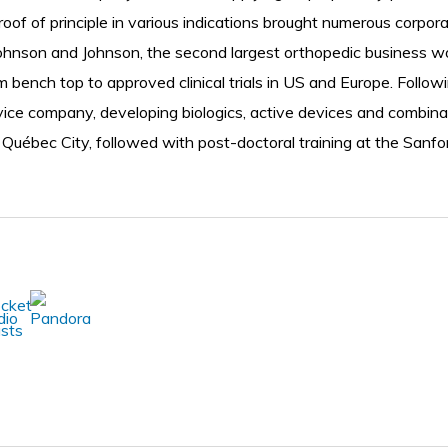
oof of principle in various indications brought numerous corpor
Johnson and Johnson, the second largest orthopedic business wo
bench top to approved clinical trials in US and Europe. Followin
evice company, developing biologics, active devices and combina
 Québec City, followed with post-doctoral training at the Sanfo