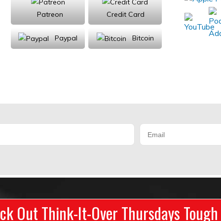
Patreon
Credit Card
Paypal
Bitcoin
Donations will be tax deductible
ck Out Think-It-Over Thursdays Tough