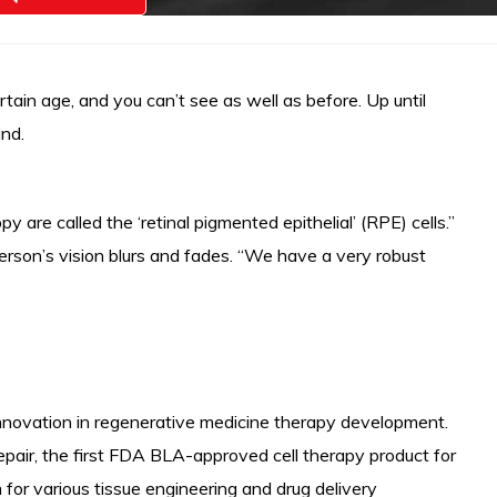
tain age, and you can’t see as well as before. Up until
ind.
are called the ‘retinal pigmented epithelial’ (RPE) cells.”
person’s vision blurs and fades. “We have a very robust
 innovation in regenerative medicine therapy development.
epair, the first FDA BLA-approved cell therapy product for
for various tissue engineering and drug delivery