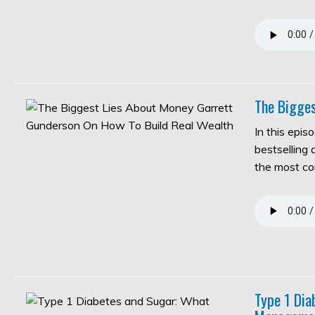
The Bigges
In this epis
bestselling
the most c
Type 1 Di