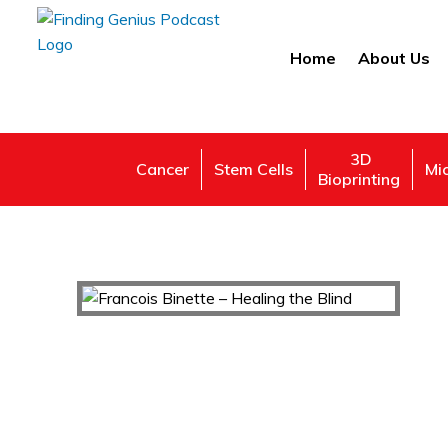
Home
About Us
3D
Cancer
Stem Cells
Mi
Bioprinting