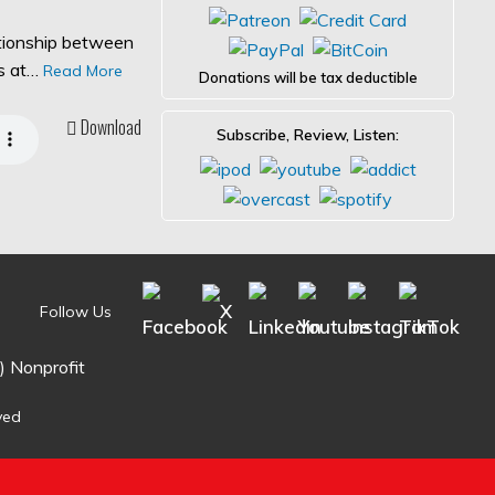
ationship between
es at…
Read More
Donations will be tax deductible
Download
Subscribe, Review, Listen:
Follow Us
) Nonprofit
ved