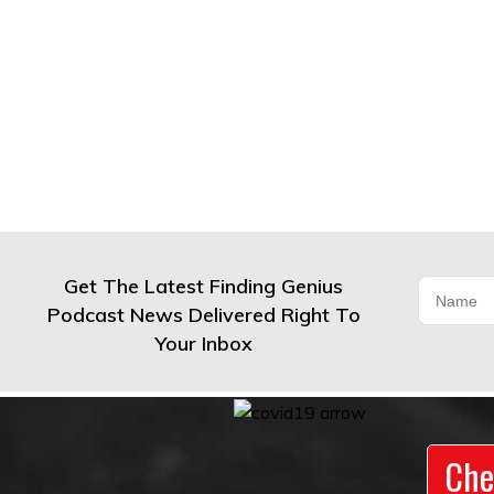
Get The Latest Finding Genius
Podcast News Delivered Right To
Your Inbox
Che