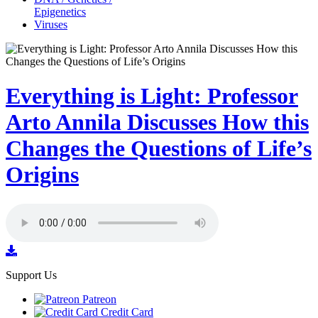
Epigenetics
Viruses
Everything is Light: Professor
Arto Annila Discusses How this
Changes the Questions of Life’s
Origins
Support Us
Patreon
Credit Card