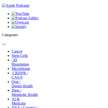
Categories
Toggle
navigation
Cancer
Stem Cells
3D
Bioprinting
Microbiome
CRISPR /
CAS-9
Oral /
Dental Health
Diets /
Metabolic Health
AI &
Medicine
DNA / Genetics /