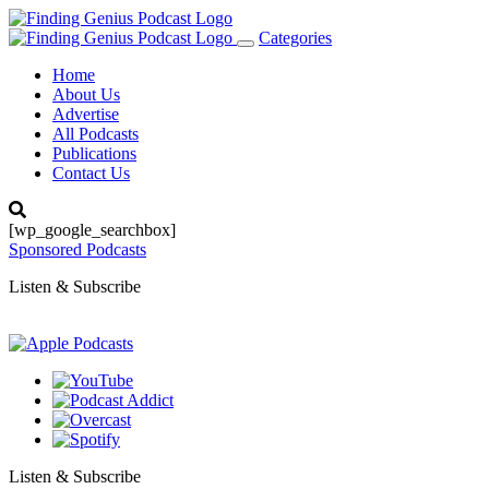
Categories
Toggle
navigation
Home
About Us
Advertise
All Podcasts
Publications
Contact Us
[wp_google_searchbox]
Sponsored Podcasts
Listen & Subscribe
Listen & Subscribe