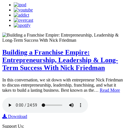
Building a Franchise Empire:
Entrepreneurship, Leadership & Long-
Term Success With Nick Friedman
In this conversation, we sit down with entrepreneur Nick Friedman
to discuss entrepreneurship, leadership, franchising, and what it
takes to build a lasting business. Best known as the…
Read More
Download
Support Us: