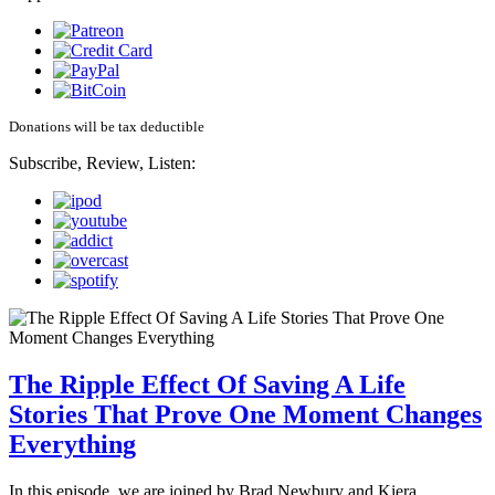
Donations will be tax deductible
Subscribe, Review, Listen:
The Ripple Effect Of Saving A Life
Stories That Prove One Moment Changes
Everything
In this episode, we are joined by Brad Newbury and Kiera