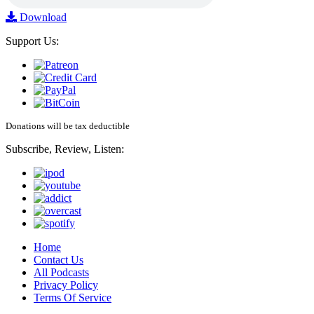
Download
Support Us:
Donations will be tax deductible
Subscribe, Review, Listen:
Home
Contact Us
All Podcasts
Privacy Policy
Terms Of Service