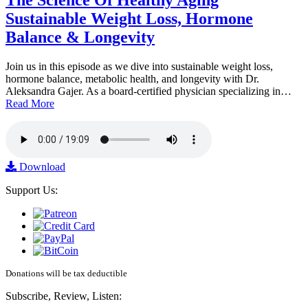
The Science Of Healthy Aging
Sustainable Weight Loss, Hormone
Balance & Longevity
Join us in this episode as we dive into sustainable weight loss,
hormone balance, metabolic health, and longevity with Dr.
Aleksandra Gajer. As a board-certified physician specializing in…
Read More
Download
Support Us:
Donations will be tax deductible
Subscribe, Review, Listen: