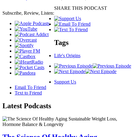
SHARE THIS PODCAST
Subscribe, Review, Listen:
Tags
Life's Origins
Support Us
Email To Friend
Text to Friend
Latest
Podcasts