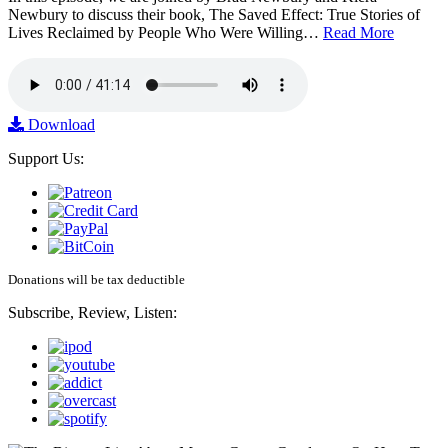
Newbury to discuss their book, The Saved Effect: True Stories of
Lives Reclaimed by People Who Were Willing…
Read More
Download
Support Us:
Donations will be tax deductible
Subscribe, Review, Listen: