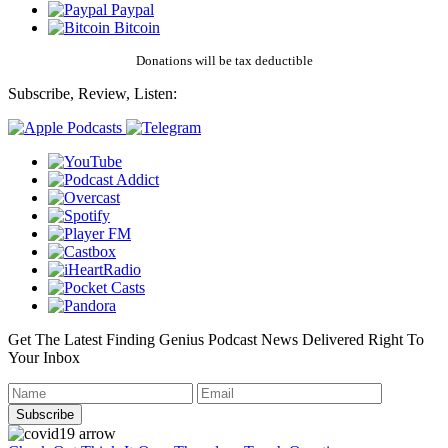
Paypal
Bitcoin
Donations will be tax deductible
Subscribe, Review, Listen:
Get The Latest Finding Genius Podcast News Delivered Right To
Your Inbox