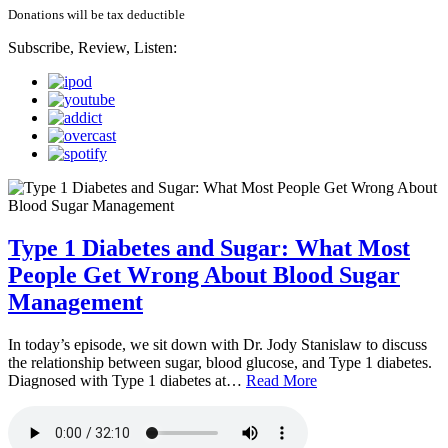
Donations will be tax deductible
Subscribe, Review, Listen:
Type 1 Diabetes and Sugar: What Most
People Get Wrong About Blood Sugar
Management
In today’s episode, we sit down with Dr. Jody Stanislaw to discuss
the relationship between sugar, blood glucose, and Type 1 diabetes.
Diagnosed with Type 1 diabetes at…
Read More