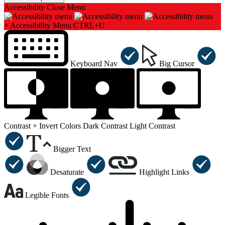
Accessibility
Close Menu
×
Accessibility Menu
CTRL+U
Keyboard Nav
Big Cursor
Contrast +
Invert Colors
Dark Contrast
Light Contrast
Bigger Text
Desaturate
Highlight Links
Legible Fonts