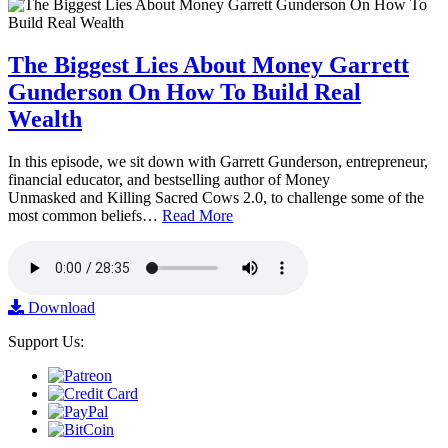
The Biggest Lies About Money Garrett
Gunderson On How To Build Real
Wealth
In this episode, we sit down with Garrett Gunderson, entrepreneur,
financial educator, and bestselling author of Money
Unmasked and Killing Sacred Cows 2.0, to challenge some of the
most common beliefs…
Read More
Download
Support Us: