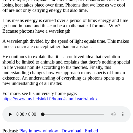
losing heat takes place over time. Photons that we lose as we cool
off are not only carrying energy but also time.
This means energy is carried over a period of time: energy and time
go hand in hand and this can be a mathematical formula. Why?
Because photons have a wavelength.
A wavelength divided by the speed of light equals time. This makes
time a concreate concept rather than an abstract.
He continues to explain that it is a contrived idea that evolution
should be limited to animals and explains that there’s nothing special
in life versus nonlife according to his theories. Finally, this
understanding changes how we approach many aspects of human
existence. An understanding of everything as photons opens up a
new understanding of all matter.
For more, see his university home page:
https://www.mv.helsinki.fi/home/aannila/arto/index
Podcast:
Play in new window
|
Download
|
Embed