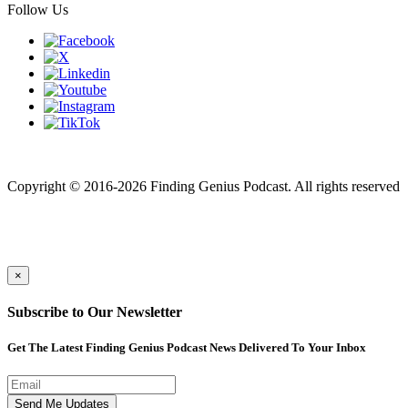
Follow Us
Finding genius podcast is owned by Finding Genius Foundation a
501(c)(3) Nonprofit
Copyright © 2016-2026 Finding Genius Podcast. All rights reserved
×
Subscribe to Our Newsletter
Get The Latest Finding Genius Podcast News Delivered To Your Inbox