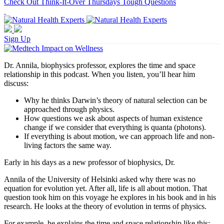
Check Out Think-It-Over Thursdays Tough Questions
Sign Up
Dr. Annila, biophysics professor, explores the time and space
relationship in this podcast. When you listen, you’ll hear him
discuss:
Why he thinks Darwin’s theory of natural selection can be
approached through physics.
How questions we ask about aspects of human existence
change if we consider that everything is quanta (photons).
If everything is about motion, we can approach life and non-
living factors the same way.
Early in his days as a new professor of biophysics, Dr.
Annila of the University of Helsinki asked why there was no
equation for evolution yet. After all, life is all about motion. That
question took him on this voyage he explores in his book and in his
research. He looks at the theory of evolution in terms of physics.
For example, he explains the time and space relationship like this: