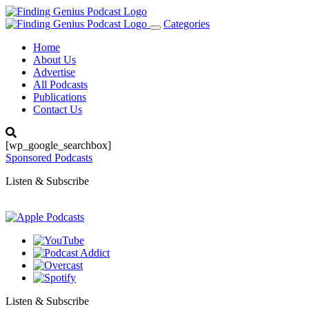
Categories
Toggle
navigation
Home
About Us
Advertise
All Podcasts
Publications
Contact Us
[wp_google_searchbox]
Sponsored Podcasts
Listen & Subscribe
Listen & Subscribe