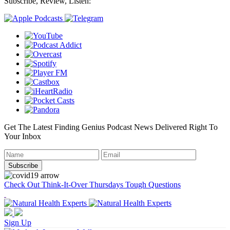
Subscribe, Review, Listen:
Get The Latest Finding Genius Podcast News Delivered Right To
Your Inbox
Check Out Think-It-Over Thursdays Tough Questions
Sign Up