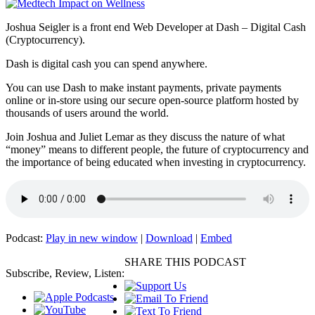
Joshua Seigler is a front end Web Developer at Dash – Digital Cash
(Cryptocurrency).
Dash is digital cash you can spend anywhere.
You can use Dash to make instant payments, private payments
online or in-store using our secure open-source platform hosted by
thousands of users around the world.
Join Joshua and Juliet Lemar as they discuss the nature of what
“money” means to different people, the future of cryptocurrency and
the importance of being educated when investing in cryptocurrency.
Podcast:
Play in new window
|
Download
|
Embed
SHARE THIS PODCAST
Subscribe, Review, Listen: