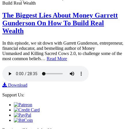
The Biggest Lies About Money Garrett
Gunderson On How To Build Real
Wealth
In this episode, we sit down with Garrett Gunderson, entrepreneur,
financial educator, and bestselling author of Money
Unmasked and Killing Sacred Cows 2.0, to challenge some of the
most common beliefs…
Read More
Download
Support Us: