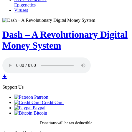
Epigenetics
Viruses
Dash – A Revolutionary Digital
Money System
Support Us
Patreon
Credit Card
Paypal
Bitcoin
Donations will be tax deductible