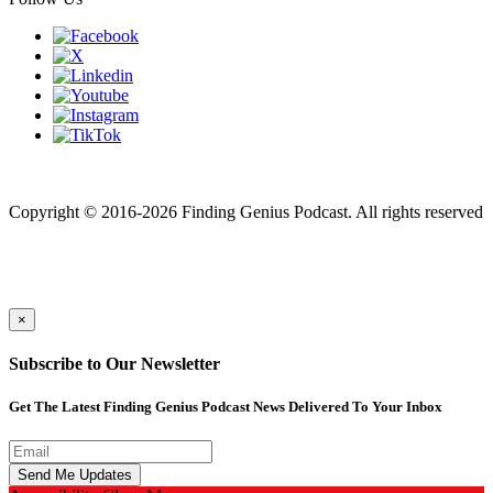
Finding genius podcast is owned by Finding Genius Foundation a
501(c)(3) Nonprofit
Copyright © 2016-2026 Finding Genius Podcast. All rights reserved
×
Subscribe to Our Newsletter
Get The Latest Finding Genius Podcast News Delivered To Your Inbox