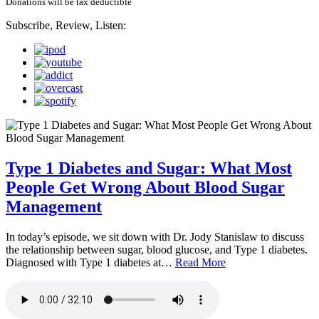
Donations will be tax deductible
Subscribe, Review, Listen:
Type 1 Diabetes and Sugar: What Most
People Get Wrong About Blood Sugar
Management
In today’s episode, we sit down with Dr. Jody Stanislaw to discuss
the relationship between sugar, blood glucose, and Type 1 diabetes.
Diagnosed with Type 1 diabetes at…
Read More