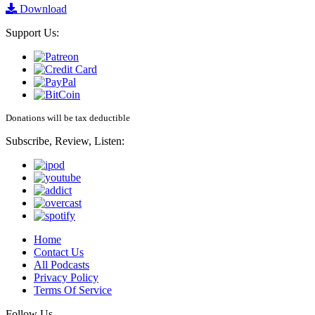
Download
Support Us:
Donations will be tax deductible
Subscribe, Review, Listen:
Home
Contact Us
All Podcasts
Privacy Policy
Terms Of Service
Follow Us