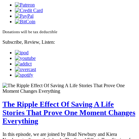
Donations will be tax deductible
Subscribe, Review, Listen:
The Ripple Effect Of Saving A Life
Stories That Prove One Moment Changes
Everything
In this episode, we are joined by Brad Newbury and Kiera