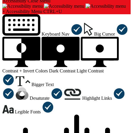
Accessibility
Close Menu
×
Accessibility Menu
CTRL+U
Keyboard Nav
Big Cursor
Contrast +
Invert Colors
Dark Contrast
Light Contrast
Bigger Text
Desaturate
Highlight Links
Legible Fonts