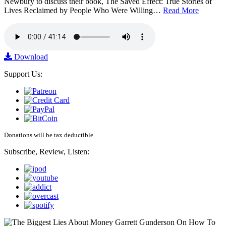
Newbury to discuss their book, The Saved Effect: True Stories of
Lives Reclaimed by People Who Were Willing…
Read More
Download
Support Us:
Donations will be tax deductible
Subscribe, Review, Listen: