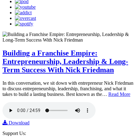
Building a Franchise Empire:
Entrepreneurship, Leadership & Long-
Term Success With Nick Friedman
In this conversation, we sit down with entrepreneur Nick Friedman
to discuss entrepreneurship, leadership, franchising, and what it
takes to build a lasting business. Best known as the…
Read More
Download
Support Us: