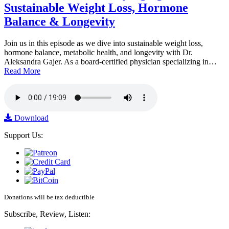
Sustainable Weight Loss, Hormone
Balance & Longevity
Join us in this episode as we dive into sustainable weight loss,
hormone balance, metabolic health, and longevity with Dr.
Aleksandra Gajer. As a board-certified physician specializing in…
Read More
Download
Support Us:
Donations will be tax deductible
Subscribe, Review, Listen: