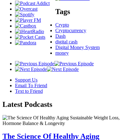
Tags
Crypto
Cryptocurrency
Dash
digital cash
Digital Money System
money
Support Us
Email To Friend
Text to Friend
Latest
Podcasts
The Science Of Healthy Aging