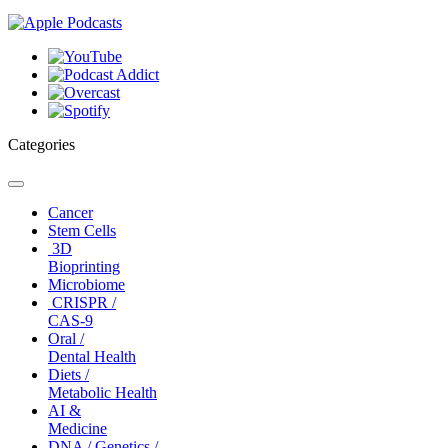
Categories
Toggle
navigation
Cancer
Stem Cells
3D
Bioprinting
Microbiome
CRISPR /
CAS-9
Oral /
Dental Health
Diets /
Metabolic Health
AI &
Medicine
DNA / Genetics /