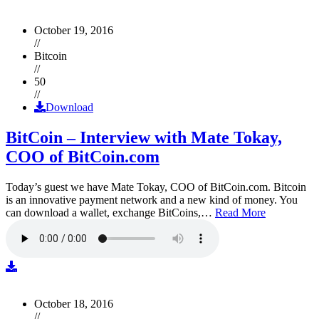
October 19, 2016
//
Bitcoin
//
50
//
Download
BitCoin – Interview with Mate Tokay,
COO of BitCoin.com
Today’s guest we have Mate Tokay, COO of BitCoin.com. Bitcoin
is an innovative payment network and a new kind of money. You
can download a wallet, exchange BitCoins,…
Read More
October 18, 2016
//