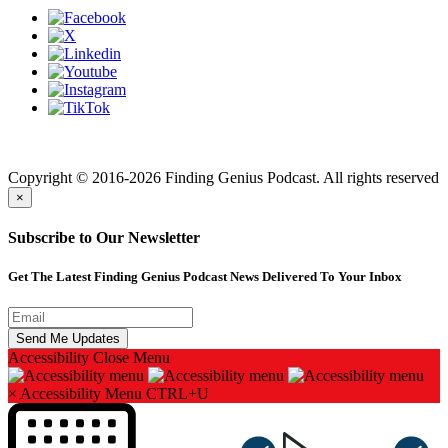
Finding genius podcast is owned by Finding Genius Foundation a
501(c)(3) Nonprofit
Copyright © 2016-2026 Finding Genius Podcast. All rights reserved
×
Subscribe to Our Newsletter
Get The Latest Finding Genius Podcast News Delivered To Your Inbox
Accessibility
Close Menu
×
Accessibility Menu
CTRL+U