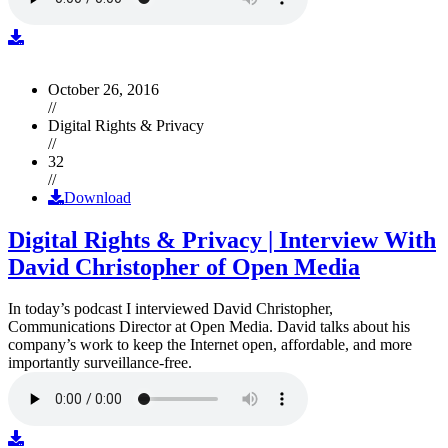
October 26, 2016
//
Digital Rights & Privacy
//
32
//
Download
Digital Rights & Privacy | Interview With
David Christopher of Open Media
In today’s podcast I interviewed David Christopher,
Communications Director at Open Media. David talks about his
company’s work to keep the Internet open, affordable, and more
importantly surveillance-free.