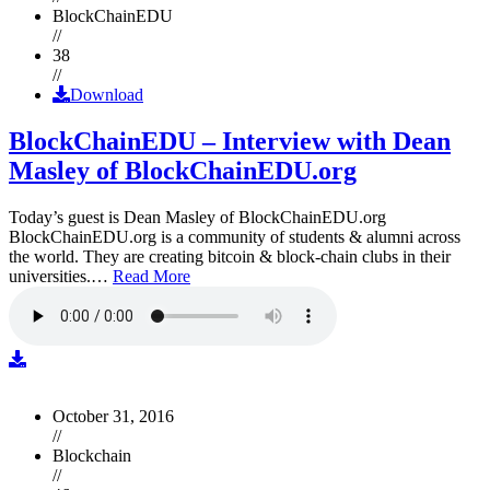
BlockChainEDU
//
38
//
Download
BlockChainEDU – Interview with Dean
Masley of BlockChainEDU.org
Today’s guest is Dean Masley of BlockChainEDU.org
BlockChainEDU.org is a community of students & alumni across
the world. They are creating bitcoin & block-chain clubs in their
universities.…
Read More
October 31, 2016
//
Blockchain
//