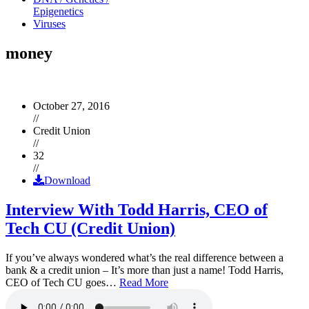
Epigenetics
Viruses
money
October 27, 2016
//
Credit Union
//
32
//
Download
Interview With Todd Harris, CEO of
Tech CU (Credit Union)
If you’ve always wondered what’s the real difference between a
bank & a credit union – It’s more than just a name! Todd Harris,
CEO of Tech CU goes…
Read More