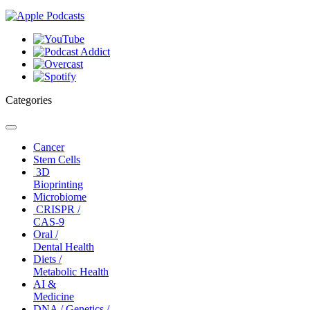
Categories
Toggle
navigation
Cancer
Stem Cells
3D
Bioprinting
Microbiome
CRISPR /
CAS-9
Oral /
Dental Health
Diets /
Metabolic Health
AI &
Medicine
DNA / Genetics /