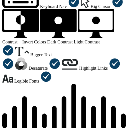
Keyboard Nav
Big Cursor
Contrast +
Invert Colors
Dark Contrast
Light Contrast
Bigger Text
Desaturate
Highlight Links
Legible Fonts