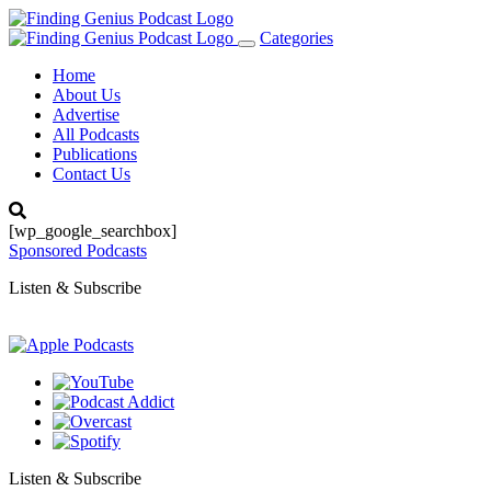
Categories
Toggle
navigation
Home
About Us
Advertise
All Podcasts
Publications
Contact Us
[wp_google_searchbox]
Sponsored Podcasts
Listen & Subscribe
Listen & Subscribe