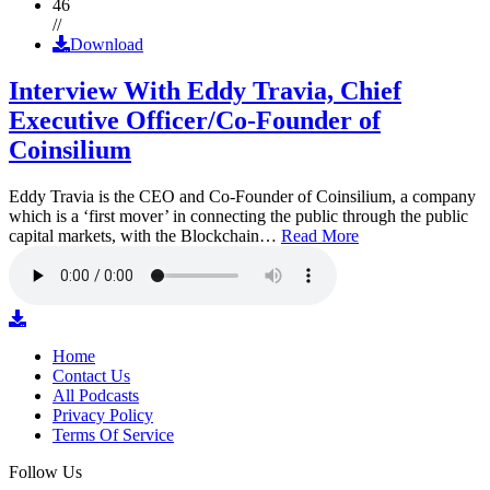
46
//
Download
Interview With Eddy Travia, Chief
Executive Officer/Co-Founder of
Coinsilium
Eddy Travia is the CEO and Co-Founder of Coinsilium, a company
which is a ‘first mover’ in connecting the public through the public
capital markets, with the Blockchain…
Read More
Home
Contact Us
All Podcasts
Privacy Policy
Terms Of Service
Follow Us