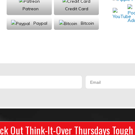
Patreon
Credit Card
Paypal
Bitcoin
Donations will be tax deductible
ck Out Think-It-Over Thursdays Tough