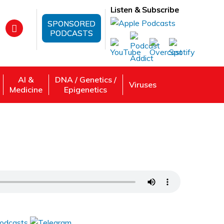
Listen & Subscribe
SPONSORED
PODCASTS
AI &
DNA / Genetics /
Viruses
Medicine
Epigenetics
ings And Nourish Your Body
 Review, Listen: