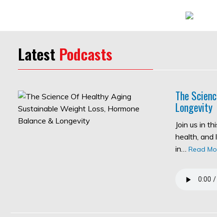
Latest
Podcasts
The Scienc
Longevity
Join us in t
health, and 
in…
Read Mo