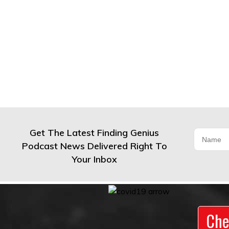
Get The Latest Finding Genius
Podcast News Delivered Right To
Your Inbox
Che