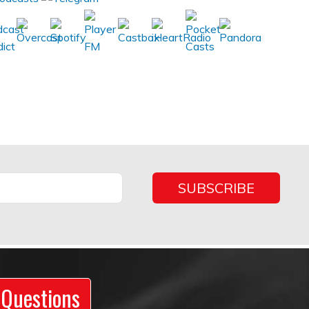
 Questions