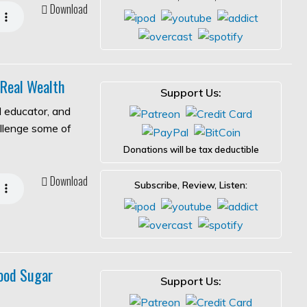
Download
 Real Wealth
Support Us:
l educator, and
allenge some of
Donations will be tax deductible
Download
Subscribe, Review, Listen:
ood Sugar
Support Us: