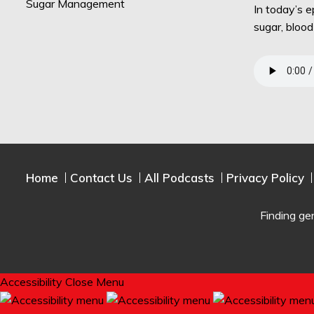
In today’s 
sugar, bloo
Home
Contact Us
All Podcasts
Privacy Policy
Finding ge
Accessibility
Close Menu