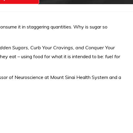
onsume it in staggering quantities. Why is sugar so
idden Sugars, Curb Your Cravings, and Conquer Your
ey eat – using food for what it is intended to be:
fuel for
ofessor of Neuroscience at Mount Sinai Health System and a