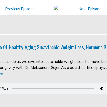
e Of Healthy Aging Sustainable Weight Loss, Hormone B
his episode as we dive into sustainable weight loss, hormone ba
longevity with Dr. Aleksandra Gajer. As a board-certified physic
re