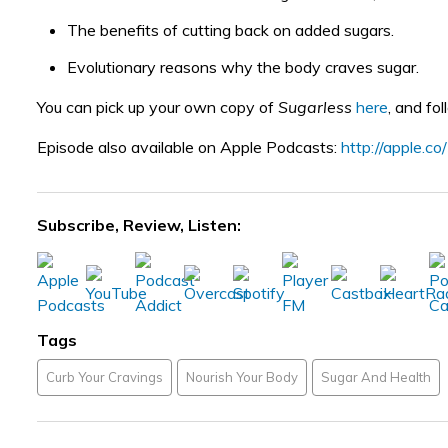
The benefits of cutting back on added sugars.
Evolutionary reasons why the body craves sugar.
You can pick up your own copy of
Sugarless
here
, and fo
Episode also available on Apple Podcasts:
http://apple.c
Subscribe, Review, Listen:
Tags
Curb Your Cravings
Nourish Your Body
Sugar And Health