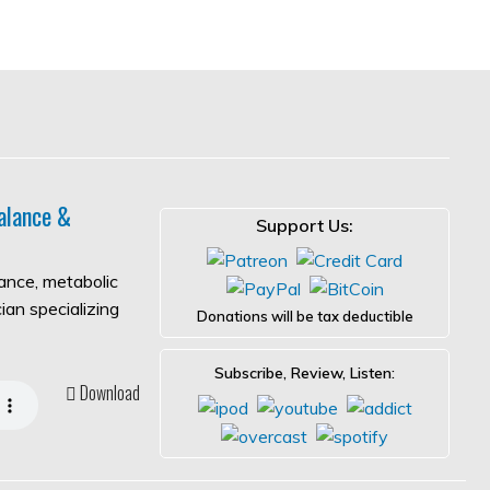
alance &
Support Us:
lance, metabolic
ian specializing
Donations will be tax deductible
Subscribe, Review, Listen:
Download