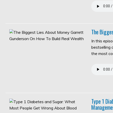
The Bigges
In this epis
bestselling
the most c
Type 1 Di
Manageme