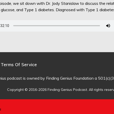
episode, we sit down with Dr. Jody Stanislaw to discuss the rel
d glucose, and Type 1 diabetes. Diagnosed with Type 1 diabet
Terms Of Service
nius podcast is owned by Finding Genius Foundation a 501(c)(3
Copyright © 2016-2026 Finding Genius Podcast. All rights reser