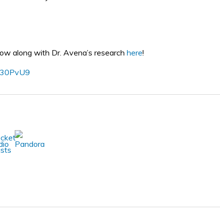
llow along with Dr. Avena’s research
here
!
o/30PvU9