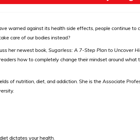
e warned against its health side effects, people continue to c
ake care of our bodies instead?
scuss her newest book,
Sugarless: A 7-Step Plan to Uncover H
 readers how to completely change their mindset around what th
ields of nutrition, diet, and addiction. She is the Associate Pr
ersity.
et dictates your health.