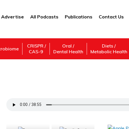
Advertise
All Podcasts
Publications
Contact Us
CRISPR /
Oral /
Diets /
crobiome
CAS-9
Dental Health
Metabolic Health
Sugar And Health: How To Curb Your Crav
Support Us
Subscribe,