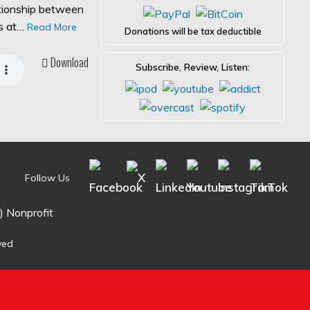
ationship between
es at…
Read More
Donations will be tax deductible
Download
Subscribe, Review, Listen:
Follow Us
) Nonprofit
ved