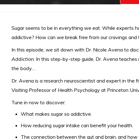
Sugar seems to be in everything we eat. While experts hav
addictive? How can we break free from our cravings and t
In this episode, we sit down with Dr. Nicole Avena to di
Addiction
. In this step-by-step guide, Dr. Avena teaches
the body
…
Dr. Avena is a research neuroscientist and expert in the f
Visiting Professor of Health Psychology at Princeton Univ
Tune in now to discover:
What makes sugar so addictive.
How reducing sugar intake can benefit your health.
The connection between the gut and brain, and how di