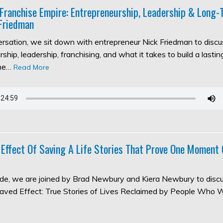
 Franchise Empire: Entrepreneurship, Leadership & Long
Friedman
versation, we sit down with entrepreneur Nick Friedman to discu
ship, leadership, franchising, and what it takes to build a lasti
the…
Read More
 Effect Of Saving A Life Stories That Prove One Moment
sode, we are joined by Brad Newbury and Kiera Newbury to discu
aved Effect: True Stories of Lives Reclaimed by People Who 