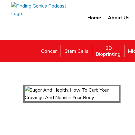
Home
About Us
3D
Cancer
Stem Cells
Mi
Bioprinting