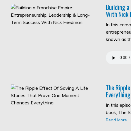
Building a
With Nick 
In this con
entrepreneur
known as 
The Ripple
Everything
In this epi
book, The S
Read More