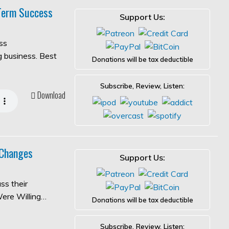
-Term Success
Support Us:
ss
ng business. Best
Donations will be tax deductible
Subscribe, Review, Listen:
Download
 Changes
Support Us:
ss their
Were Willing…
Donations will be tax deductible
Subscribe, Review, Listen: