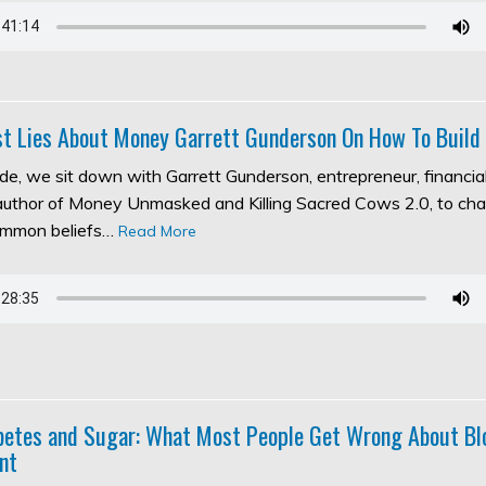
t Lies About Money Garrett Gunderson On How To Build
ode, we sit down with Garrett Gunderson, entrepreneur, financia
 author of Money Unmasked and Killing Sacred Cows 2.0, to ch
ommon beliefs…
Read More
abetes and Sugar: What Most People Get Wrong About Bl
nt