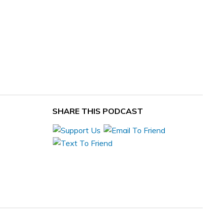
SHARE THIS PODCAST