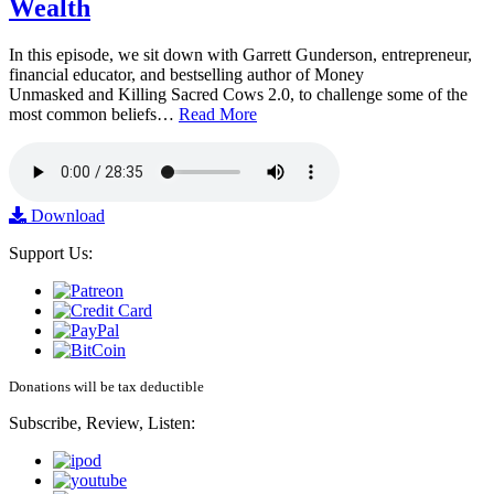
Wealth
In this episode, we sit down with Garrett Gunderson, entrepreneur,
financial educator, and bestselling author of Money
Unmasked and Killing Sacred Cows 2.0, to challenge some of the
most common beliefs…
Read More
Download
Support Us:
Donations will be tax deductible
Subscribe, Review, Listen: