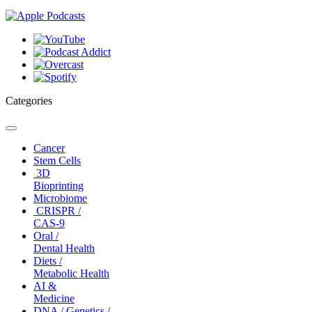
Categories
Toggle
navigation
Cancer
Stem Cells
3D
Bioprinting
Microbiome
CRISPR /
CAS-9
Oral /
Dental Health
Diets /
Metabolic Health
AI &
Medicine
DNA / Genetics /