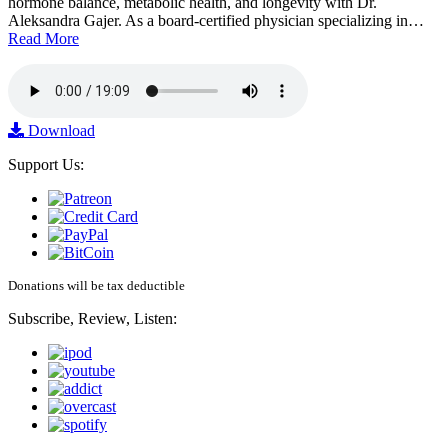
hormone balance, metabolic health, and longevity with Dr.
Aleksandra Gajer. As a board-certified physician specializing in…
Read More
Download
Support Us:
Donations will be tax deductible
Subscribe, Review, Listen: