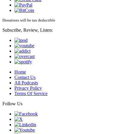
Donations will be tax deductible
Subscribe, Review, Listen:
Home
Contact Us
All Podcasts
Privacy Policy
Terms Of Service
Follow Us