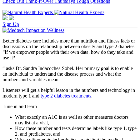
Check Out Think-It-Over Thursdays Tough Questions
Sign Up
Better diabetes care includes more than nutrition and fitness facts or
discussions on the relationship between obesity and type 2 diabetes.
“If we empower people with their own data, how do they take and
use it?
” asks Dr. Sandra Indacochea Sobel. Her primary goal is to enable
an individual to understand the disease process and what the
numbers and variables mean.
Listeners will get a helpful lesson in the numbers and technology in
modern type 1 and
type 2 diabetes treatments
.
Tune in and learn
What exactly an A1C is as well as other measures doctors
may list at a visit,
How these number and tests determine labels like type 1, type
2, and prediabetes, and
What cutting-edge technologies are getting the medical