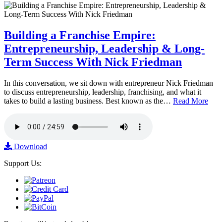
Building a Franchise Empire:
Entrepreneurship, Leadership & Long-
Term Success With Nick Friedman
In this conversation, we sit down with entrepreneur Nick Friedman
to discuss entrepreneurship, leadership, franchising, and what it
takes to build a lasting business. Best known as the…
Read More
Download
Support Us: