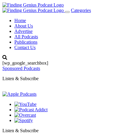
Categories
Toggle
navigation
Home
About Us
Advertise
All Podcasts
Publications
Contact Us
[wp_google_searchbox]
Sponsored Podcasts
Listen & Subscribe
Listen & Subscribe