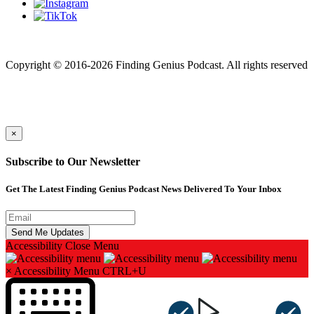
Finding genius podcast is owned by Finding Genius Foundation a
501(c)(3) Nonprofit
Copyright © 2016-2026 Finding Genius Podcast. All rights reserved
×
Subscribe to Our Newsletter
Get The Latest Finding Genius Podcast News Delivered To Your Inbox
Accessibility
Close Menu
×
Accessibility Menu
CTRL+U