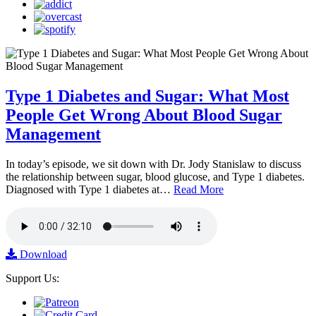
Type 1 Diabetes and Sugar: What Most
People Get Wrong About Blood Sugar
Management
In today’s episode, we sit down with Dr. Jody Stanislaw to discuss
the relationship between sugar, blood glucose, and Type 1 diabetes.
Diagnosed with Type 1 diabetes at…
Read More
Download
Support Us: