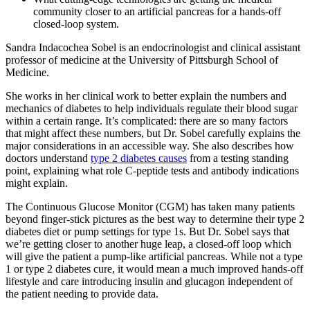
community closer to an artificial pancreas for a hands-off
closed-loop system.
Sandra Indacochea Sobel is an endocrinologist and clinical assistant
professor of medicine at the University of Pittsburgh School of
Medicine.
She works in her clinical work to better explain the numbers and
mechanics of diabetes to help individuals regulate their blood sugar
within a certain range. It’s complicated: there are so many factors
that might affect these numbers, but Dr. Sobel carefully explains the
major considerations in an accessible way. She also describes how
doctors understand
type 2 diabetes causes
from a testing standing
point, explaining what role C-peptide tests and antibody indications
might explain.
The Continuous Glucose Monitor (CGM) has taken many patients
beyond finger-stick pictures as the best way to determine their type 2
diabetes diet or pump settings for type 1s. But Dr. Sobel says that
we’re getting closer to another huge leap, a closed-off loop which
will give the patient a pump-like artificial pancreas. While not a type
1 or type 2 diabetes cure, it would mean a much improved hands-off
lifestyle and care introducing insulin and glucagon independent of
the patient needing to provide data.