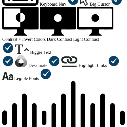
Keyboard Nav
Big Cursor
Contrast +
Invert Colors
Dark Contrast
Light Contrast
Bigger Text
Desaturate
Highlight Links
Legible Fonts