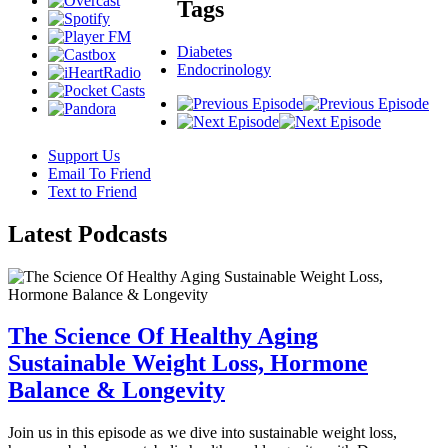
Tags
Diabetes
Endocrinology
Support Us
Email To Friend
Text to Friend
Latest
Podcasts
The Science Of Healthy Aging
Sustainable Weight Loss, Hormone
Balance & Longevity
Join us in this episode as we dive into sustainable weight loss,