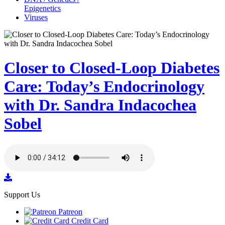
Epigenetics
Viruses
Closer to Closed-Loop Diabetes
Care: Today’s Endocrinology
with Dr. Sandra Indacochea
Sobel
Support Us
Patreon
Credit Card