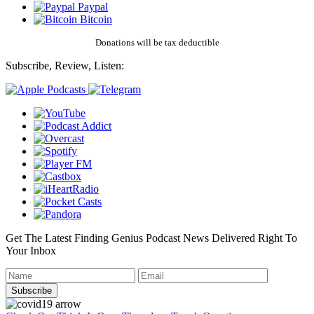
Paypal
Bitcoin
Donations will be tax deductible
Subscribe, Review, Listen:
Get The Latest Finding Genius Podcast News Delivered Right To
Your Inbox