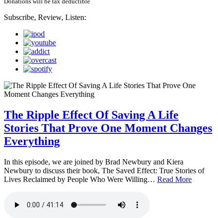
Donations will be tax deductible
Subscribe, Review, Listen:
The Ripple Effect Of Saving A Life
Stories That Prove One Moment Changes
Everything
In this episode, we are joined by Brad Newbury and Kiera
Newbury to discuss their book, The Saved Effect: True Stories of
Lives Reclaimed by People Who Were Willing…
Read More