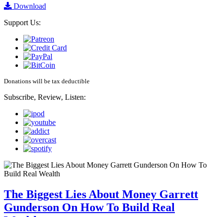
Download
Support Us:
Donations will be tax deductible
Subscribe, Review, Listen:
The Biggest Lies About Money Garrett
Gunderson On How To Build Real