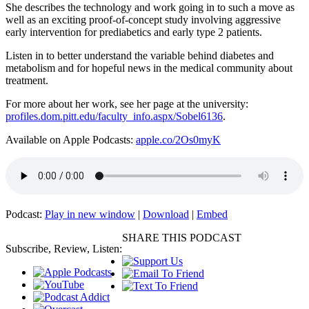
She describes the technology and work going in to such a move as
well as an exciting proof-of-concept study involving aggressive
early intervention for prediabetics and early type 2 patients.
Listen in to better understand the variable behind diabetes and
metabolism and for hopeful news in the medical community about
treatment.
For more about her work, see her page at the university:
profiles.dom.pitt.edu/faculty_info.aspx/Sobel6136
.
Available on Apple Podcasts:
apple.co/2Os0myK
Podcast:
Play in new window
|
Download
|
Embed
SHARE THIS PODCAST
Subscribe, Review, Listen: