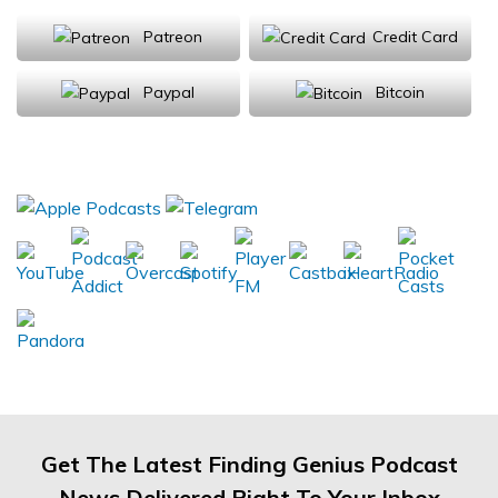
Patreon
Credit Card
Paypal
Bitcoin
Donations will be tax deductible
Subscribe, Review, Listen:
Get The Latest Finding Genius Podcast
News Delivered Right To Your Inbox