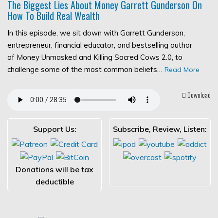
The Biggest Lies About Money Garrett Gunderson On
How To Build Real Wealth
In this episode, we sit down with Garrett Gunderson,
entrepreneur, financial educator, and bestselling author
of Money Unmasked and Killing Sacred Cows 2.0, to
challenge some of the most common beliefs…
Read More
Download
Support Us:
Subscribe, Review, Listen:
Donations will be tax
deductible