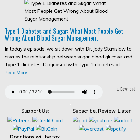
Type 1 Diabetes and Sugar: What Most People Get
Wrong About Blood Sugar Management
In today’s episode, we sit down with Dr. Jody Stanislaw to
discuss the relationship between sugar, blood glucose, and
Type 1 diabetes. Diagnosed with Type 1 diabetes at…
Read More
Download
Support Us:
Subscribe, Review, Listen:
Donations will be tax