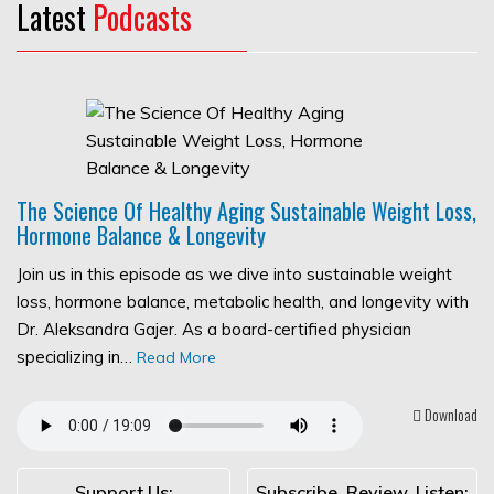
Latest
Podcasts
The Science Of Healthy Aging Sustainable Weight Loss,
Hormone Balance & Longevity
Join us in this episode as we dive into sustainable weight
loss, hormone balance, metabolic health, and longevity with
Dr. Aleksandra Gajer. As a board-certified physician
specializing in…
Read More
Download
Support Us:
Subscribe, Review, Listen: