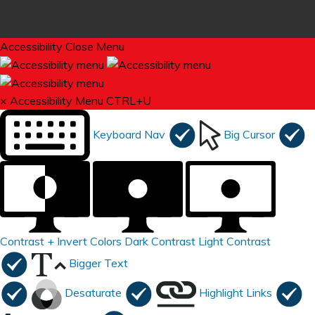
Accessibility
Close Menu
×
Accessibility Menu
CTRL+U
Keyboard Nav
Big Cursor
Contrast +
Invert Colors
Dark Contrast
Light Contrast
Bigger Text
Desaturate
Highlight Links