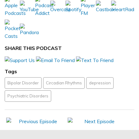
SHARE THIS PODCAST
Tags
Bipolar Disorder
Circadian Rhythms
depression
Psychiatric Disorders