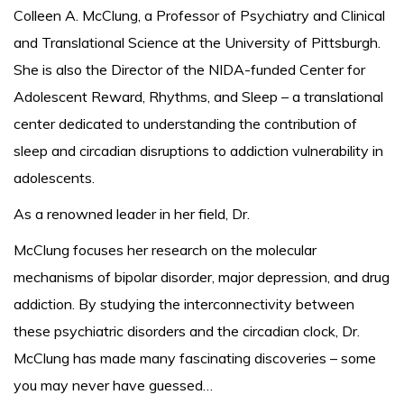
Colleen A. McClung, a Professor of Psychiatry and Clinical
and Translational Science at the University of Pittsburgh.
She is also the Director of the NIDA-funded Center for
Adolescent Reward, Rhythms, and Sleep – a translational
center dedicated to understanding the contribution of
sleep and circadian disruptions to addiction vulnerability in
adolescents.
As a renowned leader in her field, Dr.
McClung focuses her research on the molecular
mechanisms of bipolar disorder, major depression, and drug
addiction. By studying the interconnectivity between
these psychiatric disorders and the circadian clock, Dr.
McClung has made many fascinating discoveries – some
you may never have guessed…