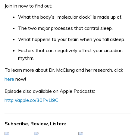
Join in now to find out:
What the body’s “molecular clock” is made up of.
The two major processes that control sleep.
What happens to your brain when you fall asleep.
Factors that can negatively affect your circadian
rhythm.
To learn more about Dr. McClung and her research, click
here
now!
Episode also available on Apple Podcasts:
http://apple.co/30PvU9C
Subscribe, Review, Listen: