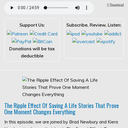
Download
Support Us:
Subscribe, Review, Listen:
Donations will be tax
deductible
The Ripple Effect Of Saving A Life Stories That Prove
One Moment Changes Everything
In this episode, we are joined by Brad Newbury and Kiera