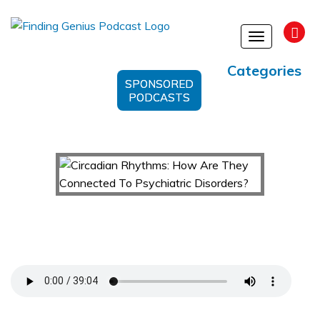
Toggle
navigation
Categories
SPONSORED
PODCASTS
Circadian Rhythms: How Are They Connected To
Psychiatric Disorders?
Support Us