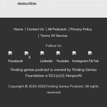
deductible
Home
Contact Us
All Podcasts
Privacy Policy
Terms Of Service
Follow Us
Finding genius podcast is owned by Finding Genius
Foundation a 501(c)(3) Nonprofit
Copyright © 2016-2026 Finding Genius Podcast. All rights
reserved