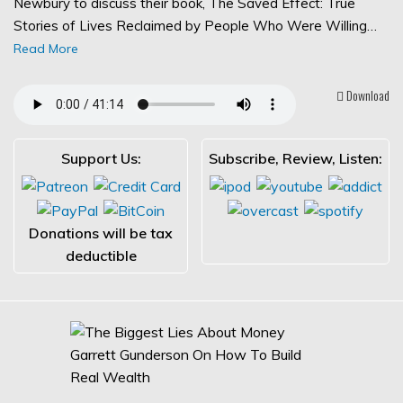
Newbury to discuss their book, The Saved Effect: True
Stories of Lives Reclaimed by People Who Were Willing…
Read More
Download
Support Us:
Subscribe, Review, Listen:
Donations will be tax
deductible