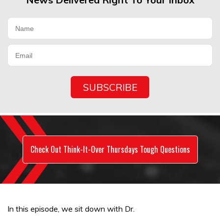
Check Out Think-It-Over Thursdays Tough Questions
In this episode, we sit down with Dr.