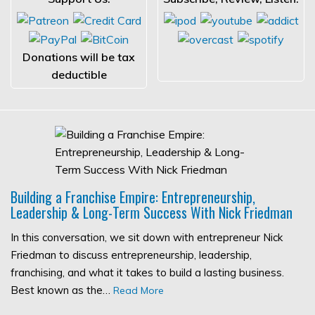
Donations will be tax
deductible
Building a Franchise Empire: Entrepreneurship,
Leadership & Long-Term Success With Nick Friedman
In this conversation, we sit down with entrepreneur Nick
Friedman to discuss entrepreneurship, leadership,
franchising, and what it takes to build a lasting business.
Best known as the…
Read More