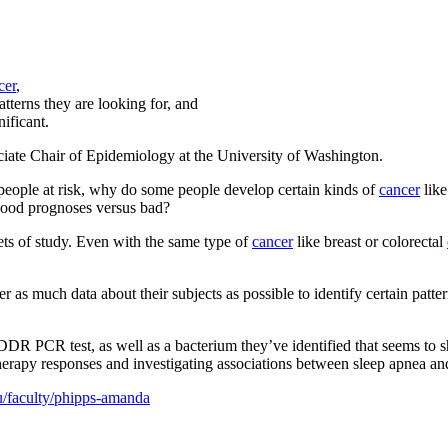
cer
,
tterns they are looking for, and
ificant.
iate Chair of Epidemiology at the University of Washington.
eople at risk, why do some people develop certain kinds of
cancer
like
good prognoses versus bad?
sets of study. Even with the same type of
cancer
like breast or colorectal
er as much data about their subjects as possible to identify certain patt
DR PCR test, as well as a bacterium they’ve identified that seems to sho
herapy responses and investigating associations between sleep apnea an
du/faculty/phipps-amanda