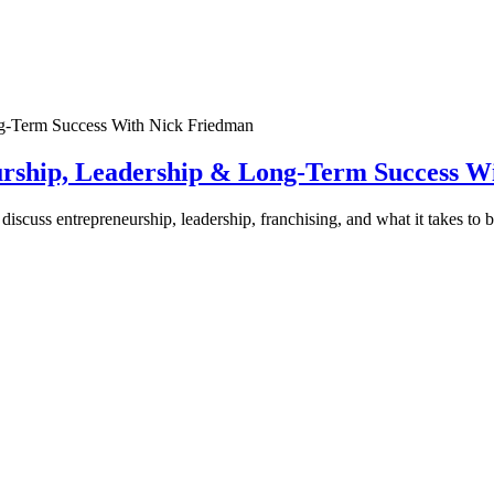
urship, Leadership & Long-Term Success W
discuss entrepreneurship, leadership, franchising, and what it takes to