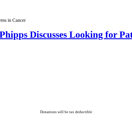
hipps Discusses Looking for Pat
Donations will be tax deductible