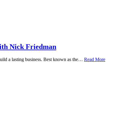
ith Nick Friedman
 build a lasting business. Best known as the…
Read More