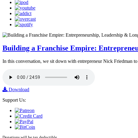
Building a Franchise Empire: Entreprene
In this conversation, we sit down with entrepreneur Nick Friedman to 
Download
Support Us:
Donations will be tax deductible