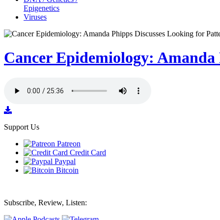
Epigenetics
Viruses
Cancer Epidemiology: Amanda P
Support Us
Patreon
Credit Card
Paypal
Bitcoin
Subscribe, Review, Listen: