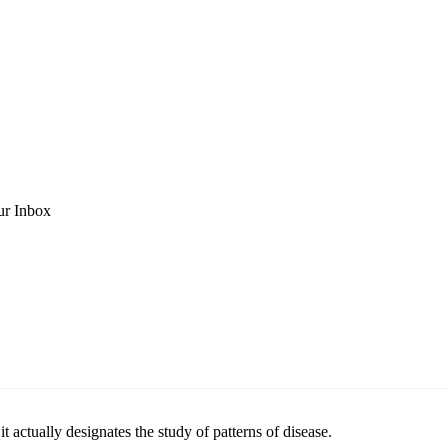
ur Inbox
t actually designates the study of patterns of disease.