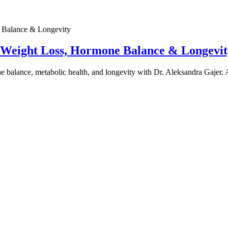
e Weight Loss, Hormone Balance & Longevit
one balance, metabolic health, and longevity with Dr. Aleksandra Gajer.