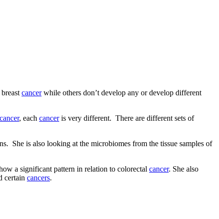
 breast
cancer
while others don’t develop any or develop different
cancer
, each
cancer
is very different. There are different sets of
erns. She is also looking at the microbiomes from the tissue samples of
w a significant pattern in relation to colorectal
cancer
. She also
d certain
cancers
.