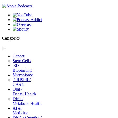
Categories
Toggle
navigation
Cancer
Stem Cells
3D
Bioprinting
Microbiome
CRISPR /
CAS-9
Oral /
Dental Health
Diets /
Metabolic Health
AI &
Medicine
DNA / Genetics /