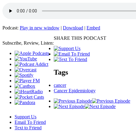
Podcast:
Play in new window
|
Download
|
Embed
SHARE THIS PODCAST
Subscribe, Review, Listen:
Tags
cancer
Cancer Epidemiology
Support Us
Email To Friend
Text to Friend