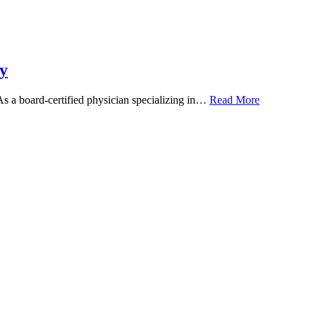
y
 As a board-certified physician specializing in…
Read More