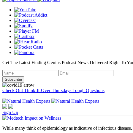
Get The Latest Finding Genius Podcast News Delivered Right To Yo
Check Out Think-It-Over Thursdays Tough Questions
Sign Up
While many think of epidemiology as indicative of infectious disease, i