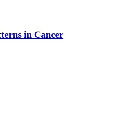
terns in Cancer