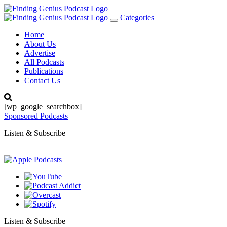
Categories
Toggle
navigation
Home
About Us
Advertise
All Podcasts
Publications
Contact Us
[wp_google_searchbox]
Sponsored Podcasts
Listen & Subscribe
Listen & Subscribe