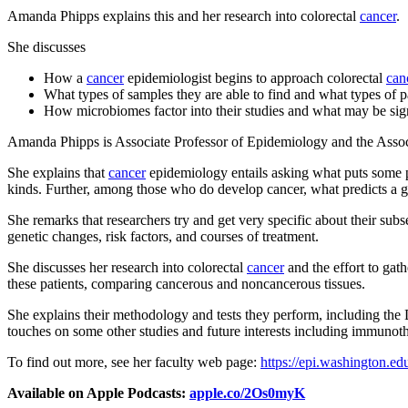
Amanda Phipps explains this and her research into colorectal
cancer
.
She discusses
How a
cancer
epidemiologist begins to approach colorectal
can
What types of samples they are able to find and what types of pa
How microbiomes factor into their studies and what may be sign
Amanda Phipps is Associate Professor of Epidemiology and the Assoc
She explains that
cancer
epidemiology entails asking what puts some p
kinds. Further, among those who do develop cancer, what predicts a 
She remarks that researchers try and get very specific about their sub
genetic changes, risk factors, and courses of treatment.
She discusses her research into colorectal
cancer
and the effort to gath
these patients, comparing cancerous and noncancerous tissues.
She explains their methodology and tests they perform, including the D
touches on some other studies and future interests including immunot
To find out more, see her faculty web page:
https://epi.washington.e
Available on Apple Podcasts:
apple.co/2Os0myK