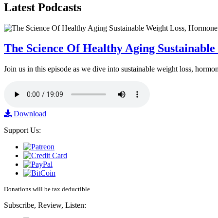
Latest
Podcasts
The Science Of Healthy Aging Sustainabl
Join us in this episode as we dive into sustainable weight loss, horm
Download
Support Us:
Donations will be tax deductible
Subscribe, Review, Listen: