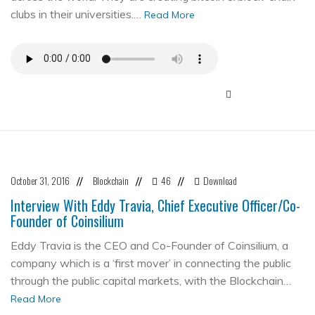
clubs in their universities.…
Read More
October 31, 2016
Blockchain
46
Download
//
//
//
Interview With Eddy Travia, Chief Executive Officer/Co-
Founder of Coinsilium
Eddy Travia is the CEO and Co-Founder of Coinsilium, a
company which is a ‘first mover’ in connecting the public
through the public capital markets, with the Blockchain…
Read More