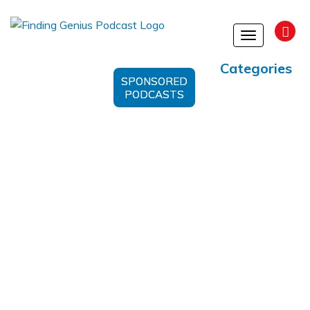
Toggle
navigation
Categories
SPONSORED
PODCASTS
Cancer Epidemiology