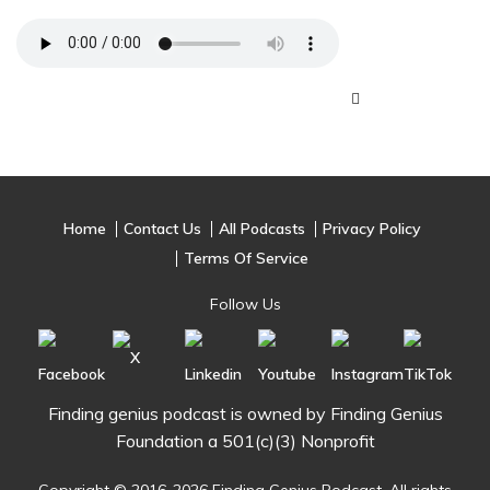
Home
Contact Us
All Podcasts
Privacy Policy
Terms Of Service
Follow Us
Finding genius podcast is owned by Finding Genius
Foundation a 501(c)(3) Nonprofit