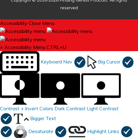
Copyright © 2016-2026 Finding Genius Podcast. All rights
reserved
Accessibility
Close Menu
×
Accessibility Menu
CTRL+U
Keyboard Nav
Big Cursor
Contrast +
Invert Colors
Dark Contrast
Light Contrast
Bigger Text
Desaturate
Highlight Links