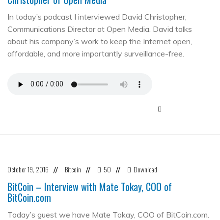
In today’s podcast I interviewed David Christopher,
Communications Director at Open Media. David talks
about his company’s work to keep the Internet open,
affordable, and more importantly surveillance-free.
October 19, 2016
Bitcoin
50
Download
//
//
//
BitCoin – Interview with Mate Tokay, COO of
BitCoin.com
Today’s guest we have Mate Tokay, COO of BitCoin.com.