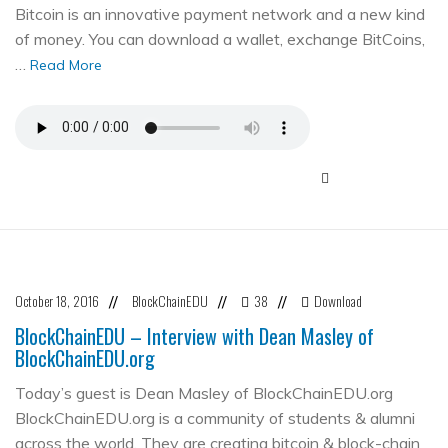
Bitcoin is an innovative payment network and a new kind
of money. You can download a wallet, exchange BitCoins,
…
Read More
October 18, 2016
BlockChainEDU
38
Download
//
//
//
BlockChainEDU – Interview with Dean Masley of
BlockChainEDU.org
Today’s guest is Dean Masley of BlockChainEDU.org
BlockChainEDU.org is a community of students & alumni
across the world. They are creating bitcoin & block-chain