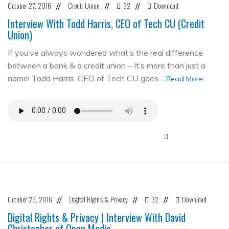
October 27, 2016
Credit Union
32
Download
//
//
//
Interview With Todd Harris, CEO of Tech CU (Credit
Union)
If you’ve always wondered what’s the real difference
between a bank & a credit union – It’s more than just a
name! Todd Harris, CEO of Tech CU goes…
Read More
October 26, 2016
Digital Rights & Privacy
32
Download
//
//
//
Digital Rights & Privacy | Interview With David
Christopher of Open Media