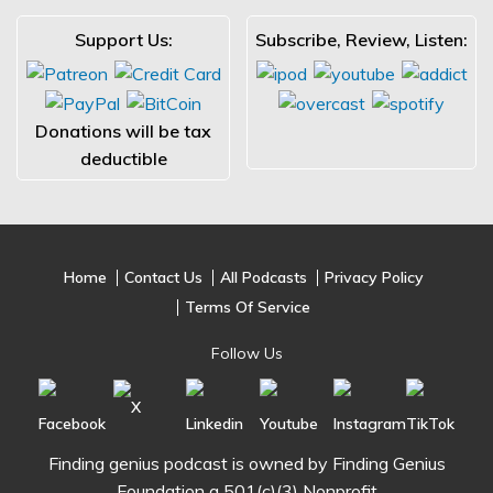
Support Us:
Subscribe, Review, Listen:
Donations will be tax
deductible
Home
Contact Us
All Podcasts
Privacy Policy
Terms Of Service
Follow Us
Finding genius podcast is owned by Finding Genius
Foundation a 501(c)(3) Nonprofit