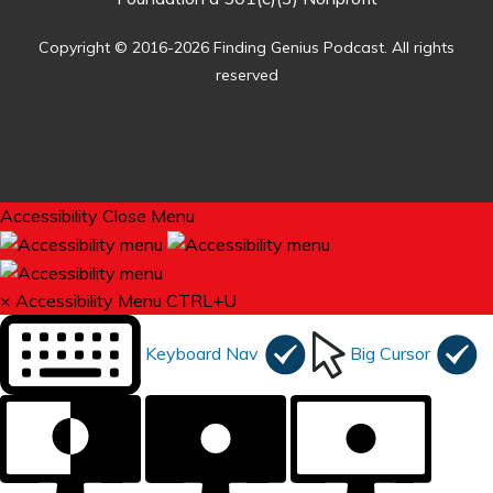
Copyright © 2016-2026 Finding Genius Podcast. All rights
reserved
Accessibility
Close Menu
×
Accessibility Menu
CTRL+U
Keyboard Nav
Big Cursor