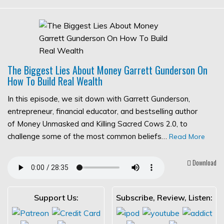
The Biggest Lies About Money Garrett Gunderson On
How To Build Real Wealth
In this episode, we sit down with Garrett Gunderson,
entrepreneur, financial educator, and bestselling author
of Money Unmasked and Killing Sacred Cows 2.0, to
challenge some of the most common beliefs…
Read More
Download
Support Us:
Subscribe, Review, Listen: