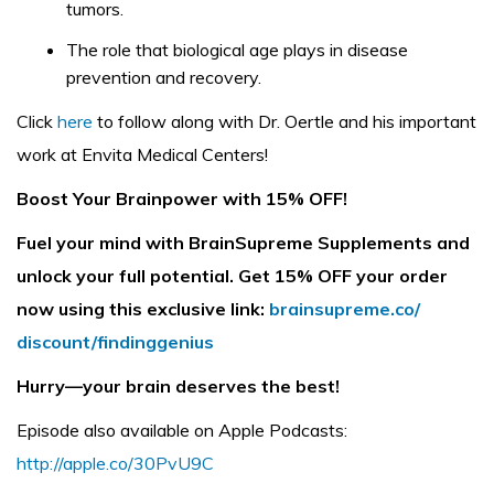
tumors.
The role that biological age plays in disease
prevention and recovery.
Click
here
to follow along with Dr. Oertle and his important
work at Envita Medical Centers!
Boost Your Brainpower with 15% OFF!
Fuel your mind with BrainSupreme Supplements and
unlock your full potential. Get 15% OFF your order
now using this exclusive link:
brainsupreme.co/
discount/findinggenius
Hurry—your brain deserves the best!
Episode also available on Apple Podcasts:
http://apple.co/30PvU9C