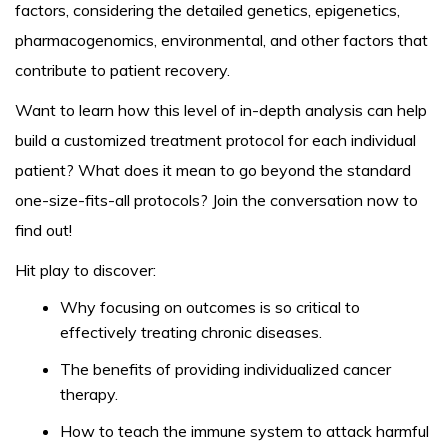
factors, considering the detailed genetics, epigenetics,
pharmacogenomics, environmental, and other factors that
contribute to patient recovery.
Want to learn how this level of in-depth analysis can help
build a customized treatment protocol for each individual
patient? What does it mean to go beyond the standard
one-size-fits-all protocols? Join the conversation now to
find out!
Hit play to discover:
Why focusing on outcomes is so critical to
effectively treating chronic diseases.
The benefits of providing individualized cancer
therapy.
How to teach the immune system to attack harmful