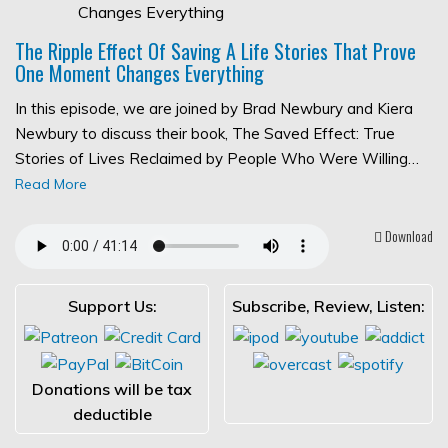
The Ripple Effect Of Saving A Life Stories That Prove
One Moment Changes Everything
In this episode, we are joined by Brad Newbury and Kiera
Newbury to discuss their book, The Saved Effect: True
Stories of Lives Reclaimed by People Who Were Willing…
Read More
Download
Support Us:
Subscribe, Review, Listen:
Donations will be tax
deductible