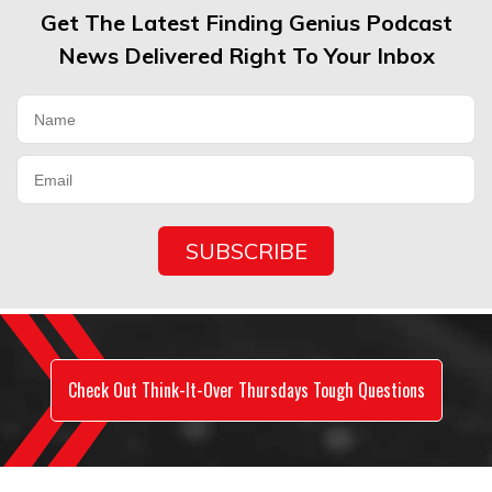
Get The Latest Finding Genius Podcast
News Delivered Right To Your Inbox
Check Out Think-It-Over Thursdays Tough Questions