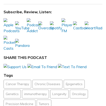
Subscribe, Review, Listen:
SHARE THIS PODCAST
Tags
Cancer Therapy
Chronic Diseases
Epigenetics
Genetics
immunotherapy
Longevity
Oncology
Precision Medicine
Tumors