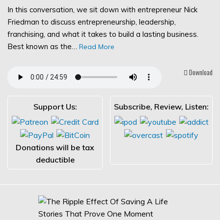
In this conversation, we sit down with entrepreneur Nick
Friedman to discuss entrepreneurship, leadership,
franchising, and what it takes to build a lasting business.
Best known as the…
Read More
Download
Support Us:
Subscribe, Review, Listen:
Donations will be tax
deductible