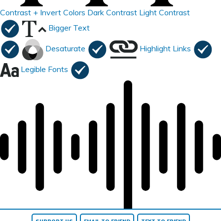
Contrast +
Invert Colors
Dark Contrast
Light Contrast
Bigger Text
Desaturate
Highlight Links
Legible Fonts