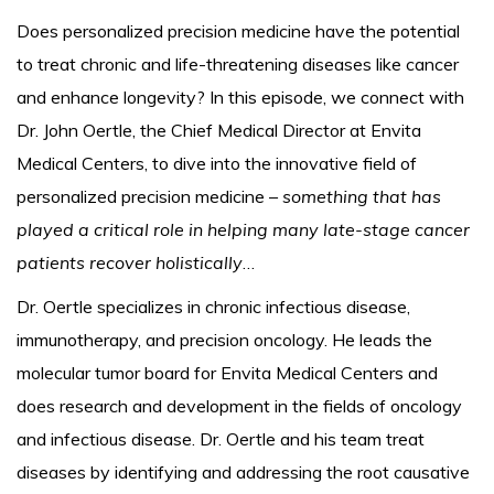
Does personalized precision medicine have the potential
to treat chronic and life-threatening diseases like cancer
and enhance longevity? In this episode, we connect with
Dr. John Oertle, the Chief Medical Director at Envita
Medical Centers, to dive into the innovative field of
personalized precision medicine –
something that has
played a critical role in helping many late-stage cancer
patients recover holistically
…
Dr. Oertle specializes in chronic infectious disease,
immunotherapy, and precision oncology. He leads the
molecular tumor board for Envita Medical Centers and
does research and development in the fields of oncology
and infectious disease. Dr. Oertle and his team treat
diseases by identifying and addressing the root causative