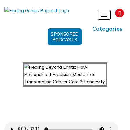
Toggle
navigation
Categories
SPONSORED
PODCASTS
Healing Beyond Limits: How Personalized
Precision Medicine Is Transforming Cancer Care
& Longevity