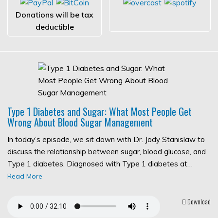
Donations will be tax
deductible
Type 1 Diabetes and Sugar: What Most People Get
Wrong About Blood Sugar Management
In today’s episode, we sit down with Dr. Jody Stanislaw to
discuss the relationship between sugar, blood glucose, and
Type 1 diabetes. Diagnosed with Type 1 diabetes at…
Read More
Download