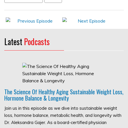
Latest
Podcasts
The Science Of Healthy Aging Sustainable Weight Loss,
Hormone Balance & Longevity
Join us in this episode as we dive into sustainable weight
loss, hormone balance, metabolic health, and longevity with
Dr. Aleksandra Gajer. As a board-certified physician