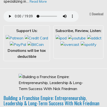
specializing in…
Read More
Download
Support Us:
Subscribe, Review, Listen:
Donations will be tax
deductible
Building a Franchise Empire: Entrepreneurship,
Leadership & Long-Term Success With Nick Friedman