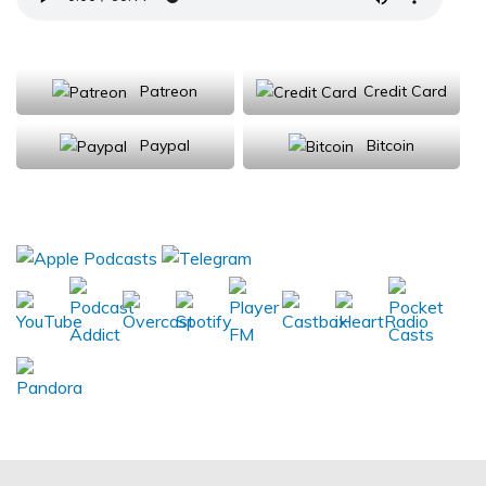
Support Us
Patreon
Credit Card
Paypal
Bitcoin
Donations will be tax deductible
Subscribe, Review, Listen: