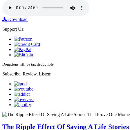
Download
Support Us:
Donations will be tax deductible
Subscribe, Review, Listen:
The Ripple Effect Of Saving A Life Stor