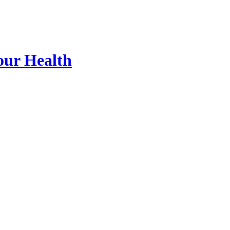
our Health