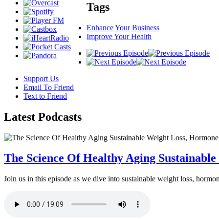
Tags
Enhance Your Business
Improve Your Health
Support Us
Email To Friend
Text to Friend
Latest
Podcasts
The Science Of Healthy Aging Sustainabl
Join us in this episode as we dive into sustainable weight loss, horm