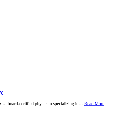
y
 As a board-certified physician specializing in…
Read More