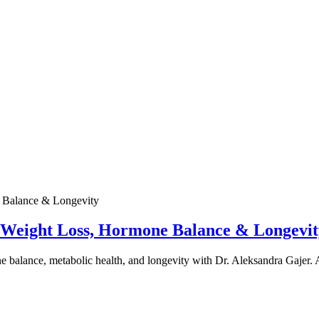
e Weight Loss, Hormone Balance & Longevit
one balance, metabolic health, and longevity with Dr. Aleksandra Gajer.