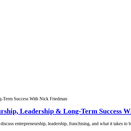
urship, Leadership & Long-Term Success W
discuss entrepreneurship, leadership, franchising, and what it takes to