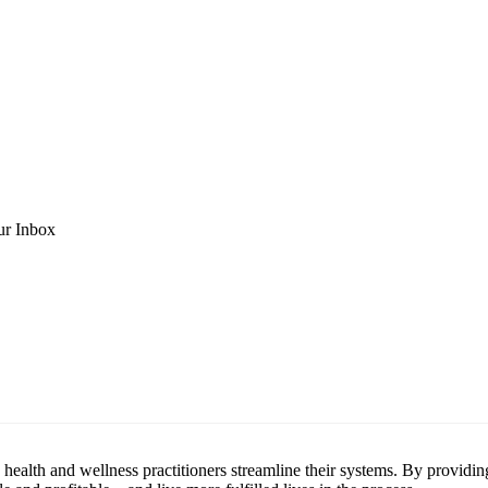
ur Inbox
health and wellness practitioners streamline their systems. By providin