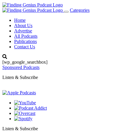
Categories
Toggle
navigation
Home
About Us
Advertise
All Podcasts
Publications
Contact Us
[wp_google_searchbox]
Sponsored Podcasts
Listen & Subscribe
Listen & Subscribe