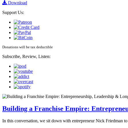
Download
Support Us:
Donations will be tax deductible
Subscribe, Review, Listen:
Building a Franchise Empire: Entreprene
In this conversation, we sit down with entrepreneur Nick Friedman to 