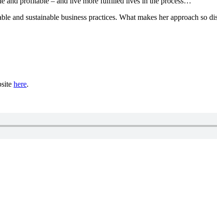
le and profitable – and live more fulfilled lives in the process…
able and sustainable business practices. What makes her approach so dis
bsite
here
.