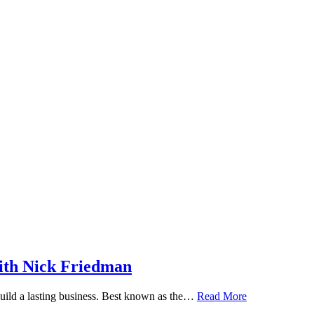
ith Nick Friedman
 build a lasting business. Best known as the…
Read More