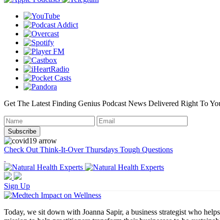
Get The Latest Finding Genius Podcast News Delivered Right To Yo
Check Out Think-It-Over Thursdays Tough Questions
Sign Up
Today, we sit down with Joanna Sapir, a business strategist who helps 