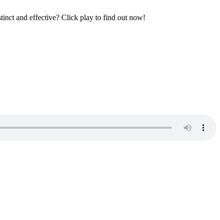
tinct and effective? Click play to find out now!