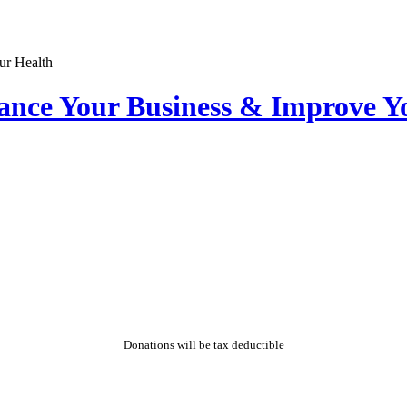
nce Your Business & Improve Y
Donations will be tax deductible