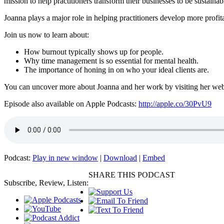
mission to help practitioners transform their businesses to be sustainab
Joanna plays a major role in helping practitioners develop more profit
Join us now to learn about:
How burnout typically shows up for people.
Why time management is so essential for mental health.
The importance of honing in on who your ideal clients are.
You can uncover more about Joanna and her work by visiting her we
Episode also available on Apple Podcasts:
http://apple.co/30PvU9
Podcast:
Play in new window
|
Download
|
Embed
SHARE THIS PODCAST
Subscribe, Review, Listen: