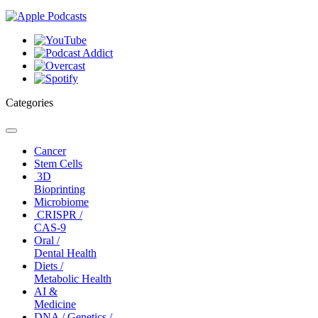
Categories
Toggle
navigation
Cancer
Stem Cells
3D
Bioprinting
Microbiome
CRISPR /
CAS-9
Oral /
Dental Health
Diets /
Metabolic Health
AI &
Medicine
DNA / Genetics /