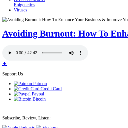
Epigenetics
Viruses
Avoiding Burnout: How To Enha
Support Us
Patreon
Credit Card
Paypal
Bitcoin
Subscribe, Review, Listen: