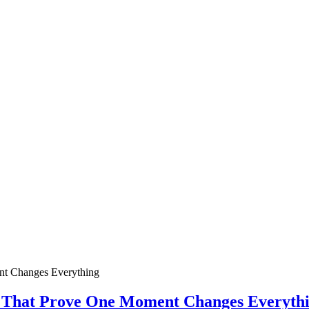
ies That Prove One Moment Changes Everyth