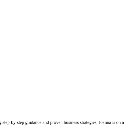
g step-by-step guidance and proven business strategies, Joanna is on a