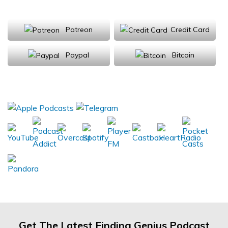
Support Us
Patreon
Credit Card
Paypal
Bitcoin
Donations will be tax deductible
Subscribe, Review, Listen:
Get The Latest Finding Genius Podcast