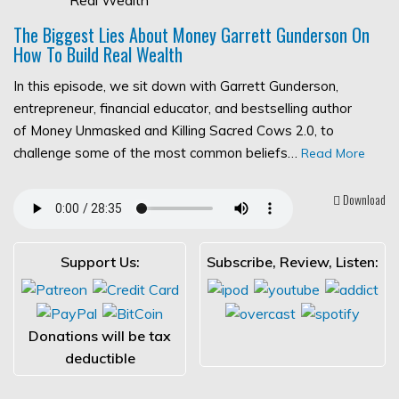
The Biggest Lies About Money Garrett Gunderson On
How To Build Real Wealth
In this episode, we sit down with Garrett Gunderson,
entrepreneur, financial educator, and bestselling author
of Money Unmasked and Killing Sacred Cows 2.0, to
challenge some of the most common beliefs…
Read More
Download
Support Us:
Subscribe, Review, Listen:
Donations will be tax
deductible