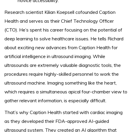
novice accessibility.
Research scientist Kilian Koepsell cofounded Caption
Health and serves as their Chief Technology Officer
(CTO). He’s spent his career focusing on the potential of
deep learning to solve healthcare issues. He tells Richard
about exciting new advances from Caption Health for
artificial intelligence in ultrasound imaging. While
ultrasounds are extremely valuable diagnostic tools, the
procedures require highly-skilled personnel to work the
ultrasound machine. Imaging something like the heart,
which requires a simultaneous apical four-chamber view to
gather relevant information, is especially difficult.
That’s why Caption Health started with cardiac imaging
as they developed their FDA-approved AI-guided
ultrasound system. They created an AI algorithm that