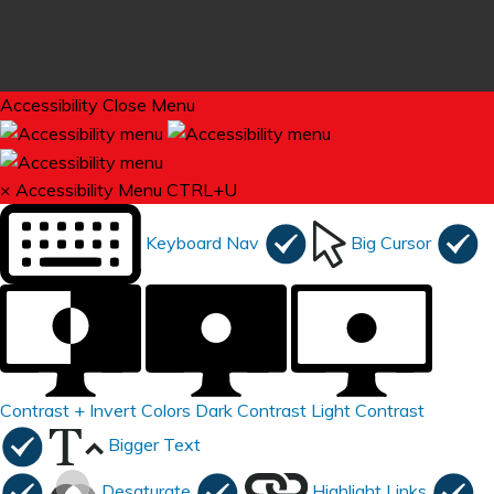
Accessibility
Close Menu
×
Accessibility Menu
CTRL+U
Keyboard Nav
Big Cursor
Contrast +
Invert Colors
Dark Contrast
Light Contrast
Bigger Text
Desaturate
Highlight Links