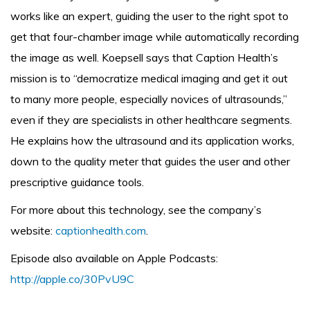
works like an expert, guiding the user to the right spot to
get that four-chamber image while automatically recording
the image as well. Koepsell says that Caption Health’s
mission is to “democratize medical imaging and get it out
to many more people, especially novices of ultrasounds,”
even if they are specialists in other healthcare segments.
He explains how the ultrasound and its application works,
down to the quality meter that guides the user and other
prescriptive guidance tools.
For more about this technology, see the company’s
website:
captionhealth.com
.
Episode also available on Apple Podcasts:
http://apple.co/30PvU9C