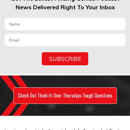
News Delivered Right To Your Inbox
Check Out Think-It-Over Thursdays Tough Questions