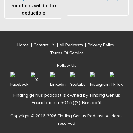
Donations will be tax
deductible
Home
Contact Us
All Podcasts
Privacy Policy
Terms Of Service
Follow Us
Finding genius podcast is owned by Finding Genius
Foundation a 501(c)(3) Nonprofit
Copyright © 2016-2026 Finding Genius Podcast. All rights
reserved