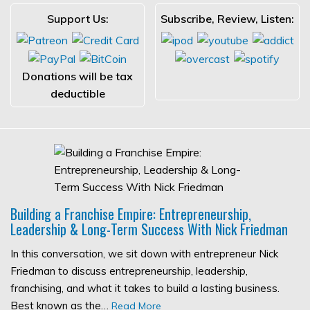
Support Us:
Subscribe, Review, Listen:
Donations will be tax
deductible
Building a Franchise Empire: Entrepreneurship,
Leadership & Long-Term Success With Nick Friedman
In this conversation, we sit down with entrepreneur Nick
Friedman to discuss entrepreneurship, leadership,
franchising, and what it takes to build a lasting business.
Best known as the…
Read More