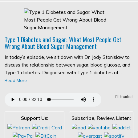
Type 1 Diabetes and Sugar: What Most People Get
Wrong About Blood Sugar Management
In today’s episode, we sit down with Dr. Jody Stanislaw to
discuss the relationship between sugar, blood glucose, and
Type 1 diabetes. Diagnosed with Type 1 diabetes at…
Read More
Download
Support Us:
Subscribe, Review, Listen: