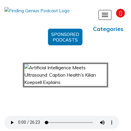
Toggle
navigation
Categories
SPONSORED
PODCASTS
Artificial Intelligence Meets Ultrasound:
Caption Health’s Kilian Koepsell Explains