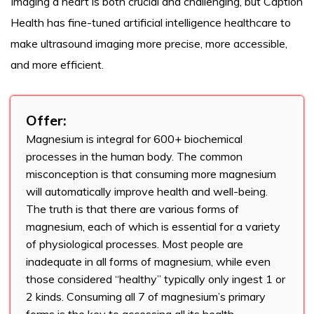
Imaging a heart is both crucial and challenging, but Caption
Health has fine-tuned artificial intelligence healthcare to
make ultrasound imaging more precise, more accessible,
and more efficient.
Offer:
Magnesium is integral for 600+ biochemical
processes in the human body. The common
misconception is that consuming more magnesium
will automatically improve health and well-being.
The truth is that there are various forms of
magnesium, each of which is essential for a variety
of physiological processes. Most people are
inadequate in all forms of magnesium, while even
those considered “healthy” typically only ingest 1 or
2 kinds. Consuming all 7 of magnesium’s primary