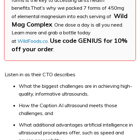
forms is the key to accessing all its health
benefits.That’s why we packed 7 forms of 450mg
Wild
of elemental magnesium into each serving of
Mag Complex
. One dose a day is all you need.
Learn more and grab a bottle today
Use code GENIUS for 10%
at
WildFoods.co
.
off your order
.
Listen in as their CTO describes
What the biggest challenges are in achieving high-
quality, informative ultrasounds,
How the Caption AI ultrasound meets those
challenges, and
What additional advantages artificial intelligence in
ultrasound procedures offer, such as speed and