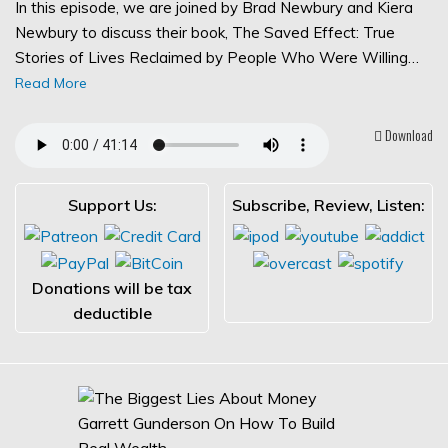
In this episode, we are joined by Brad Newbury and Kiera
Newbury to discuss their book, The Saved Effect: True
Stories of Lives Reclaimed by People Who Were Willing…
Read More
Download
Support Us:
Subscribe, Review, Listen:
Donations will be tax
deductible