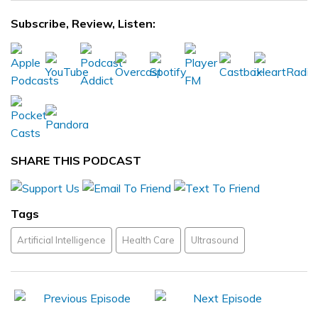
Subscribe, Review, Listen:
SHARE THIS PODCAST
Tags
Artificial Intelligence
Health Care
Ultrasound