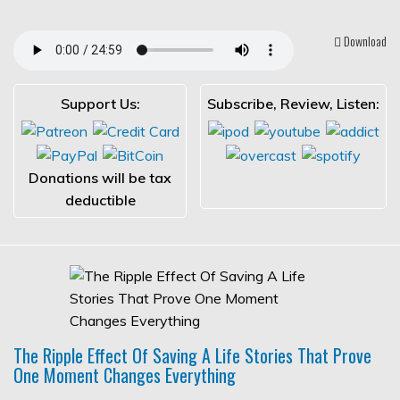
Download
Support Us:
Subscribe, Review, Listen:
Donations will be tax
deductible
The Ripple Effect Of Saving A Life Stories That Prove
One Moment Changes Everything