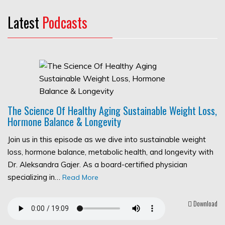
Latest
Podcasts
The Science Of Healthy Aging Sustainable Weight Loss,
Hormone Balance & Longevity
Join us in this episode as we dive into sustainable weight
loss, hormone balance, metabolic health, and longevity with
Dr. Aleksandra Gajer. As a board-certified physician
specializing in…
Read More
Download