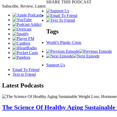
SHARE THIS PODCAST
Subscribe, Review, Listen:
Tags
World’s Plastic Crisis
Support Us
Email To Friend
Text to Friend
Latest
Podcasts
The Science Of Healthy Aging Sustainabl