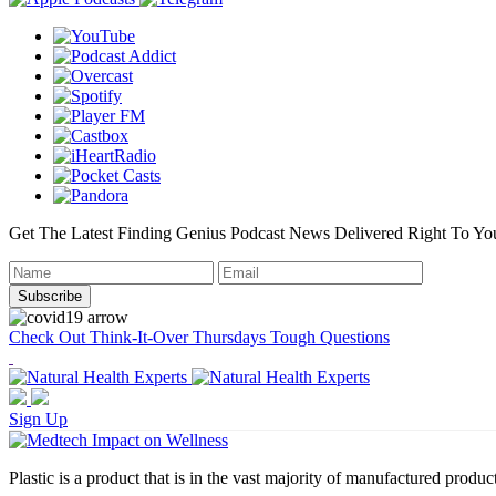
Get The Latest Finding Genius Podcast News Delivered Right To Yo
Check Out Think-It-Over Thursdays Tough Questions
Sign Up
Plastic is a product that is in the vast majority of manufactured product