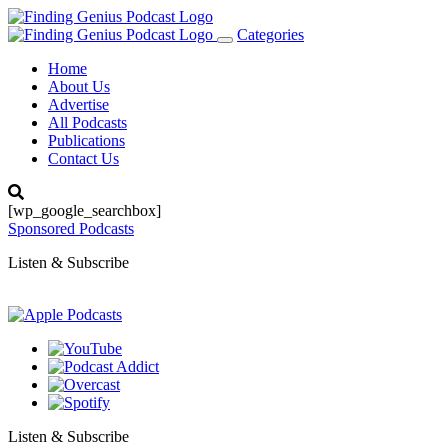
Categories
Toggle
navigation
Home
About Us
Advertise
All Podcasts
Publications
Contact Us
[wp_google_searchbox]
Sponsored Podcasts
Listen & Subscribe
Listen & Subscribe