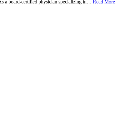
 As a board-certified physician specializing in…
Read More