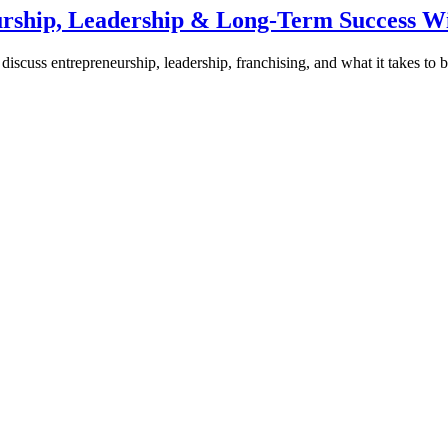
urship, Leadership & Long-Term Success W
discuss entrepreneurship, leadership, franchising, and what it takes to