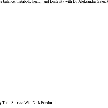
one balance, metabolic health, and longevity with Dr. Aleksandra Gajer.