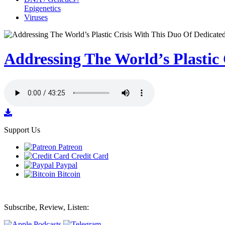
Epigenetics
Viruses
Addressing The World’s Plastic
Support Us
Patreon
Credit Card
Paypal
Bitcoin
Subscribe, Review, Listen: