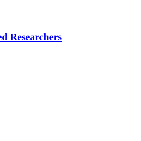
ed Researchers