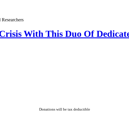
 Crisis With This Duo Of Dedicat
Donations will be tax deductible