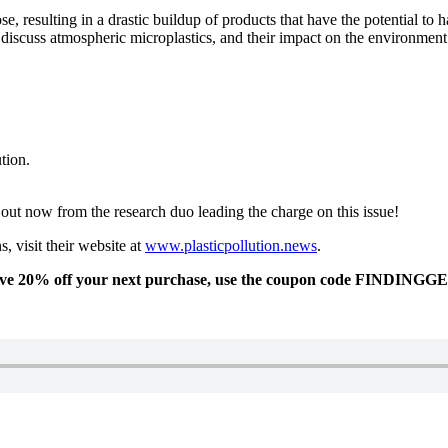
se, resulting in a drastic buildup of products that have the potential to 
 discuss atmospheric microplastics, and their impact on the environmen
tion.
d out now from the research duo leading the charge on this issue!
, visit their website at
www.plasticpollution.news
.
eive 20% off your next purchase, use the coupon code FINDINGG