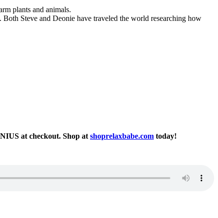
harm plants and animals.
t. Both Steve and Deonie have traveled the world researching how
ENIUS at checkout. Shop at
shoprelaxbabe.com
today!