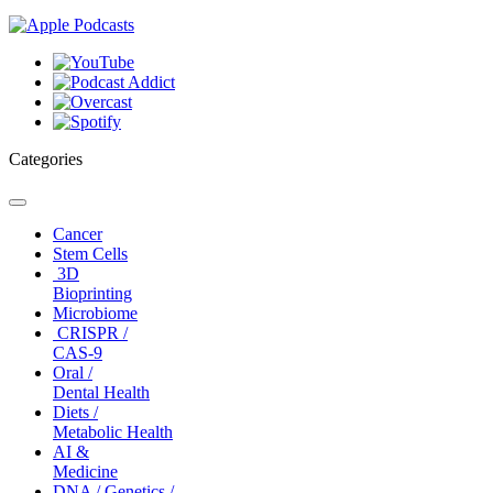
Categories
Toggle
navigation
Cancer
Stem Cells
3D
Bioprinting
Microbiome
CRISPR /
CAS-9
Oral /
Dental Health
Diets /
Metabolic Health
AI &
Medicine
DNA / Genetics /