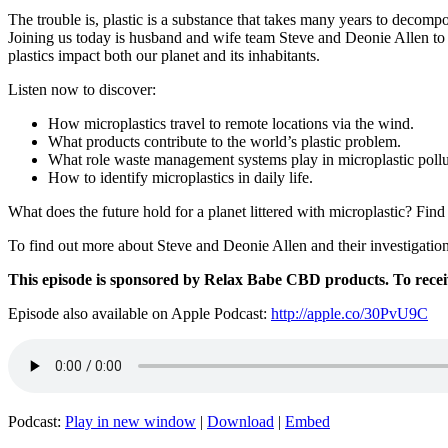
The trouble is, plastic is a substance that takes many years to decompo
Joining us today is husband and wife team Steve and Deonie Allen to
plastics impact both our planet and its inhabitants.
Listen now to discover:
How microplastics travel to remote locations via the wind.
What products contribute to the world’s plastic problem.
What role waste management systems play in microplastic pollu
How to identify microplastics in daily life.
What does the future hold for a planet littered with microplastic? Fin
To find out more about Steve and Deonie Allen and their investigations
This episode is sponsored by Relax Babe CBD products. To rec
Episode also available on Apple Podcast:
http://apple.co/30PvU9C
Podcast:
Play in new window
|
Download
|
Embed