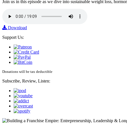
Join us in this episode as we dive into sustainable weight loss, horm
Download
Support Us:
Donations will be tax deductible
Subscribe, Review, Listen: