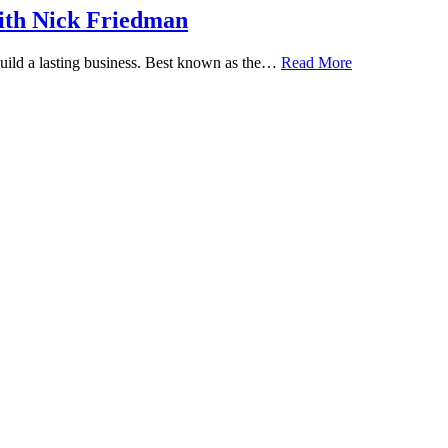
ith Nick Friedman
 build a lasting business. Best known as the…
Read More