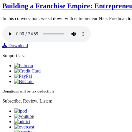
Building a Franchise Empire: Entreprene
In this conversation, we sit down with entrepreneur Nick Friedman to 
Download
Support Us:
Donations will be tax deductible
Subscribe, Review, Listen: