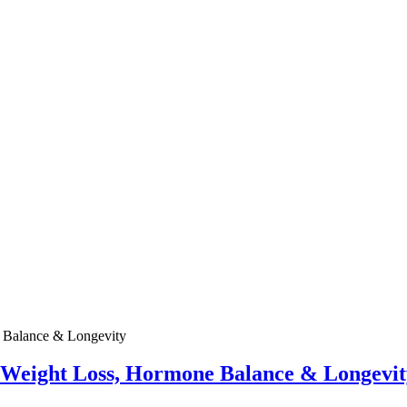
e Weight Loss, Hormone Balance & Longevit