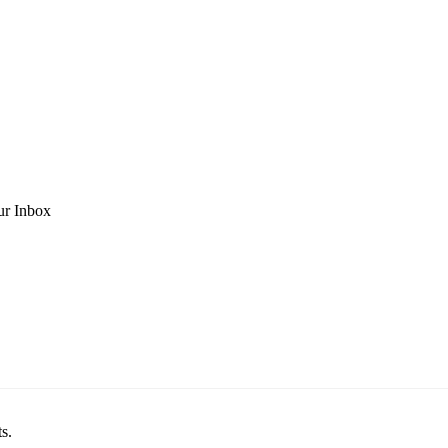
ur Inbox
s.