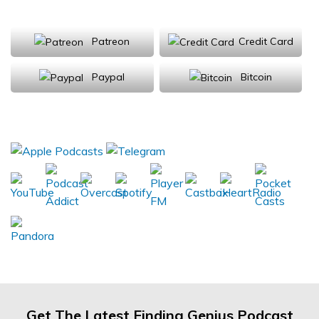
Support Us
Patreon
Credit Card
Paypal
Bitcoin
Donations will be tax deductible
Subscribe, Review, Listen:
Get The Latest Finding Genius Podcast