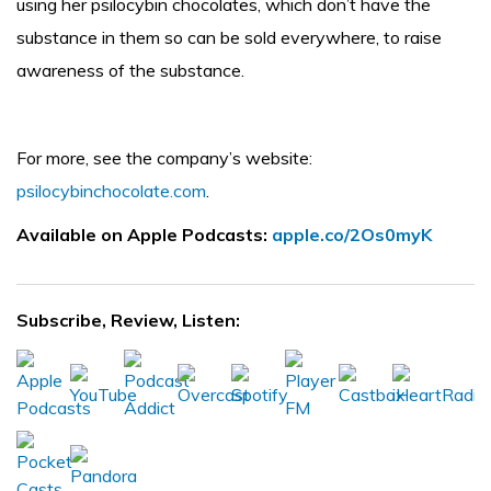
using her psilocybin chocolates, which don’t have the
substance in them so can be sold everywhere, to raise
awareness of the substance.
For more, see the company’s website:
psilocybinchocolate.com
.
Available on Apple Podcasts:
apple.co/2Os0myK
Subscribe, Review, Listen: