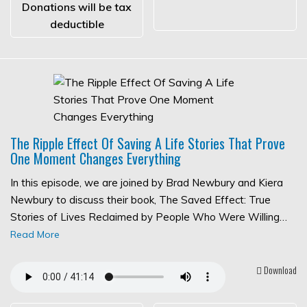
Donations will be tax
deductible
The Ripple Effect Of Saving A Life Stories That Prove
One Moment Changes Everything
In this episode, we are joined by Brad Newbury and Kiera
Newbury to discuss their book, The Saved Effect: True
Stories of Lives Reclaimed by People Who Were Willing…
Read More
Download