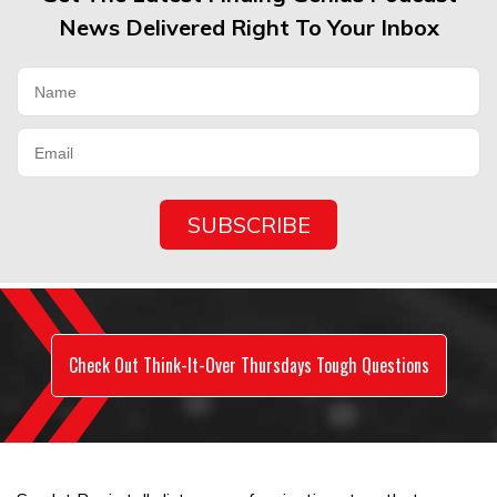
News Delivered Right To Your Inbox
Check Out Think-It-Over Thursdays Tough Questions