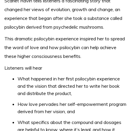
Scarlet Ravin tells listeners a fascinating story that
changed her views of evolution, growth and change, an
experience that began after she took a substance called
psilocybin derived from psychedelic mushrooms.
This dramatic psilocybin experience inspired her to spread
the word of love and how psilocybin can help achieve
these higher consciousness benefits.
Listeners will hear
What happened in her first psilocybin experience
and the vision that directed her to write her book
and distribute the product,
How love pervades her self-empowerment program
derived from her vision, and
What specifics about the compound and dosages
are helpful to know, where it’s legal, and how it