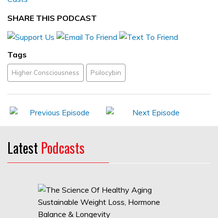
SHARE THIS PODCAST
Tags
Higher Consciousness
Psilocybin
Latest
Podcasts