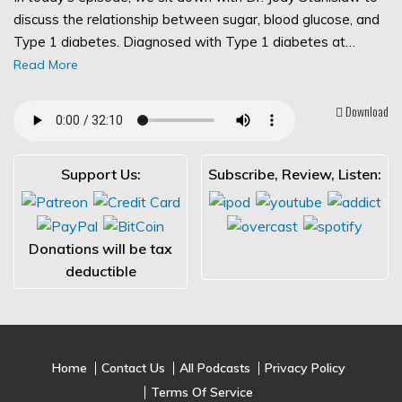
discuss the relationship between sugar, blood glucose, and
Type 1 diabetes. Diagnosed with Type 1 diabetes at…
Read More
Download
Support Us:
Subscribe, Review, Listen:
Donations will be tax
deductible
Home
Contact Us
All Podcasts
Privacy Policy
Terms Of Service