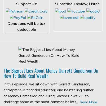
Support Us:
Subscribe, Review, Listen:
Donations will be tax
deductible
The Biggest Lies About Money Garrett Gunderson On
How To Build Real Wealth
In this episode, we sit down with Garrett Gunderson,
entrepreneur, financial educator, and bestselling author
of Money Unmasked and Killing Sacred Cows 2.0, to
challenge some of the most common beliefs…
Read More