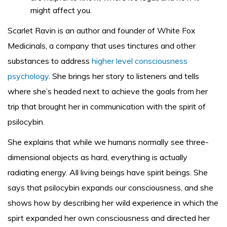
might affect you.
Scarlet Ravin is an author and founder of White Fox
Medicinals, a company that uses tinctures and other
substances to address
higher level consciousness
psychology
. She brings her story to listeners and tells
where she’s headed next to achieve the goals from her
trip that brought her in communication with the spirit of
psilocybin.
She explains that while we humans normally see three-
dimensional objects as hard, everything is actually
radiating energy. All living beings have spirit beings. She
says that psilocybin expands our consciousness, and she
shows how by describing her wild experience in which the
spirt expanded her own consciousness and directed her