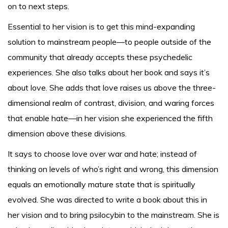
on to next steps.
Essential to her vision is to get this mind-expanding
solution to mainstream people—to people outside of the
community that already accepts these psychedelic
experiences. She also talks about her book and says it’s
about love. She adds that love raises us above the three-
dimensional realm of contrast, division, and waring forces
that enable hate—in her vision she experienced the fifth
dimension above these divisions.
It says to choose love over war and hate; instead of
thinking on levels of who’s right and wrong, this dimension
equals an emotionally mature state that is spiritually
evolved. She was directed to write a book about this in
her vision and to bring psilocybin to the mainstream. She is