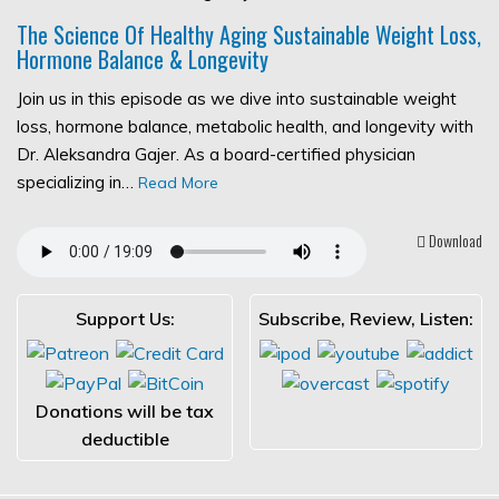
The Science Of Healthy Aging Sustainable Weight Loss,
Hormone Balance & Longevity
Join us in this episode as we dive into sustainable weight
loss, hormone balance, metabolic health, and longevity with
Dr. Aleksandra Gajer. As a board-certified physician
specializing in…
Read More
Download
Support Us:
Subscribe, Review, Listen:
Donations will be tax
deductible