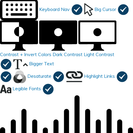
Keyboard Nav
Big Cursor
Contrast +
Invert Colors
Dark Contrast
Light Contrast
Bigger Text
Desaturate
Highlight Links
Legible Fonts