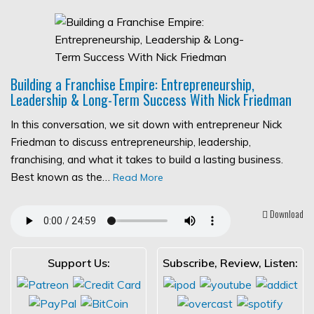
Building a Franchise Empire: Entrepreneurship,
Leadership & Long-Term Success With Nick Friedman
In this conversation, we sit down with entrepreneur Nick
Friedman to discuss entrepreneurship, leadership,
franchising, and what it takes to build a lasting business.
Best known as the…
Read More
Download
Support Us:
Subscribe, Review, Listen: