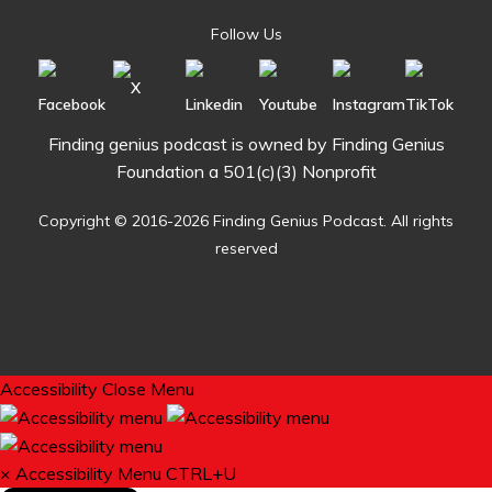
Follow Us
Finding genius podcast is owned by Finding Genius
Foundation a 501(c)(3) Nonprofit
Copyright © 2016-2026 Finding Genius Podcast. All rights
reserved
Accessibility
Close Menu
×
Accessibility Menu
CTRL+U