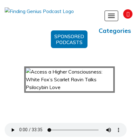
Toggle
navigation
Categories
SPONSORED
PODCASTS
Access a Higher Consciousness: White Fox’s
Scarlet Ravin Talks Psilocybin Love