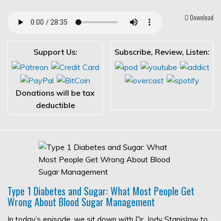
Download
Support Us:
Subscribe, Review, Listen:
Donations will be tax
deductible
Type 1 Diabetes and Sugar: What Most People Get
Wrong About Blood Sugar Management
In today’s episode, we sit down with Dr. Jody Stanislaw to