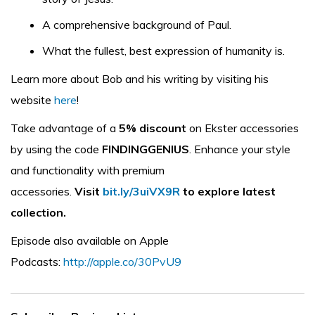
A comprehensive background of Paul.
What the fullest, best expression of humanity is.
Learn more about Bob and his writing by visiting his
website
here
!
Take advantage of a
5% discount
on Ekster accessories
by using the code
FINDINGGENIUS
. Enhance your style
and functionality with premium
accessories.
Visit
bit.ly/3uiVX9R
to explore latest
collection.
Episode also available on Apple
Podcasts:
http://apple.co/30PvU9