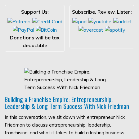
Support Us:
Subscribe, Review, Listen:
Donations will be tax
deductible
Building a Franchise Empire: Entrepreneurship,
Leadership & Long-Term Success With Nick Friedman
In this conversation, we sit down with entrepreneur Nick
Friedman to discuss entrepreneurship, leadership,
franchising, and what it takes to build a lasting business.