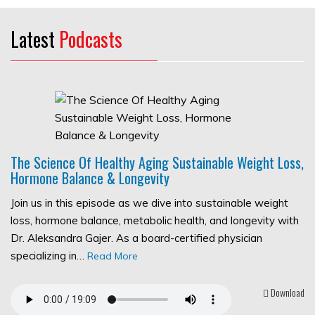
Latest
Podcasts
The Science Of Healthy Aging Sustainable Weight Loss,
Hormone Balance & Longevity
Join us in this episode as we dive into sustainable weight
loss, hormone balance, metabolic health, and longevity with
Dr. Aleksandra Gajer. As a board-certified physician
specializing in…
Read More
Download