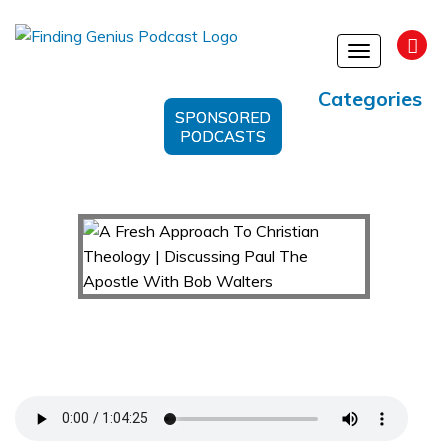
Toggle
navigation
Categories
SPONSORED
PODCASTS
A Fresh Approach To Christian Theology |
Discussing Paul The Apostle With Bob Walters