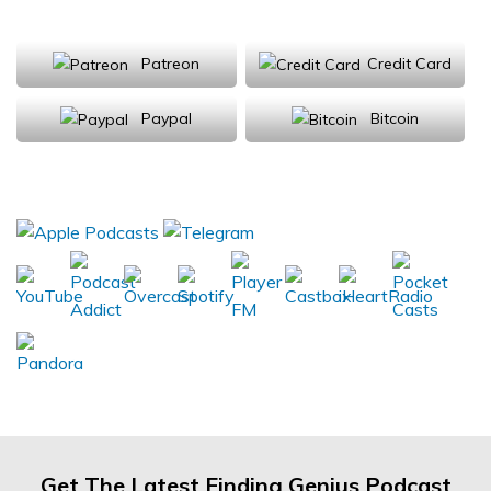
Support Us
Patreon
Credit Card
Paypal
Bitcoin
Donations will be tax deductible
Subscribe, Review, Listen:
Get The Latest Finding Genius Podcast