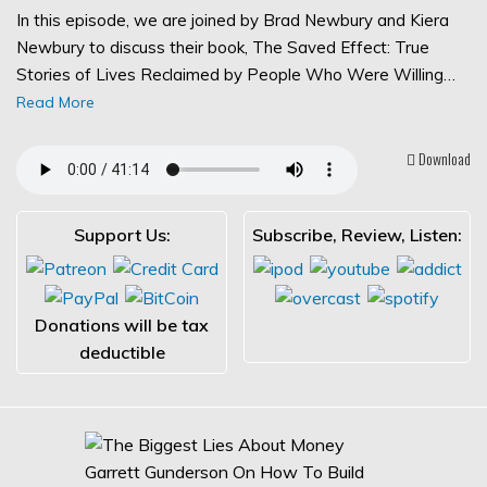
In this episode, we are joined by Brad Newbury and Kiera
Newbury to discuss their book, The Saved Effect: True
Stories of Lives Reclaimed by People Who Were Willing…
Read More
Download
Support Us:
Subscribe, Review, Listen:
Donations will be tax
deductible