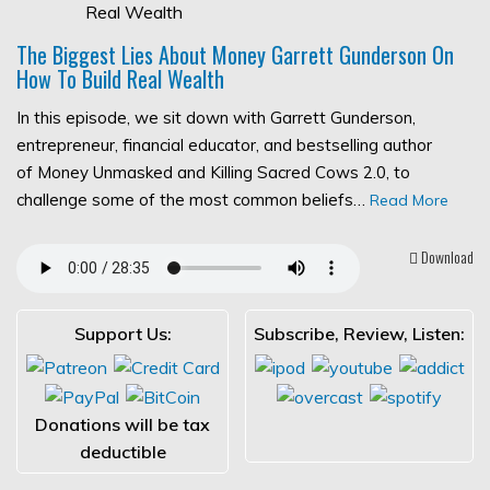
The Biggest Lies About Money Garrett Gunderson On
How To Build Real Wealth
In this episode, we sit down with Garrett Gunderson,
entrepreneur, financial educator, and bestselling author
of Money Unmasked and Killing Sacred Cows 2.0, to
challenge some of the most common beliefs…
Read More
Download
Support Us:
Subscribe, Review, Listen:
Donations will be tax
deductible