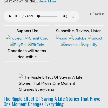
Best known as the…
Read More
Download
Support Us:
Subscribe, Review, Listen:
Donations will be tax
deductible
The Ripple Effect Of Saving A Life Stories That Prove
One Moment Changes Everything