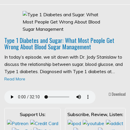
Type 1 Diabetes and Sugar: What Most People Get
Wrong About Blood Sugar Management
In today’s episode, we sit down with Dr. Jody Stanislaw to
discuss the relationship between sugar, blood glucose, and
Type 1 diabetes. Diagnosed with Type 1 diabetes at…
Read More
Download
Support Us:
Subscribe, Review, Listen: