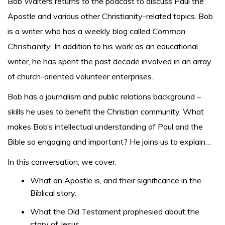
Bob Walters returns to the podcast to discuss Paul the
Apostle and various other Christianity-related topics. Bob
is a writer who has a weekly blog called
Common
Christianity
. In addition to his work as an educational
writer, he has spent the past decade involved in an array
of church-oriented volunteer enterprises.
Bob has a journalism and public relations background –
skills he uses to benefit the Christian community. What
makes Bob’s intellectual understanding of Paul and the
Bible so engaging and important? He joins us to explain…
In this conversation, we cover:
What an Apostle is, and their significance in the
Biblical story.
What the Old Testament prophesied about the
story of Jesus.