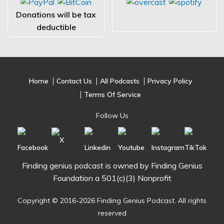
Donations will be tax
deductible
Home
Contact Us
All Podcasts
Privacy Policy
Terms Of Service
Follow Us
Finding genius podcast is owned by Finding Genius
Foundation a 501(c)(3) Nonprofit
Copyright © 2016-2026 Finding Genius Podcast. All rights
reserved