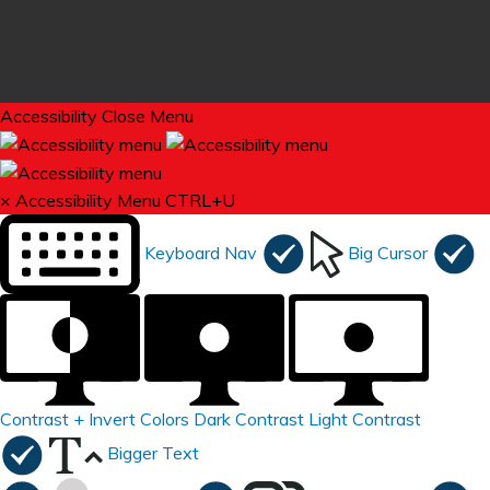
Accessibility
Close Menu
×
Accessibility Menu
CTRL+U
Keyboard Nav
Big Cursor
Contrast +
Invert Colors
Dark Contrast
Light Contrast
Bigger Text