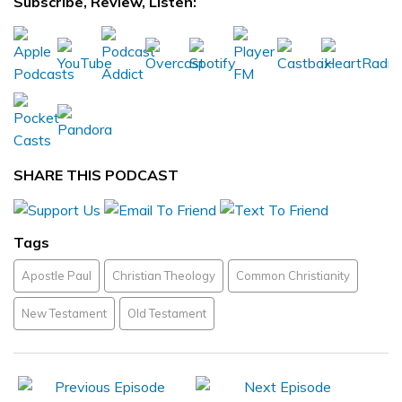
Subscribe, Review, Listen:
SHARE THIS PODCAST
Tags
Apostle Paul
Christian Theology
Common Christianity
New Testament
Old Testament