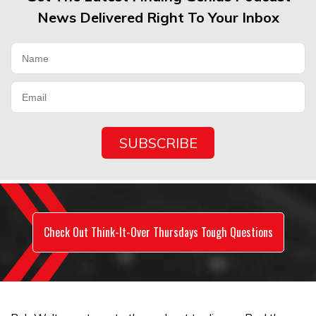
News Delivered Right To Your Inbox
Check Out Think-It-Over Thursdays Tough Questions