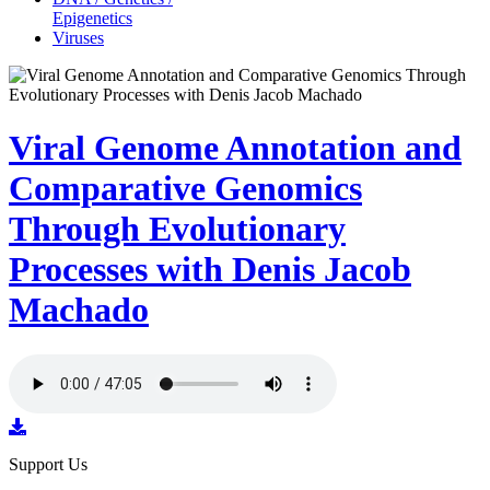
Epigenetics
Viruses
Viral Genome Annotation and
Comparative Genomics
Through Evolutionary
Processes with Denis Jacob
Machado
Support Us