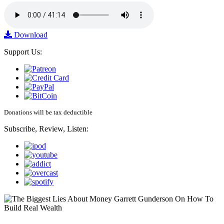
Download
Support Us:
Donations will be tax deductible
Subscribe, Review, Listen: