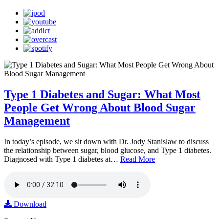
Type 1 Diabetes and Sugar: What Most
People Get Wrong About Blood Sugar
Management
In today’s episode, we sit down with Dr. Jody Stanislaw to discuss
the relationship between sugar, blood glucose, and Type 1 diabetes.
Diagnosed with Type 1 diabetes at…
Read More
Download