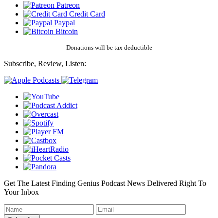
Patreon
Credit Card
Paypal
Bitcoin
Donations will be tax deductible
Subscribe, Review, Listen:
Get The Latest Finding Genius Podcast News Delivered Right To
Your Inbox