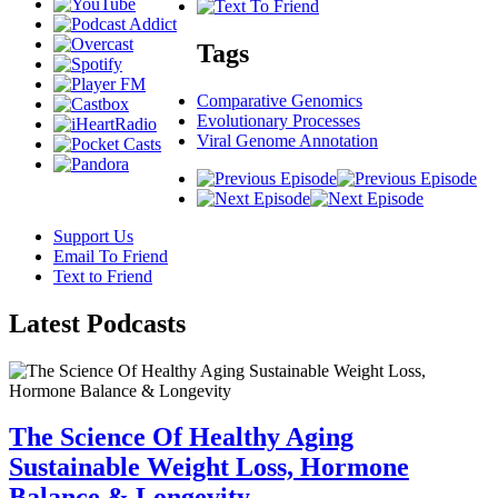
Tags
Comparative Genomics
Evolutionary Processes
Viral Genome Annotation
Support Us
Email To Friend
Text to Friend
Latest
Podcasts
The Science Of Healthy Aging
Sustainable Weight Loss, Hormone
Balance & Longevity