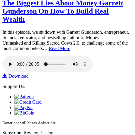
The Biggest Lies About Money Garrett
Gunderson On How To Build Real
Wealth
In this episode, we sit down with Garrett Gunderson, entrepreneur,
financial educator, and bestselling author of Money
Unmasked and Killing Sacred Cows 2.0, to challenge some of the
most common beliefs…
Read More
Download
Support Us:
Donations will be tax deductible
Subscribe, Review, Listen: