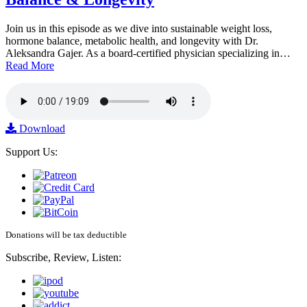
Join us in this episode as we dive into sustainable weight loss,
hormone balance, metabolic health, and longevity with Dr.
Aleksandra Gajer. As a board-certified physician specializing in…
Read More
Download
Support Us:
Donations will be tax deductible
Subscribe, Review, Listen: