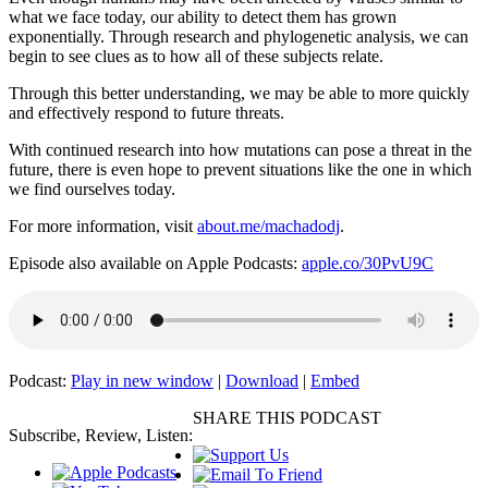
what we face today, our ability to detect them has grown
exponentially. Through research and phylogenetic analysis, we can
begin to see clues as to how all of these subjects relate.
Through this better understanding, we may be able to more quickly
and effectively respond to future threats.
With continued research into how mutations can pose a threat in the
future, there is even hope to prevent situations like the one in which
we find ourselves today.
For more information, visit
about.me/machadodj
.
Episode also available on Apple Podcasts:
apple.co/30PvU9C
Podcast:
Play in new window
|
Download
|
Embed
SHARE THIS PODCAST
Subscribe, Review, Listen: