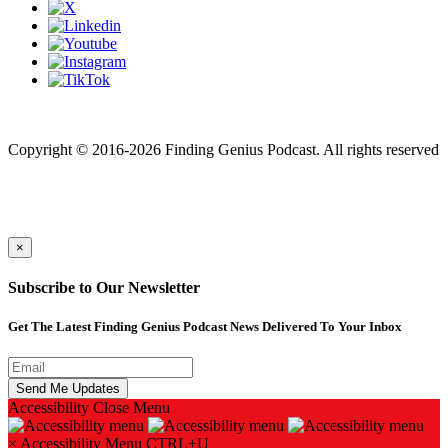
Finding genius podcast is owned by Finding Genius Foundation a
501(c)(3) Nonprofit
Copyright © 2016-2026 Finding Genius Podcast. All rights reserved
×
Subscribe to Our Newsletter
Get The Latest Finding Genius Podcast News Delivered To Your Inbox
Accessibility
Close Menu
×
Accessibility Menu
CTRL+U