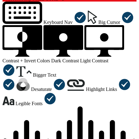
Keyboard Nav
Big Cursor
Contrast +
Invert Colors
Dark Contrast
Light Contrast
Bigger Text
Desaturate
Highlight Links
Legible Fonts