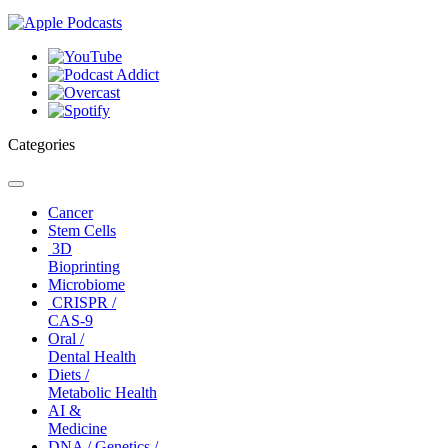
Categories
Toggle
navigation
Cancer
Stem Cells
3D
Bioprinting
Microbiome
CRISPR /
CAS-9
Oral /
Dental Health
Diets /
Metabolic Health
AI &
Medicine
DNA / Genetics /