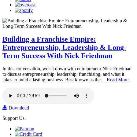
Building a Franchise Empire:
Entrepreneurship, Leadership & Long-
Term Success With Nick Friedman
In this conversation, we sit down with entrepreneur Nick Friedman
to discuss entrepreneurship, leadership, franchising, and what it
takes to build a lasting business. Best known as the…
Read More
Download
Support Us: