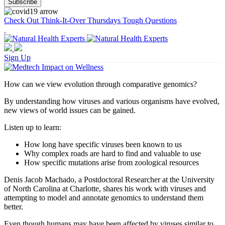
Check Out Think-It-Over Thursdays Tough Questions
Sign Up
How can we view evolution through comparative genomics?
By understanding how viruses and various organisms have evolved,
new views of world issues can be gained.
Listen up to learn:
How long have specific viruses been known to us
Why complex roads are hard to find and valuable to use
How specific mutations arise from zoological resources
Denis Jacob Machado, a Postdoctoral Researcher at the University
of North Carolina at Charlotte, shares his work with viruses and
attempting to model and annotate genomics to understand them
better.
Even though humans may have been affected by viruses similar to