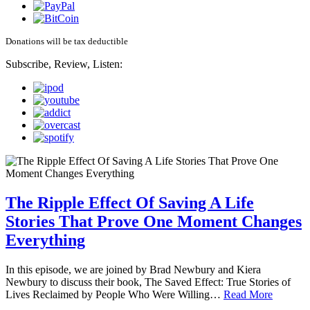
Donations will be tax deductible
Subscribe, Review, Listen:
The Ripple Effect Of Saving A Life
Stories That Prove One Moment Changes
Everything
In this episode, we are joined by Brad Newbury and Kiera
Newbury to discuss their book, The Saved Effect: True Stories of
Lives Reclaimed by People Who Were Willing…
Read More