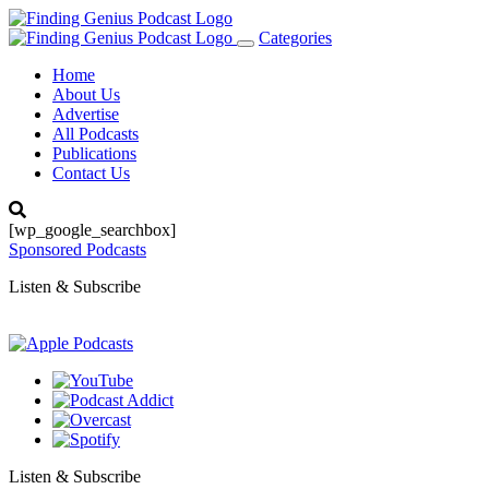
Categories
Toggle
navigation
Home
About Us
Advertise
All Podcasts
Publications
Contact Us
[wp_google_searchbox]
Sponsored Podcasts
Listen & Subscribe
Listen & Subscribe