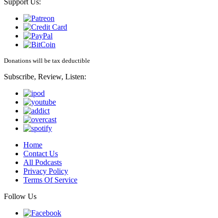
Support Us:
Donations will be tax deductible
Subscribe, Review, Listen:
Home
Contact Us
All Podcasts
Privacy Policy
Terms Of Service
Follow Us