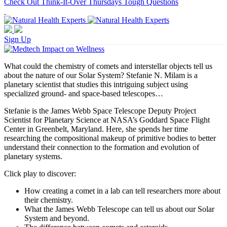
Check Out Think-It-Over Thursdays Tough Questions
Sign Up
What could the chemistry of comets and interstellar objects tell us
about the nature of our Solar System? Stefanie N. Milam is a
planetary scientist that studies this intriguing subject using
specialized ground- and space-based telescopes…
Stefanie is the James Webb Space Telescope Deputy Project
Scientist for Planetary Science at NASA’s Goddard Space Flight
Center in Greenbelt, Maryland. Here, she spends her time
researching the compositional makeup of primitive bodies to better
understand their connection to the formation and evolution of
planetary systems.
Click play to discover:
How creating a comet in a lab can tell researchers more about
their chemistry.
What the James Webb Telescope can tell us about our Solar
System and beyond.