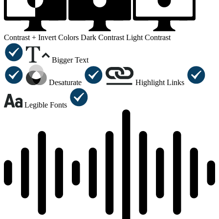
Contrast +
Invert Colors
Dark Contrast
Light Contrast
Bigger Text
Desaturate
Highlight Links
Legible Fonts