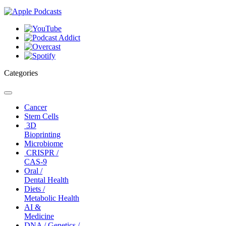
Categories
Toggle
navigation
Cancer
Stem Cells
3D
Bioprinting
Microbiome
CRISPR /
CAS-9
Oral /
Dental Health
Diets /
Metabolic Health
AI &
Medicine
DNA / Genetics /