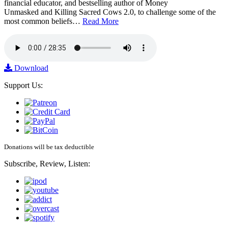
financial educator, and bestselling author of Money
Unmasked and Killing Sacred Cows 2.0, to challenge some of the
most common beliefs…
Read More
Download
Support Us:
Donations will be tax deductible
Subscribe, Review, Listen: