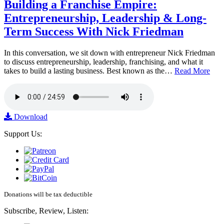
Building a Franchise Empire:
Entrepreneurship, Leadership & Long-
Term Success With Nick Friedman
In this conversation, we sit down with entrepreneur Nick Friedman
to discuss entrepreneurship, leadership, franchising, and what it
takes to build a lasting business. Best known as the…
Read More
Download
Support Us:
Donations will be tax deductible
Subscribe, Review, Listen: