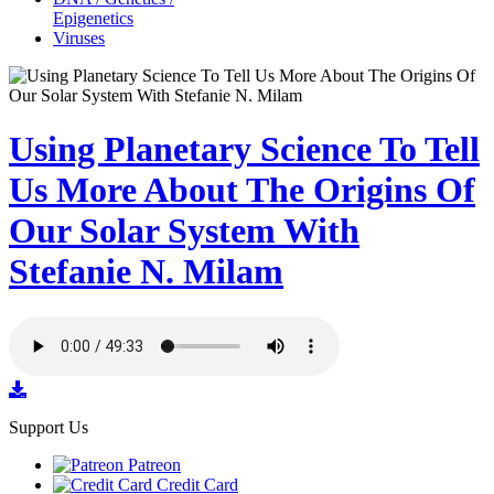
Epigenetics
Viruses
Using Planetary Science To Tell
Us More About The Origins Of
Our Solar System With
Stefanie N. Milam
Support Us
Patreon
Credit Card