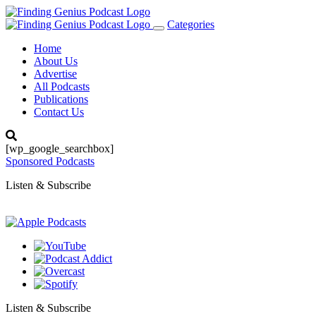
Categories
Toggle
navigation
Home
About Us
Advertise
All Podcasts
Publications
Contact Us
[wp_google_searchbox]
Sponsored Podcasts
Listen & Subscribe
Listen & Subscribe