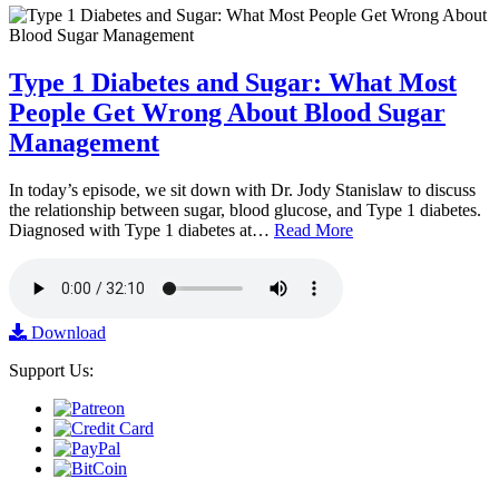
Type 1 Diabetes and Sugar: What Most
People Get Wrong About Blood Sugar
Management
In today’s episode, we sit down with Dr. Jody Stanislaw to discuss
the relationship between sugar, blood glucose, and Type 1 diabetes.
Diagnosed with Type 1 diabetes at…
Read More
Download
Support Us: