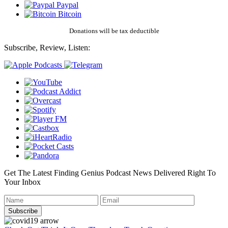
Paypal
Bitcoin
Donations will be tax deductible
Subscribe, Review, Listen:
Get The Latest Finding Genius Podcast News Delivered Right To
Your Inbox