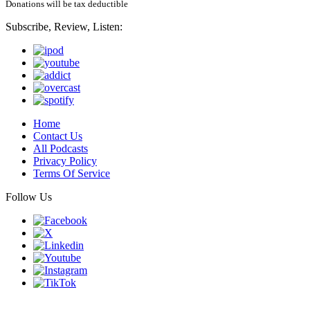
Donations will be tax deductible
Subscribe, Review, Listen:
Home
Contact Us
All Podcasts
Privacy Policy
Terms Of Service
Follow Us
Finding genius podcast is owned by Finding Genius Foundation a