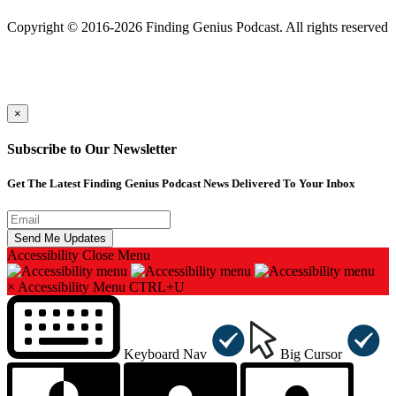
501(c)(3) Nonprofit
Copyright © 2016-2026 Finding Genius Podcast. All rights reserved
×
Subscribe to Our Newsletter
Get The Latest Finding Genius Podcast News Delivered To Your Inbox
Accessibility
Close Menu
×
Accessibility Menu
CTRL+U
Keyboard Nav
Big Cursor