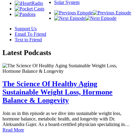
Solar System
Support Us
Email To Friend
Text to Friend
Latest
Podcasts
The Science Of Healthy Aging
Sustainable Weight Loss, Hormone
Balance & Longevity
Join us in this episode as we dive into sustainable weight loss,
hormone balance, metabolic health, and longevity with Dr.
Aleksandra Gajer. As a board-certified physician specializing in…
Read More