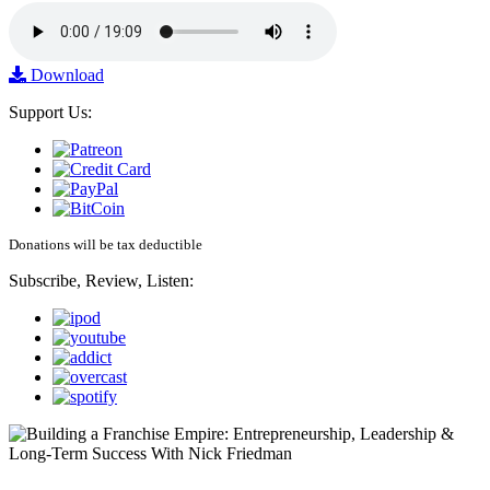
Download
Support Us:
Donations will be tax deductible
Subscribe, Review, Listen: