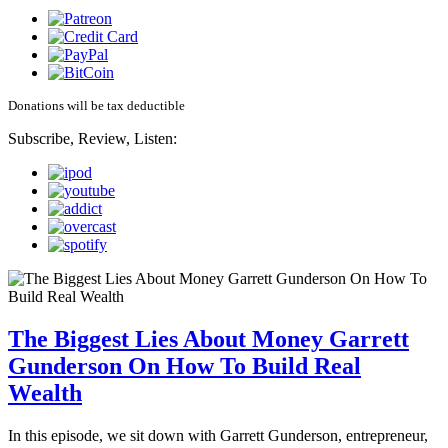
Donations will be tax deductible
Subscribe, Review, Listen:
The Biggest Lies About Money Garrett
Gunderson On How To Build Real
Wealth
In this episode, we sit down with Garrett Gunderson, entrepreneur,