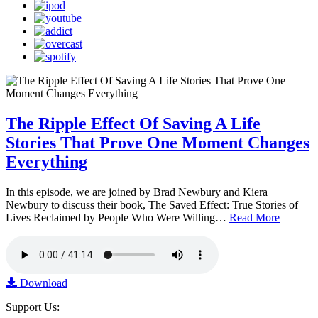
The Ripple Effect Of Saving A Life
Stories That Prove One Moment Changes
Everything
In this episode, we are joined by Brad Newbury and Kiera
Newbury to discuss their book, The Saved Effect: True Stories of
Lives Reclaimed by People Who Were Willing…
Read More
Download
Support Us: