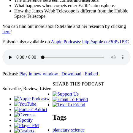
The difference between comets and asteroids.
What happens when comets enter Earth’s atmosphere.
How the James Webb Telescope is different from the Hubble
Space Telescope.
You can find out more about Stefanie and her research by clicking
here
!
Episode also available on
Apple Podcasts
:
http://apple.co/30PvU9C
Podcast:
Play in new window
|
Download
|
Embed
SHARE THIS PODCAST
Subscribe, Review, Listen:
Tags
planetary science