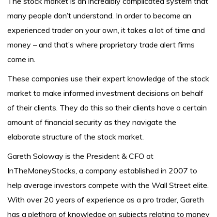
The stock market is an incredibly complicated system that
many people don’t understand. In order to become an
experienced trader on your own, it takes a lot of time and
money – and that’s where proprietary trade alert firms
come in.
These companies use their expert knowledge of the stock
market to make informed investment decisions on behalf
of their clients. They do this so their clients have a certain
amount of financial security as they navigate the
elaborate structure of the stock market.
Gareth Soloway is the President & CFO at
InTheMoneyStocks, a company established in 2007 to
help average investors compete with the Wall Street elite.
With over 20 years of experience as a pro trader, Gareth
has a plethora of knowledge on subjects relating to money