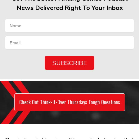
News Delivered Right To Your Inbox
Check Out Think-It-Over Thursdays Tough Questions