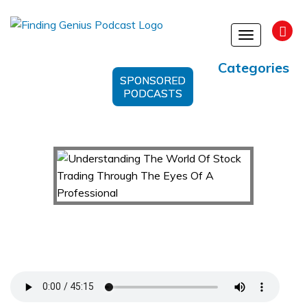
Toggle
navigation
Categories
SPONSORED
PODCASTS
Understanding The World Of Stock Trading
Through The Eyes Of A Professional