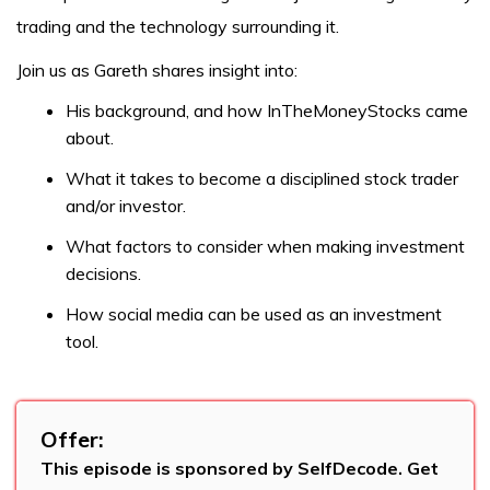
trading and the technology surrounding it.
Join us as Gareth shares insight into:
His background, and how InTheMoneyStocks came
about.
What it takes to become a disciplined stock trader
and/or investor.
What factors to consider when making investment
decisions.
How social media can be used as an investment
tool.
Offer:
This episode is sponsored by SelfDecode. Get