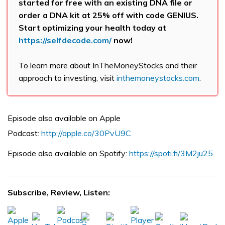
started for free with an existing DNA file or
order a DNA kit at 25% off with code GENIUS.
Start optimizing your health today at
https://selfdecode.com/
now!
To learn more about InTheMoneyStocks and their
approach to investing, visit
inthemoneystocks.com
.
Episode also available on Apple
Podcast:
http://apple.co/30PvU9C
Episode also available on Spotify:
https://spoti.fi/3M2ju25
Subscribe, Review, Listen: