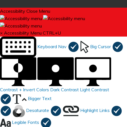
Accessibility
Close Menu
×
Accessibility Menu
CTRL+U
Keyboard Nav
Big Cursor
Contrast +
Invert Colors
Dark Contrast
Light Contrast
Bigger Text
Desaturate
Highlight Links
Legible Fonts