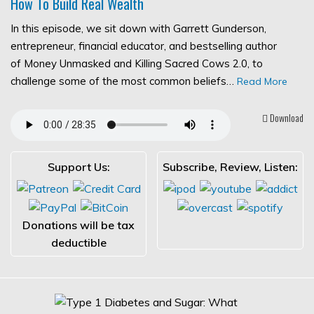
How To Build Real Wealth
In this episode, we sit down with Garrett Gunderson,
entrepreneur, financial educator, and bestselling author
of Money Unmasked and Killing Sacred Cows 2.0, to
challenge some of the most common beliefs…
Read More
Download
Support Us:
Subscribe, Review, Listen:
Donations will be tax
deductible