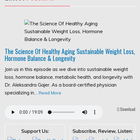
The Science Of Healthy Aging Sustainable Weight Loss,
Hormone Balance & Longevity
Join us in this episode as we dive into sustainable weight
loss, hormone balance, metabolic health, and longevity with
Dr. Aleksandra Gajer. As a board-certified physician
specializing in…
Read More
Download
Support Us:
Subscribe, Review, Listen: