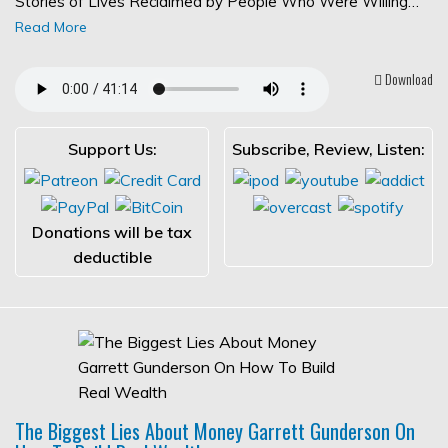
Stories of Lives Reclaimed by People Who Were Willing…
Read More
Download
Support Us:
Subscribe, Review, Listen:
Donations will be tax
deductible
The Biggest Lies About Money Garrett Gunderson On