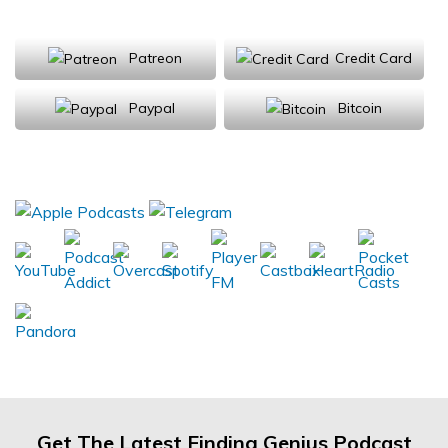
Support Us
Patreon
Credit Card
Paypal
Bitcoin
Donations will be tax deductible
Subscribe, Review, Listen:
Get The Latest Finding Genius Podcast