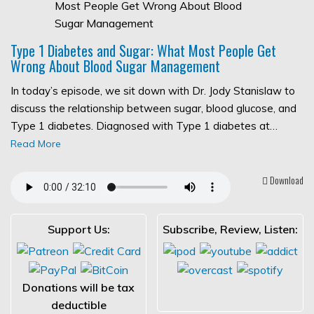
Type 1 Diabetes and Sugar: What Most People Get
Wrong About Blood Sugar Management
In today’s episode, we sit down with Dr. Jody Stanislaw to
discuss the relationship between sugar, blood glucose, and
Type 1 diabetes. Diagnosed with Type 1 diabetes at…
Read More
Download
Support Us:
Subscribe, Review, Listen:
Donations will be tax
deductible