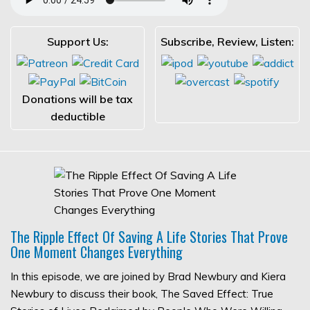
Support Us:
Subscribe, Review, Listen:
Donations will be tax
deductible
The Ripple Effect Of Saving A Life Stories That Prove
One Moment Changes Everything
In this episode, we are joined by Brad Newbury and Kiera
Newbury to discuss their book, The Saved Effect: True