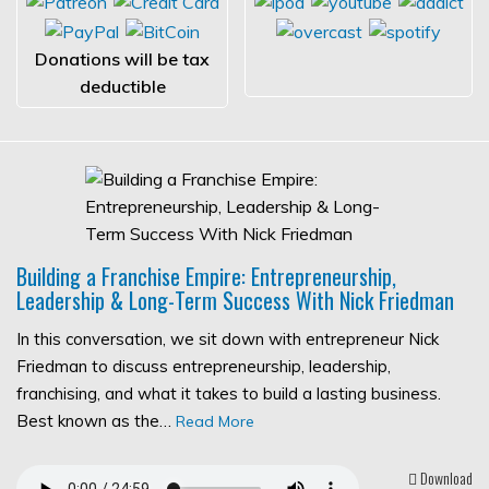
Donations will be tax
deductible
Building a Franchise Empire: Entrepreneurship,
Leadership & Long-Term Success With Nick Friedman
In this conversation, we sit down with entrepreneur Nick
Friedman to discuss entrepreneurship, leadership,
franchising, and what it takes to build a lasting business.
Best known as the…
Read More
Download