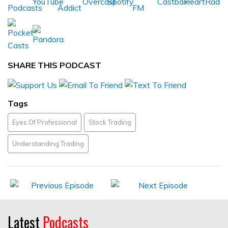
SHARE THIS PODCAST
Tags
Eyes Of Professional
Stock Trading
Understanding Trading
Latest
Podcasts