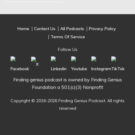
Home
Contact Us
All Podcasts
Privacy Policy
Terms Of Service
Follow Us
Finding genius podcast is owned by Finding Genius
Foundation a 501(c)(3) Nonprofit
Copyright © 2016-2026 Finding Genius Podcast. All rights
reserved