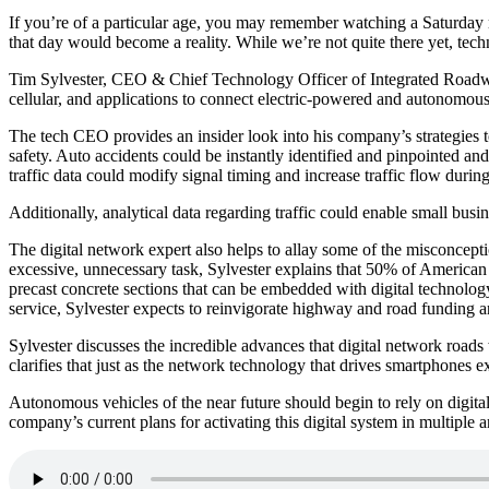
If you’re of a particular age, you may remember watching a Saturday 
that day would become a reality. While we’re not quite there yet, tec
Tim Sylvester, CEO & Chief Technology Officer of Integrated Roadway
cellular, and applications to connect electric-powered and autonomou
The tech CEO provides an insider look into his company’s strategies to
safety. Auto accidents could be instantly identified and pinpointed a
traffic data could modify signal timing and increase traffic flow durin
Additionally, analytical data regarding traffic could enable small busi
The digital network expert also helps to allay some of the misconcept
excessive, unnecessary task, Sylvester explains that 50% of American
precast concrete sections that can be embedded with digital technolog
service, Sylvester expects to reinvigorate highway and road funding a
Sylvester discusses the incredible advances that digital network road
clarifies that just as the network technology that drives smartphones e
Autonomous vehicles of the near future should begin to rely on digital 
company’s current plans for activating this digital system in multiple a