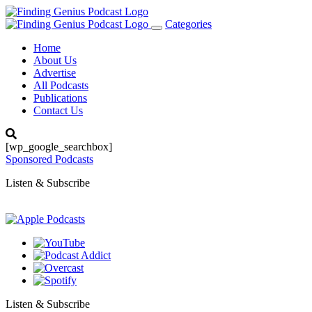
Categories
Toggle
navigation
Home
About Us
Advertise
All Podcasts
Publications
Contact Us
[wp_google_searchbox]
Sponsored Podcasts
Listen & Subscribe
Listen & Subscribe