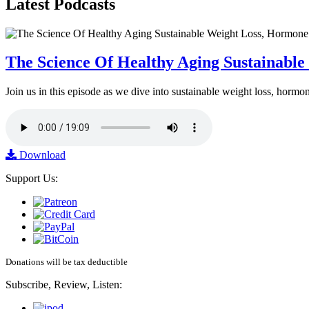
Latest
Podcasts
The Science Of Healthy Aging Sustainabl
Join us in this episode as we dive into sustainable weight loss, horm
Download
Support Us:
Donations will be tax deductible
Subscribe, Review, Listen: