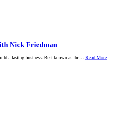
ith Nick Friedman
 build a lasting business. Best known as the…
Read More