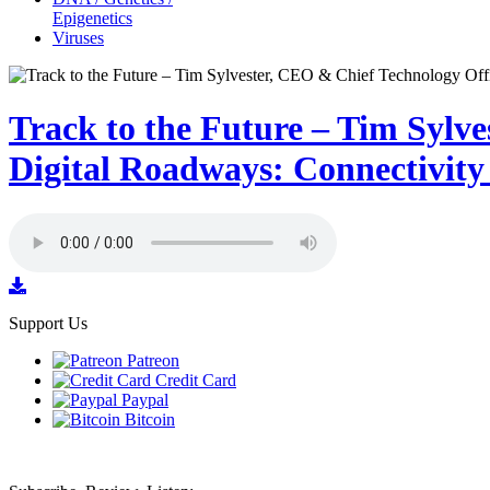
Epigenetics
Viruses
Track to the Future – Tim Sylv
Digital Roadways: Connectivit
Support Us
Patreon
Credit Card
Paypal
Bitcoin