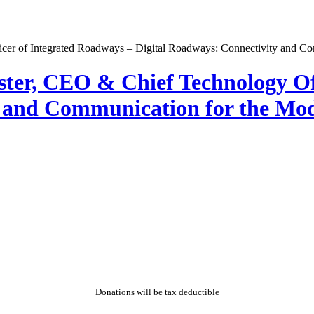
ester, CEO & Chief Technology Of
y and Communication for the Mo
Donations will be tax deductible