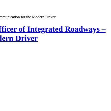
ficer of Integrated Roadways –
dern Driver