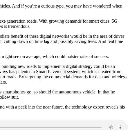
vehicles. And if you’re a curious type, you may have wondered when
xt-generation roads. With growing demands for smart cities, 5G
ys is tremendous.
iate benefit of these digital networks would be in the area of driver
d, cutting down on time lag and possibly saving lives. And real time
on might see on average, which could bolster rates of success.
 building new roads to implement a digital strategy could be an
dways has patented a Smart Pavement system, which is created from
smart roads. By targeting the commercial demands for data and wireless
ars.
as smartphones go, so should the autonomous vehicle. In that he
ollow suit.
nd with a peek into the near future, the technology expert reveals his