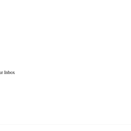
ur Inbox