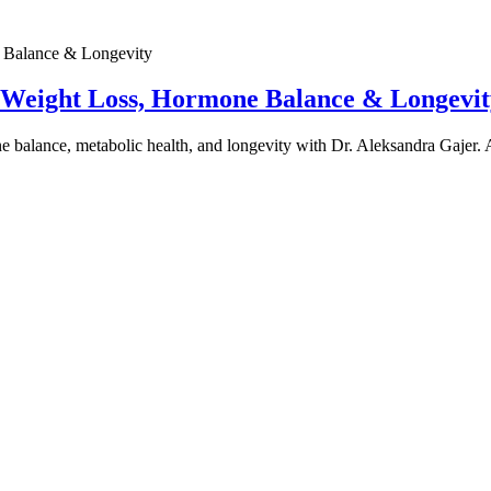
e Weight Loss, Hormone Balance & Longevit
one balance, metabolic health, and longevity with Dr. Aleksandra Gajer.