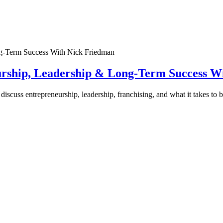
urship, Leadership & Long-Term Success W
discuss entrepreneurship, leadership, franchising, and what it takes to