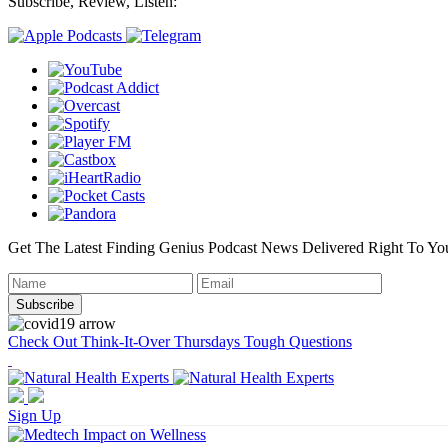
Subscribe, Review, Listen:
Get The Latest Finding Genius Podcast News Delivered Right To Yo
Check Out Think-It-Over Thursdays Tough Questions
Sign Up