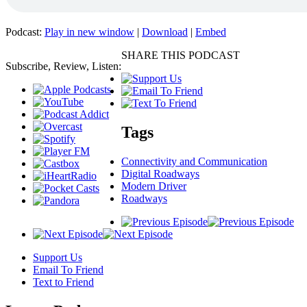
Podcast:
Play in new window
|
Download
|
Embed
SHARE THIS PODCAST
Subscribe, Review, Listen:
Tags
Connectivity and Communication
Digital Roadways
Modern Driver
Roadways
Support Us
Email To Friend
Text to Friend