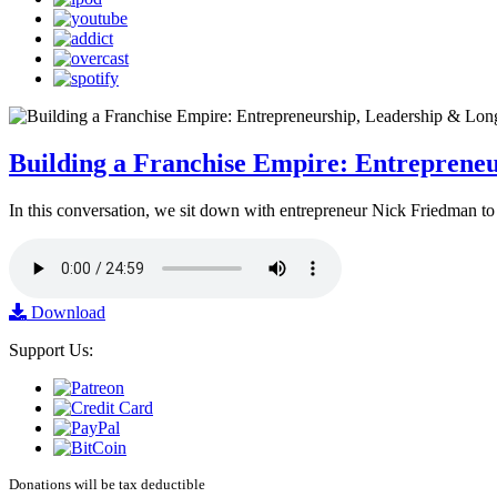
Building a Franchise Empire: Entreprene
In this conversation, we sit down with entrepreneur Nick Friedman to 
Download
Support Us:
Donations will be tax deductible