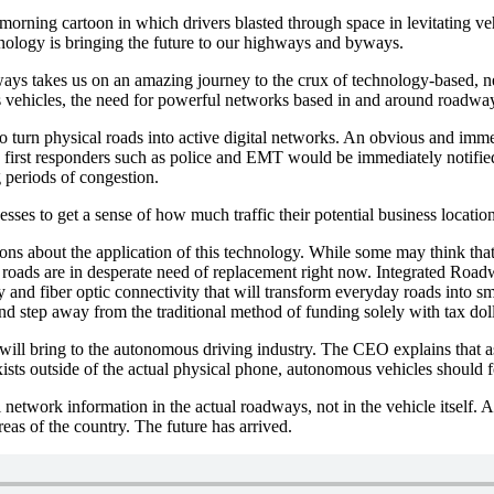
morning cartoon in which drivers blasted through space in levitating 
hnology is bringing the future to our highways and byways.
s takes us on an amazing journey to the crux of technology-based, ne
s vehicles, the need for powerful networks based in and around roadwa
 turn physical roads into active digital networks. An obvious and immed
nd first responders such as police and EMT would be immediately notifie
g periods of congestion.
nesses to get a sense of how much traffic their potential business locati
ions about the application of this technology. While some may think that
 roads are in desperate need of replacement right now. Integrated Roa
y and fiber optic connectivity that will transform everyday roads into 
nd step away from the traditional method of funding solely with tax doll
s will bring to the autonomous driving industry. The CEO explains that 
xists outside of the actual physical phone, autonomous vehicles should f
network information in the actual roadways, not in the vehicle itself. A
reas of the country. The future has arrived.