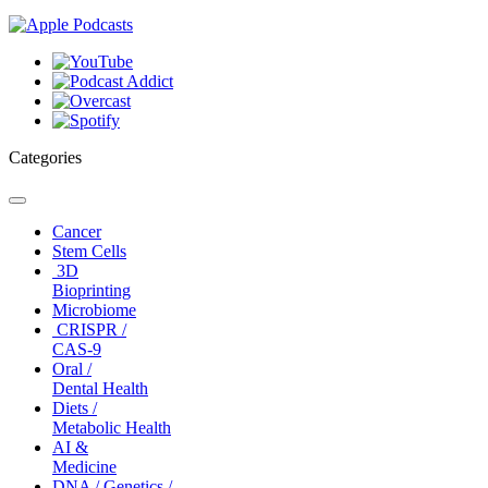
Categories
Toggle
navigation
Cancer
Stem Cells
3D
Bioprinting
Microbiome
CRISPR /
CAS-9
Oral /
Dental Health
Diets /
Metabolic Health
AI &
Medicine
DNA / Genetics /