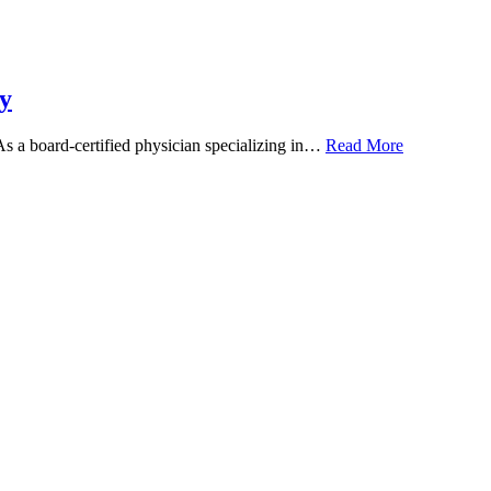
y
 As a board-certified physician specializing in…
Read More