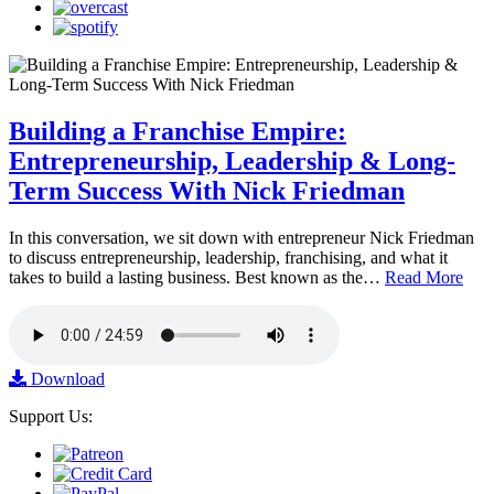
Building a Franchise Empire:
Entrepreneurship, Leadership & Long-
Term Success With Nick Friedman
In this conversation, we sit down with entrepreneur Nick Friedman
to discuss entrepreneurship, leadership, franchising, and what it
takes to build a lasting business. Best known as the…
Read More
Download
Support Us: