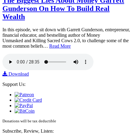
The Biggest Lies About Money Garrett
Gunderson On How To Build Real
Wealth
In this episode, we sit down with Garrett Gunderson, entrepreneur,
financial educator, and bestselling author of Money
Unmasked and Killing Sacred Cows 2.0, to challenge some of the
most common beliefs…
Read More
Download
Support Us:
Donations will be tax deductible
Subscribe, Review, Listen: