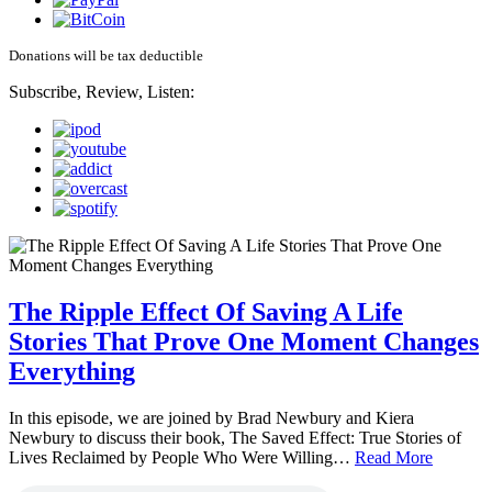
Donations will be tax deductible
Subscribe, Review, Listen:
The Ripple Effect Of Saving A Life
Stories That Prove One Moment Changes
Everything
In this episode, we are joined by Brad Newbury and Kiera
Newbury to discuss their book, The Saved Effect: True Stories of
Lives Reclaimed by People Who Were Willing…
Read More