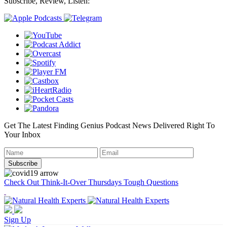
Subscribe, Review, Listen:
Get The Latest Finding Genius Podcast News Delivered Right To
Your Inbox
Check Out Think-It-Over Thursdays Tough Questions
Sign Up