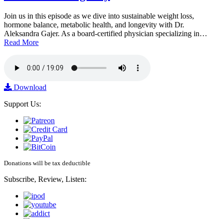
Join us in this episode as we dive into sustainable weight loss,
hormone balance, metabolic health, and longevity with Dr.
Aleksandra Gajer. As a board-certified physician specializing in…
Read More
Download
Support Us:
Donations will be tax deductible
Subscribe, Review, Listen: