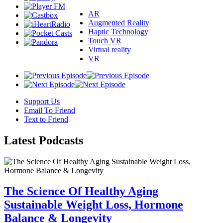
AR
Augmented Reality
Haptic Technology
Touch VR
Virtual reality
VR
Support Us
Email To Friend
Text to Friend
Latest
Podcasts
The Science Of Healthy Aging
Sustainable Weight Loss, Hormone
Balance & Longevity