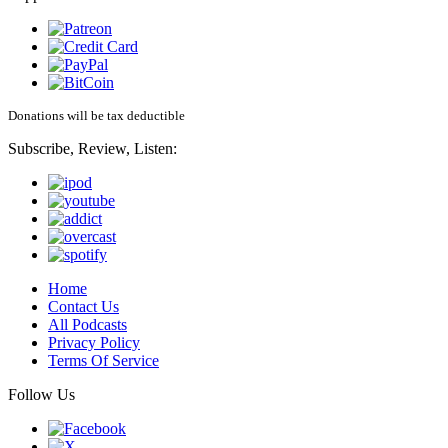
Donations will be tax deductible
Subscribe, Review, Listen:
Home
Contact Us
All Podcasts
Privacy Policy
Terms Of Service
Follow Us