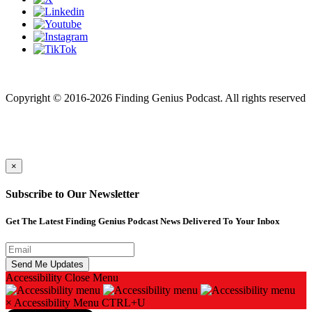
Finding genius podcast is owned by Finding Genius Foundation a
501(c)(3) Nonprofit
Copyright © 2016-2026 Finding Genius Podcast. All rights reserved
×
Subscribe to Our Newsletter
Get The Latest Finding Genius Podcast News Delivered To Your Inbox
Accessibility
Close Menu
×
Accessibility Menu
CTRL+U