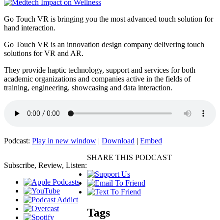
Go Touch VR is bringing you the most advanced touch solution for
hand interaction.
Go Touch VR is an innovation design company delivering touch
solutions for VR and AR.
They provide haptic technology, support and services for both
academic organizations and companies active in the fields of
training, engineering, showcasing and data interaction.
Podcast:
Play in new window
|
Download
|
Embed
SHARE THIS PODCAST
Subscribe, Review, Listen:
Tags