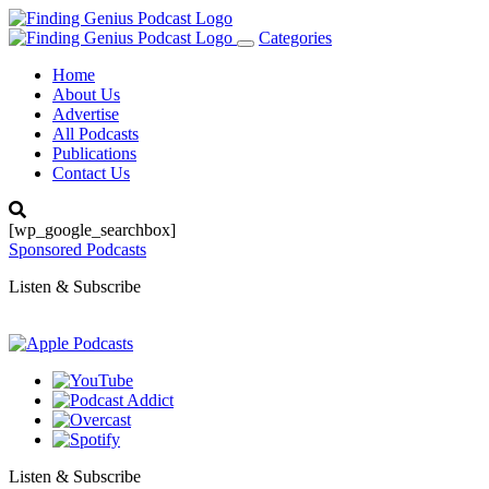
Categories
Toggle
navigation
Home
About Us
Advertise
All Podcasts
Publications
Contact Us
[wp_google_searchbox]
Sponsored Podcasts
Listen & Subscribe
Listen & Subscribe