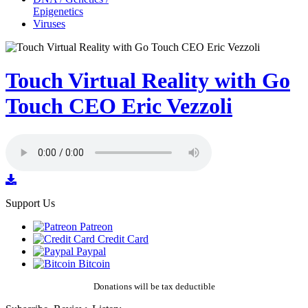
Epigenetics
Viruses
Touch Virtual Reality with Go
Touch CEO Eric Vezzoli
Support Us
Patreon
Credit Card
Paypal
Bitcoin
Donations will be tax deductible