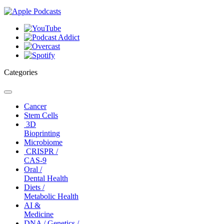
Categories
Toggle
navigation
Cancer
Stem Cells
3D
Bioprinting
Microbiome
CRISPR /
CAS-9
Oral /
Dental Health
Diets /
Metabolic Health
AI &
Medicine
DNA / Genetics /