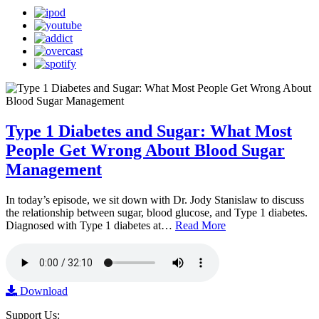
Type 1 Diabetes and Sugar: What Most
People Get Wrong About Blood Sugar
Management
In today’s episode, we sit down with Dr. Jody Stanislaw to discuss
the relationship between sugar, blood glucose, and Type 1 diabetes.
Diagnosed with Type 1 diabetes at…
Read More
Download
Support Us: