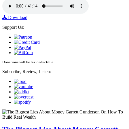
Download
Support Us:
Donations will be tax deductible
Subscribe, Review, Listen: