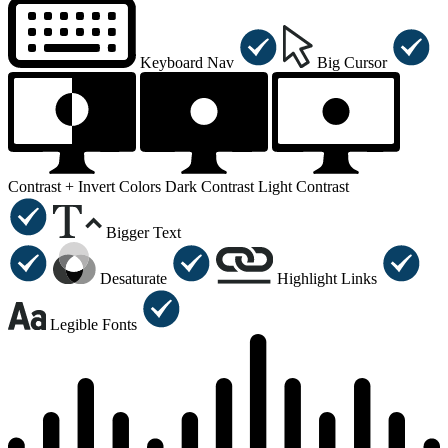
Keyboard Nav
Big Cursor
Contrast +
Invert Colors
Dark Contrast
Light Contrast
Bigger Text
Desaturate
Highlight Links
Legible Fonts