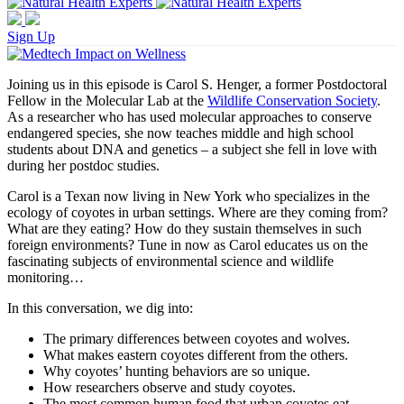
Sign Up
Joining us in this episode is Carol S. Henger, a former Postdoctoral
Fellow in the Molecular Lab at the
Wildlife Conservation Society
.
As a researcher who has used molecular approaches to conserve
endangered species, she now teaches middle and high school
students about DNA and genetics – a subject she fell in love with
during her postdoc studies.
Carol is a Texan now living in New York who specializes in the
ecology of coyotes in urban settings. Where are they coming from?
What are they eating? How do they sustain themselves in such
foreign environments? Tune in now as Carol educates us on the
fascinating subjects of environmental science and wildlife
monitoring…
In this conversation, we dig into:
The primary differences between coyotes and wolves.
What makes eastern coyotes different from the others.
Why coyotes’ hunting behaviors are so unique.
How researchers observe and study coyotes.
The most common human food that urban coyotes eat.