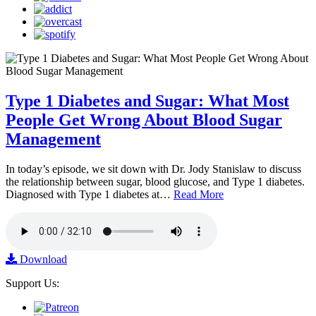
Type 1 Diabetes and Sugar: What Most
People Get Wrong About Blood Sugar
Management
In today’s episode, we sit down with Dr. Jody Stanislaw to discuss
the relationship between sugar, blood glucose, and Type 1 diabetes.
Diagnosed with Type 1 diabetes at…
Read More
Download
Support Us: