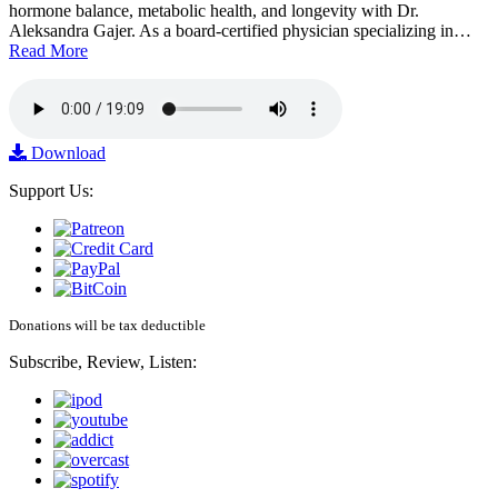
hormone balance, metabolic health, and longevity with Dr.
Aleksandra Gajer. As a board-certified physician specializing in…
Read More
Download
Support Us:
Donations will be tax deductible
Subscribe, Review, Listen: