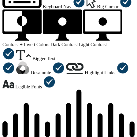
Keyboard Nav
Big Cursor
Contrast +
Invert Colors
Dark Contrast
Light Contrast
Bigger Text
Desaturate
Highlight Links
Legible Fonts