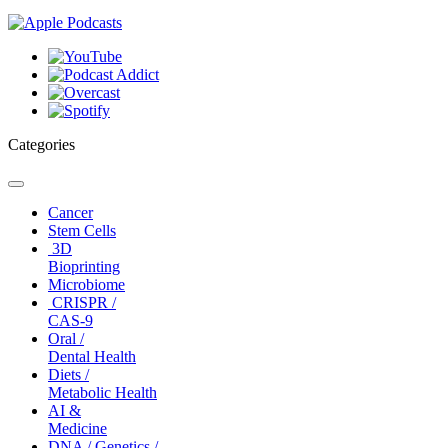
Categories
Toggle
navigation
Cancer
Stem Cells
3D
Bioprinting
Microbiome
CRISPR /
CAS-9
Oral /
Dental Health
Diets /
Metabolic Health
AI &
Medicine
DNA / Genetics /