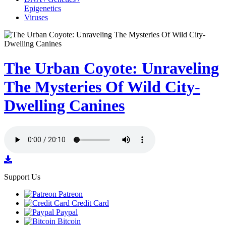
Epigenetics
Viruses
The Urban Coyote: Unraveling
The Mysteries Of Wild City-
Dwelling Canines
Support Us
Patreon
Credit Card
Paypal
Bitcoin