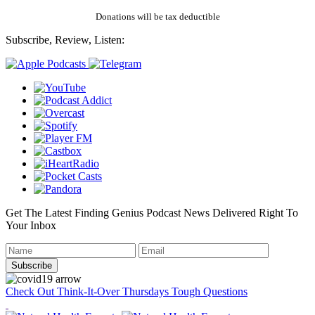
Donations will be tax deductible
Subscribe, Review, Listen:
Get The Latest Finding Genius Podcast News Delivered Right To
Your Inbox
Check Out Think-It-Over Thursdays Tough Questions