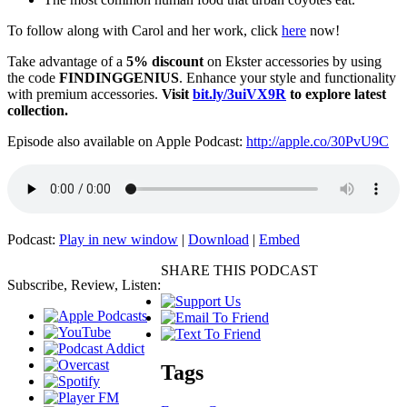
To follow along with Carol and her work, click
here
now!
Take advantage of a
5% discount
on Ekster accessories by using
the code
FINDINGGENIUS
. Enhance your style and functionality
with premium accessories.
Visit
bit.ly/3uiVX9R
to explore latest
collection.
Episode also available on Apple Podcast:
http://apple.co/30PvU9C
Podcast:
Play in new window
|
Download
|
Embed
SHARE THIS PODCAST
Subscribe, Review, Listen:
Tags