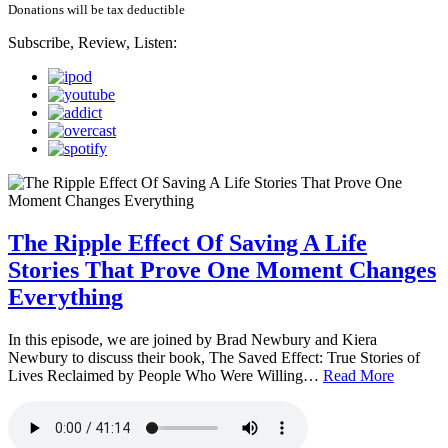
Donations will be tax deductible
Subscribe, Review, Listen:
The Ripple Effect Of Saving A Life
Stories That Prove One Moment Changes
Everything
In this episode, we are joined by Brad Newbury and Kiera
Newbury to discuss their book, The Saved Effect: True Stories of
Lives Reclaimed by People Who Were Willing…
Read More