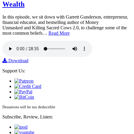
Wealth
In this episode, we sit down with Garrett Gunderson, entrepreneur,
financial educator, and bestselling author of Money
Unmasked and Killing Sacred Cows 2.0, to challenge some of the
most common beliefs…
Read More
Download
Support Us:
Donations will be tax deductible
Subscribe, Review, Listen: