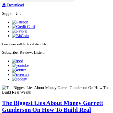
Download
Support Us:
Donations will be tax deductible
Subscribe, Review, Listen:
The Biggest Lies About Money Garrett
Gunderson On How To Build Real