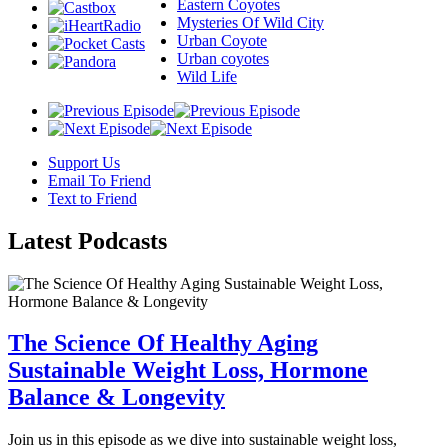
Eastern Coyotes
Mysteries Of Wild City
Urban Coyote
Urban coyotes
Wild Life
Support Us
Email To Friend
Text to Friend
Latest
Podcasts
The Science Of Healthy Aging
Sustainable Weight Loss, Hormone
Balance & Longevity
Join us in this episode as we dive into sustainable weight loss,