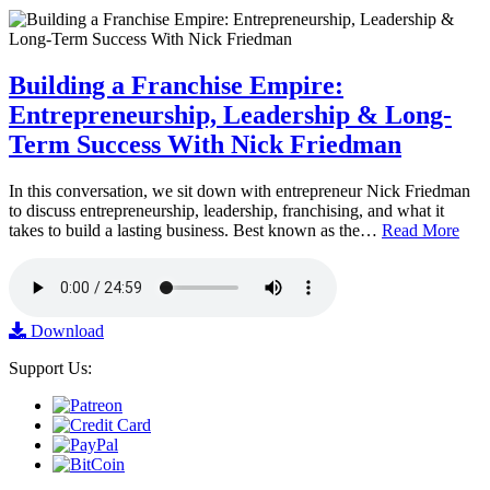
Building a Franchise Empire:
Entrepreneurship, Leadership & Long-
Term Success With Nick Friedman
In this conversation, we sit down with entrepreneur Nick Friedman
to discuss entrepreneurship, leadership, franchising, and what it
takes to build a lasting business. Best known as the…
Read More
Download
Support Us: