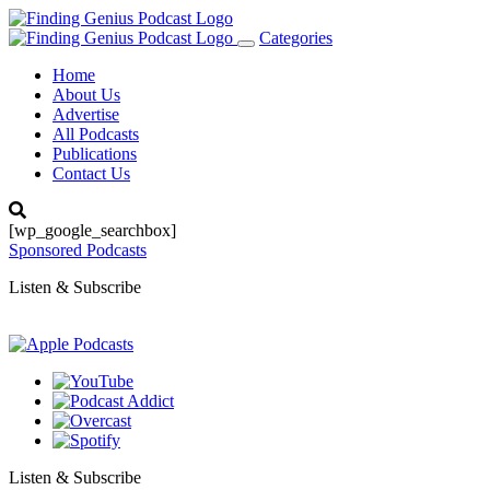
Categories
Toggle
navigation
Home
About Us
Advertise
All Podcasts
Publications
Contact Us
[wp_google_searchbox]
Sponsored Podcasts
Listen & Subscribe
Listen & Subscribe