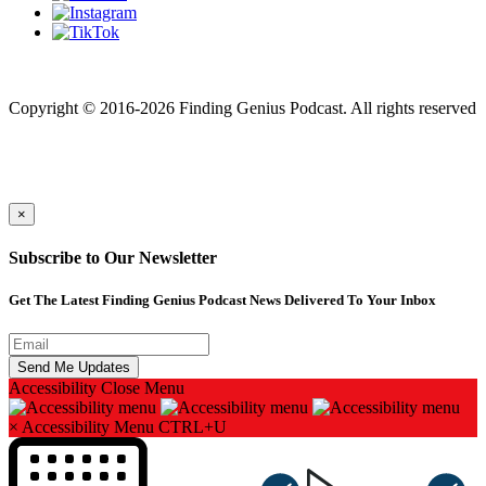
Finding genius podcast is owned by Finding Genius Foundation a
501(c)(3) Nonprofit
Copyright © 2016-2026 Finding Genius Podcast. All rights reserved
×
Subscribe to Our Newsletter
Get The Latest Finding Genius Podcast News Delivered To Your Inbox
Accessibility
Close Menu
×
Accessibility Menu
CTRL+U