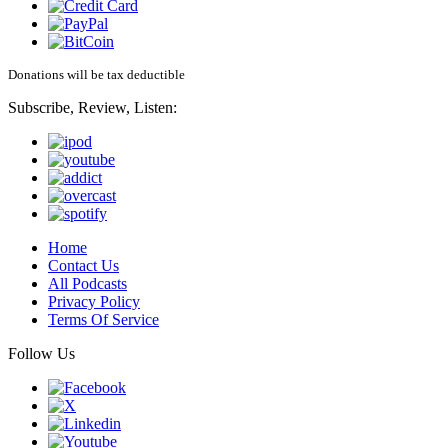
Donations will be tax deductible
Subscribe, Review, Listen:
Home
Contact Us
All Podcasts
Privacy Policy
Terms Of Service
Follow Us