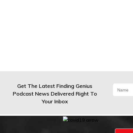
Get The Latest Finding Genius
Podcast News Delivered Right To
Your Inbox