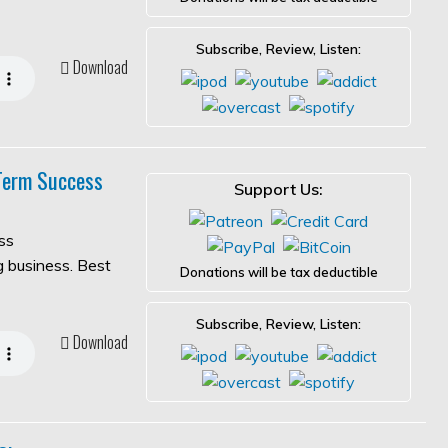
Subscribe, Review, Listen:
Download
-Term Success
Support Us:
ss
ng business. Best
Donations will be tax deductible
Subscribe, Review, Listen:
Download