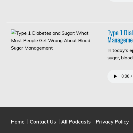
Type 1 Di
Manageme
In today’s 
sugar, bloo
Home
Contact Us
All Podcasts
Privacy Policy