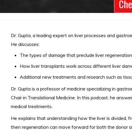
Che
Dr. Gupta, a leading expert on liver processes and gastroe
He discusses:
The types of damage that preclude liver regeneration,
How liver transplants work across different liver da
Additional new treatments and research such as tissu
Dr. Gupta is a professor of medicine specializing in gastr
Chair in Translational Medicine. In this podcast, he ans
medical treatments.
He explains that understanding how the liver is divided,
then regeneration can move forward for both the donor an