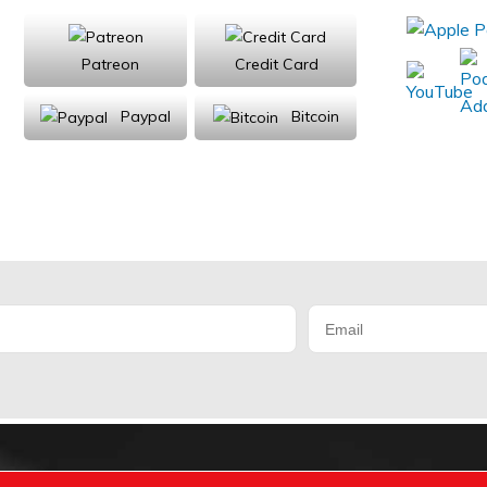
Patreon
Credit Card
Paypal
Bitcoin
Donations will be tax deductible