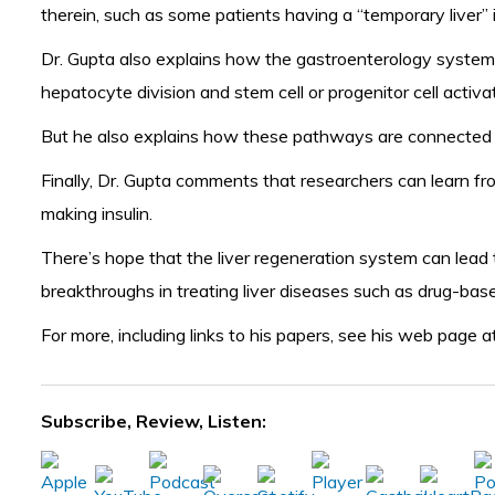
therein, such as some patients having a “temporary liver” 
Dr. Gupta also explains how the gastroenterology system i
hepatocyte division and stem cell or progenitor cell activat
But he also explains how these pathways are connected to 
Finally, Dr. Gupta comments that researchers can learn fro
making insulin.
There’s hope that the liver regeneration system can lead t
breakthroughs in treating liver diseases such as drug-bas
For more, including links to his papers, see his web page a
Subscribe, Review, Listen: