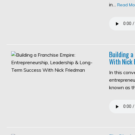
in…
Read Mo
Building a
With Nick 
In this con
entrepreneur
known as 