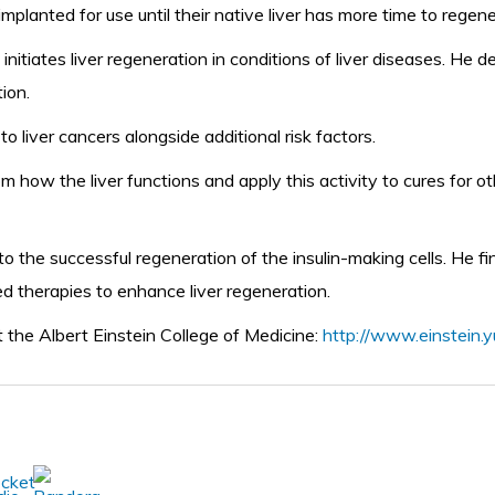
implanted for use until their native liver has more time to regen
nitiates liver regeneration in conditions of liver diseases. He
ion.
liver cancers alongside additional risk factors.
m how the liver functions and apply this activity to cures for 
o the successful regeneration of the insulin-making cells. He f
ed therapies to enhance liver regeneration.
t the Albert Einstein College of Medicine:
http://www.einstein.