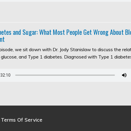
abetes and Sugar: What Most People Get Wrong About Bl
nt
episode, we sit down with Dr. Jody Stanislaw to discuss the rel
d glucose, and Type 1 diabetes. Diagnosed with Type 1 diabet
Terms Of Service