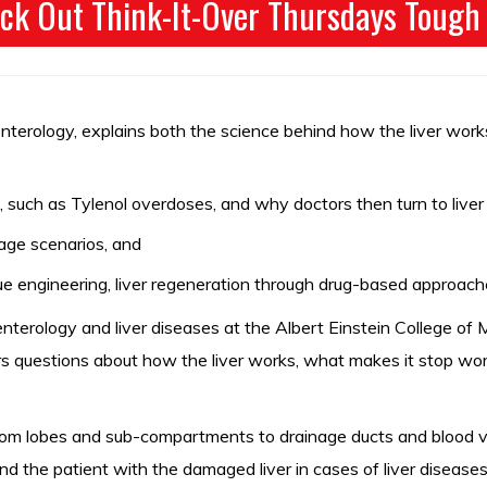
ck Out Think-It-Over Thursdays Tough
nterology, explains both the science behind how the liver works
 such as Tylenol overdoses, and why doctors then turn to liver 
mage scenarios, and
e engineering, liver regeneration through drug-based approache
oenterology and liver diseases at the Albert Einstein College o
wers questions about how the liver works, what makes it stop 
 from lobes and sub-compartments to drainage ducts and blood ve
d the patient with the damaged liver in cases of liver disease