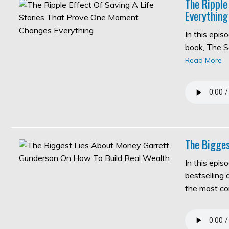
The Ripple
Everything
In this epi
book, The S
Read More
The Bigges
In this epis
bestselling
the most c