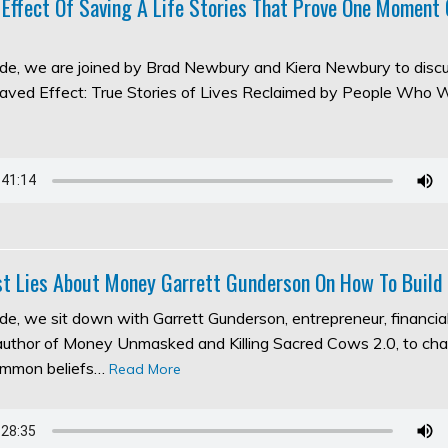
 Effect Of Saving A Life Stories That Prove One Moment
sode, we are joined by Brad Newbury and Kiera Newbury to discu
aved Effect: True Stories of Lives Reclaimed by People Who 
t Lies About Money Garrett Gunderson On How To Build
ode, we sit down with Garrett Gunderson, entrepreneur, financia
 author of Money Unmasked and Killing Sacred Cows 2.0, to ch
ommon beliefs…
Read More