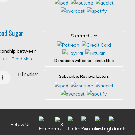
ood Sugar
Support Us:
ationship between
es at…
Read More
Donations will be tax deductible
Download
Subscribe, Review, Listen:
Follow Us