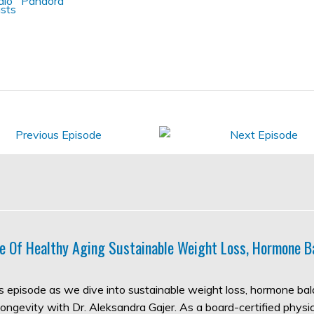
e Of Healthy Aging Sustainable Weight Loss, Hormone B
his episode as we dive into sustainable weight loss, hormone ba
longevity with Dr. Aleksandra Gajer. As a board-certified physic