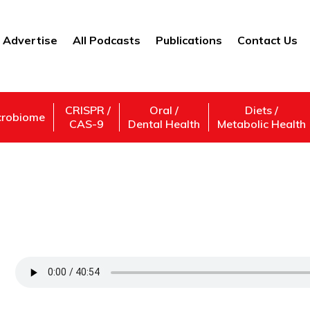
Advertise
All Podcasts
Publications
Contact Us
CRISPR /
Oral /
Diets /
crobiome
CAS-9
Dental Health
Metabolic Health
The Latest in Liver Regeneration Research
Diseases
Support Us
Subscribe,