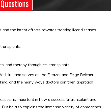
 Questions
 and the latest efforts towards treating liver diseases.
transplants,
s, and therapy through cell transplants.
f Medicine and serves as the Eleazar and Feige Reicher
working, and the many ways doctors can then approach
ssels, is important in how a successful transplant and
s. But he also explains the immense variety of approaches