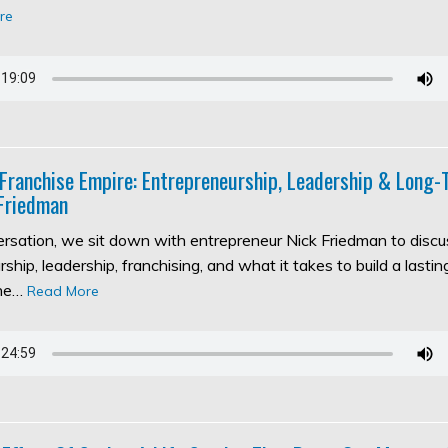
re
 Franchise Empire: Entrepreneurship, Leadership & Long
Friedman
versation, we sit down with entrepreneur Nick Friedman to discu
ship, leadership, franchising, and what it takes to build a lasti
the…
Read More