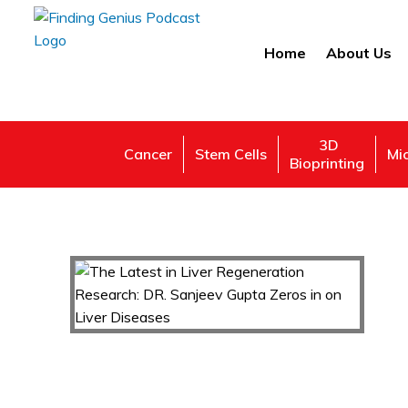
Home
About Us
3D
Cancer
Stem Cells
Mi
Bioprinting