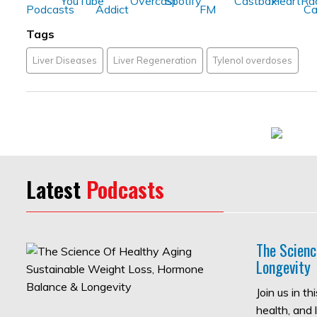
Tags
Liver Diseases
Liver Regeneration
Tylenol overdoses
Latest
Podcasts
The Scienc
Longevity
Join us in t
health, and 