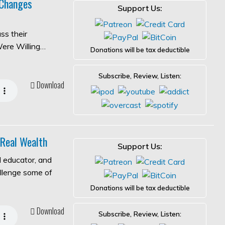
 Changes
Support Us:
ss their
Were Willing…
Donations will be tax deductible
Subscribe, Review, Listen:
Download
 Real Wealth
Support Us:
l educator, and
allenge some of
Donations will be tax deductible
Download
Subscribe, Review, Listen: