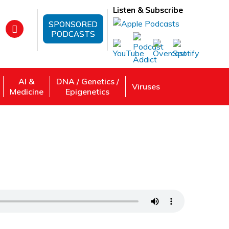
Listen & Subscribe
SPONSORED
PODCASTS
AI &
DNA / Genetics /
Viruses
Medicine
Epigenetics
: DR. Sanjeev Gupta Zeros in on Liver
 Review, Listen: