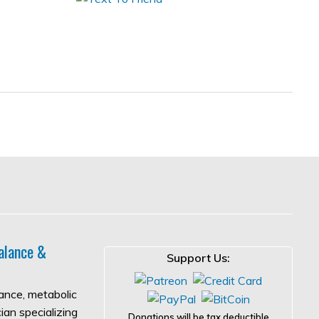
alance &
Support Us:
lance, metabolic
ian specializing
Donations will be tax deductible