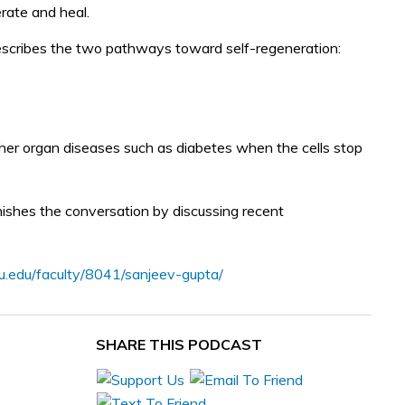
erate and heal.
 describes the two pathways toward self-regeneration:
other organ diseases such as diabetes when the cells stop
inishes the conversation by discussing recent
yu.edu/faculty/8041/sanjeev-gupta/
SHARE THIS PODCAST